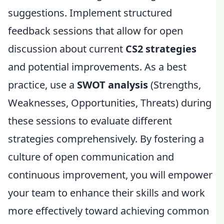
suggestions. Implement structured
feedback sessions that allow for open
discussion about current
CS2 strategies
and potential improvements. As a best
practice, use a
SWOT analysis
(Strengths,
Weaknesses, Opportunities, Threats) during
these sessions to evaluate different
strategies comprehensively. By fostering a
culture of open communication and
continuous improvement, you will empower
your team to enhance their skills and work
more effectively toward achieving common