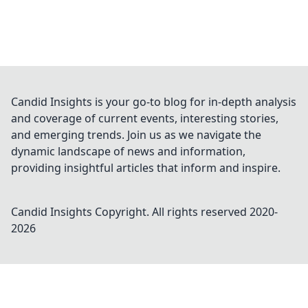
Candid Insights is your go-to blog for in-depth analysis
and coverage of current events, interesting stories,
and emerging trends. Join us as we navigate the
dynamic landscape of news and information,
providing insightful articles that inform and inspire.
Candid Insights
Copyright. All rights reserved 2020-
2026