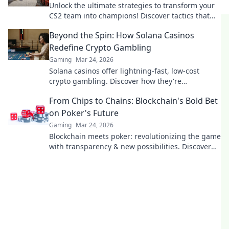
Unlock the ultimate strategies to transform your
CS2 team into champions! Discover tactics that
lead to victory and dominate the competition!
Beyond the Spin: How Solana Casinos
Redefine Crypto Gambling
Gaming
Mar 24, 2026
Solana casinos offer lightning-fast, low-cost
crypto gambling. Discover how they're
revolutionizing the game. Click to learn more!
From Chips to Chains: Blockchain's Bold Bet
on Poker's Future
Gaming
Mar 24, 2026
Blockchain meets poker: revolutionizing the game
with transparency & new possibilities. Discover
its bold bet on the future.