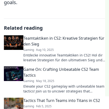
goals.
Related reading
Teamtaktiken in CS2: Kreative Strategien für
den Sieg
Gaming
Aug 10, 2025
Entdecke innovative Teamtaktiken in CS2! Hol dir
kreative Strategien für den ultimativen Sieg und
dominiere das Spiel!
Game On: Crafting Unbeatable CS2 Team
Tactics
Gaming
May 18, 2025
Elevate your CS2 gameplay with unbeatable team
tactics! Join us to uncover strategies that
guarantee victory and dominate the competition!
Tactics That Turn Teams into Titans in CS2
Gaming
Feb 5, 2025