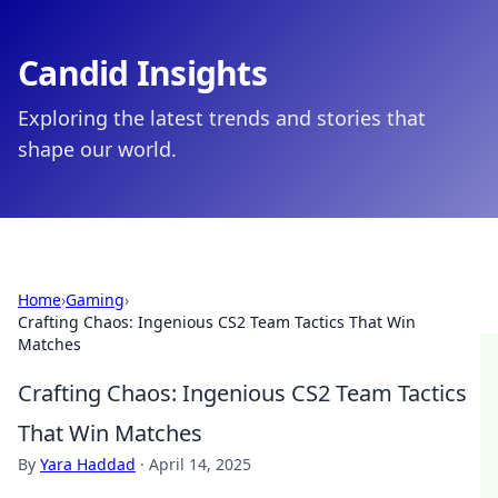
Candid Insights
Exploring the latest trends and stories that
shape our world.
Home
›
Gaming
›
Crafting Chaos: Ingenious CS2 Team Tactics That Win
Matches
Crafting Chaos: Ingenious CS2 Team Tactics
That Win Matches
By
Yara Haddad
·
April 14, 2025