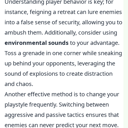
Understanding player behavior is key; for
instance, feigning a retreat can lure enemies
into a false sense of security, allowing you to
ambush them. Additionally, consider using
environmental sounds
to your advantage.
Toss a grenade in one corner while sneaking
up behind your opponents, leveraging the
sound of explosions to create distraction
and chaos.
Another effective method is to change your
playstyle frequently. Switching between
aggressive and passive tactics ensures that
enemies can never predict your next move.