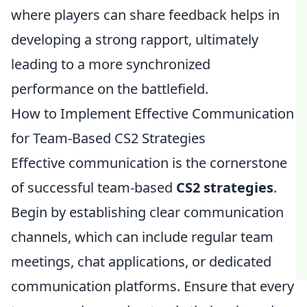
where players can share feedback helps in
developing a strong rapport, ultimately
leading to a more synchronized
performance on the battlefield.
How to Implement Effective Communication
for Team-Based CS2 Strategies
Effective communication is the cornerstone
of successful team-based
CS2 strategies
.
Begin by establishing clear communication
channels, which can include regular team
meetings, chat applications, or dedicated
communication platforms. Ensure that every