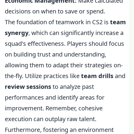
Economic Management:
Make calculated
decisions on when to save or spend.
The foundation of teamwork in CS2 is
team
synergy
, which can significantly increase a
squad's effectiveness. Players should focus
on building trust and understanding,
allowing them to adapt their strategies on-
the-fly. Utilize practices like
team drills
and
review sessions
to analyze past
performances and identify areas for
improvement. Remember, cohesive
execution can outplay raw talent.
Furthermore, fostering an environment