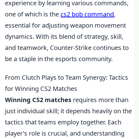
experience by learning various commands,
one of which is the
cs2 bob command
,
essential for adjusting weapon movement
dynamics. With its blend of strategy, skill,
and teamwork, Counter-Strike continues to
be a staple in the esports community.
From Clutch Plays to Team Synergy: Tactics
for Winning CS2 Matches
Winning CS2 matches
requires more than
just individual skill; it depends heavily on the
tactics that teams employ together. Each
player's role is crucial, and understanding