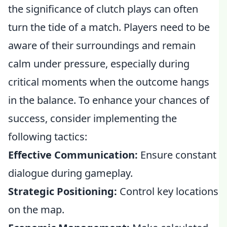
the significance of clutch plays can often
turn the tide of a match. Players need to be
aware of their surroundings and remain
calm under pressure, especially during
critical moments when the outcome hangs
in the balance. To enhance your chances of
success, consider implementing the
following tactics:
Effective Communication:
Ensure constant
dialogue during gameplay.
Strategic Positioning:
Control key locations
on the map.