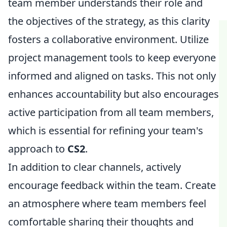
team member understands their role and
the objectives of the strategy, as this clarity
fosters a collaborative environment. Utilize
project management tools to keep everyone
informed and aligned on tasks. This not only
enhances accountability but also encourages
active participation from all team members,
which is essential for refining your team's
approach to
CS2
.
In addition to clear channels, actively
encourage feedback within the team. Create
an atmosphere where team members feel
comfortable sharing their thoughts and