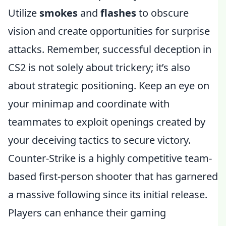
Utilize
smokes
and
flashes
to obscure
vision and create opportunities for surprise
attacks. Remember, successful deception in
CS2 is not solely about trickery; it’s also
about strategic positioning. Keep an eye on
your minimap and coordinate with
teammates to exploit openings created by
your deceiving tactics to secure victory.
Counter-Strike is a highly competitive team-
based first-person shooter that has garnered
a massive following since its initial release.
Players can enhance their gaming