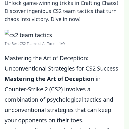
Unlock game-winning tricks in Crafting Chaos!
Discover ingenious CS2 team tactics that turn
chaos into victory. Dive in now!
The Best CS2 Teams of All Time | 1v9
Mastering the Art of Deception:
Unconventional Strategies for CS2 Success
Mastering the Art of Deception
in
Counter-Strike 2 (CS2) involves a
combination of psychological tactics and
unconventional strategies that can keep
your opponents on their toes.