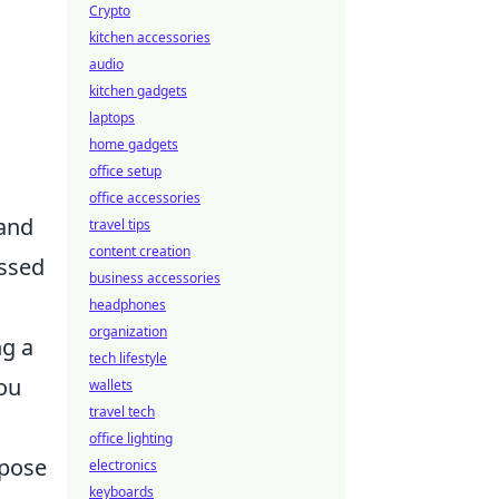
Crypto
kitchen accessories
audio
kitchen gadgets
laptops
home gadgets
office setup
office accessories
 and
travel tips
content creation
issed
business accessories
headphones
organization
ng a
tech lifestyle
you
wallets
travel tech
office lighting
xpose
electronics
keyboards