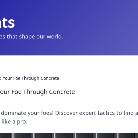
hts
ies that shape our world.
d Your Foe Through Concrete
Your Foe Through Concrete
dominate your foes! Discover expert tactics to find 
like a pro.