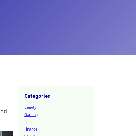
Categories
Beauty
and
Gaming
Pets
Finance