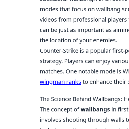
modes that focus on wallbang sce
videos from professional players
can be just as important as aimi
the location of your enemies.
Counter-Strike is a popular firs
strategy. Players can enjoy vari
matches. One notable mode is Wi
wingman ranks
to enhance their 
The Science Behind Wallbangs: H
The concept of
wallbangs
in firs
involves shooting through walls t