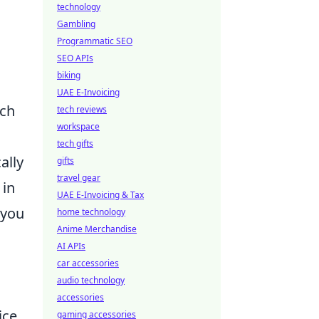
technology
Gambling
Programmatic SEO
SEO APIs
biking
UAE E-Invoicing
ich
tech reviews
workspace
tech gifts
ally
gifts
travel gear
 in
UAE E-Invoicing & Tax
 you
home technology
Anime Merchandise
AI APIs
car accessories
audio technology
accessories
ice
gaming accessories