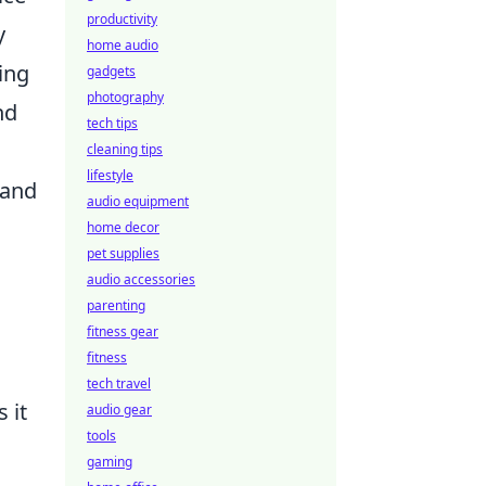
productivity
y
home audio
ing
gadgets
photography
nd
tech tips
cleaning tips
lifestyle
 and
audio equipment
home decor
pet supplies
audio accessories
parenting
fitness gear
fitness
tech travel
 it
audio gear
tools
gaming