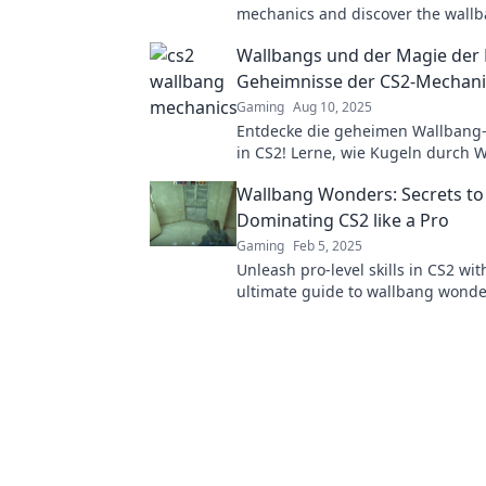
mechanics and discover the wall
wonders that can elevate your ga
Wallbangs und der Magie der 
new heights!
Geheimnisse der CS2-Mechan
Gaming
Aug 10, 2025
Entdecke die geheimen Wallbang-
in CS2! Lerne, wie Kugeln durch
fliegen und deine Gegner überras
Wallbang Wonders: Secrets to
eintauchen!
Dominating CS2 like a Pro
Gaming
Feb 5, 2025
Unleash pro-level skills in CS2 wit
ultimate guide to wallbang wonde
Dominate the game and leave yo
in awe!