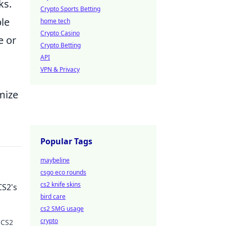
ks.
Crypto Sports Betting
ble
home tech
Crypto Casino
e or
Crypto Betting
API
VPN & Privacy
mize
Popular Tags
maybeline
csgo eco rounds
cs2 knife skins
CS2's
bird care
cs2 SMG usage
crypto
 CS2