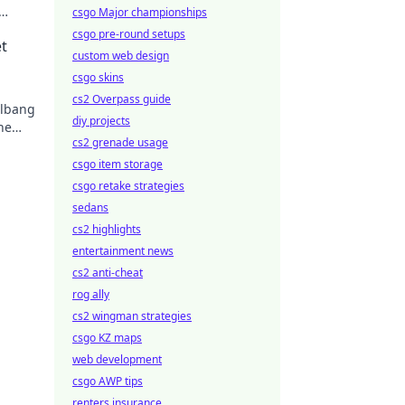
csgo Major championships
your
csgo pre-round setups
t
custom web design
csgo skins
cs2 Overpass guide
llbang
diy projects
he
cs2 grenade usage
csgo item storage
csgo retake strategies
sedans
cs2 highlights
entertainment news
cs2 anti-cheat
rog ally
cs2 wingman strategies
csgo KZ maps
web development
csgo AWP tips
renters insurance