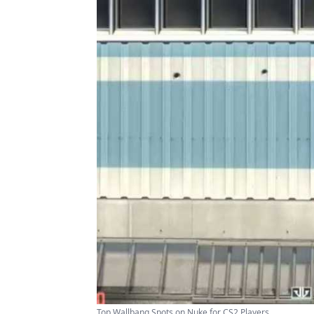
Top Wallbang Spots on Nuke for CS2 Players