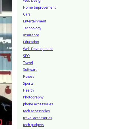
Web Design
Home Improvement
Cars
Entertainment
Technology
Insurance
Education
Web Development
SEO
Travel
Software
Fitness
Sports
Health
Photography
phone accessories
tech accessories
travel accessories
tech gadgets