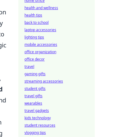
home office
health and wellness
ion
health tips
y
back to school
laptop accessories
to
lighting tips
gic
mobile accessories
office organization
office decor
travel
gaming gifts
,
streaming accessories
d
student gifts
travel gifts
and
wearables
travel gadgets
kids technology
n
student resources
g
vlogging tips