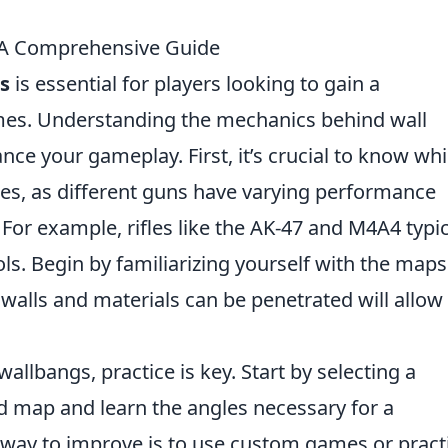
 A Comprehensive Guide
s
is essential for players looking to gain a
mes. Understanding the mechanics behind wall
nce your gameplay. First, it’s crucial to know wh
es, as different guns have varying performance
or example, rifles like the AK-47 and M4A4 typic
ls. Begin by familiarizing yourself with the maps
alls and materials can be penetrated will allow
.
wallbangs, practice is key. Start by selecting a
ed map and learn the angles necessary for a
e way to improve is to use custom games or pract