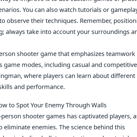
narios. You can also watch tutorials or gamepla
 to observe their techniques. Remember, position
ng; always take into account your surroundings a
t-person shooter game that emphasizes teamwork
ous game modes, including casual and competitive
ngman, where players can learn about different
skills and performance.
ow to Spot Your Enemy Through Walls
t-person shooter games has captivated players, as
o eliminate enemies. The science behind this