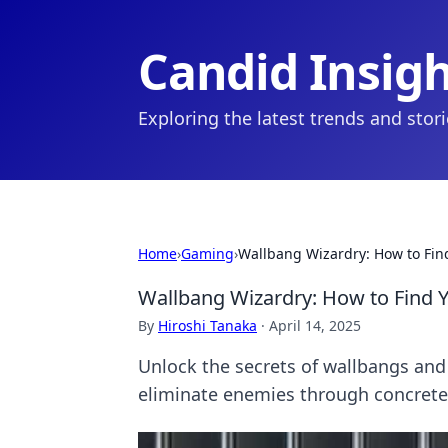
Candid Insig
Exploring the latest trends and stor
Home
›
Gaming
›
Wallbang Wizardry: How to Fin
Wallbang Wizardry: How to Find 
By
Hiroshi Tanaka
·
April 14, 2025
Unlock the secrets of wallbangs and 
eliminate enemies through concrete 