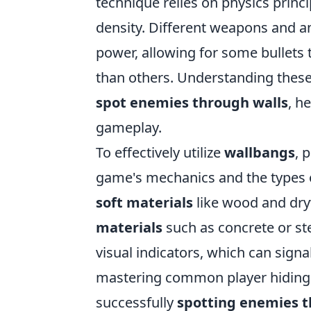
technique relies on physics princi
density. Different weapons and a
power, allowing for some bullets 
than others. Understanding these 
spot enemies through walls
, h
gameplay.
To effectively utilize
wallbangs
, 
game's mechanics and the types o
soft materials
like wood and dryw
materials
such as concrete or st
visual indicators, which can sign
mastering common player hiding s
successfully
spotting enemies t