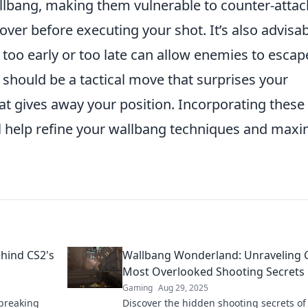
llbang, making them vulnerable to counter-attac
cover before executing your shot. It’s also advisa
 too early or too late can allow enemies to escap
should be a tactical move that surprises your
at gives away your position. Incorporating these
ll help refine your wallbang techniques and maxi
hind CS2's
Wallbang Wonderland: Unraveling 
Most Overlooked Shooting Secrets
Gaming
Aug 29, 2025
-breaking
Discover the hidden shooting secrets of