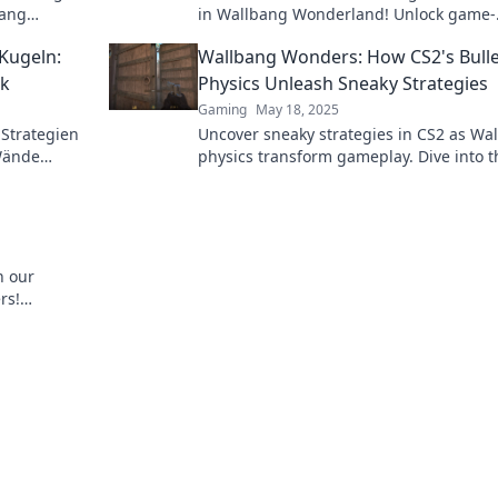
bang
in Wallbang Wonderland! Unlock game-
meplay to
changing tips and strategies to elevate 
Kugeln:
Wallbang Wonders: How CS2's Bulle
gameplay now!
ik
Physics Unleash Sneaky Strategies
Gaming
May 18, 2025
Strategien
Uncover sneaky strategies in CS2 as Wa
 Wände
physics transform gameplay. Dive into t
chen. Jetzt
world of tactical surprises and endless
possibilities!
h our
rs!
ur opponents