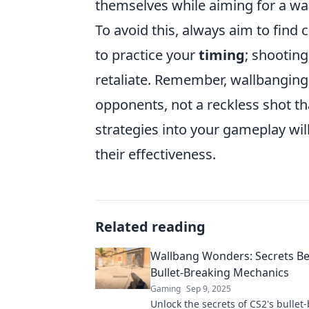
themselves while aiming for a wa
To avoid this, always aim to find 
to practice your
timing
; shooting
retaliate. Remember, wallbanging 
opponents, not a reckless shot th
strategies into your gameplay wi
their effectiveness.
Related reading
Wallbang Wonders: Secrets Be
Bullet-Breaking Mechanics
Gaming
Sep 9, 2025
Unlock the secrets of CS2's bullet