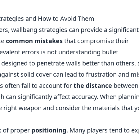
rategies and How to Avoid Them
ers, wallbang strategies can provide a significant
ke
common mistakes
that compromise their
evalent errors is not understanding bullet
designed to penetrate walls better than others,
ainst solid cover can lead to frustration and m
s often fail to account for
the distance
between
ch can significantly affect accuracy. When planni
the right weapon and consider the materials that 
ck of proper
positioning
. Many players tend to e