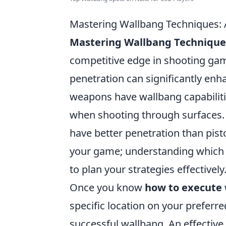
Mastering Wallbang Techniques:
Mastering Wallbang Technique
competitive edge in shooting ga
penetration can significantly enha
weapons have wallbang capabiliti
when shooting through surfaces. F
have better penetration than pisto
your game; understanding which w
to plan your strategies effectively
Once you know
how to execute
specific location on your preferr
successful wallbang. An effectiv