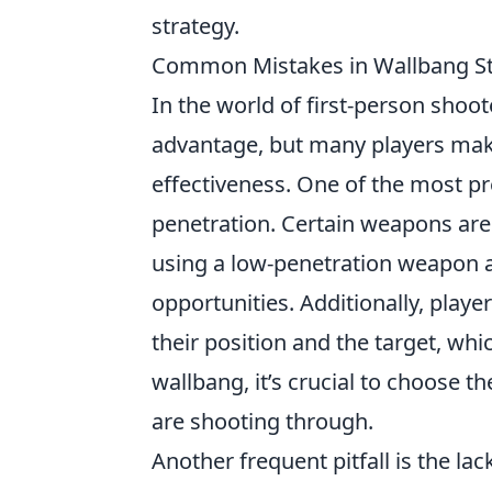
strategy.
Common Mistakes in Wallbang St
In the world of first-person shoot
advantage, but many players ma
effectiveness. One of the most pr
penetration. Certain weapons are 
using a low-penetration weapon ag
opportunities. Additionally, player
their position and the target, whi
wallbang, it’s crucial to choose 
are shooting through.
Another frequent pitfall is the la