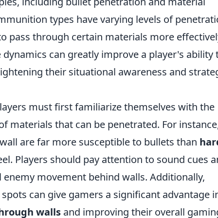
ples, including bullet penetration and material
mmunition types have varying levels of penetrat
to pass through certain materials more effectivel
dynamics can greatly improve a player's ability 
eightening their situational awareness and strate
players must first familiarize themselves with the
f materials that can be penetrated. For instance
all are far more susceptible to bullets than
har
eel. Players should pay attention to sound cues 
al enemy movement behind walls. Additionally,
pots can give gamers a significant advantage i
hrough walls
and improving their overall gamin