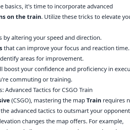
 basics, it's time to incorporate advanced
ns on the train
. Utilize these tricks to elevate yo
s by altering your speed and direction.
s
that can improve your focus and reaction time.
identify areas for improvement.
'll boost your confidence and proficiency in exec
u're commuting or training.
 Advanced Tactics for CSGO Train
sive
(CSGO), mastering the map
Train
requires n
of the advanced tactics to outsmart your opponent
 elevation changes the map offers. For example,