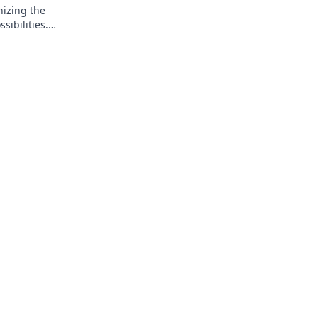
nizing the
ibilities.
.