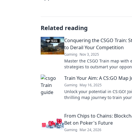
Related reading
Conquering the CSGO Train: S
to Derail Your Competition
Gaming
Nov 3, 2025
Master the CSGO Train map with 
strategies to outsmart your oppo
dominate the competition. Unlock 
Train Your Aim: A CS:GO Map 
today!
Gaming
May 16, 2025
Unlock your potential in CS:GO! Jo
thrilling map journey to train you
dominate the competition like nev
From Chips to Chains: Blockch
Bet on Poker's Future
Gaming
Mar 24, 2026