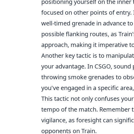
positioning yourself on the inner
focused on other points of entry. 
well-timed grenade in advance to
possible flanking routes, as Trai
approach, making it imperative 
Another key tactic is to manipul
your advantage. In CSGO, sound pl
throwing smoke grenades to obscu
you've engaged in a specific area
This tactic not only confuses you
tempo of the match. Remember to
vigilance, as foresight can signi
opponents on Train.