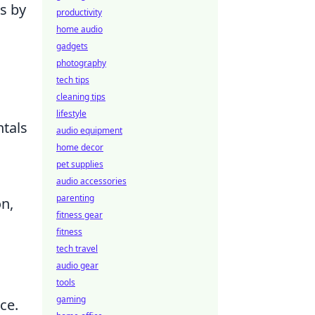
s by
productivity
home audio
gadgets
photography
tech tips
cleaning tips
lifestyle
tals
audio equipment
home decor
pet supplies
audio accessories
parenting
n,
fitness gear
fitness
tech travel
audio gear
tools
gaming
ce.