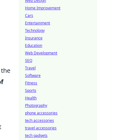
Web Design
Home Improvement
Cars
Entertainment
Technology
Insurance
Education
Web Development
SEO
Travel
 the
Software
of
Fitness
Sports
Health
Photography
phone accessories
tech accessories
t
travel accessories
tech gadgets