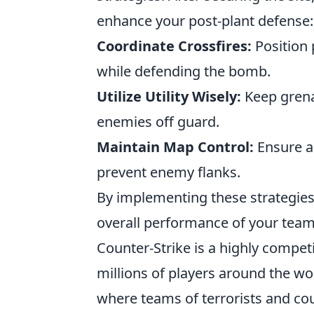
enhance your post-plant defense:
Coordinate Crossfires:
Position 
while defending the bomb.
Utilize Utility Wisely:
Keep grena
enemies off guard.
Maintain Map Control:
Ensure a
prevent enemy flanks.
By implementing these strategies,
overall performance of your team 
Counter-Strike is a highly compet
millions of players around the wo
where teams of terrorists and coun