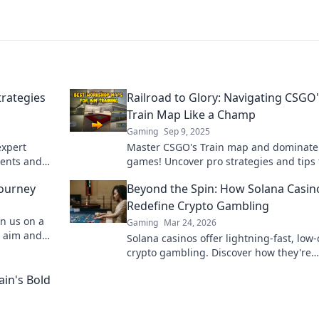
trategies
Railroad to Glory: Navigating CSGO
Train Map Like a Champ
Gaming
Sep 9, 2025
expert
Master CSGO's Train map and dominate
nents and
games! Uncover pro strategies and tips 
victory
ultimate success on the tracks to glory!
Journey
Beyond the Spin: How Solana Casin
Redefine Crypto Gambling
in us on a
Gaming
Mar 24, 2026
r aim and
Solana casinos offer lightning-fast, low-
er before!
crypto gambling. Discover how they're
revolutionizing the game. Click to learn
ain's Bold