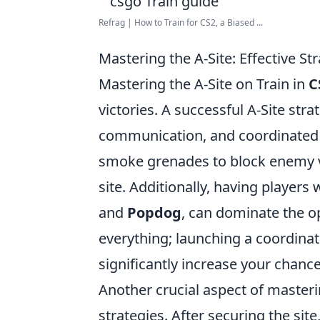
Refrag | How to Train for CS2, a Biased ...
Mastering the A-Site: Effective St
Mastering the A-Site on Train in
C
victories. A successful A-Site st
communication, and coordinated e
smoke grenades to block enemy vi
site. Additionally, having players 
and
Popdog
, can dominate the o
everything; launching a coordina
significantly increase your chanc
Another crucial aspect of masteri
strategies. After securing the sit