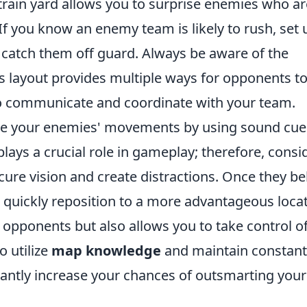
 train yard allows you to surprise enemies who ar
If you know an enemy team is likely to rush, set 
 catch them off guard. Always be aware of the
n's layout provides multiple ways for opponents t
to communicate and coordinate with your team.
ate your enemies' movements by using sound cue
ays a crucial role in gameplay; therefore, consi
re vision and create distractions. Once they be
, quickly reposition to a more advantageous locat
r opponents but also allows you to take control o
 utilize
map knowledge
and maintain constant
ficantly increase your chances of outsmarting your