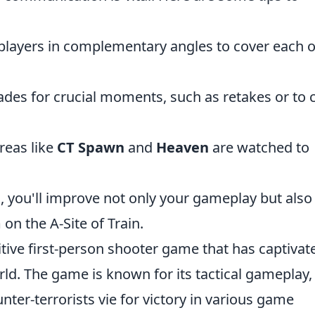
players in complementary angles to cover each 
des for crucial moments, such as retakes or to 
reas like
CT Spawn
and
Heaven
are watched to
 you'll improve not only your gameplay but also
on the A-Site of Train.
itive first-person shooter game that has captivat
rld. The game is known for its tactical gameplay,
ter-terrorists vie for victory in various game