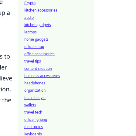
e
Crypto
kitchen accessories
up a
audio
kitchen gadgets
laptops
o
home gadgets
office setup
office accessories
s to
travel tips
der
content creation
business accessories
lieve
headphones
ion.
organization
tech lifestyle
f the
wallets
travel tech
office lighting
electronics
keyboards