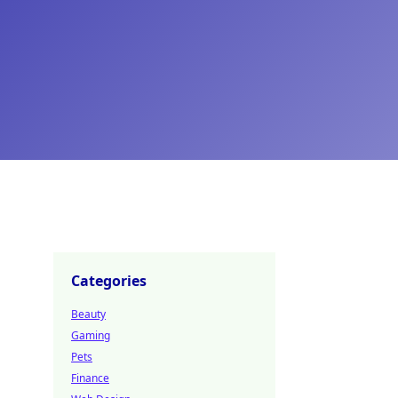
Categories
Beauty
Gaming
Pets
Finance