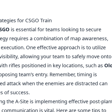
rategies for CSGO Train
SGO
is essential for teams looking to secure
rategy requires a combination of map awareness,
xecution. One effective approach is to utilize
sibility, allowing your team to safely move onto
with rifles positioned in key locations, such as
Ol
pposing team’s entry. Remember, timing is
ted attack when the enemies are distracted can
es of success.
ng the A-Site is implementing effective post-plan
e, communication is vital. Here are some tips to