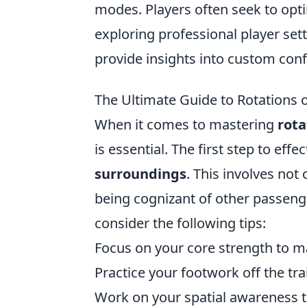
modes. Players often seek to opti
exploring professional player set
provide insights into custom con
The Ultimate Guide to Rotations o
When it comes to mastering
rota
is essential. The first step to eff
surroundings
. This involves not
being cognizant of other passeng
consider the following tips:
Focus on your core strength to m
Practice your footwork off the tra
Work on your spatial awareness t