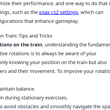
mize their performance, and one way to do that i
tings, such as the
snax cs2 settings
, which can
figurations that enhance gameplay.
n Train: Tips and Tricks
tions on the train
, understanding the fundamen
ective rotations is to always be aware of your
 only knowing your position on the train but also
ers and their movement. To improve your rotatio
aintain balance.
in during stationary exercises.
o avoid obstacles and smoothly navigate the spa