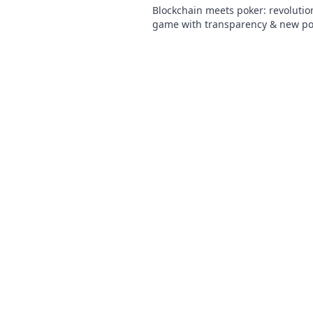
Blockchain meets poker: revolutio
game with transparency & new poss
Discover its bold bet on the future