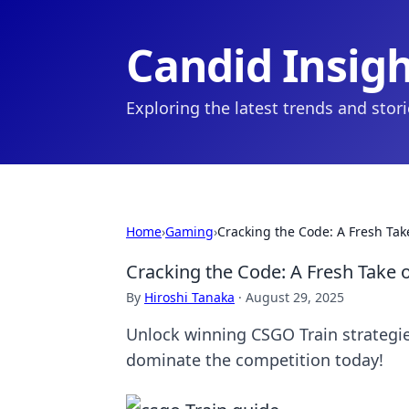
Candid Insig
Exploring the latest trends and stor
Home
›
Gaming
›
Cracking the Code: A Fresh Tak
Cracking the Code: A Fresh Take 
By
Hiroshi Tanaka
·
August 29, 2025
Unlock winning CSGO Train strategie
dominate the competition today!