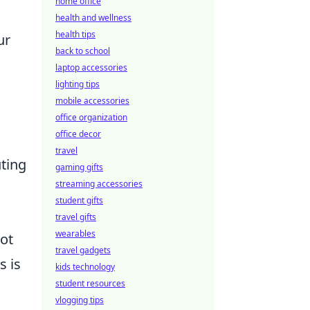
home office
health and wellness
health tips
ur
back to school
laptop accessories
lighting tips
mobile accessories
office organization
office decor
travel
uting
gaming gifts
streaming accessories
student gifts
travel gifts
wearables
ot
travel gadgets
s is
kids technology
student resources
vlogging tips