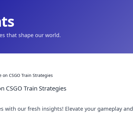
hts
ies that shape our world.
e on CSGO Train Strategies
on CSGO Train Strategies
s with our fresh insights! Elevate your gameplay and