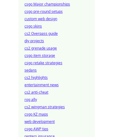
csgo Major championships
csgo pre-round setups
custom web design
csgo skins
cs2 Overpass guide
diy projects
cs2 grenade usage
csgo item storage
csgo retake strategies
sedans
cs2 highlights
entertainment news
cs2 anti-cheat
rog ally
cs2 wingman strategies
csgo KZ maps
web development
csgo AWP tips
renters insurance