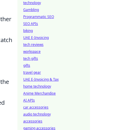
technology
Gambling
Programmatic SEO
other
SEO APIs
biking
UAE E-Invoicing
catch
tech reviews
workspace
tech gifts
gifts
travel gear
UAE E-Invoicing & Tax
 the
home technology
Anime Merchandise
AI APIs
ed
car accessories
audio technology
accessories
gaming accessories