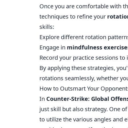
Once you are comfortable with the
techniques to refine your
rotatio
skills:
Explore different rotation pattern
Engage in
mindfulness exercise
Record your practice sessions to 
By applying these strategies, you
rotations seamlessly, whether yo
How to Outsmart Your Opponents:
In
Counter-Strike: Global Offen
just skill but also strategy. One 
to utilize the various angles and