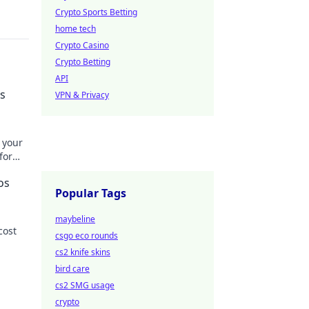
Crypto Sports Betting
home tech
Crypto Casino
Crypto Betting
API
's
VPN & Privacy
 your
for
os
Popular Tags
maybeline
cost
csgo eco rounds
cs2 knife skins
 more!
bird care
cs2 SMG usage
crypto