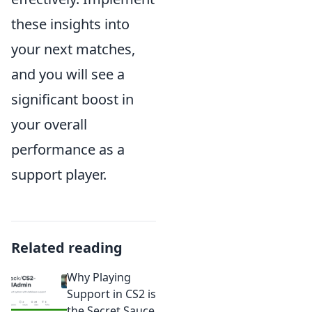
these insights into
your next matches,
and you will see a
significant boost in
your overall
performance as a
support player.
Related reading
Why Playing
Support in CS2 is
the Secret Sauce