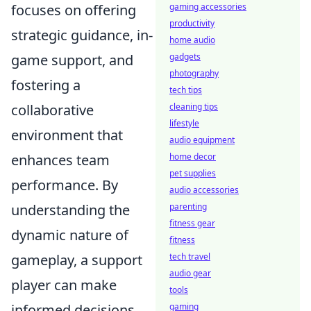
focuses on offering
gaming accessories
productivity
strategic guidance, in-
home audio
game support, and
gadgets
photography
fostering a
tech tips
collaborative
cleaning tips
lifestyle
environment that
audio equipment
enhances team
home decor
pet supplies
performance. By
audio accessories
understanding the
parenting
fitness gear
dynamic nature of
fitness
gameplay, a support
tech travel
audio gear
player can make
tools
informed decisions
gaming