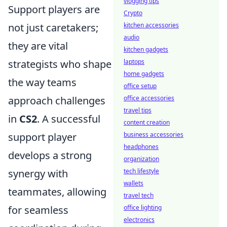
vlogging tips
Support players are
Crypto
not just caretakers;
kitchen accessories
audio
they are vital
kitchen gadgets
strategists who shape
laptops
home gadgets
the way teams
office setup
approach challenges
office accessories
travel tips
in
CS2
. A successful
content creation
support player
business accessories
headphones
develops a strong
organization
synergy with
tech lifestyle
wallets
teammates, allowing
travel tech
for seamless
office lighting
electronics