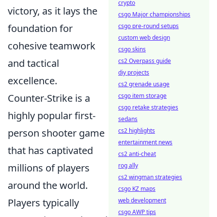
crypto
victory, as it lays the
csgo Major championships
foundation for
csgo pre-round setups
custom web design
cohesive teamwork
csgo skins
and tactical
cs2 Overpass guide
diy projects
excellence.
cs2 grenade usage
Counter-Strike is a
csgo item storage
csgo retake strategies
highly popular first-
sedans
person shooter game
cs2 highlights
entertainment news
that has captivated
cs2 anti-cheat
millions of players
rog ally
cs2 wingman strategies
around the world.
csgo KZ maps
Players typically
web development
csgo AWP tips