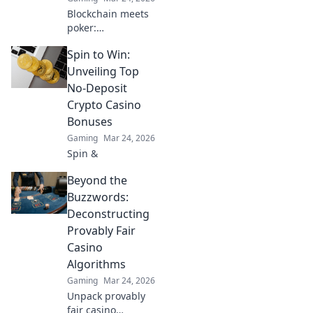
Blockchain meets
poker:
revolutionizing the
Spin to Win:
game with
transparency &
Unveiling Top
new possibilities.
No-Deposit
Discover its bold
Crypto Casino
bet on the future.
Bonuses
Gaming
Mar 24, 2026
Spin &
Beyond the
Buzzwords:
Deconstructing
Provably Fair
Casino
Algorithms
Gaming
Mar 24, 2026
Unpack provably
fair casino