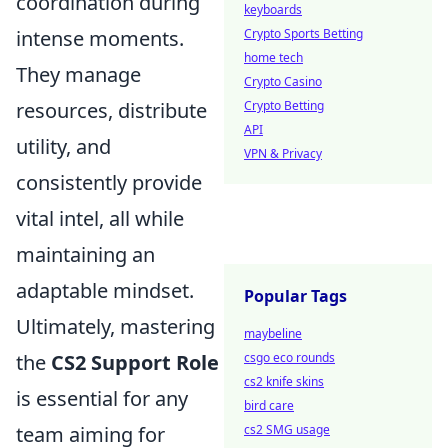
coordination during
keyboards
intense moments.
Crypto Sports Betting
home tech
They manage
Crypto Casino
resources, distribute
Crypto Betting
API
utility, and
VPN & Privacy
consistently provide
vital intel, all while
maintaining an
adaptable mindset.
Popular Tags
Ultimately, mastering
maybeline
the
CS2 Support Role
csgo eco rounds
cs2 knife skins
is essential for any
bird care
team aiming for
cs2 SMG usage