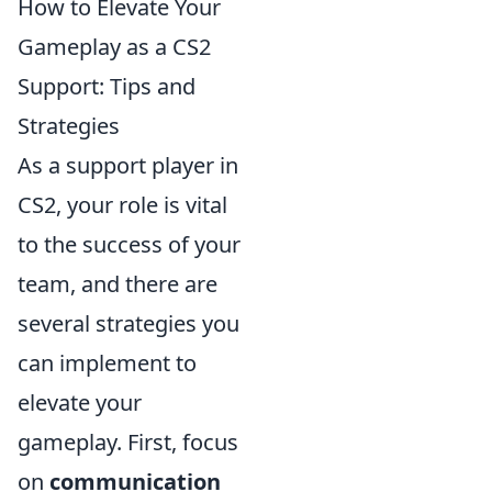
How to Elevate Your
Gameplay as a CS2
Support: Tips and
Strategies
As a support player in
CS2, your role is vital
to the success of your
team, and there are
several strategies you
can implement to
elevate your
gameplay. First, focus
on
communication