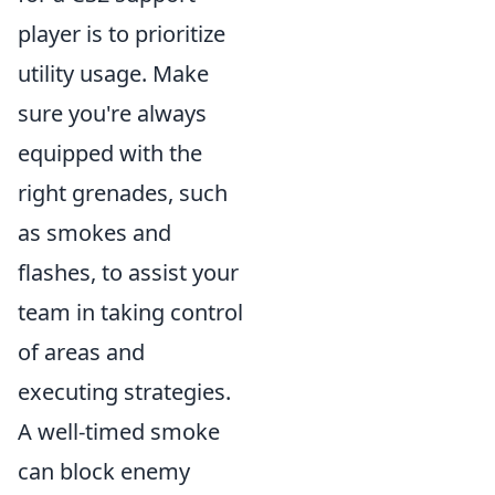
player is to prioritize
utility usage. Make
sure you're always
equipped with the
right grenades, such
as smokes and
flashes, to assist your
team in taking control
of areas and
executing strategies.
A well-timed smoke
can block enemy