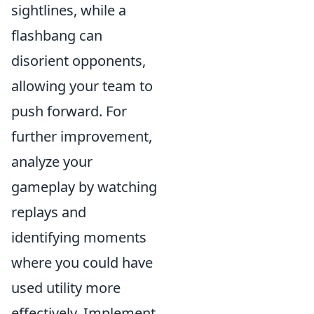
sightlines, while a
flashbang can
disorient opponents,
allowing your team to
push forward. For
further improvement,
analyze your
gameplay by watching
replays and
identifying moments
where you could have
used utility more
effectively. Implement