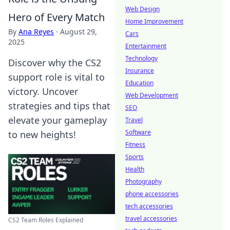
Web Design
Hero of Every Match
Home Improvement
By
Ana Reyes
·
August 29,
Cars
2025
Entertainment
Technology
Discover why the CS2
Insurance
support role is vital to
Education
victory. Uncover
Web Development
strategies and tips that
SEO
elevate your gameplay
Travel
Software
to new heights!
Fitness
Sports
Health
Photography
phone accessories
tech accessories
travel accessories
CS2 Team Roles Explained