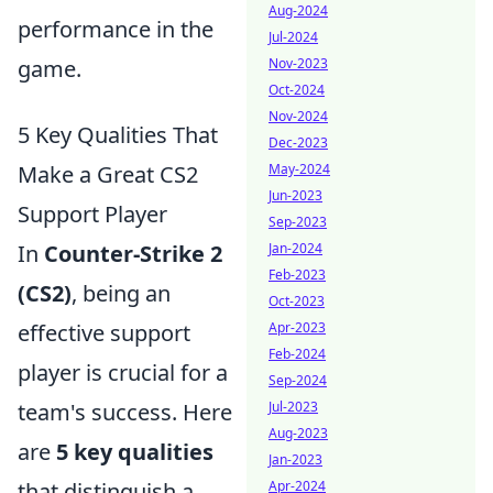
Aug-2024
performance in the
Jul-2024
game.
Nov-2023
Oct-2024
Nov-2024
5 Key Qualities That
Dec-2023
Make a Great CS2
May-2024
Jun-2023
Support Player
Sep-2023
In
Counter-Strike 2
Jan-2024
Feb-2023
(CS2)
, being an
Oct-2023
effective support
Apr-2023
Feb-2024
player is crucial for a
Sep-2024
team's success. Here
Jul-2023
Aug-2023
are
5 key qualities
Jan-2023
that distinguish a
Apr-2024