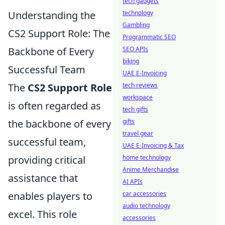
tech gadgets
Understanding the
technology
Gambling
CS2 Support Role: The
Programmatic SEO
Backbone of Every
SEO APIs
biking
Successful Team
UAE E-Invoicing
The
CS2 Support Role
tech reviews
workspace
is often regarded as
tech gifts
the backbone of every
gifts
travel gear
successful team,
UAE E-Invoicing & Tax
providing critical
home technology
Anime Merchandise
assistance that
AI APIs
enables players to
car accessories
audio technology
excel. This role
accessories