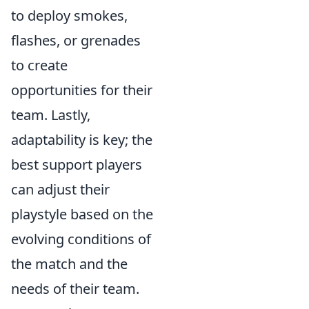
to deploy smokes,
flashes, or grenades
to create
opportunities for their
team. Lastly,
adaptability is key; the
best support players
can adjust their
playstyle based on the
evolving conditions of
the match and the
needs of their team.