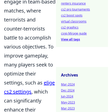
engage in team-based
renters insurance
matches, where
cs2 pro tournaments
cs2 boost spots
terrorists and
virtual classrooms
counter-terrorists
cs2 graphics
csgo Mirage guide
battle to accomplish
View all tags
various objectives. To
improve gameplay,
many players seek to
optimize their
Archives
settings, such as
elige
Mar-2024
cs2 settings
, which
Dec-2024
Jun-2024
can significantly
May-2023
enhance their
Mar-2023