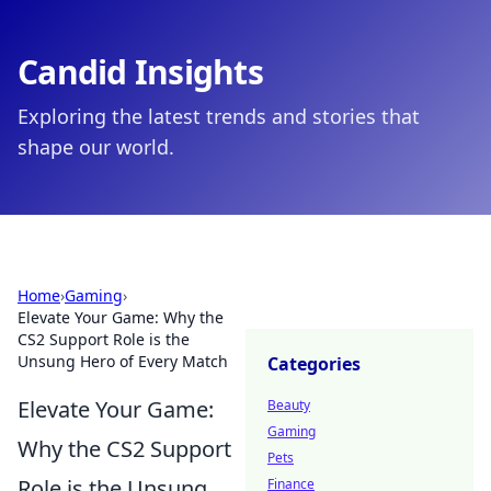
Candid Insights
Exploring the latest trends and stories that
shape our world.
Home
›
Gaming
›
Elevate Your Game: Why the
CS2 Support Role is the
Unsung Hero of Every Match
Categories
Elevate Your Game:
Beauty
Gaming
Why the CS2 Support
Pets
Role is the Unsung
Finance