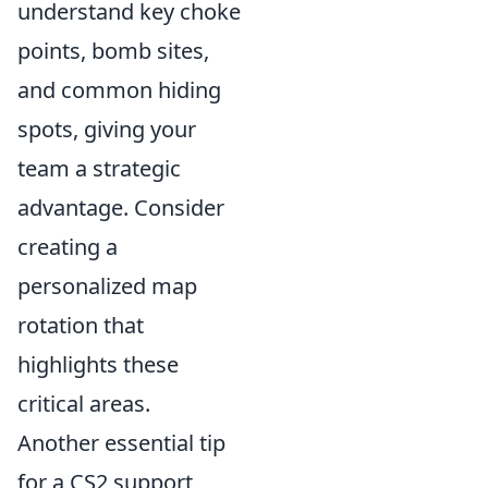
understand key choke
points, bomb sites,
and common hiding
spots, giving your
team a strategic
advantage. Consider
creating a
personalized map
rotation that
highlights these
critical areas.
Another essential tip
for a CS2 support