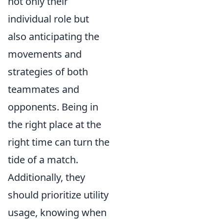
not only their
individual role but
also anticipating the
movements and
strategies of both
teammates and
opponents. Being in
the right place at the
right time can turn the
tide of a match.
Additionally, they
should prioritize utility
usage, knowing when