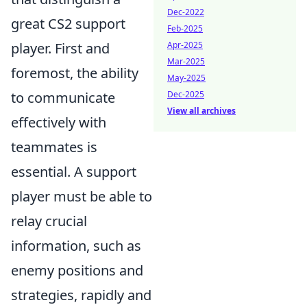
Dec-2022
great CS2 support
Feb-2025
player. First and
Apr-2025
Mar-2025
foremost, the ability
May-2025
to communicate
Dec-2025
View all archives
effectively with
teammates is
essential. A support
player must be able to
relay crucial
information, such as
enemy positions and
strategies, rapidly and