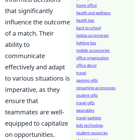
home office
that significantly
health and wellness
influence the outcome
health tips
back to school
of a match. Their
laptop accessories
ability to
lighting tips
mobile accessories
communicate
office organization
effectively and adapt
office decor
travel
to various situations is
gaming gifts
imperative, as they
streaming accessories
student gifts
ensure that
travel gifts
teammates are well-
wearables
travel gadgets
equipped to capitalize
kids technology
on opportunities.
student resources