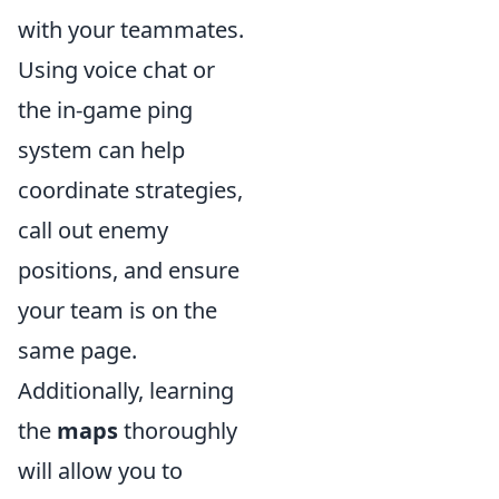
with your teammates.
Using voice chat or
the in-game ping
system can help
coordinate strategies,
call out enemy
positions, and ensure
your team is on the
same page.
Additionally, learning
the
maps
thoroughly
will allow you to