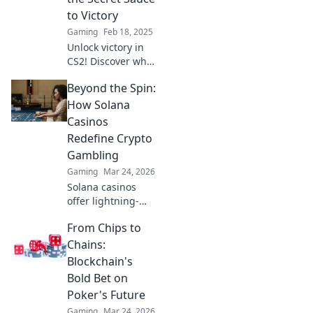
to Victory
Gaming
Feb 18, 2025
Unlock victory in
CS2! Discover why
playing support is
Beyond the Spin:
the ultimate
strategy for
How Solana
dominating the
Casinos
game and leading
Redefine Crypto
your team to
Gambling
success.
Gaming
Mar 24, 2026
Solana casinos
offer lightning-
fast, low-cost
From Chips to
crypto gambling.
Discover how
Chains:
they're
Blockchain's
revolutionizing the
Bold Bet on
game. Click to
Poker's Future
learn more!
Gaming
Mar 24, 2026