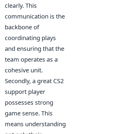
clearly. This
communication is the
backbone of
coordinating plays
and ensuring that the
team operates as a
cohesive unit.
Secondly, a great CS2
support player
possesses strong
game sense. This
means understanding