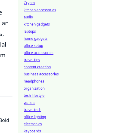
Crypto
kitchen accessories
e
audio
s an
kitchen gadgets
laptops
s,
home gadgets
ial
office setup
office accessories
eam
travel tips
content creation
business accessories
headphones
organization
tech lifestyle
wallets
travel tech
office lighting
 Bold
electronics
keyboards