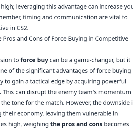
igh; leveraging this advantage can increase yo
emember, timing and communication are vital to
ive in CS2.
he Pros and Cons of Force Buying in Competitive
ision to
force buy
can be a game-changer, but it
ne of the significant advantages of force buying 
ty to gain a tactical edge by acquiring powerful
. This can disrupt the enemy team's momentum
et the tone for the match. However, the downside i
g their economy, leaving them vulnerable in
kes high, weighing
the pros and cons
becomes