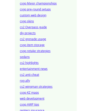
csgo Major championships
csgo pre-round setups
custom web design
csgo skins
cs2 Overpass guide
diy projects
cs2 grenade usage
csgo item storage
csgo retake strategies
sedans
cs2 highlights
entertainment news
cs2 anti-cheat
rog ally
cs2 wingman strategies
csgo KZ maps
web development
csgo AWP tips
renters insurance