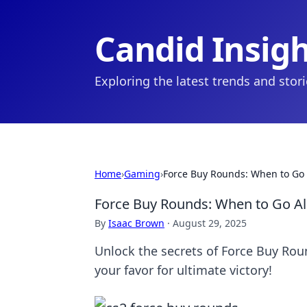
Candid Insig
Exploring the latest trends and stor
Home
›
Gaming
›
Force Buy Rounds: When to Go A
Force Buy Rounds: When to Go All
By
Isaac Brown
·
August 29, 2025
Unlock the secrets of Force Buy Roun
your favor for ultimate victory!