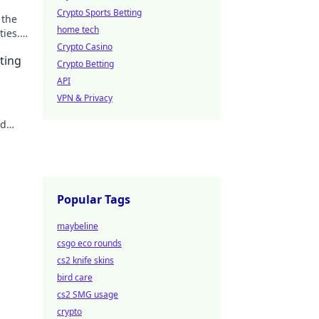
Crypto Sports Betting
 the
home tech
ties.
Crypto Casino
ting
Crypto Betting
API
VPN & Privacy
nd
Popular Tags
maybeline
csgo eco rounds
cs2 knife skins
bird care
cs2 SMG usage
crypto