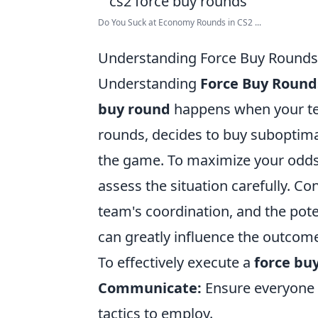
Do You Suck at Economy Rounds in CS2 ...
Understanding Force Buy Rounds:
Understanding
Force Buy Round
buy round
happens when your team
rounds, decides to buy suboptima
the game. To maximize your odds d
assess the situation carefully. C
team's coordination, and the poten
can greatly influence the outcom
To effectively execute a
force bu
Communicate:
Ensure everyone 
tactics to employ.