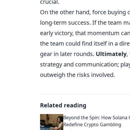
crucial.
On the other hand, force buying 
long-term success. If the team m
early victory, that momentum can 
the team could find itself in a dir
gear in later rounds.
Ultimately
,
strategy and communication; pla
outweigh the risks involved.
Related reading
Beyond the Spin: How Solana 
Redefine Crypto Gambling