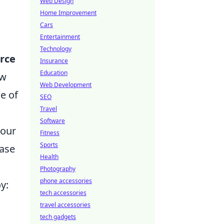
Web Design
Home Improvement
Cars
Entertainment
Technology
orce
Insurance
Education
ew
Web Development
e of
SEO
Travel
Software
your
Fitness
Sports
hase
Health
Photography
phone accessories
y:
tech accessories
travel accessories
tech gadgets