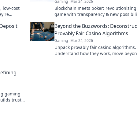
Gaming
Mar 24, 2026
, low-cost
Blockchain meets poker: revolutionizing
ey're
game with transparency & new possibili
 learn more!
Discover its bold bet on the future.
-Deposit
Beyond the Buzzwords: Deconstruc
Provably Fair Casino Algorithms
Gaming
Mar 24, 2026
Unpack provably fair casino algorithms.
Understand how they work, move beyo
buzzwords. Click to demystify crypto
gambling.
efining
ing gaming
ilds trust,
er