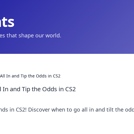
hts
ies that shape our world.
ll In and Tip the Odds in CS2
 In and Tip the Odds in CS2
ds in CS2! Discover when to go all in and tilt the odd