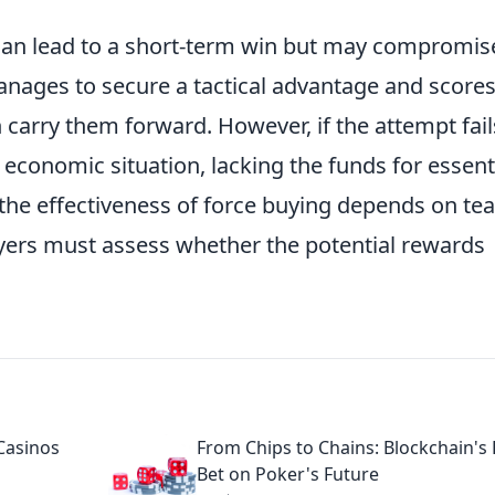
can lead to a short-term win but may compromis
anages to secure a tactical advantage and score
carry them forward. However, if the attempt fail
e economic situation, lacking the funds for essent
 the effectiveness of force buying depends on t
yers must assess whether the potential rewards
Casinos
From Chips to Chains: Blockchain's
Bet on Poker's Future