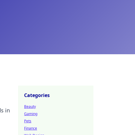
Categories
Beauty
s in
Gaming
Pets
Finance