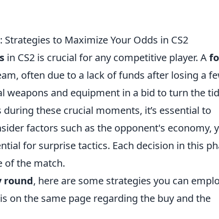
 Strategies to Maximize Your Odds in CS2
s
in CS2 is crucial for any competitive player. A
f
, often due to a lack of funds after losing a f
l weapons and equipment in a bid to turn the tid
uring these crucial moments, it’s essential to
onsider factors such as the opponent's economy, 
tial for surprise tactics. Each decision in this p
e of the match.
y round
, here are some strategies you can emplo
is on the same page regarding the buy and the