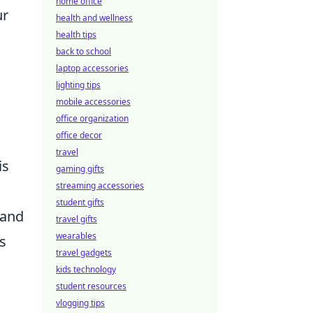
home office
ur
health and wellness
health tips
back to school
laptop accessories
lighting tips
mobile accessories
office organization
office decor
travel
is
gaming gifts
streaming accessories
student gifts
 and
travel gifts
wearables
s
travel gadgets
kids technology
student resources
vlogging tips