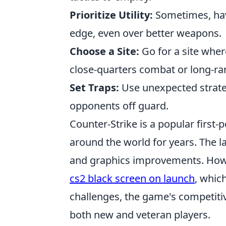
Prioritize Utility:
Sometimes, hav
edge, even over better weapons.
Choose a Site:
Go for a site wher
close-quarters combat or long-r
Set Traps:
Use unexpected strate
opponents off guard.
Counter-Strike is a popular first
around the world for years. The la
and graphics improvements. Howe
cs2 black screen on launch
, whic
challenges, the game's competiti
both new and veteran players.