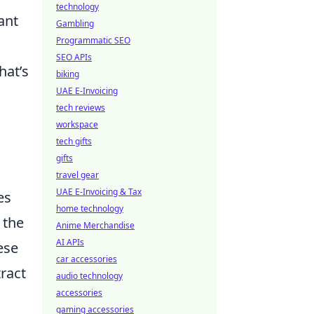
technology
ant
Gambling
Programmatic SEO
SEO APIs
hat’s
biking
UAE E-Invoicing
tech reviews
workspace
tech gifts
gifts
travel gear
UAE E-Invoicing & Tax
es
home technology
 the
Anime Merchandise
AI APIs
ese
car accessories
ract
audio technology
accessories
gaming accessories