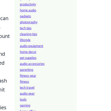
productivity
home audio
gadgets
 can
photography
s
tech tips
cleaning tips
mount
lifestyle
audio equipment
home decor
und
pet supplies
ed
audio accessories
parenting
fitness gear
cash
fitness
tech travel
mit
audio gear
tools
gaming
ies