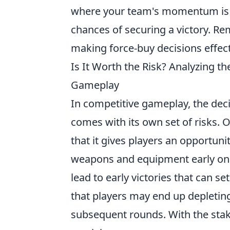
where your team's momentum is h
chances of securing a victory. R
making force-buy decisions effect
Is It Worth the Risk? Analyzing t
Gameplay
In competitive gameplay, the dec
comes with its own set of risks. O
that it gives players an opportuni
weapons and equipment early on
lead to early victories that can s
that players may end up depletin
subsequent rounds. With the sta