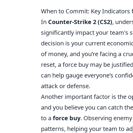
When to Commit: Key Indicators f
In
Counter-Strike 2 (CS2)
, under
significantly impact your team's 
decision is your current economic
of money, and you’re facing a cru
reset, a force buy may be justifie
can help gauge everyone’s confid
attack or defense.
Another important factor is the o
and you believe you can catch the
to a
force buy
. Observing enemy 
patterns, helping your team to adj