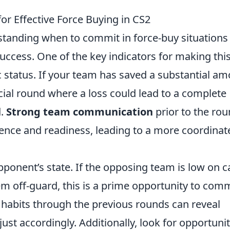
or Effective Force Buying in CS2
standing when to commit in force-buy situations
success. One of the key indicators for making thi
 status. If your team has saved a substantial a
cial round where a loss could lead to a complete
d.
Strong team communication
prior to the ro
ence and readiness, leading to a more coordinat
pponent’s state. If the opposing team is low on 
m off-guard, this is a prime opportunity to com
habits through the previous rounds can reveal
ust accordingly. Additionally, look for opportunit