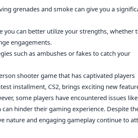
ing grenades and smoke can give you a signific
e you can better utilize your strengths, whether t
ange engagements.
gies such as ambushes or fakes to catch your
-person shooter game that has captivated players
test installment, CS2, brings exciting new featur
ver, some players have encountered issues like
h can hinder their gaming experience. Despite th
ve nature and engaging gameplay continue to att