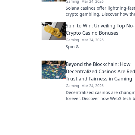
Gaming
Mar 24, 2026
Solana casinos offer lightning-fast
crypto gambling. Discover how th
revolutionizing the game. Click to
Spin to Win: Unveiling Top No
Crypto Casino Bonuses
Gaming
Mar 24, 2026
Spin &
Beyond the Blockchain: How
Decentralized Casinos Are Red
Trust and Fairness in Gaming
Gaming
Mar 24, 2026
Decentralized casinos are chang
forever. Discover how Web3 tech bu
fairness, and a revolutionary play
experience. Play smarter.