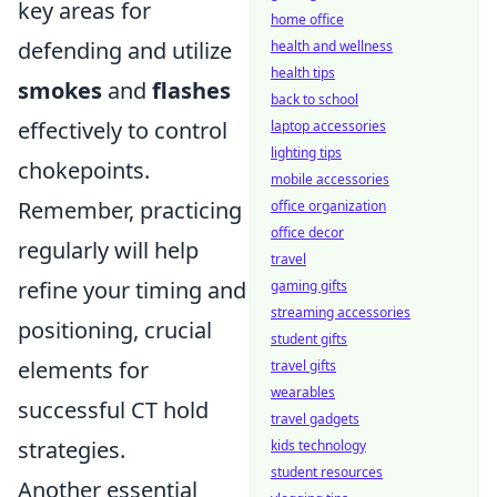
key areas for
home office
defending and utilize
health and wellness
health tips
smokes
and
flashes
back to school
effectively to control
laptop accessories
lighting tips
chokepoints.
mobile accessories
Remember, practicing
office organization
office decor
regularly will help
travel
refine your timing and
gaming gifts
streaming accessories
positioning, crucial
student gifts
elements for
travel gifts
wearables
successful CT hold
travel gadgets
strategies.
kids technology
student resources
Another essential