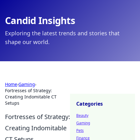
Candid Insights
Exploring the latest trends and stories that
shape our world.
Home
›
Gaming
›
Fortresses of Strategy:
Creating Indomitable CT
Setups
Categories
Fortresses of Strategy:
Beauty
Gaming
Creating Indomitable
Pets
CT Setups
Finance