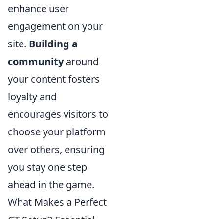
enhance user
engagement on your
site.
Building a
community
around
your content fosters
loyalty and
encourages visitors to
choose your platform
over others, ensuring
you stay one step
ahead in the game.
What Makes a Perfect