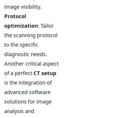
image visibility.
Protocol
optimization
: Tailor
the scanning protocol
to the specific
diagnostic needs.
Another critical aspect
of a perfect
CT setup
is the integration of
advanced software
solutions for image
analysis and