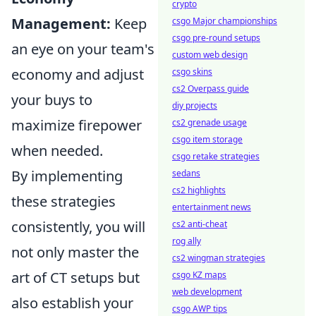
crypto
Management:
Keep
csgo Major championships
csgo pre-round setups
an eye on your team's
custom web design
economy and adjust
csgo skins
cs2 Overpass guide
your buys to
diy projects
maximize firepower
cs2 grenade usage
csgo item storage
when needed.
csgo retake strategies
By implementing
sedans
cs2 highlights
these strategies
entertainment news
consistently, you will
cs2 anti-cheat
rog ally
not only master the
cs2 wingman strategies
art of CT setups but
csgo KZ maps
web development
also establish your
csgo AWP tips