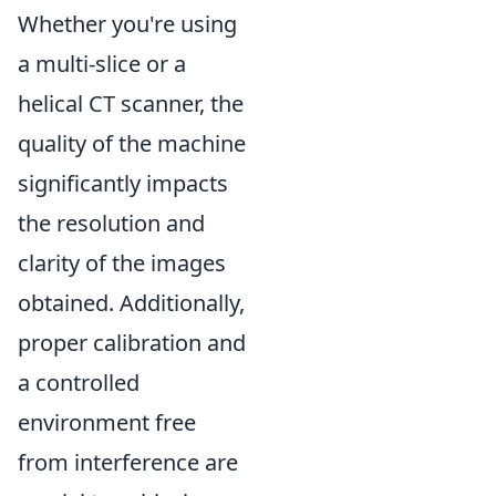
Whether you're using
a multi-slice or a
helical CT scanner, the
quality of the machine
significantly impacts
the resolution and
clarity of the images
obtained. Additionally,
proper calibration and
a controlled
environment free
from interference are