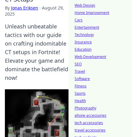
Web Design
By
Jonas Eriksen
·
August 29,
Home Improvement
2025
Cars
Unleash unbeatable
Entertainment
tactics with our guide
Technology
Insurance
on crafting indomitable
Education
CT setups in Fortnite!
Web Development
Elevate your game and
SEO
dominate the battlefield
Travel
now!
Software
Fitness
Sports
Health
Photography
phone accessories
tech accessories
travel accessories