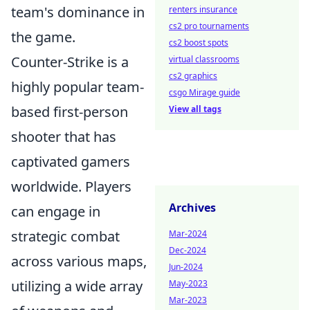
team's dominance in
renters insurance
cs2 pro tournaments
the game.
cs2 boost spots
Counter-Strike is a
virtual classrooms
cs2 graphics
highly popular team-
csgo Mirage guide
based first-person
View all tags
shooter that has
captivated gamers
worldwide. Players
Archives
can engage in
strategic combat
Mar-2024
Dec-2024
across various maps,
Jun-2024
utilizing a wide array
May-2023
Mar-2023