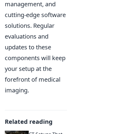
management, and
cutting-edge software
solutions. Regular
evaluations and
updates to these
components will keep
your setup at the
forefront of medical
imaging.
Related reading