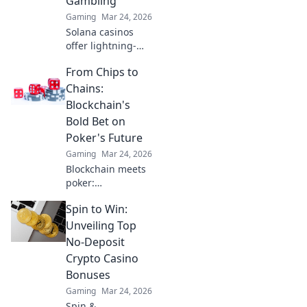
Gambling
tricks!
Gaming
Mar 24, 2026
Solana casinos
offer lightning-
fast, low-cost
From Chips to
crypto gambling.
Discover how
Chains:
they're
Blockchain's
revolutionizing the
Bold Bet on
game. Click to
Poker's Future
learn more!
Gaming
Mar 24, 2026
Blockchain meets
poker:
revolutionizing the
Spin to Win:
game with
transparency &
Unveiling Top
new possibilities.
No-Deposit
Discover its bold
Crypto Casino
bet on the future.
Bonuses
Gaming
Mar 24, 2026
Spin &