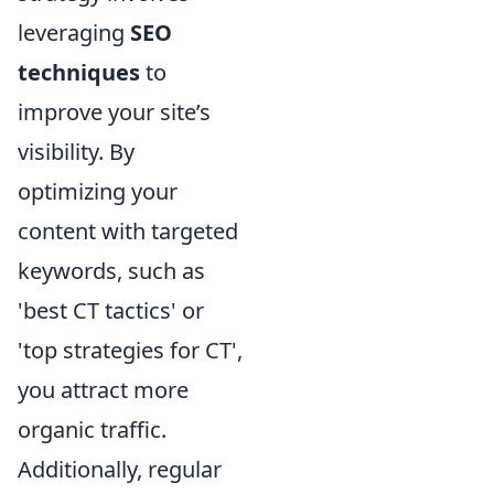
leveraging
SEO
techniques
to
improve your site’s
visibility. By
optimizing your
content with targeted
keywords, such as
'best CT tactics' or
'top strategies for CT',
you attract more
organic traffic.
Additionally, regular