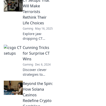
CT Setups That
Will Make
Terrorists
Rethink Their
Life Choices
Gaming
May 16, 2025
Explore jaw-
dropping CT
setups that will
Cunning Tricks
challenge
terrorists' choices
for Surprise CT
and redefine their
Wins
strategies. Don't
Gaming
Dec 6, 2024
miss these game-
Discover clever
changing tactics!
strategies to
outsmart the
Beyond the Spin:
game and secure
surprise CT wins!
How Solana
Unleash your
Casinos
potential with
Redefine Crypto
these cunning