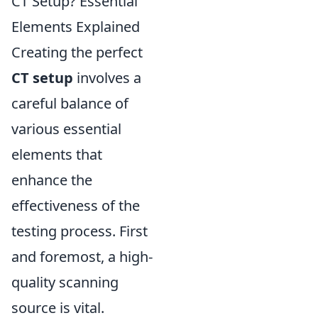
CT Setup? Essential
Elements Explained
Creating the perfect
CT setup
involves a
careful balance of
various essential
elements that
enhance the
effectiveness of the
testing process. First
and foremost, a high-
quality scanning
source is vital.