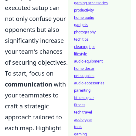
gaming accessories
executed setup can
productivity
not only confuse your
home audio
gadgets
opponents but also
photography
significantly increase
tech tips
cleaning tips
your team's chances
lifestyle
of securing objectives.
audio equipment
home decor
To start, focus on
pet supplies
communication
with
audio accessories
parenting
your teammates to
fitness gear
craft a strategic
fitness
tech travel
approach tailored to
audio gear
each map. Highlight
tools
gaming