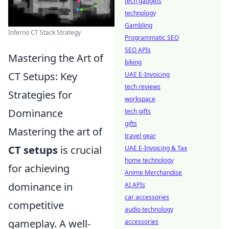
tech gadgets
technology
Gambling
Inferno CT Stack Strategy
Programmatic SEO
SEO APIs
Mastering the Art of
biking
CT Setups: Key
UAE E-Invoicing
tech reviews
Strategies for
workspace
Dominance
tech gifts
gifts
Mastering the art of
travel gear
CT setups
is crucial
UAE E-Invoicing & Tax
home technology
for achieving
Anime Merchandise
dominance in
AI APIs
car accessories
competitive
audio technology
gameplay. A well-
accessories