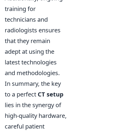
training for
technicians and
radiologists ensures
that they remain
adept at using the
latest technologies
and methodologies.
In summary, the key
to a perfect
CT setup
lies in the synergy of
high-quality hardware,
careful patient