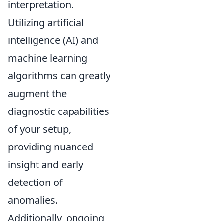
interpretation.
Utilizing artificial
intelligence (AI) and
machine learning
algorithms can greatly
augment the
diagnostic capabilities
of your setup,
providing nuanced
insight and early
detection of
anomalies.
Additionally, ongoing