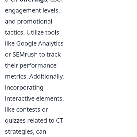
engagement levels,
and promotional
tactics. Utilize tools
like Google Analytics
or SEMrush to track
their performance
metrics. Additionally,
incorporating
interactive elements,
like contests or
quizzes related to CT
strategies, can