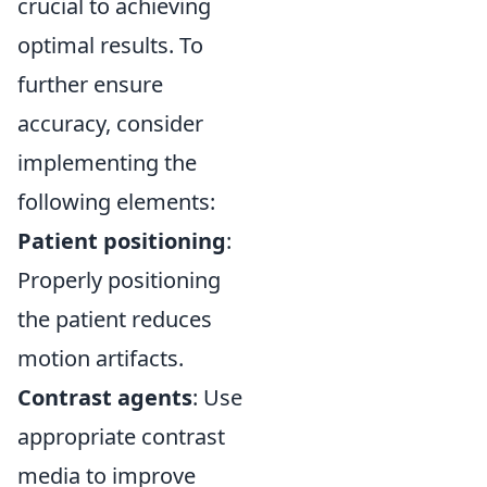
crucial to achieving
optimal results. To
further ensure
accuracy, consider
implementing the
following elements:
Patient positioning
:
Properly positioning
the patient reduces
motion artifacts.
Contrast agents
: Use
appropriate contrast
media to improve