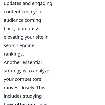
updates and engaging
content keep your
audience coming
back, ultimately
elevating your site in
search engine
rankings.
Another essential
strategy is to analyze
your competitors'
moves closely. This
includes studying
their
offerings
, user