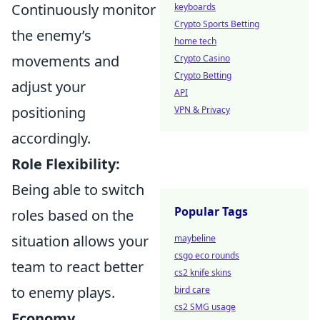
Continuously monitor
keyboards
Crypto Sports Betting
the enemy’s
home tech
movements and
Crypto Casino
Crypto Betting
adjust your
API
positioning
VPN & Privacy
accordingly.
Role Flexibility:
Being able to switch
Popular Tags
roles based on the
situation allows your
maybeline
csgo eco rounds
team to react better
cs2 knife skins
to enemy plays.
bird care
cs2 SMG usage
Economy