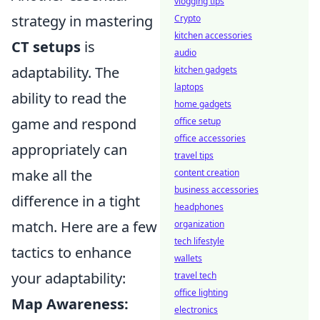
vlogging tips
strategy in mastering
Crypto
kitchen accessories
CT setups
is
audio
adaptability. The
kitchen gadgets
laptops
ability to read the
home gadgets
game and respond
office setup
office accessories
appropriately can
travel tips
make all the
content creation
business accessories
difference in a tight
headphones
match. Here are a few
organization
tech lifestyle
tactics to enhance
wallets
your adaptability:
travel tech
office lighting
Map Awareness:
electronics