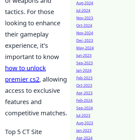
of weapons and
Aug-2024
tactics. For those
Jul-2024
Nov-2023
looking to enhance
Oct-2024
their gameplay
Nov-2024
Dec-2023
experience, it's
May-2024
important to know
Jun-2023
Sep-2023
how to unlock
Jan-2024
premier cs2
, allowing
Feb-2023
Oct-2023
access to exclusive
Apr-2023
features and
Feb-2024
Sep-2024
competitive matches.
Jul-2023
Aug-2023
Top 5 CT Site
Jan-2023
Apr-2024