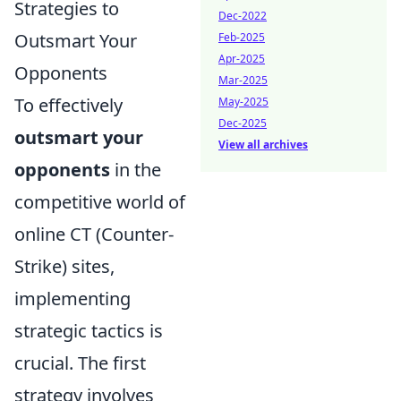
Strategies to
Dec-2022
Outsmart Your
Feb-2025
Apr-2025
Opponents
Mar-2025
To effectively
May-2025
Dec-2025
outsmart your
View all archives
opponents
in the
competitive world of
online CT (Counter-
Strike) sites,
implementing
strategic tactics is
crucial. The first
strategy involves