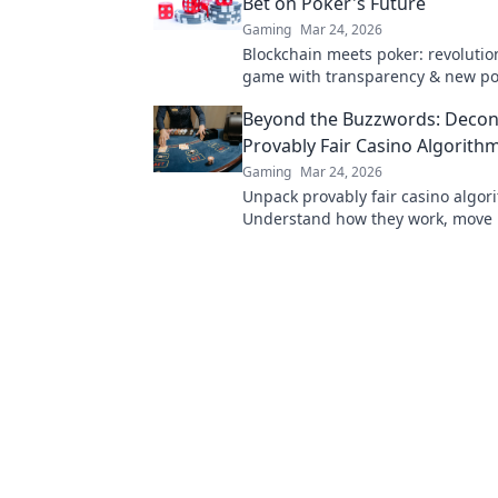
Bet on Poker's Future
Gaming
Mar 24, 2026
Blockchain meets poker: revolutio
game with transparency & new poss
Discover its bold bet on the future
Beyond the Buzzwords: Decon
Provably Fair Casino Algorith
Gaming
Mar 24, 2026
Unpack provably fair casino algor
Understand how they work, move
buzzwords. Click to demystify cry
gambling.