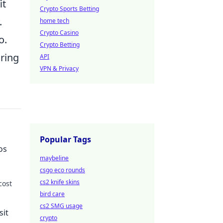
it
Crypto Sports Betting
.
home tech
Crypto Casino
o.
Crypto Betting
ring
API
VPN & Privacy
Popular Tags
os
maybeline
csgo eco rounds
cs2 knife skins
cost
bird care
 more!
cs2 SMG usage
sit
crypto