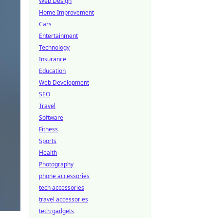
Web Design
Home Improvement
Cars
Entertainment
Technology
Insurance
Education
Web Development
SEO
Travel
Software
Fitness
Sports
Health
Photography
phone accessories
tech accessories
travel accessories
tech gadgets