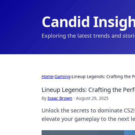
Candid Insig
Exploring the latest trends and stor
Home
›
Gaming
›
Lineup Legends: Crafting the P
Lineup Legends: Crafting the Perf
By
Isaac Brown
·
August 29, 2025
Unlock the secrets to dominate CS2! 
elevate your gameplay to the next le