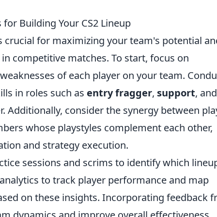
 for Building Your CS2 Lineup
s crucial for maximizing your team's potential an
in competitive matches. To start, focus on
 weaknesses of each player on your team. Condu
lls in roles such as
entry fragger
,
support
, and
r. Additionally, consider the synergy between pla
bers whose playstyles complement each other,
tion and strategy execution.
ctice sessions and scrims to identify which lineu
ta analytics to track player performance and map
 based on these insights. Incorporating feedback 
am dynamics and improve overall effectiveness.