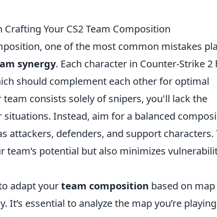
 Crafting Your CS2 Team Composition
position, one of the most common mistakes pl
eam synergy
. Each character in Counter-Strike 2
which should complement each other for optimal
 team consists solely of snipers, you'll lack the
 situations. Instead, aim for a balanced composi
 as attackers, defenders, and support characters. 
team’s potential but also minimizes vulnerabili
g to adapt your
team composition
based on map
. It’s essential to analyze the map you’re playin