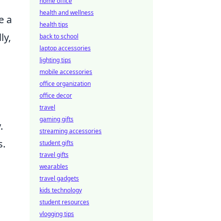
home office
health and wellness
e a
health tips
ly,
back to school
laptop accessories
lighting tips
mobile accessories
office organization
office decor
travel
gaming gifts
.
streaming accessories
s.
student gifts
travel gifts
wearables
travel gadgets
kids technology
student resources
vlogging tips