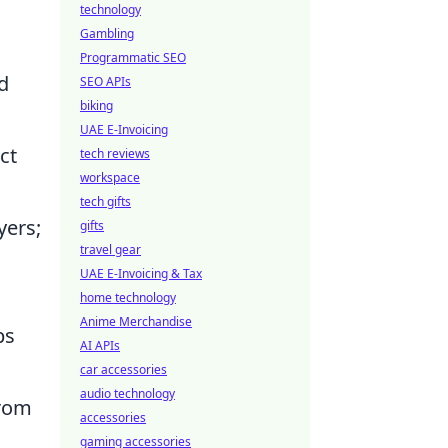
technology
Gambling
Programmatic SEO
d
SEO APIs
biking
UAE E-Invoicing
ct
tech reviews
workspace
tech gifts
yers;
gifts
travel gear
UAE E-Invoicing & Tax
home technology
Anime Merchandise
ps
AI APIs
car accessories
audio technology
from
accessories
gaming accessories