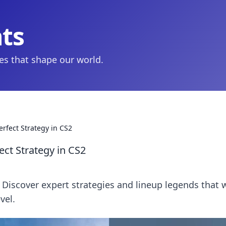
hts
ies that shape our world.
erfect Strategy in CS2
ect Strategy in CS2
Discover expert strategies and lineup legends that w
vel.