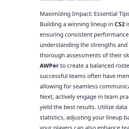
Maximizing Impact: Essential Tips
Building a winning lineup in
CS2
i
ensuring consistent performance 
understanding the strengths and
thorough assessments of their ski
AWPer
to create a balanced roste
successful teams often have mem
allowing for seamless communica
Next, actively engage in team pra
yield the best results. Utilize da
statistics, adjusting your lineup
your players can also enhance te