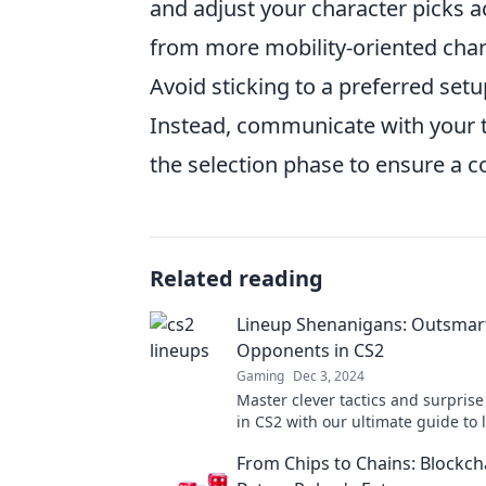
and adjust your character picks a
from more mobility-oriented chara
Avoid sticking to a preferred set
Instead, communicate with your 
the selection phase to ensure a c
Related reading
Lineup Shenanigans: Outsmar
Opponents in CS2
Gaming
Dec 3, 2024
Master clever tactics and surprise 
in CS2 with our ultimate guide to 
shenanigans! Unleash your winni
From Chips to Chains: Blockch
now!