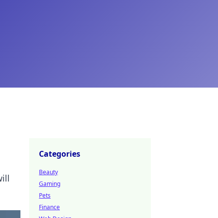
Categories
Beauty
ill
Gaming
Pets
Finance