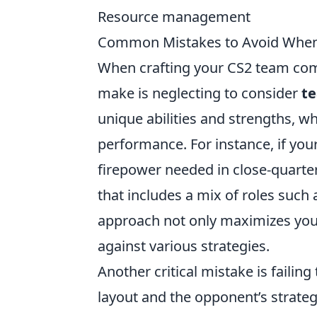
Resource management
Common Mistakes to Avoid When
When crafting your CS2 team com
make is neglecting to consider
t
unique abilities and strengths, 
performance. For instance, if your
firepower needed in close-quarter
that includes a mix of roles such
approach not only maximizes your 
against various strategies.
Another critical mistake is failin
layout and the opponent’s strategy