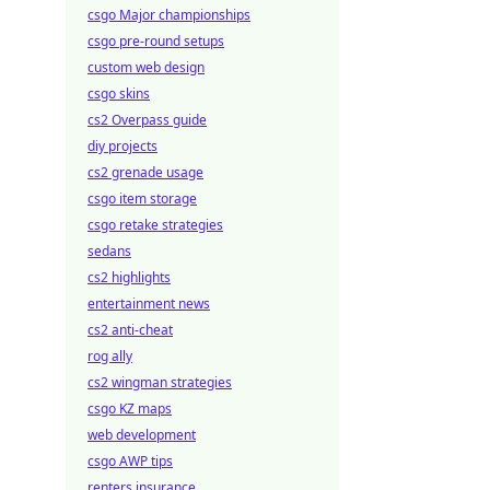
csgo Major championships
csgo pre-round setups
custom web design
csgo skins
cs2 Overpass guide
diy projects
cs2 grenade usage
csgo item storage
csgo retake strategies
sedans
cs2 highlights
entertainment news
cs2 anti-cheat
rog ally
cs2 wingman strategies
csgo KZ maps
web development
csgo AWP tips
renters insurance