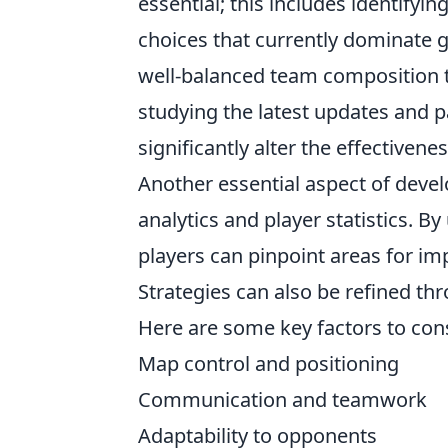
essential; this includes identify
choices that currently dominate g
well-balanced team composition th
studying the latest updates and p
significantly alter the effectivenes
Another essential aspect of deve
analytics and player statistics. By
players can pinpoint areas for i
Strategies can also be refined th
Here are some key factors to con
Map control and positioning
Communication and teamwork
Adaptability to opponents