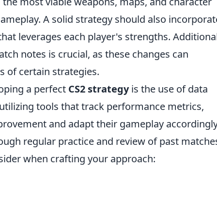
ing the most viable weapons, maps, and character
ameplay. A solid strategy should also incorporat
at leverages each player's strengths. Additional
atch notes is crucial, as these changes can
s of certain strategies.
loping a perfect
CS2 strategy
is the use of data
 utilizing tools that track performance metrics,
mprovement and adapt their gameplay accordingly
rough regular practice and review of past matche
sider when crafting your approach: