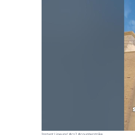
Instant Lineups! #cs2 #counterstrike ...