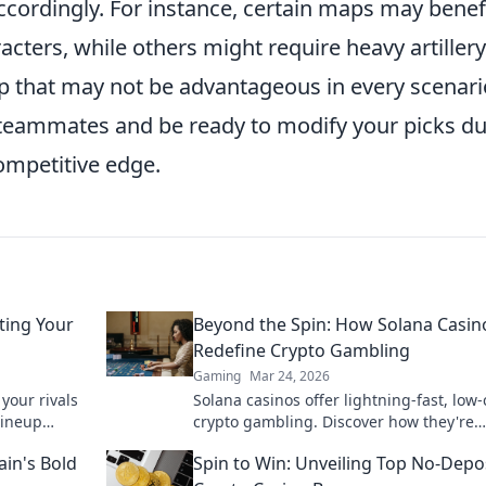
ccordingly. For instance, certain maps may benef
cters, while others might require heavy artillery
up that may not be advantageous in every scenari
teammates and be ready to modify your picks du
ompetitive edge.
ting Your
Beyond the Spin: How Solana Casin
Redefine Crypto Gambling
Gaming
Mar 24, 2026
your rivals
Solana casinos offer lightning-fast, low-
lineup
crypto gambling. Discover how they're
ng strategy
revolutionizing the game. Click to learn
ain's Bold
Spin to Win: Unveiling Top No-Depo