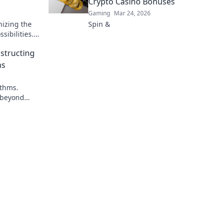
Crypto Casino Bonuses
Gaming
Mar 24, 2026
nizing the
Spin &
ibilities.
.
structing
ms
ithms.
 beyond
pto