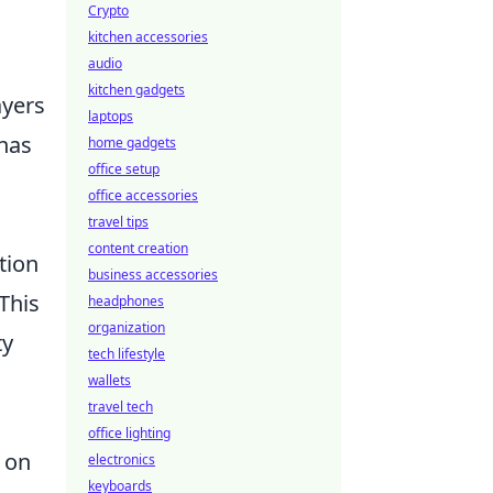
Crypto
kitchen accessories
audio
kitchen gadgets
ayers
laptops
 has
home gadgets
office setup
office accessories
travel tips
content creation
tion
business accessories
This
headphones
organization
ty
tech lifestyle
wallets
travel tech
office lighting
g on
electronics
keyboards