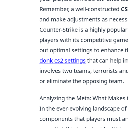
Remember, a well-constructed
CS
and make adjustments as necessa
Counter-Strike is a highly popula
players with its competitive gam
out optimal settings to enhance 
donk cs2 settings
that can help 
involves two teams, terrorists an
or eliminate the opposing team.
Analyzing the Meta: What Makes t
In the ever-evolving landscape of
components that players must ana