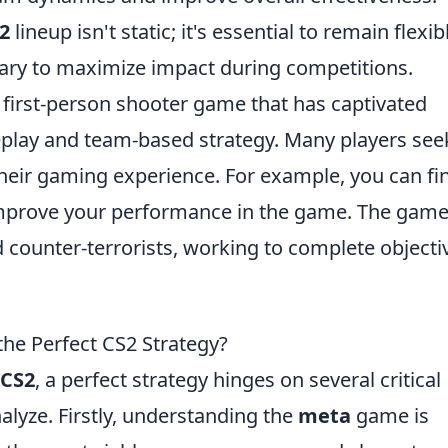
2
lineup isn't static; it's essential to remain flexib
ry to maximize impact during competitions.
r first-person shooter game that has captivated
eplay and team-based strategy. Many players see
their gaming experience. For example, you can fi
improve your performance in the game. The gam
d counter-terrorists, working to complete objecti
he Perfect CS2 Strategy?
CS2
, a perfect strategy hinges on several critical
lyze. Firstly, understanding the
meta
game is