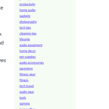
productivity
le
home audio
gadgets
photography
tech tips
k
cleaning tips
lifestyle
nd
audio equipment
e
home decor
pet supplies
ves
audio accessories
parenting
fitness gear
fitness
tech travel
audio gear
tools
gaming