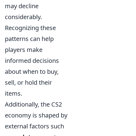
may decline
considerably.
Recognizing these
patterns can help
players make
informed decisions
about when to buy,
sell, or hold their
items.
Additionally, the CS2
economy is shaped by
external factors such