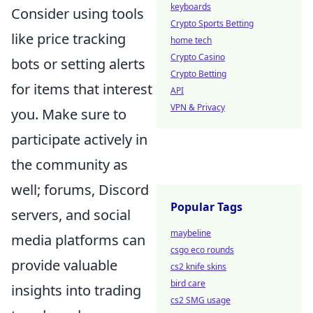
keyboards
Consider using tools
Crypto Sports Betting
like price tracking
home tech
Crypto Casino
bots or setting alerts
Crypto Betting
for items that interest
API
VPN & Privacy
you. Make sure to
participate actively in
the community as
well; forums, Discord
Popular Tags
servers, and social
maybeline
media platforms can
csgo eco rounds
provide valuable
cs2 knife skins
bird care
insights into trading
cs2 SMG usage