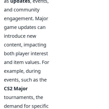
as
updates
, events,
and community
engagement. Major
game updates can
introduce new
content, impacting
both player interest
and item values. For
example, during
events, such as the
CS2 Major
tournaments, the
demand for specific