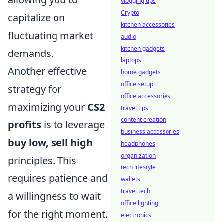
vlogging tips
Crypto
capitalize on
kitchen accessories
fluctuating market
audio
kitchen gadgets
demands.
laptops
Another effective
home gadgets
office setup
strategy for
office accessories
maximizing your
CS2
travel tips
content creation
profits
is to leverage
business accessories
buy low, sell high
headphones
organization
principles. This
tech lifestyle
requires patience and
wallets
travel tech
a willingness to wait
office lighting
for the right moment.
electronics