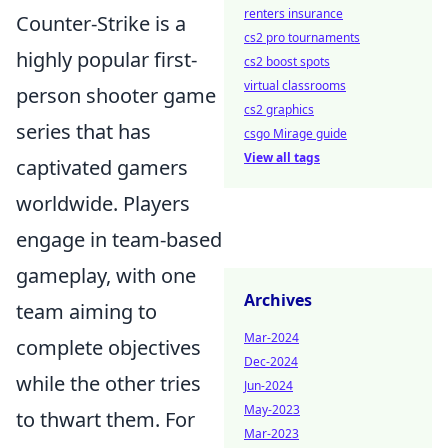
renters insurance
Counter-Strike is a
cs2 pro tournaments
highly popular first-
cs2 boost spots
virtual classrooms
person shooter game
cs2 graphics
series that has
csgo Mirage guide
View all tags
captivated gamers
worldwide. Players
engage in team-based
gameplay, with one
Archives
team aiming to
Mar-2024
complete objectives
Dec-2024
while the other tries
Jun-2024
May-2023
to thwart them. For
Mar-2023