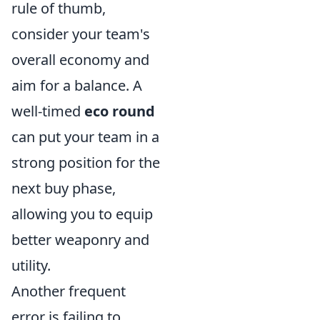
rule of thumb,
consider your team's
overall economy and
aim for a balance. A
well-timed
eco round
can put your team in a
strong position for the
next buy phase,
allowing you to equip
better weaponry and
utility.
Another frequent
error is failing to