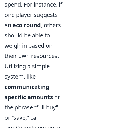
spend. For instance, if
one player suggests
an
eco round
, others
should be able to
weigh in based on
their own resources.
Utilizing a simple
system, like
communicating
specific amounts
or
the phrase “full buy”
or “save,” can
significantly enhance