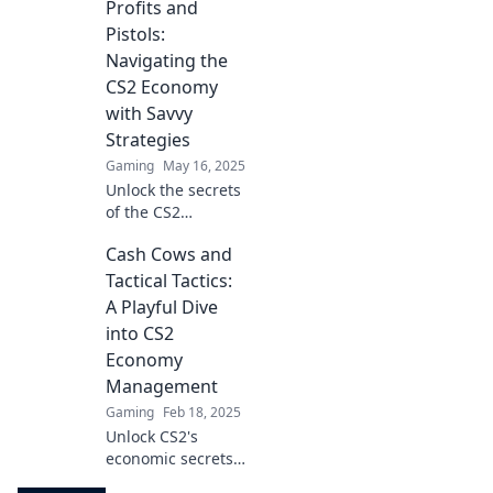
Profits and
cash! Discover pro
tips and tricks in
Pistols:
this ultimate guide
Navigating the
to thriving in the
CS2 Economy
game.
with Savvy
Strategies
Gaming
May 16, 2025
Unlock the secrets
of the CS2
economy! Discover
Cash Cows and
savvy strategies
for maximizing
Tactical Tactics:
profits while
A Playful Dive
navigating the
into CS2
thrilling world of
Economy
Profits and Pistols.
Management
Gaming
Feb 18, 2025
Unlock CS2's
economic secrets!
Dive into clever