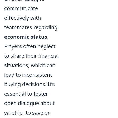
communicate
effectively with
teammates regarding
economic status
.
Players often neglect
to share their financial
situations, which can
lead to inconsistent
buying decisions. It’s
essential to foster
open dialogue about
whether to save or