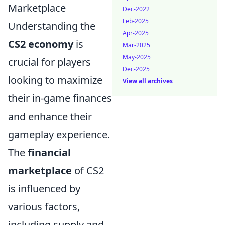
Marketplace
Dec-2022
Feb-2025
Understanding the
Apr-2025
CS2 economy
is
Mar-2025
May-2025
crucial for players
Dec-2025
looking to maximize
View all archives
their in-game finances
and enhance their
gameplay experience.
The
financial
marketplace
of CS2
is influenced by
various factors,
including supply and