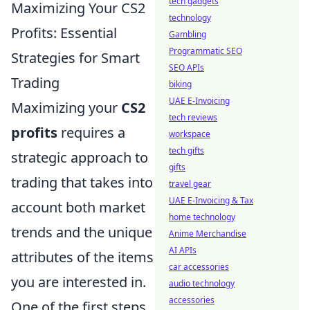
tech gadgets
Maximizing Your CS2
technology
Profits: Essential
Gambling
Programmatic SEO
Strategies for Smart
SEO APIs
Trading
biking
UAE E-Invoicing
Maximizing your
CS2
tech reviews
profits
requires a
workspace
tech gifts
strategic approach to
gifts
trading that takes into
travel gear
UAE E-Invoicing & Tax
account both market
home technology
trends and the unique
Anime Merchandise
AI APIs
attributes of the items
car accessories
you are interested in.
audio technology
accessories
One of the first steps