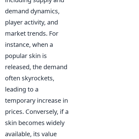
demand dynamics,
player activity, and
market trends. For
instance, when a
popular skin is
released, the demand
often skyrockets,
leading to a
temporary increase in
prices. Conversely, if a
skin becomes widely
available, its value