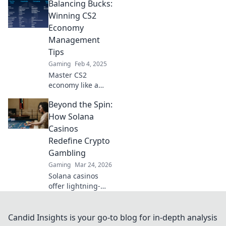
Balancing Bucks:
cash strategies
and tactical tactics
Winning CS2
for dominating the
Economy
game. Start
Management
mastering your
Tips
economy today!
Gaming
Feb 4, 2025
Master CS2
economy like a
pro! Discover top
Beyond the Spin:
tips to maximize
your in-game
How Solana
bucks and
Casinos
dominate every
Redefine Crypto
match. Click now
Gambling
for winning
Gaming
Mar 24, 2026
strategies!
Solana casinos
offer lightning-
fast, low-cost
crypto gambling.
Discover how
Candid Insights is your go-to blog for in-depth analysis