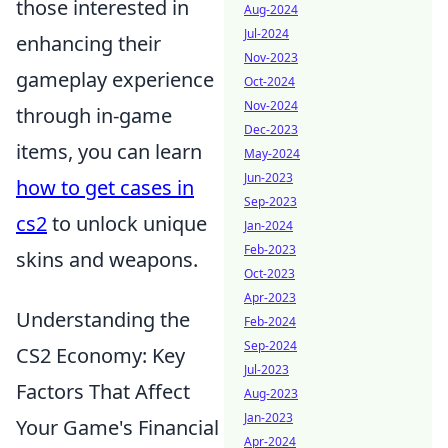
those interested in
Aug-2024
Jul-2024
enhancing their
Nov-2023
gameplay experience
Oct-2024
Nov-2024
through in-game
Dec-2023
items, you can learn
May-2024
Jun-2023
how to get cases in
Sep-2023
cs2
to unlock unique
Jan-2024
Feb-2023
skins and weapons.
Oct-2023
Apr-2023
Understanding the
Feb-2024
Sep-2024
CS2 Economy: Key
Jul-2023
Factors That Affect
Aug-2023
Jan-2023
Your Game's Financial
Apr-2024