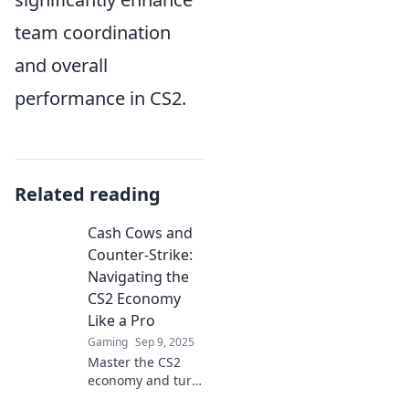
team coordination
and overall
performance in CS2.
Related reading
Cash Cows and
Counter-Strike:
Navigating the
CS2 Economy
Like a Pro
Gaming
Sep 9, 2025
Master the CS2
economy and turn
your skills into