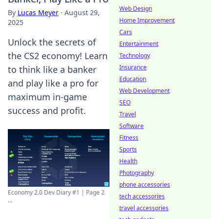
Web Design
By
Lucas Meyer
·
August 29,
Home Improvement
2025
Cars
Unlock the secrets of
Entertainment
the CS2 economy! Learn
Technology
Insurance
to think like a banker
Education
and play like a pro for
Web Development
maximum in-game
SEO
success and profit.
Travel
Software
Fitness
Sports
Health
Photography
phone accessories
Economy 2.0 Dev Diary #1 | Page 2
tech accessories
...
travel accessories