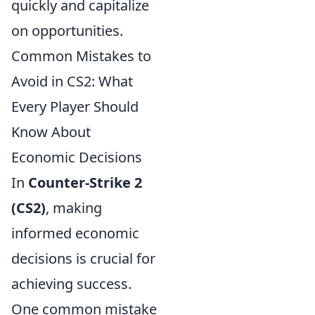
quickly and capitalize
on opportunities.
Common Mistakes to
Avoid in CS2: What
Every Player Should
Know About
Economic Decisions
In
Counter-Strike 2
(CS2)
, making
informed economic
decisions is crucial for
achieving success.
One common mistake