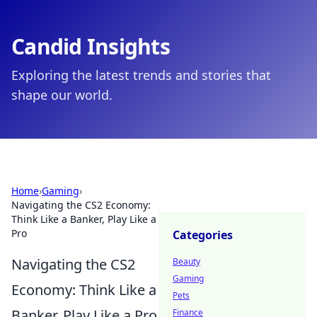
Candid Insights
Exploring the latest trends and stories that
shape our world.
Home
›
Gaming
›
Navigating the CS2 Economy:
Think Like a Banker, Play Like a
Pro
Categories
Navigating the CS2
Beauty
Gaming
Economy: Think Like a
Pets
Banker, Play Like a Pro
Finance