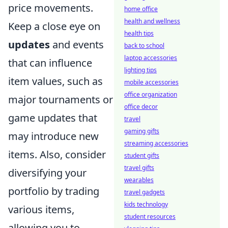
price movements.
home office
health and wellness
Keep a close eye on
health tips
updates
and events
back to school
laptop accessories
that can influence
lighting tips
item values, such as
mobile accessories
office organization
major tournaments or
office decor
game updates that
travel
gaming gifts
may introduce new
streaming accessories
items. Also, consider
student gifts
travel gifts
diversifying your
wearables
portfolio by trading
travel gadgets
kids technology
various items,
student resources
allowing you to