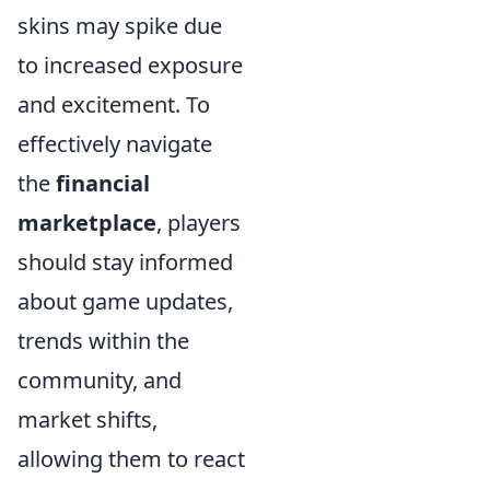
skins may spike due
to increased exposure
and excitement. To
effectively navigate
the
financial
marketplace
, players
should stay informed
about game updates,
trends within the
community, and
market shifts,
allowing them to react