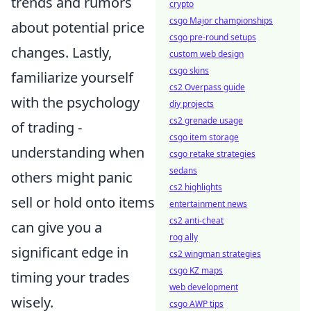
trends and rumors
crypto
csgo Major championships
about potential price
csgo pre-round setups
changes. Lastly,
custom web design
csgo skins
familiarize yourself
cs2 Overpass guide
with the psychology
diy projects
cs2 grenade usage
of trading -
csgo item storage
understanding when
csgo retake strategies
sedans
others might panic
cs2 highlights
sell or hold onto items
entertainment news
cs2 anti-cheat
can give you a
rog ally
significant edge in
cs2 wingman strategies
csgo KZ maps
timing your trades
web development
wisely.
csgo AWP tips