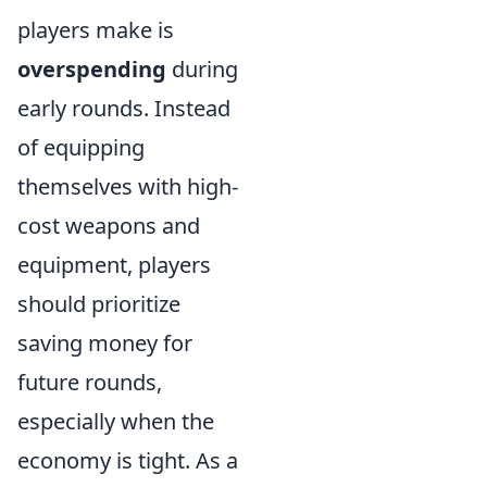
players make is
overspending
during
early rounds. Instead
of equipping
themselves with high-
cost weapons and
equipment, players
should prioritize
saving money for
future rounds,
especially when the
economy is tight. As a