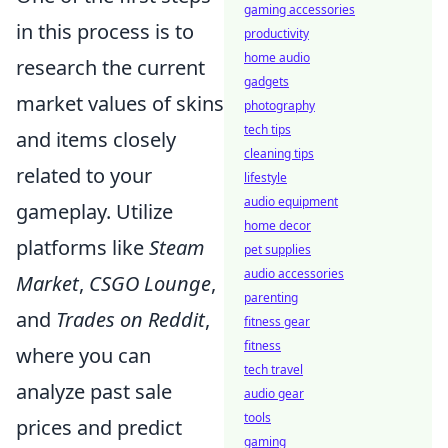
gaming accessories
in this process is to
productivity
home audio
research the current
gadgets
market values of skins
photography
tech tips
and items closely
cleaning tips
related to your
lifestyle
audio equipment
gameplay. Utilize
home decor
platforms like
Steam
pet supplies
audio accessories
Market
,
CSGO Lounge
,
parenting
and
Trades on Reddit
,
fitness gear
fitness
where you can
tech travel
analyze past sale
audio gear
tools
prices and predict
gaming