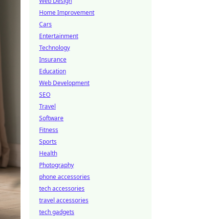
Web Design
Home Improvement
Cars
Entertainment
Technology
Insurance
Education
Web Development
SEO
Travel
Software
Fitness
Sports
Health
Photography
phone accessories
tech accessories
travel accessories
tech gadgets