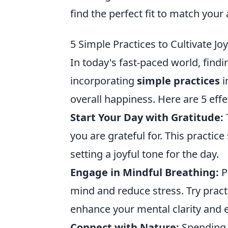
find the perfect fit to match your a
5 Simple Practices to Cultivate Jo
In today's fast-paced world, fin
incorporating
simple practices
i
overall happiness. Here are 5 effec
Start Your Day with Gratitude:
you are grateful for. This practice 
setting a joyful tone for the day.
Engage in Mindful Breathing:
P
mind and reduce stress. Try pract
enhance your mental clarity and 
Connect with Nature:
Spending t