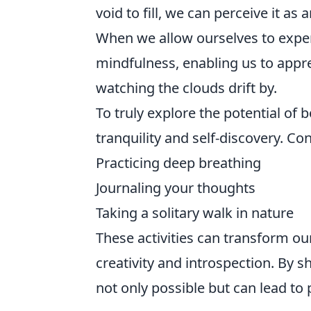
void to fill, we can perceive it as
When we allow ourselves to expe
mindfulness, enabling us to appre
watching the clouds drift by.
To truly explore the potential of
tranquility and self-discovery. Co
Practicing deep breathing
Journaling your thoughts
Taking a solitary walk in nature
These activities can transform ou
creativity and introspection. By s
not only possible but can lead t