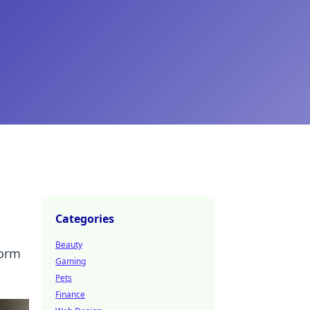
Categories
Beauty
form
Gaming
Pets
Finance