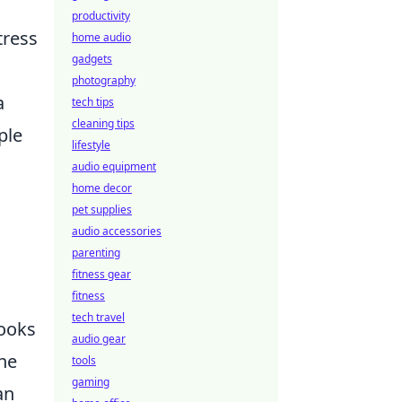
productivity
tress
home audio
gadgets
photography
a
tech tips
cleaning tips
ple
lifestyle
audio equipment
home decor
pet supplies
audio accessories
parenting
fitness gear
fitness
tech travel
hooks
audio gear
the
tools
gaming
an