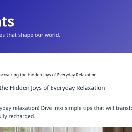
hts
ies that shape our world.
covering the Hidden Joys of Everyday Relaxation
he Hidden Joys of Everyday Relaxation
yday relaxation! Dive into simple tips that will trans
ully recharged.