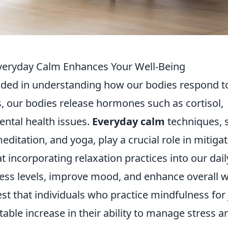
Everyday Calm Enhances Your Well-Being
unded in understanding how our bodies respond t
, our bodies release hormones such as cortisol,
ental health issues.
Everyday calm
techniques, 
ditation, and yoga, play a crucial role in mitiga
 incorporating relaxation practices into our dail
tress levels, improve mood, and enhance overall w
st that individuals who practice mindfulness for 
able increase in their ability to manage stress a