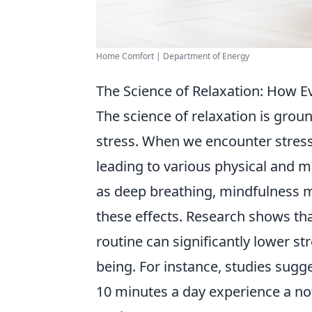
Home Comfort | Department of Energy
The Science of Relaxation: How 
The science of relaxation is gro
stress. When we encounter stress
leading to various physical and m
as deep breathing, mindfulness me
these effects. Research shows that
routine can significantly lower s
being. For instance, studies sugge
10 minutes a day experience a not