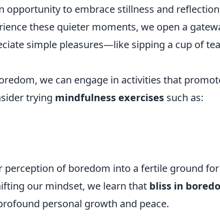
 an opportunity to embrace stillness and reflection
rience these quieter moments, we open a gatew
ciate simple pleasures—like sipping a cup of tea
 boredom, we can engage in activities that promot
nsider trying
mindfulness exercises
such as:
r perception of boredom into a fertile ground for
hifting our mindset, we learn that
bliss in bore
o profound personal growth and peace.