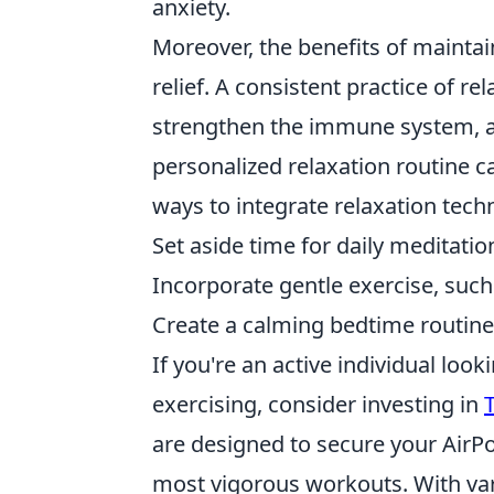
anxiety.
Moreover, the benefits of maintai
relief. A consistent practice of r
strengthen the immune system, an
personalized relaxation routine c
ways to integrate relaxation techn
Set aside time for daily meditatio
Incorporate gentle exercise, such 
Create a calming bedtime routine 
If you're an active individual loo
exercising, consider investing in
are designed to secure your AirPo
most vigorous workouts. With var