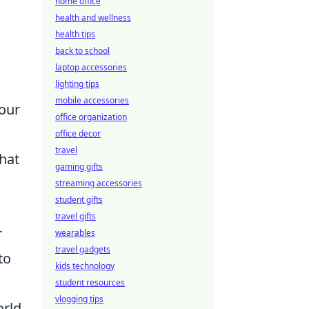
home office
health and wellness
health tips
back to school
laptop accessories
lighting tips
mobile accessories
your
office organization
office decor
travel
hat
gaming gifts
streaming accessories
student gifts
travel gifts
r
wearables
travel gadgets
to
kids technology
student resources
vlogging tips
orld