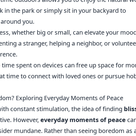
k in the park or simply sit in your backyard to
 around you.
ess, whether big or small, can elevate your moo
nting a stranger, helping a neighbor, or volunte
erence.
 time spent on devices can free up space for mo
e that time to connect with loved ones or pursue ho
Boredom? Exploring Everyday Moments of Peace
ith constant stimulation, the idea of finding
blis
tive. However,
everyday moments of peace
ca
nsider mundane. Rather than seeing boredom as 