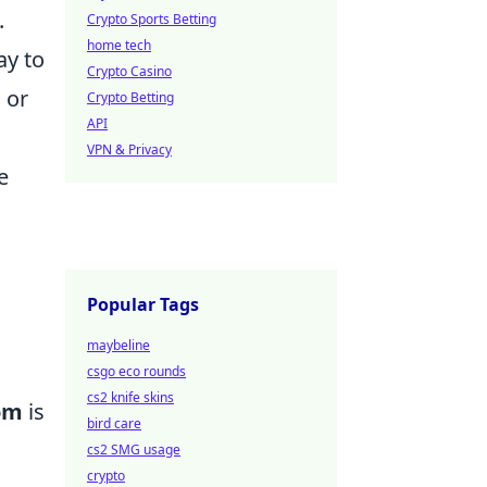
.
Crypto Sports Betting
home tech
ay to
Crypto Casino
 or
Crypto Betting
API
VPN & Privacy
e
Popular Tags
maybeline
csgo eco rounds
cs2 knife skins
dom
is
bird care
cs2 SMG usage
crypto