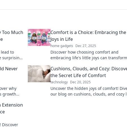
y Too Much
Comfort is a Choice: Embracing the 
le
Joys in Life
home gadgets
Dec 27, 2025
 lead to
Discover how choosing comfort and
e surprising
embracing life's little joys can transfor
!
happiness. Unlock the secrets to a more
ld Never
Cushions, Clouds, and Cozy: Discov
fulfilling life!
the Secret Life of Comfort
technology
Dec 20, 2025
cover why
Uncover the hidden joys of comfort! Dive
es growth
our blog on cushions, clouds, and cozy l
challenges.
for tips that transform your space.
n Extension
ace
! Discover