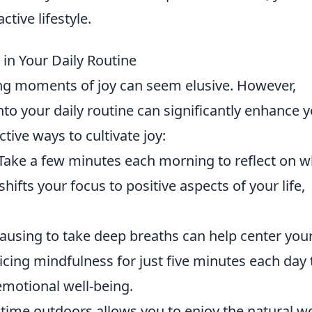
ctive lifestyle.
y in Your Daily Routine
ding moments of joy can seem elusive. However,
nto your daily routine can significantly enhance 
tive ways to cultivate joy:
Take a few minutes each morning to reflect on w
shifts your focus to positive aspects of your life,
ausing to take deep breaths can help center you
icing mindfulness for just five minutes each day 
emotional well-being.
ime outdoors allows you to enjoy the natural w