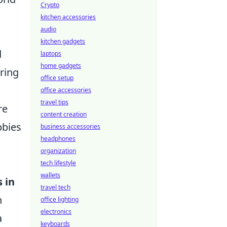
Crypto
kitchen accessories
audio
kitchen gadgets
d
laptops
home gadgets
ering
office setup
office accessories
travel tips
re
content creation
bbies
business accessories
headphones
organization
tech lifestyle
wallets
s in
travel tech
n
office lighting
electronics
a
keyboards