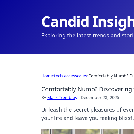
Candid Insig
Exploring the latest trends and stor
Home
›
tech accessories
›
Comfortably Numb? Dis
Comfortably Numb? Discovering t
By
Mark Tremblay
·
December 28, 2025
Unleash the secret pleasures of ever
your life and leave you feeling blissf