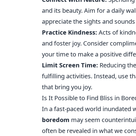
and its beauty. Aim for a daily wal
appreciate the sights and sounds
Practice Kindness:
Acts of kindn
and foster joy. Consider complime
your time to make a positive diff
Limit Screen Time:
Reducing the
fulfilling activities. Instead, us
that bring you joy.
Is It Possible to Find Bliss in 
In a fast-paced world inundated w
boredom
may seem counterintui
often be revealed in what we co