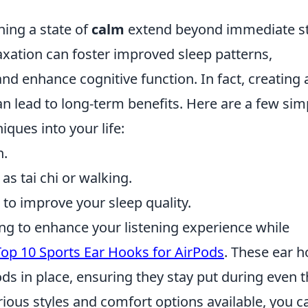
ning a state of
calm
extend beyond immediate s
elaxation can foster improved sleep patterns,
d enhance cognitive function. In fact, creating 
an lead to long-term benefits. Here are a few sim
iques into your life:
n.
as tai chi or walking.
to improve your sleep quality.
king to enhance your listening experience while
Top 10 Sports Ear Hooks for AirPods
. These ear 
ds in place, ensuring they stay put during even 
ious styles and comfort options available, you c