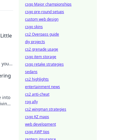
csgo Major championships
csgo pre-round setups
custom web design
csgo skins
cs2 Overpass guide
Little
diy projects
cs2 grenade usage
csgo item storage
m your
csgo retake strategies
sedans
ering
cs2 highlights
entertainment news
cs2 anti-cheat
 into
rog ally
iving
cs2 wingman strategies
csgo KZ maps
web development
csgo AWP tips
renters insurance