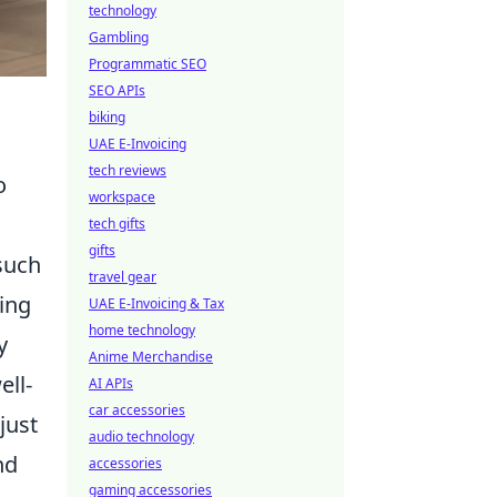
technology
Gambling
Programmatic SEO
SEO APIs
biking
UAE E-Invoicing
tech reviews
o
workspace
tech gifts
gifts
such
travel gear
ting
UAE E-Invoicing & Tax
home technology
y
Anime Merchandise
ell-
AI APIs
car accessories
just
audio technology
nd
accessories
gaming accessories