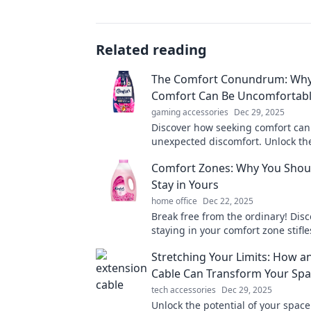
Related reading
The Comfort Conundrum: Wh
Comfort Can Be Uncomfortab
gaming accessories
Dec 29, 2025
Discover how seeking comfort can
unexpected discomfort. Unlock th
truth behind the comfort paradox
Comfort Zones: Why You Shou
Stay in Yours
home office
Dec 22, 2025
Break free from the ordinary! Dis
staying in your comfort zone stifl
and how to embrace exciting new 
Stretching Your Limits: How a
Cable Can Transform Your Sp
tech accessories
Dec 29, 2025
Unlock the potential of your space