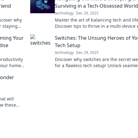
riend
Surviving in a Tech-Obsessed World
technology
Dec 29, 2025
iscover why
Master the art of balancing tech and life
r staying
Discover tips to thrive in a multi-device
 will thank
and reclaim your focus today.
rming Your
Switches: The Unsung Heroes of Yo
dise
Tech Setup
technology
Dec 29, 2025
roductivity
Discover why switches are the secret w
e your home
for a flawless tech setup! Unlock seamle
ial today!
connectivity and elevate your devices to
Wonder
at will
ow these
u live.