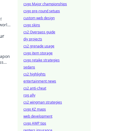
csgo Major championships
csgo pre-round setups
custom web design
!
 world
csgo skins
cs2 Overpass guide
ur
diy projects
cs2 grenade usage
csgo item storage
eapon
csgo retake strategies
ss
sedans
day!
cs2 highlights
entertainment news
cs2 anti-cheat
rog ally
cs2 wingman strategies
csgo KZ maps
web development
csgo AWP tips
renters insurance