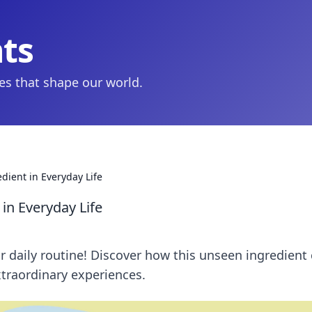
hts
ies that shape our world.
dient in Everyday Life
 in Everyday Life
ur daily routine! Discover how this unseen ingredient
traordinary experiences.