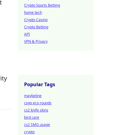
t
Crypto Sports Betting
home tech
Crypto Casino
Crypto Betting
API
VPN & Privacy
ity
Popular Tags
maybeline
csgo eco rounds
cs2 knife skins
bird care
cs2 SMG usage
crypto