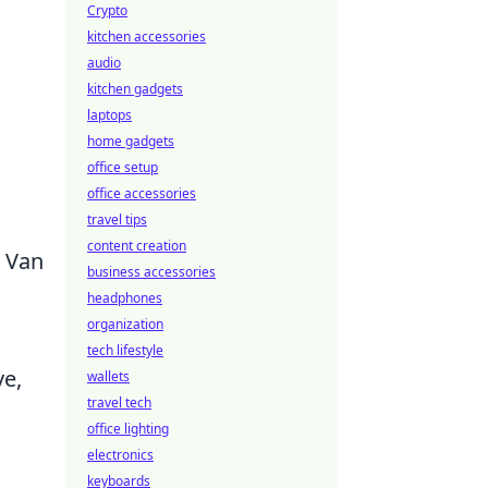
Crypto
kitchen accessories
audio
kitchen gadgets
laptops
home gadgets
office setup
office accessories
travel tips
content creation
r Van
business accessories
headphones
organization
tech lifestyle
ve,
wallets
travel tech
office lighting
electronics
keyboards