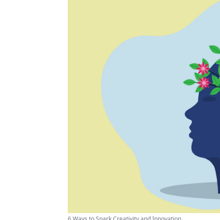
6 Ways to Spark Creativity and Innovation