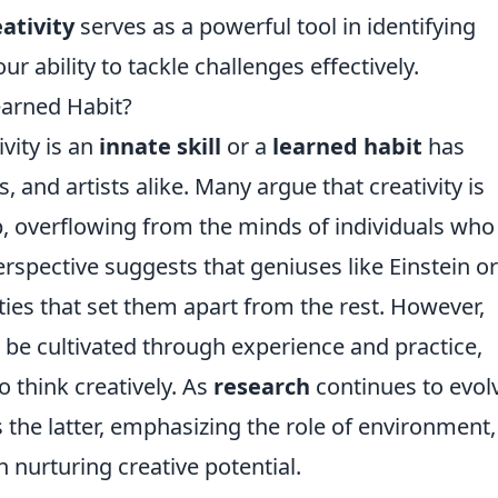
eativity
serves as a powerful tool in identifying
r ability to tackle challenges effectively.
Learned Habit?
vity is an
innate skill
or a
learned habit
has
, and artists alike. Many argue that creativity is
 overflowing from the minds of individuals who
perspective suggests that geniuses like Einstein o
ies that set them apart from the rest. However,
n be cultivated through experience and practice,
o think creatively. As
research
continues to evol
 the latter, emphasizing the role of environment,
n nurturing creative potential.