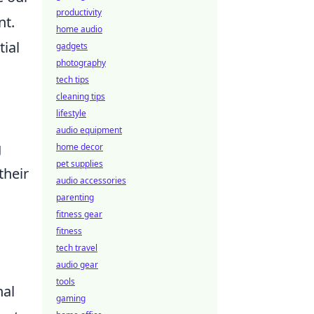
productivity
nt.
home audio
tial
gadgets
photography
tech tips
cleaning tips
lifestyle
audio equipment
g
home decor
pet supplies
their
audio accessories
parenting
fitness gear
fitness
tech travel
audio gear
tools
nal
gaming