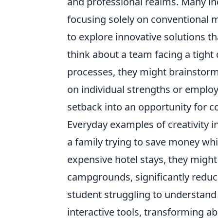
and professional realms. Many in
focusing solely on conventional 
to explore innovative solutions t
think about a team facing a tight 
processes, they might brainstorm
on individual strengths or employ
setback into an opportunity for c
Everyday examples of creativity i
a family trying to save money whi
expensive hotel stays, they migh
campgrounds, significantly reduci
student struggling to understand 
interactive tools, transforming 