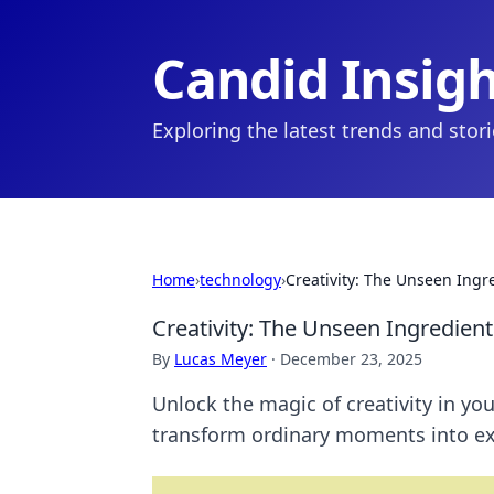
Candid Insig
Exploring the latest trends and stor
Home
›
technology
›
Creativity: The Unseen Ingre
Creativity: The Unseen Ingredient
By
Lucas Meyer
·
December 23, 2025
Unlock the magic of creativity in yo
transform ordinary moments into ex