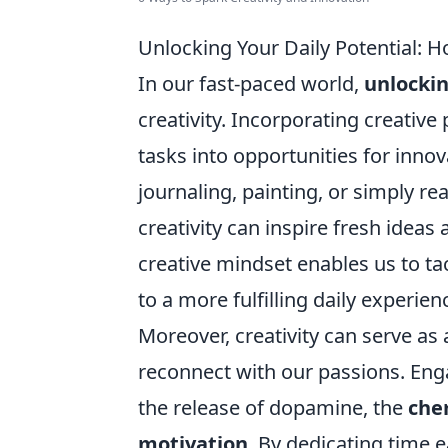
Unlocking Your Daily Potential: 
In our fast-paced world,
unlockin
creativity. Incorporating creativ
tasks into opportunities for inno
journaling, painting, or simply r
creativity can inspire fresh ideas 
creative mindset enables us to ta
to a more fulfilling daily experien
Moreover, creativity can serve as a
reconnect with our passions. Enga
the release of dopamine, the
che
motivation
. By dedicating time 