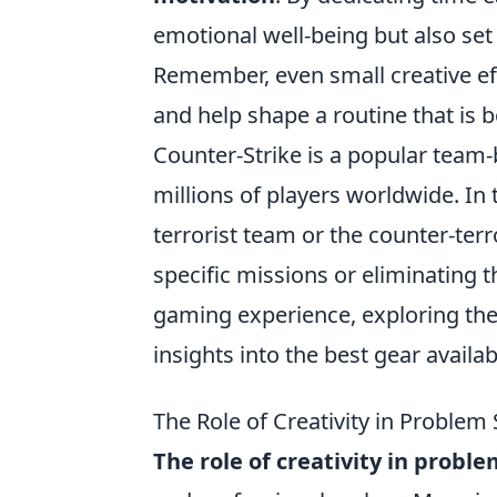
emotional well-being but also set
Remember, even small creative effo
and help shape a routine that is 
Counter-Strike is a popular team-
millions of players worldwide. In 
terrorist team or the counter-ter
specific missions or eliminating 
gaming experience, exploring th
insights into the best gear availab
The Role of Creativity in Problem
The role of creativity in proble