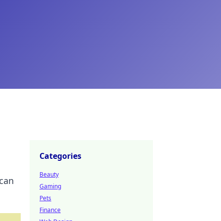
Categories
Beauty
 can
Gaming
Pets
Finance