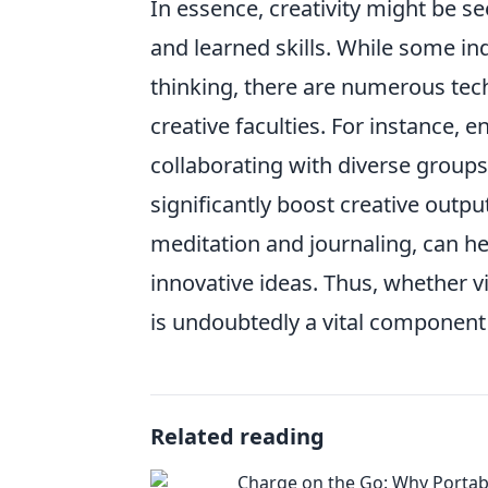
In essence, creativity might be s
and learned skills. While some ind
thinking, there are numerous tec
creative faculties. For instance, 
collaborating with diverse group
significantly boost creative outp
meditation and journaling, can he
innovative ideas. Thus, whether vi
is undoubtedly a vital component
Related reading
Charge on the Go: Why Portab