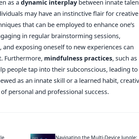
een as a
dynamic interplay
between innate talen
ividuals may have an instinctive flair for creative
hniques that can be employed to enhance one’s
engaging in regular brainstorming sessions,
s, and exposing oneself to new experiences can
ut. Furthermore,
mindfulness practices
, such as
lp people tap into their subconscious, leading to
ewed as an innate skill or a learned habit, creativ
 of personal and professional success.
le
Navigating the Multi-Device Jungle: