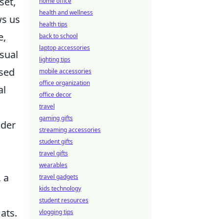
set,
home office
health and wellness
ws us
health tips
e,
back to school
laptop accessories
usual
lighting tips
ased
mobile accessories
office organization
al
office decor
travel
gaming gifts
ider
streaming accessories
student gifts
travel gifts
wearables
 a
travel gadgets
kids technology
student resources
ats.
vlogging tips