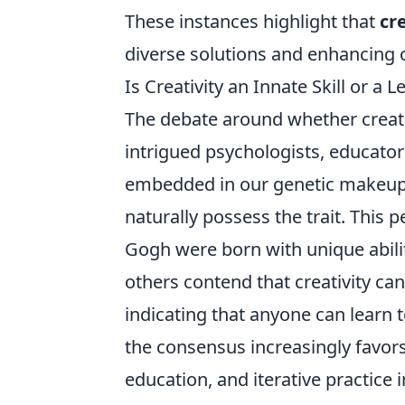
These instances highlight that
cr
diverse solutions and enhancing ou
Is Creativity an Innate Skill or a 
The debate around whether creati
intrigued psychologists, educators
embedded in our genetic makeup,
naturally possess the trait. This 
Gogh were born with unique abilit
others contend that creativity ca
indicating that anyone can learn t
the consensus increasingly favors
education, and iterative practice i