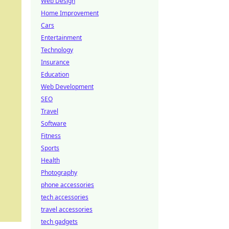
Web Design
Home Improvement
Cars
Entertainment
Technology
Insurance
Education
Web Development
SEO
Travel
Software
Fitness
Sports
Health
Photography
phone accessories
tech accessories
travel accessories
tech gadgets