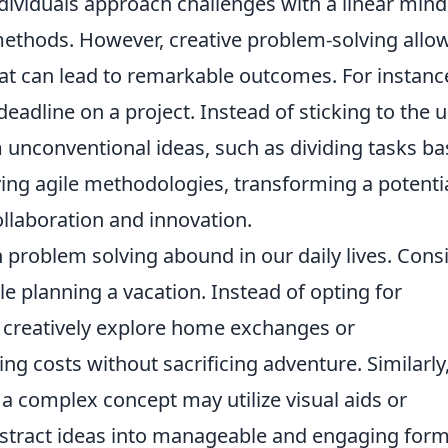
dividuals approach challenges with a linear mind
methods. However, creative problem-solving allo
hat can lead to remarkable outcomes. For instanc
deadline on a project. Instead of sticking to the 
 unconventional ideas, such as dividing tasks b
ing agile methodologies, transforming a potenti
ollaboration and innovation.
n problem solving abound in our daily lives. Cons
le planning a vacation. Instead of opting for
t creatively explore home exchanges or
ng costs without sacrificing adventure. Similarly,
a complex concept may utilize visual aids or
abstract ideas into manageable and engaging form