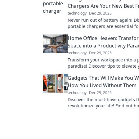
Chargers Are Your New Best F
technology
Dec 29, 2025
Never run out of battery again! D
portable chargers are essential fo
connected on the go. Your devices
Home Office Heaven: Transfo
you!
Space into a Productivity Para
technology
Dec 29, 2025
Transform your workspace into a p
paradise! Discover tips to elevat
office and unleash your full potent
Gadgets That Will Make You 
How You Lived Without Them
technology
Dec 29, 2025
Discover the must-have gadgets th
revolutionize your life! Find out h
innovations will change the way yo