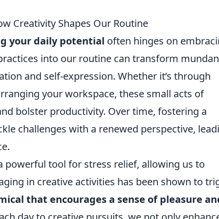
How Creativity Shapes Our Routine
g your daily potential
often hinges on embrac
e practices into our routine can transform munda
vation and self-expression. Whether it’s through
earranging your workspace, these small acts of
and bolster productivity. Over time, fostering a
ckle challenges with a renewed perspective, lead
ce.
 powerful tool for stress relief, allowing us to
ging in creative activities has been shown to tri
mical that encourages a sense of pleasure an
each day to creative pursuits, we not only enhanc