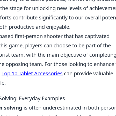
 the stage for unlocking new levels of achieveme
rts contribute significantly to our overall poten
both productive and enjoyable.
based first-person shooter that has captivated
this game, players can choose to be part of the
rorist team, with the main objective of completin
the opposing team. For those looking to enhance 
e
Top 10 Tablet Accessories
can provide valuable
le.
 Solving: Everyday Examples
m solving
is often underestimated in both perso