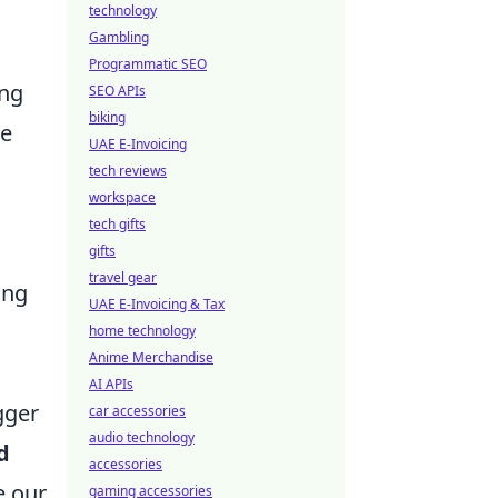
technology
Gambling
Programmatic SEO
ing
SEO APIs
biking
ne
UAE E-Invoicing
tech reviews
workspace
tech gifts
gifts
travel gear
ing
UAE E-Invoicing & Tax
home technology
Anime Merchandise
AI APIs
gger
car accessories
audio technology
d
accessories
e our
gaming accessories