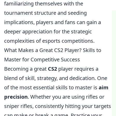
familiarizing themselves with the
tournament structure and seeding
implications, players and fans can gain a
deeper appreciation for the strategic
complexities of esports competitions.
What Makes a Great CS2 Player? Skills to
Master for Competitive Success
Becoming a great
CS2
player requires a
blend of skill, strategy, and dedication. One
of the most essential skills to master is
aim
precision
. Whether you are using rifles or
sniper rifles, consistently hitting your targets
can make or break a game. Practice your