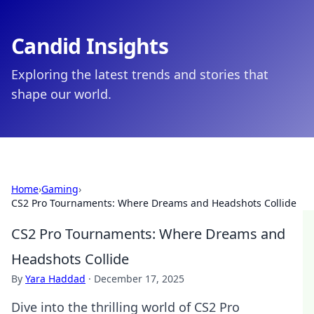
Candid Insights
Exploring the latest trends and stories that
shape our world.
Home
›
Gaming
›
CS2 Pro Tournaments: Where Dreams and Headshots Collide
CS2 Pro Tournaments: Where Dreams and
Headshots Collide
By
Yara Haddad
·
December 17, 2025
Dive into the thrilling world of CS2 Pro