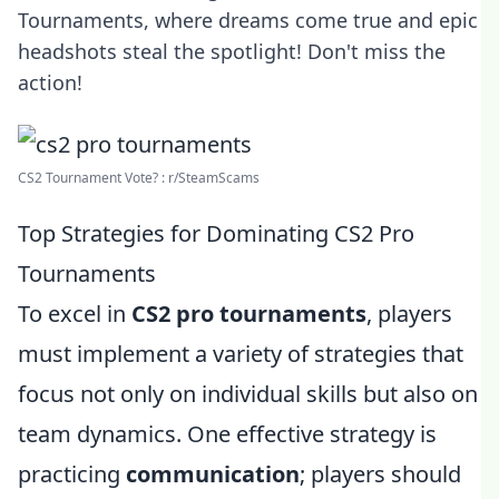
Tournaments, where dreams come true and epic
headshots steal the spotlight! Don't miss the
action!
CS2 Tournament Vote? : r/SteamScams
Top Strategies for Dominating CS2 Pro
Tournaments
To excel in
CS2 pro tournaments
, players
must implement a variety of strategies that
focus not only on individual skills but also on
team dynamics. One effective strategy is
practicing
communication
; players should