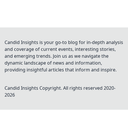
Candid Insights is your go-to blog for in-depth analysis
and coverage of current events, interesting stories,
and emerging trends. Join us as we navigate the
dynamic landscape of news and information,
providing insightful articles that inform and inspire.
Candid Insights
Copyright. All rights reserved 2020-
2026