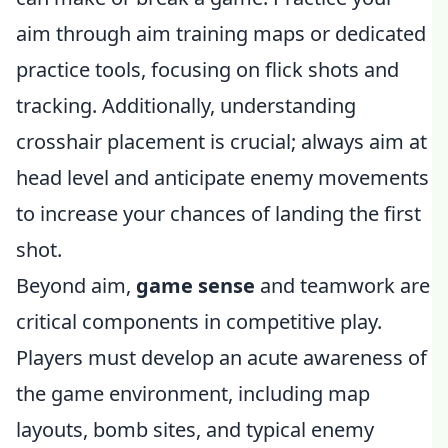
aim through aim training maps or dedicated
practice tools, focusing on flick shots and
tracking. Additionally, understanding
crosshair placement is crucial; always aim at
head level and anticipate enemy movements
to increase your chances of landing the first
shot.
Beyond aim,
game sense
and teamwork are
critical components in competitive play.
Players must develop an acute awareness of
the game environment, including map
layouts, bomb sites, and typical enemy