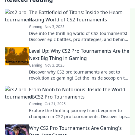
The Battlefield of Titans: Inside the Heart-
Racing World of CS2 Tournaments
Gaming
Nov 3, 2025
Dive into the thrilling world of CS2 tournaments!
Discover epic battles, pro strategies, and behind-
the-scenes action that keeps fans on the edge!
Level Up: Why CS2 Pro Tournaments Are the
Next Big Thing in Gaming
Gaming
Nov 3, 2025
Discover why CS2 pro tournaments are set to
revolutionize gaming! Get the inside scoop on the
excitement, strategies, and future trends.
From Noob to Notorious: Inside the World
of CS2 Pro Tournaments
Gaming
Oct 21, 2025
Explore the thrilling journey from beginner to
champion in CS2 pro tournaments. Discover tips,
strategies, and insider secrets to dominate the
Why CS2 Pro Tournaments Are Gaming's
game!