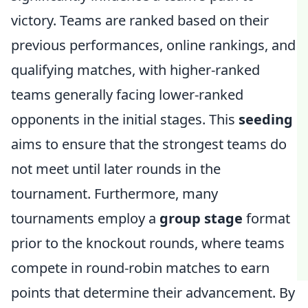
victory. Teams are ranked based on their
previous performances, online rankings, and
qualifying matches, with higher-ranked
teams generally facing lower-ranked
opponents in the initial stages. This
seeding
aims to ensure that the strongest teams do
not meet until later rounds in the
tournament. Furthermore, many
tournaments employ a
group stage
format
prior to the knockout rounds, where teams
compete in round-robin matches to earn
points that determine their advancement. By