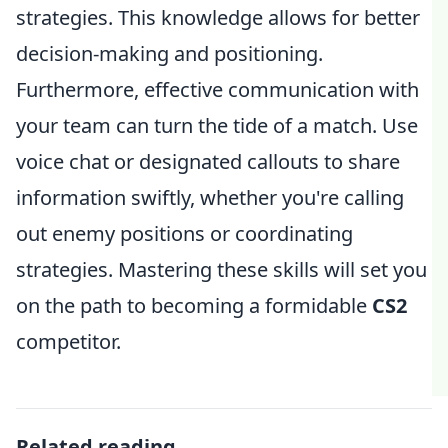
strategies. This knowledge allows for better
decision-making and positioning.
Furthermore, effective communication with
your team can turn the tide of a match. Use
voice chat or designated callouts to share
information swiftly, whether you're calling
out enemy positions or coordinating
strategies. Mastering these skills will set you
on the path to becoming a formidable
CS2
competitor.
Related reading