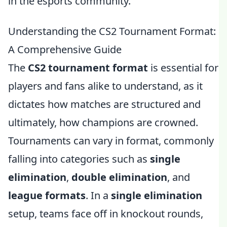
in the esports community.
Understanding the CS2 Tournament Format:
A Comprehensive Guide
The
CS2 tournament format
is essential for
players and fans alike to understand, as it
dictates how matches are structured and
ultimately, how champions are crowned.
Tournaments can vary in format, commonly
falling into categories such as
single
elimination
,
double elimination
, and
league formats
. In a
single elimination
setup, teams face off in knockout rounds,