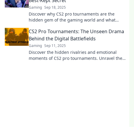
Best-Kept Secret
Gaming
Sep 18, 2025
Discover why CS2 pro tournaments are the
hidden gem of the gaming world and what
makes them a must-watch for fans and
CS2 Pro Tournaments: The Unseen Drama
newcomers alike!
Behind the Digital Battlefields
Gaming
Sep 11, 2025
Discover the hidden rivalries and emotional
moments of CS2 pro tournaments. Unravel the
drama behind the digital battlefields now!