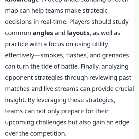
map can help teams make strategic
decisions in real-time. Players should study
common
angles
and
layouts
, as well as
practice with a focus on using utility
effectively—smokes, flashes, and grenades
can turn the tide of battle. Finally, analyzing
opponent strategies through reviewing past
matches and live streams can provide crucial
insight. By leveraging these strategies,
teams can not only prepare for their
upcoming challenges but also gain an edge
over the competition.