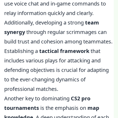
use voice chat and in-game commands to
relay information quickly and clearly.
Additionally, developing a strong
team
synergy
through regular scrimmages can
build trust and cohesion among teammates.
Establishing a
tactical framework
that
includes various plays for attacking and
defending objectives is crucial for adapting
to the ever-changing dynamics of
professional matches.
Another key to dominating
CS2 pro
tournaments
is the emphasis on
map
knowledge
. A deep understanding of each