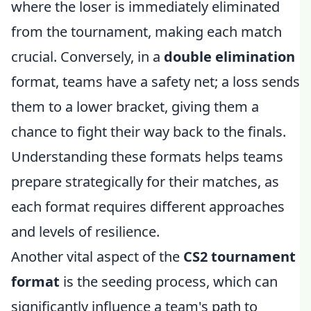
where the loser is immediately eliminated
from the tournament, making each match
crucial. Conversely, in a
double elimination
format, teams have a safety net; a loss sends
them to a lower bracket, giving them a
chance to fight their way back to the finals.
Understanding these formats helps teams
prepare strategically for their matches, as
each format requires different approaches
and levels of resilience.
Another vital aspect of the
CS2 tournament
format
is the seeding process, which can
significantly influence a team's path to