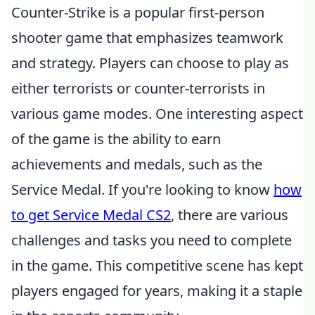
Counter-Strike is a popular first-person
shooter game that emphasizes teamwork
and strategy. Players can choose to play as
either terrorists or counter-terrorists in
various game modes. One interesting aspect
of the game is the ability to earn
achievements and medals, such as the
Service Medal. If you're looking to know
how
to get Service Medal CS2
, there are various
challenges and tasks you need to complete
in the game. This competitive scene has kept
players engaged for years, making it a staple