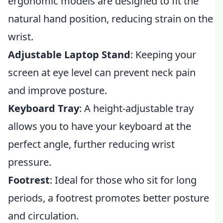
ergonomic models are designed to fit the
natural hand position, reducing strain on the
wrist.
Adjustable Laptop Stand
: Keeping your
screen at eye level can prevent neck pain
and improve posture.
Keyboard Tray
: A height-adjustable tray
allows you to have your keyboard at the
perfect angle, further reducing wrist
pressure.
Footrest
: Ideal for those who sit for long
periods, a footrest promotes better posture
and circulation.