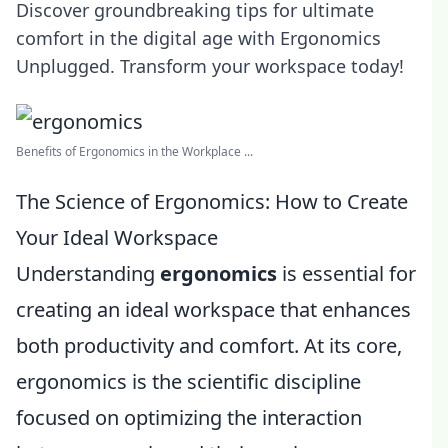
Discover groundbreaking tips for ultimate
comfort in the digital age with Ergonomics
Unplugged. Transform your workspace today!
Benefits of Ergonomics in the Workplace ...
The Science of Ergonomics: How to Create
Your Ideal Workspace
Understanding
ergonomics
is essential for
creating an ideal workspace that enhances
both productivity and comfort. At its core,
ergonomics is the scientific discipline
focused on optimizing the interaction