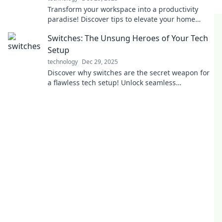
Transform your workspace into a productivity
paradise! Discover tips to elevate your home
office and unleash your full potential today!
Switches: The Unsung Heroes of Your Tech
Setup
technology
Dec 29, 2025
Discover why switches are the secret weapon for
a flawless tech setup! Unlock seamless
connectivity and elevate your devices today!