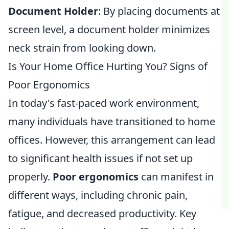
Document Holder
: By placing documents at
screen level, a document holder minimizes
neck strain from looking down.
Is Your Home Office Hurting You? Signs of
Poor Ergonomics
In today's fast-paced work environment,
many individuals have transitioned to home
offices. However, this arrangement can lead
to significant health issues if not set up
properly.
Poor ergonomics
can manifest in
different ways, including chronic pain,
fatigue, and decreased productivity. Key