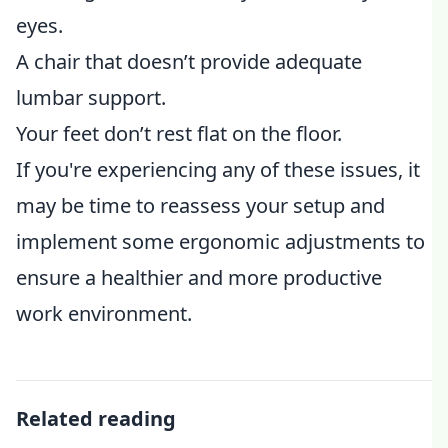
eyes.
A chair that doesn’t provide adequate
lumbar support.
Your feet don’t rest flat on the floor.
If you're experiencing any of these issues, it
may be time to reassess your setup and
implement some ergonomic adjustments to
ensure a healthier and more productive
work environment.
Related reading