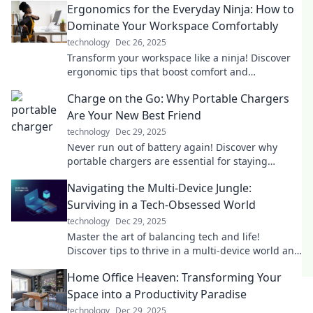
Ergonomics for the Everyday Ninja: How to
Dominate Your Workspace Comfortably
technology
Dec 26, 2025
Transform your workspace like a ninja! Discover
ergonomic tips that boost comfort and
productivity for your everyday hustle.
Charge on the Go: Why Portable Chargers
Are Your New Best Friend
technology
Dec 29, 2025
Never run out of battery again! Discover why
portable chargers are essential for staying
connected on the go. Your devices will thank you!
Navigating the Multi-Device Jungle:
Surviving in a Tech-Obsessed World
technology
Dec 29, 2025
Master the art of balancing tech and life!
Discover tips to thrive in a multi-device world and
reclaim your focus today.
Home Office Heaven: Transforming Your
Space into a Productivity Paradise
technology
Dec 29, 2025