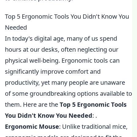
Top 5 Ergonomic Tools You Didn't Know You
Needed
In today's digital age, many of us spend
hours at our desks, often neglecting our
physical well-being. Ergonomic tools can
significantly improve comfort and
productivity, yet many people are unaware
of some groundbreaking options available to
them. Here are the
Top 5 Ergonomic Tools
You Didn't Know You Needed
: .
Ergonomic Mouse
: Unlike traditional mice,