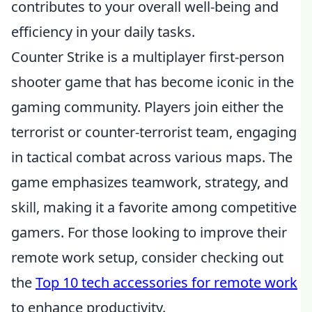
contributes to your overall well-being and
efficiency in your daily tasks.
Counter Strike is a multiplayer first-person
shooter game that has become iconic in the
gaming community. Players join either the
terrorist or counter-terrorist team, engaging
in tactical combat across various maps. The
game emphasizes teamwork, strategy, and
skill, making it a favorite among competitive
gamers. For those looking to improve their
remote work setup, consider checking out
the
Top 10 tech accessories for remote work
to enhance productivity.