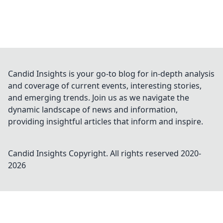
Candid Insights is your go-to blog for in-depth analysis
and coverage of current events, interesting stories,
and emerging trends. Join us as we navigate the
dynamic landscape of news and information,
providing insightful articles that inform and inspire.
Candid Insights
Copyright. All rights reserved 2020-
2026