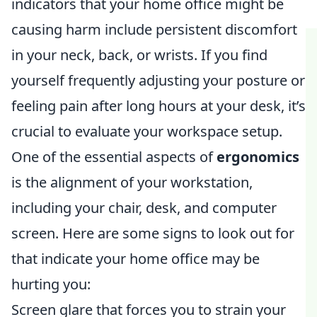
indicators that your home office might be
causing harm include persistent discomfort
in your neck, back, or wrists. If you find
yourself frequently adjusting your posture or
feeling pain after long hours at your desk, it’s
crucial to evaluate your workspace setup.
One of the essential aspects of
ergonomics
is the alignment of your workstation,
including your chair, desk, and computer
screen. Here are some signs to look out for
that indicate your home office may be
hurting you:
Screen glare that forces you to strain your