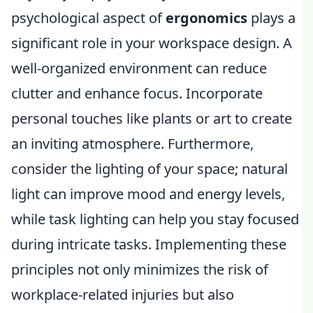
psychological aspect of
ergonomics
plays a
significant role in your workspace design. A
well-organized environment can reduce
clutter and enhance focus. Incorporate
personal touches like plants or art to create
an inviting atmosphere. Furthermore,
consider the lighting of your space; natural
light can improve mood and energy levels,
while task lighting can help you stay focused
during intricate tasks. Implementing these
principles not only minimizes the risk of
workplace-related injuries but also