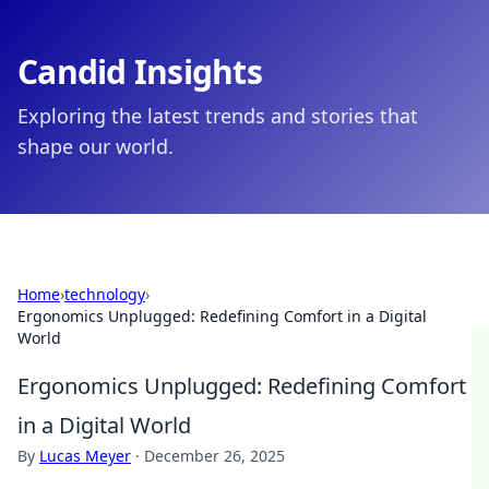
Candid Insights
Exploring the latest trends and stories that
shape our world.
Home
›
technology
›
Ergonomics Unplugged: Redefining Comfort in a Digital
World
Ergonomics Unplugged: Redefining Comfort
in a Digital World
By
Lucas Meyer
·
December 26, 2025