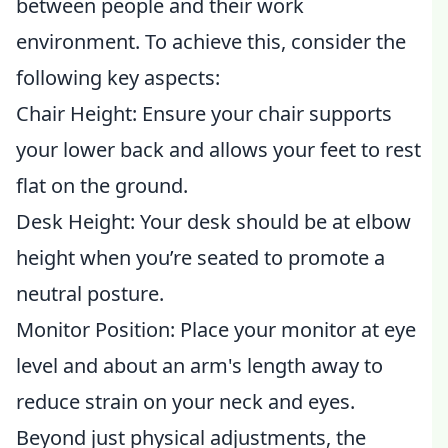
between people and their work
environment. To achieve this, consider the
following key aspects:
Chair Height: Ensure your chair supports
your lower back and allows your feet to rest
flat on the ground.
Desk Height: Your desk should be at elbow
height when you’re seated to promote a
neutral posture.
Monitor Position: Place your monitor at eye
level and about an arm's length away to
reduce strain on your neck and eyes.
Beyond just physical adjustments, the