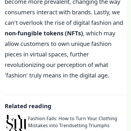
become more prevalent, changing the way
consumers interact with brands. Lastly, we
can't overlook the rise of digital fashion and
non-fungible tokens (NFTs)
, which may
allow customers to own unique fashion
pieces in virtual spaces, further
revolutionizing our perception of what
'fashion' truly means in the digital age.
Related reading
Fashion Fails: How to Turn Your Clothing
Mistakes into Trendsetting Triumphs