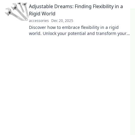
and find joy in simplicity today.
Adjustable Dreams: Finding Flexibility in a
Rigid World
accessories
Dec 20, 2025
Discover how to embrace flexibility in a rigid
world. Unlock your potential and transform your
dreams with practical tips and inspiration!