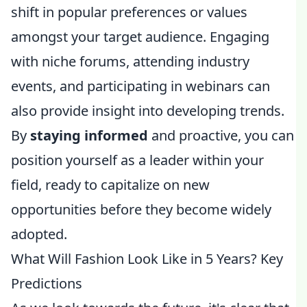
shift in popular preferences or values
amongst your target audience. Engaging
with niche forums, attending industry
events, and participating in webinars can
also provide insight into developing trends.
By
staying informed
and proactive, you can
position yourself as a leader within your
field, ready to capitalize on new
opportunities before they become widely
adopted.
What Will Fashion Look Like in 5 Years? Key
Predictions