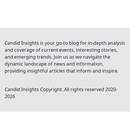
Candid Insights is your go-to blog for in-depth analysis
and coverage of current events, interesting stories,
and emerging trends. Join us as we navigate the
dynamic landscape of news and information,
providing insightful articles that inform and inspire.
Candid Insights
Copyright. All rights reserved 2020-
2026