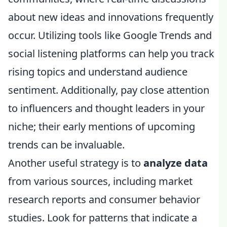
about new ideas and innovations frequently
occur. Utilizing tools like Google Trends and
social listening platforms can help you track
rising topics and understand audience
sentiment. Additionally, pay close attention
to influencers and thought leaders in your
niche; their early mentions of upcoming
trends can be invaluable.
Another useful strategy is to
analyze data
from various sources, including market
research reports and consumer behavior
studies. Look for patterns that indicate a