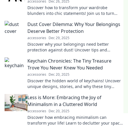
accessories
Dec 26, 2025
Discover how to transform your wardrobe
blunders into chic statements! Join us to turn
fashion fails into your newest style triumphs.
Dust Cover Dilemma: Why Your Belongings
Deserve Better Protection
accessories
Dec 29, 2025
Discover why your belongings need better
protection against dust! Uncover tips and
solutions in the Dust Cover Dilemma that you
Keychain Chronicles: The Tiny Treasure
can't afford to miss!
Trove You Never Knew You Needed
accessories
Dec 20, 2025
Discover the hidden world of keychains! Uncover
unique designs, stories, and why these tiny
treasures are a must-have for everyone.
Less is More: Embracing the Joy of
Minimalism in a Cluttered World
accessories
Dec 20, 2025
Discover how embracing minimalism can
transform your life! Learn to declutter your space