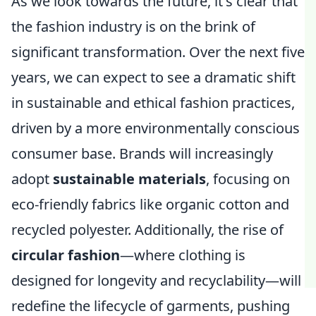
As we look towards the future, it's clear that
the fashion industry is on the brink of
significant transformation. Over the next five
years, we can expect to see a dramatic shift
in sustainable and ethical fashion practices,
driven by a more environmentally conscious
consumer base. Brands will increasingly
adopt
sustainable materials
, focusing on
eco-friendly fabrics like organic cotton and
recycled polyester. Additionally, the rise of
circular fashion
—where clothing is
designed for longevity and recyclability—will
redefine the lifecycle of garments, pushing