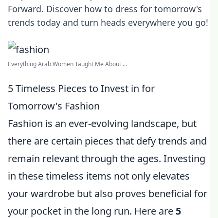
Forward. Discover how to dress for tomorrow's
trends today and turn heads everywhere you go!
Everything Arab Women Taught Me About ...
5 Timeless Pieces to Invest in for
Tomorrow's Fashion
Fashion is an ever-evolving landscape, but
there are certain pieces that defy trends and
remain relevant through the ages. Investing
in these timeless items not only elevates
your wardrobe but also proves beneficial for
your pocket in the long run. Here are
5