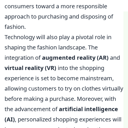
consumers toward a more responsible
approach to purchasing and disposing of
fashion.
Technology will also play a pivotal role in
shaping the fashion landscape. The
integration of
augmented reality (AR)
and
virtual reality (VR)
into the shopping
experience is set to become mainstream,
allowing customers to try on clothes virtually
before making a purchase. Moreover, with
the advancement of
artificial intelligence
(AI)
, personalized shopping experiences will