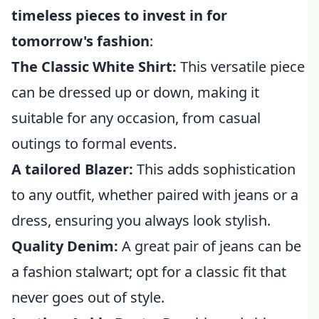
timeless pieces to invest in for
tomorrow's fashion
:
The Classic White Shirt:
This versatile piece
can be dressed up or down, making it
suitable for any occasion, from casual
outings to formal events.
A tailored Blazer:
This adds sophistication
to any outfit, whether paired with jeans or a
dress, ensuring you always look stylish.
Quality Denim:
A great pair of jeans can be
a fashion stalwart; opt for a classic fit that
never goes out of style.