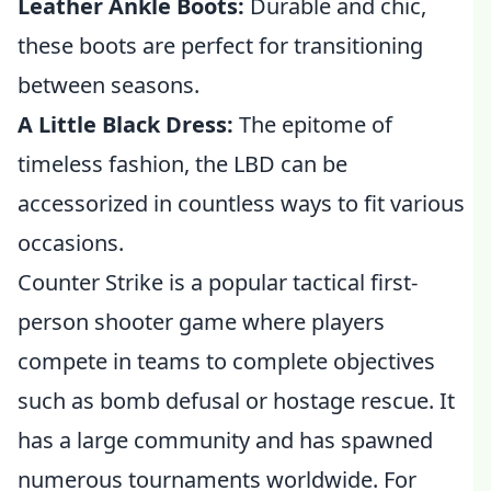
Leather Ankle Boots:
Durable and chic,
these boots are perfect for transitioning
between seasons.
A Little Black Dress:
The epitome of
timeless fashion, the LBD can be
accessorized in countless ways to fit various
occasions.
Counter Strike is a popular tactical first-
person shooter game where players
compete in teams to complete objectives
such as bomb defusal or hostage rescue. It
has a large community and has spawned
numerous tournaments worldwide. For