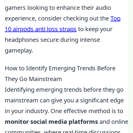
gamers looking to enhance their audio
experience, consider checking out the
Top
10 airpods anti loss straps
to keep your
headphones secure during intense
gameplay.
How to Identify Emerging Trends Before
They Go Mainstream
Identifying emerging trends before they go
mainstream can give you a significant edge
in your industry. One effective method is to
monitor social media platforms
and online
communities, where real-time discussions