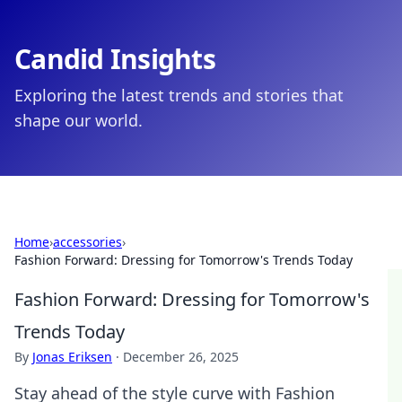
Candid Insights
Exploring the latest trends and stories that
shape our world.
Home
›
accessories
›
Fashion Forward: Dressing for Tomorrow's Trends Today
Fashion Forward: Dressing for Tomorrow's
Trends Today
By
Jonas Eriksen
·
December 26, 2025
Stay ahead of the style curve with Fashion