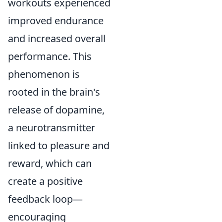
workouts experienced
improved endurance
and increased overall
performance. This
phenomenon is
rooted in the brain's
release of dopamine,
a neurotransmitter
linked to pleasure and
reward, which can
create a positive
feedback loop—
encouraging