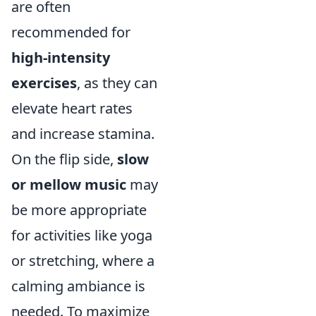
are often
recommended for
high-intensity
exercises
, as they can
elevate heart rates
and increase stamina.
On the flip side,
slow
or mellow music
may
be more appropriate
for activities like yoga
or stretching, where a
calming ambiance is
needed. To maximize