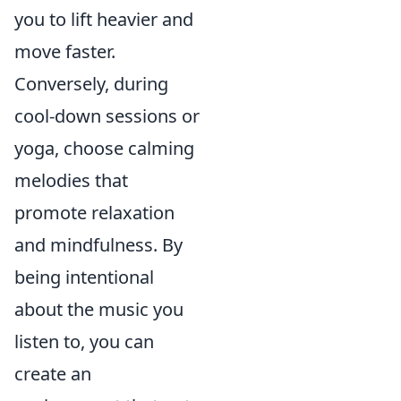
you to lift heavier and
move faster.
Conversely, during
cool-down sessions or
yoga, choose calming
melodies that
promote relaxation
and mindfulness. By
being intentional
about the music you
listen to, you can
create an