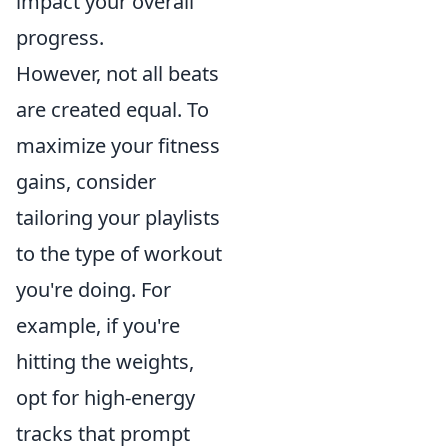
impact your overall
progress.
However, not all beats
are created equal. To
maximize your fitness
gains, consider
tailoring your playlists
to the type of workout
you're doing. For
example, if you're
hitting the weights,
opt for high-energy
tracks that prompt