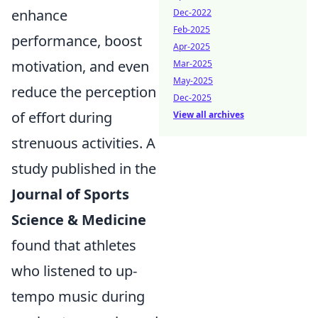
enhance
Dec-2022
Feb-2025
performance, boost
Apr-2025
motivation, and even
Mar-2025
May-2025
reduce the perception
Dec-2025
of effort during
View all archives
strenuous activities. A
study published in the
Journal of Sports
Science & Medicine
found that athletes
who listened to up-
tempo music during