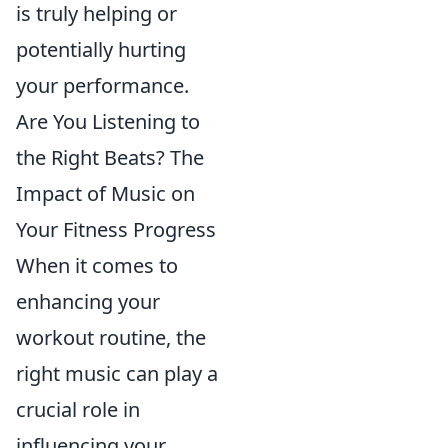
is truly helping or
potentially hurting
your performance.
Are You Listening to
the Right Beats? The
Impact of Music on
Your Fitness Progress
When it comes to
enhancing your
workout routine, the
right music can play a
crucial role in
influencing your