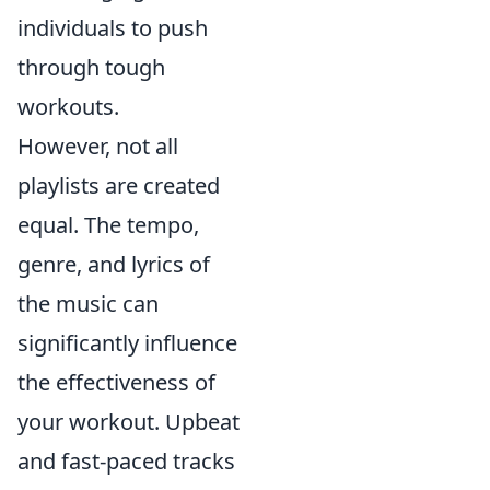
individuals to push
through tough
workouts.
However, not all
playlists are created
equal. The tempo,
genre, and lyrics of
the music can
significantly influence
the effectiveness of
your workout. Upbeat
and fast-paced tracks