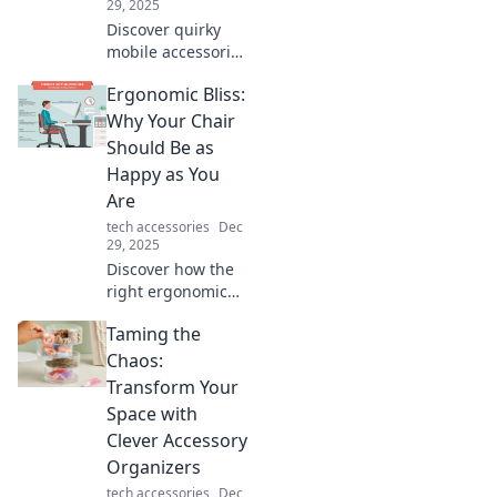
29, 2025
Discover quirky
mobile accessories
that transform
Ergonomic Bliss:
your daily routine!
Unleash fun and
Why Your Chair
functionality with
Should Be as
must-have
Happy as You
gadgets today!
Are
tech accessories
Dec
29, 2025
Discover how the
right ergonomic
chair can boost
Taming the
your comfort and
productivity,
Chaos:
making every
Transform Your
workday a blissful
Space with
experience!
Clever Accessory
Organizers
tech accessories
Dec