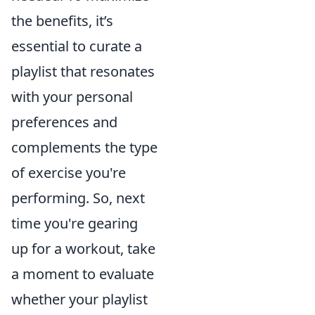
the benefits, it’s
essential to curate a
playlist that resonates
with your personal
preferences and
complements the type
of exercise you're
performing. So, next
time you're gearing
up for a workout, take
a moment to evaluate
whether your playlist