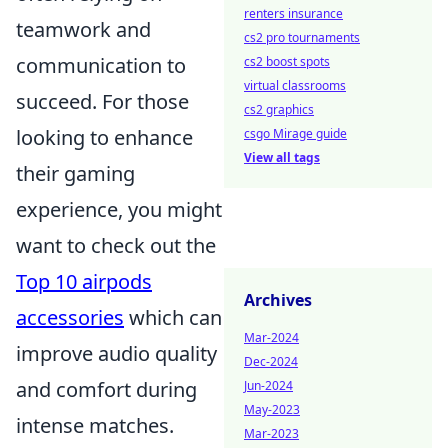
renters insurance
teamwork and
cs2 pro tournaments
communication to
cs2 boost spots
virtual classrooms
succeed. For those
cs2 graphics
looking to enhance
csgo Mirage guide
View all tags
their gaming
experience, you might
want to check out the
Top 10 airpods
Archives
accessories
which can
Mar-2024
improve audio quality
Dec-2024
and comfort during
Jun-2024
May-2023
intense matches.
Mar-2023