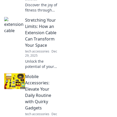
Discover the joy of
fitness through
dance! Unleash
Stretching Your
your inner rhythm
and find a fun
Limits: How an
workout that
Extension Cable
moves every body.
Can Transform
Join the dance
Your Space
revolution now!
tech accessories
Dec
29, 2025
Unlock the
potential of your
space! Discover
Mobile
how an extension
cable can
Accessories:
maximize
Elevate Your
productivity and
Daily Routine
transform your
with Quirky
everyday life.
Gadgets
tech accessories
Dec