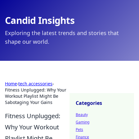
Candid Insights
Exploring the latest trends and stories that
shape our world.
Home
›
tech accessories
›
Fitness Unplugged: Why Your
Workout Playlist Might Be
Sabotaging Your Gains
Categories
Fitness Unplugged:
Beauty
Gaming
Why Your Workout
Pets
Playlist Might Be
Finance