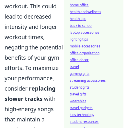
workout. This could
home office
health and wellness
lead to decreased
health tips
intensity and longer
back to school
laptop accessories
workout times,
lighting tips
negating the potential
mobile accessories
office organization
benefits of your gym
office decor
efforts. To maximize
travel
gaming gifts
your performance,
streaming accessories
consider
replacing
student gifts
travel gifts
slower tracks
with
wearables
high-energy songs
travel gadgets
kids technology
that maintain a
student resources