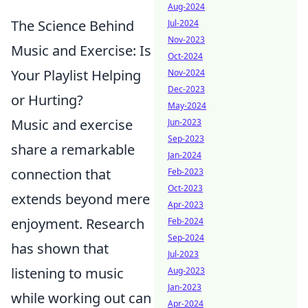
Aug-2024
The Science Behind
Jul-2024
Nov-2023
Music and Exercise: Is
Oct-2024
Your Playlist Helping
Nov-2024
Dec-2023
or Hurting?
May-2024
Music and exercise
Jun-2023
Sep-2023
share a remarkable
Jan-2024
connection that
Feb-2023
Oct-2023
extends beyond mere
Apr-2023
enjoyment. Research
Feb-2024
Sep-2024
has shown that
Jul-2023
listening to music
Aug-2023
Jan-2023
while working out can
Apr-2024