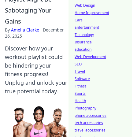
Web Design
Sabotaging Your
Home Improvement
Gains
Cars
Entertainment
By
Amelia Clarke
·
December
Technology
26, 2025
Insurance
Discover how your
Education
workout playlist could
Web Development
SEO
be hindering your
Travel
fitness progress!
Software
Unplug and unlock your
Fitness
true potential today.
Sports
Health
Photography
phone accessories
tech accessories
travel accessories