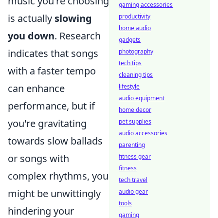
music you're choosing
gaming accessories
is actually
slowing
productivity
home audio
you down
. Research
gadgets
indicates that songs
photography
tech tips
with a faster tempo
cleaning tips
can enhance
lifestyle
audio equipment
performance, but if
home decor
you're gravitating
pet supplies
audio accessories
towards slow ballads
parenting
or songs with
fitness gear
fitness
complex rhythms, you
tech travel
might be unwittingly
audio gear
tools
hindering your
gaming