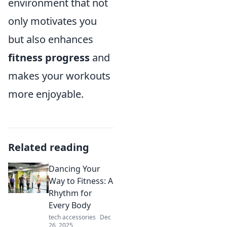
environment that not
only motivates you
but also enhances
fitness progress
and
makes your workouts
more enjoyable.
Related reading
Dancing Your
Way to Fitness: A
Rhythm for
Every Body
tech accessories
Dec
26, 2025