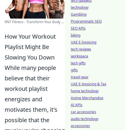
tech gadgets
technology
Gambling
Programmatic SEO
RNT Fitness - Transform Your Body ...
SEO APIs
How Your Workout
biking
UAE E-Invoicing
Playlist Might Be
tech reviews
Slowing You Down
workspace
tech gifts
While many people
gifts
believe that their
travel gear
UAE E-Invoicing & Tax
workout playlist
home technology
energizes and
Anime Merchandise
AI APIs
motivates them, it's
car accessories
possible that the
audio technology
accessories