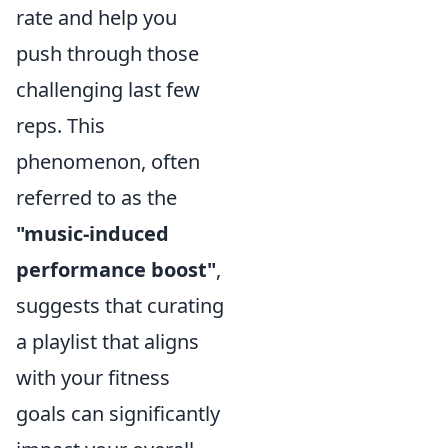
rate and help you
push through those
challenging last few
reps. This
phenomenon, often
referred to as the
"music-induced
performance boost"
,
suggests that curating
a playlist that aligns
with your fitness
goals can significantly