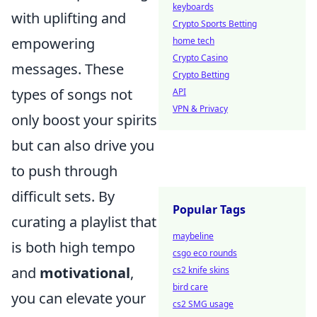
keyboards
with uplifting and
Crypto Sports Betting
empowering
home tech
Crypto Casino
messages. These
Crypto Betting
types of songs not
API
VPN & Privacy
only boost your spirits
but can also drive you
to push through
difficult sets. By
Popular Tags
curating a playlist that
maybeline
is both high tempo
csgo eco rounds
and
motivational
,
cs2 knife skins
bird care
you can elevate your
cs2 SMG usage