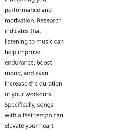
performance and
motivation. Research
indicates that
listening to music can
help improve
endurance, boost
mood, and even
increase the duration
of your workouts.
Specifically, songs
with a fast tempo can
elevate your heart