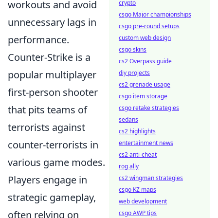
workouts and avoid
crypto
csgo Major championships
unnecessary lags in
csgo pre-round setups
performance.
custom web design
csgo skins
Counter-Strike is a
cs2 Overpass guide
popular multiplayer
diy projects
cs2 grenade usage
first-person shooter
csgo item storage
that pits teams of
csgo retake strategies
sedans
terrorists against
cs2 highlights
counter-terrorists in
entertainment news
cs2 anti-cheat
various game modes.
rog ally
Players engage in
cs2 wingman strategies
csgo KZ maps
strategic gameplay,
web development
often relying on
csgo AWP tips