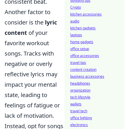
consistent beat.
vlogging tips
Crypto
Another factor to
kitchen accessories
consider is the
lyric
audio
kitchen gadgets
content
of your
laptops
favorite workout
home gadgets
office setup
songs. Tracks with
office accessories
negative or overly
travel tips
content creation
reflective lyrics may
business accessories
impact your mental
headphones
organization
state, leading to
tech lifestyle
feelings of fatigue or
wallets
travel tech
lack of motivation.
office lighting
Instead, opt for songs
electronics