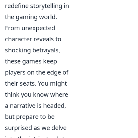
redefine storytelling in
the gaming world.
From unexpected
character reveals to
shocking betrayals,
these games keep
players on the edge of
their seats. You might
think you know where
a narrative is headed,
but prepare to be
surprised as we delve