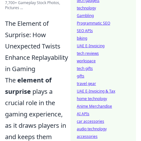
tech gadgets
7,700+ Gameplay Stock Photos,
Pictures ...
technology
Gambling
The Element of
Programmatic SEO
SEO APIs
Surprise: How
biking
Unexpected Twists
UAE E-Invoicing
tech reviews
Enhance Replayability
workspace
in Gaming
tech gifts
gifts
The
element of
travel gear
surprise
plays a
UAE E-Invoicing & Tax
home technology
crucial role in the
Anime Merchandise
gaming experience,
AI APIs
car accessories
as it draws players in
audio technology
and keeps them
accessories