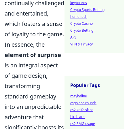
continually challenged
keyboards
Crypto Sports Betting
and entertained,
home tech
which fosters a sense
Crypto Casino
Crypto Betting
of loyalty to the game.
API
In essence, the
VPN & Privacy
element of surprise
is an integral aspect
of game design,
transforming
Popular Tags
standard gameplay
maybeline
csgo eco rounds
into an unpredictable
cs2 knife skins
adventure that
bird care
cs2 SMG usage
significantly boosts its