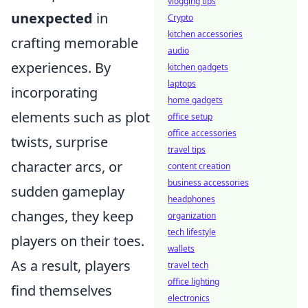
vlogging tips
unexpected
in
Crypto
kitchen accessories
crafting memorable
audio
experiences. By
kitchen gadgets
laptops
incorporating
home gadgets
elements such as plot
office setup
office accessories
twists, surprise
travel tips
character arcs, or
content creation
business accessories
sudden gameplay
headphones
changes, they keep
organization
tech lifestyle
players on their toes.
wallets
As a result, players
travel tech
office lighting
find themselves
electronics