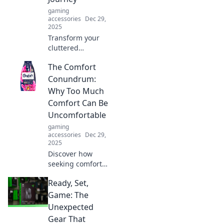
leaving your comfy
gaming
sofa.
accessories
Dec 29,
2025
Transform your
cluttered
workspace into a
The Comfort
haven of
productivity!
Conundrum:
Discover expert
Why Too Much
tips and strategies
Comfort Can Be
for ultimate
Uncomfortable
organization.
gaming
accessories
Dec 29,
2025
Discover how
seeking comfort
can lead to
Ready, Set,
unexpected
discomfort. Unlock
Game: The
the surprising
Unexpected
truth behind the
Gear That
comfort paradox!