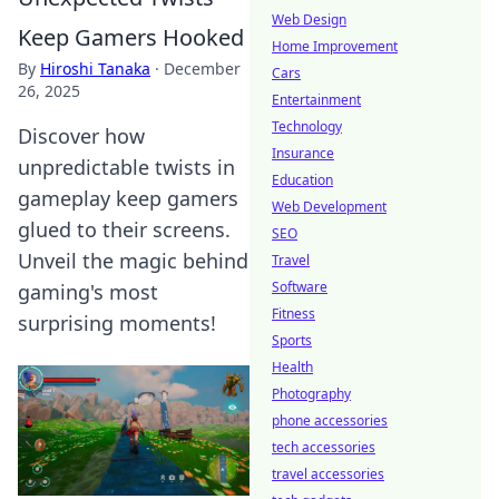
Web Design
Keep Gamers Hooked
Home Improvement
By
Hiroshi Tanaka
·
December
Cars
26, 2025
Entertainment
Technology
Discover how
Insurance
unpredictable twists in
Education
gameplay keep gamers
Web Development
glued to their screens.
SEO
Unveil the magic behind
Travel
Software
gaming's most
Fitness
surprising moments!
Sports
Health
Photography
phone accessories
tech accessories
travel accessories