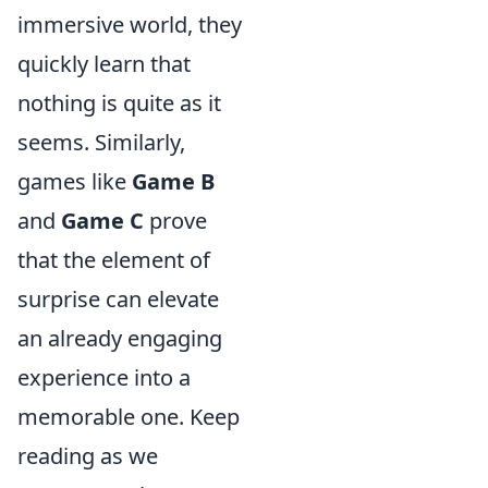
immersive world, they
quickly learn that
nothing is quite as it
seems. Similarly,
games like
Game B
and
Game C
prove
that the element of
surprise can elevate
an already engaging
experience into a
memorable one. Keep
reading as we