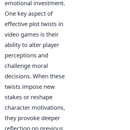
emotional investment.
One key aspect of
effective plot twists in
video games is their
ability to alter player
perceptions and
challenge moral
decisions. When these
twists impose new
stakes or reshape
character motivations,
they provoke deeper
reflection on previous