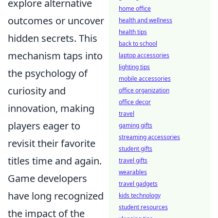
explore alternative
home office
outcomes or uncover
health and wellness
health tips
hidden secrets. This
back to school
mechanism taps into
laptop accessories
lighting tips
the psychology of
mobile accessories
curiosity and
office organization
office decor
innovation, making
travel
players eager to
gaming gifts
streaming accessories
revisit their favorite
student gifts
titles time and again.
travel gifts
wearables
Game developers
travel gadgets
have long recognized
kids technology
student resources
the impact of the