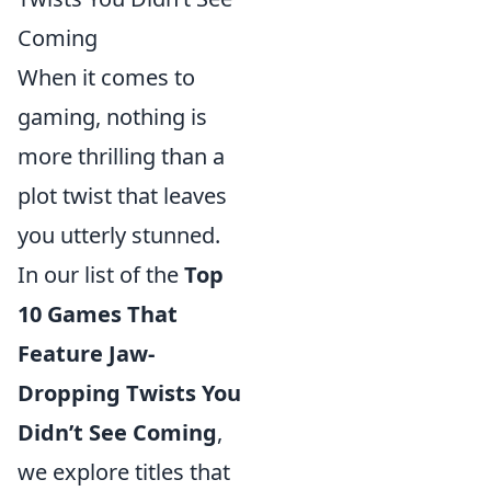
Coming
When it comes to
gaming, nothing is
more thrilling than a
plot twist that leaves
you utterly stunned.
In our list of the
Top
10 Games That
Feature Jaw-
Dropping Twists You
Didn’t See Coming
,
we explore titles that