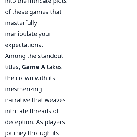
into the intricate plots
of these games that
masterfully
manipulate your
expectations.
Among the standout
titles,
Game A
takes
the crown with its
mesmerizing
narrative that weaves
intricate threads of
deception. As players
journey through its