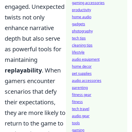
gaming accessories
engaged. Unexpected
productivity
twists not only
home audio
gadgets
enhance narrative
photography
depth but also serve
tech tips
cleaning tips
as powerful tools for
lifestyle
maintaining
audio equipment
home decor
replayability
. When
pet supplies
gamers encounter
audio accessories
parenting
scenarios that defy
fitness gear
their expectations,
fitness
tech travel
they are more likely to
audio gear
return to the game to
tools
gaming