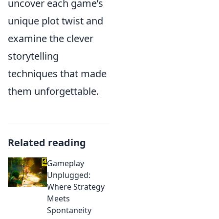
uncover each game’s
unique plot twist and
examine the clever
storytelling
techniques that made
them unforgettable.
Related reading
Gameplay
Unplugged:
Where Strategy
Meets
Spontaneity