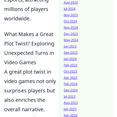
Aug-2024
millions of players
Jul-2024
Nov-2023
worldwide.
Oct-2024
Nov-2024
What Makes a Great
Dec-2023
May-2024
Plot Twist? Exploring
Jun-2023
Unexpected Turns in
Sep-2023
Jan-2024
Video Games
Feb-2023
A great plot twist in
Oct-2023
Apr-2023
video games not only
Feb-2024
surprises players but
Sep-2024
Jul-2023
also enriches the
Aug-2023
overall narrative.
Jan-2023
Apr-2024