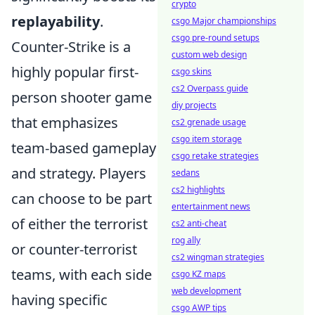
crypto
replayability
.
csgo Major championships
csgo pre-round setups
Counter-Strike is a
custom web design
highly popular first-
csgo skins
cs2 Overpass guide
person shooter game
diy projects
that emphasizes
cs2 grenade usage
csgo item storage
team-based gameplay
csgo retake strategies
and strategy. Players
sedans
cs2 highlights
can choose to be part
entertainment news
of either the terrorist
cs2 anti-cheat
rog ally
or counter-terrorist
cs2 wingman strategies
teams, with each side
csgo KZ maps
web development
having specific
csgo AWP tips