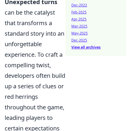
Unexpected turns
Dec-2022
can be the catalyst
Feb-2025
Apr-2025
that transforms a
Mar-2025
standard story into an
May-2025
Dec-2025
unforgettable
View all archives
experience. To craft a
compelling twist,
developers often build
up a series of clues or
red herrings
throughout the game,
leading players to
certain expectations