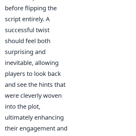
before flipping the
script entirely. A
successful twist
should feel both
surprising and
inevitable, allowing
players to look back
and see the hints that
were cleverly woven
into the plot,
ultimately enhancing
their engagement and