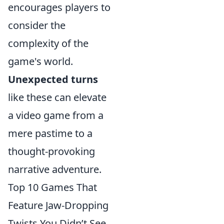
encourages players to
consider the
complexity of the
game's world.
Unexpected turns
like these can elevate
a video game from a
mere pastime to a
thought-provoking
narrative adventure.
Top 10 Games That
Feature Jaw-Dropping
Twists You Didn’t See