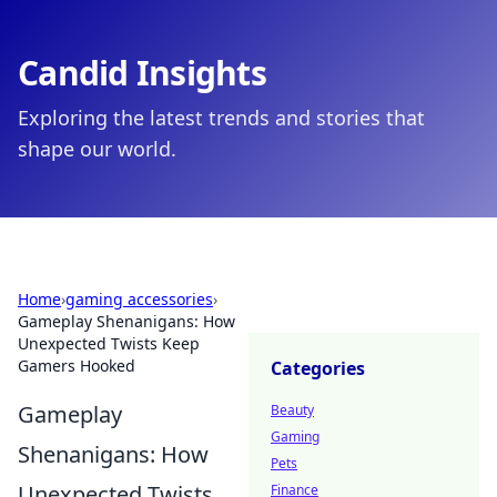
Candid Insights
Exploring the latest trends and stories that
shape our world.
Home
›
gaming accessories
›
Gameplay Shenanigans: How
Unexpected Twists Keep
Gamers Hooked
Categories
Gameplay
Beauty
Gaming
Shenanigans: How
Pets
Unexpected Twists
Finance