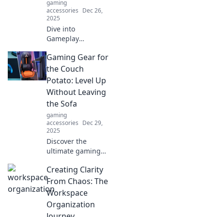
gaming
accessories
Dec 26,
2025
Dive into
Gameplay
Unplugged for the
Gaming Gear for
ultimate fusion of
strategy and
the Couch
spontaneity—
Potato: Level Up
uncover tips,
Without Leaving
tricks, and tactics
the Sofa
that surprise every
gaming
time!
accessories
Dec 29,
2025
Discover the
ultimate gaming
gear for the
Creating Clarity
ultimate couch
potato! Level up
From Chaos: The
your gaming
Workspace
experience
Organization
without ever
Journey