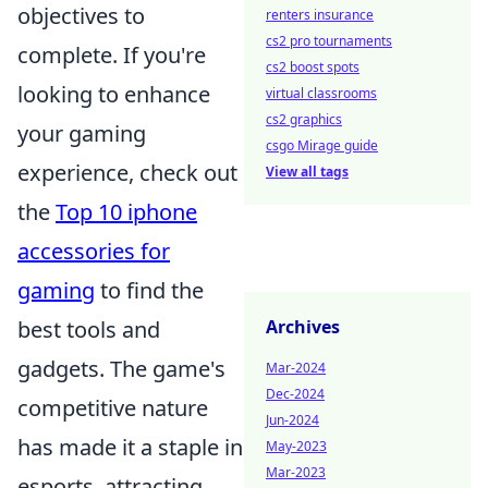
objectives to
renters insurance
cs2 pro tournaments
complete. If you're
cs2 boost spots
looking to enhance
virtual classrooms
cs2 graphics
your gaming
csgo Mirage guide
experience, check out
View all tags
the
Top 10 iphone
accessories for
gaming
to find the
best tools and
Archives
gadgets. The game's
Mar-2024
Dec-2024
competitive nature
Jun-2024
has made it a staple in
May-2023
Mar-2023
esports, attracting