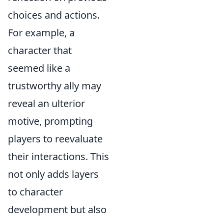
choices and actions.
For example, a
character that
seemed like a
trustworthy ally may
reveal an ulterior
motive, prompting
players to reevaluate
their interactions. This
not only adds layers
to character
development but also