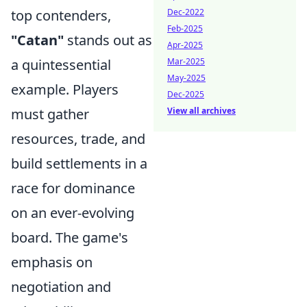
top contenders,
Dec-2022
Feb-2025
"Catan"
stands out as
Apr-2025
a quintessential
Mar-2025
May-2025
example. Players
Dec-2025
must gather
View all archives
resources, trade, and
build settlements in a
race for dominance
on an ever-evolving
board. The game's
emphasis on
negotiation and