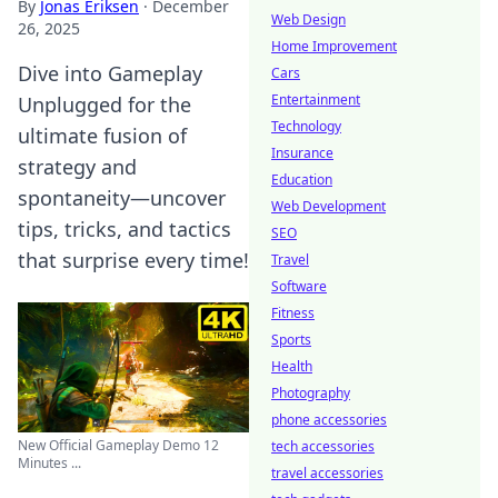
By
Jonas Eriksen
·
December
Web Design
26, 2025
Home Improvement
Dive into Gameplay
Cars
Entertainment
Unplugged for the
Technology
ultimate fusion of
Insurance
strategy and
Education
spontaneity—uncover
Web Development
tips, tricks, and tactics
SEO
that surprise every time!
Travel
Software
Fitness
Sports
Health
Photography
phone accessories
New Official Gameplay Demo 12
tech accessories
Minutes ...
travel accessories