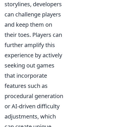
storylines, developers
can challenge players
and keep them on
their toes. Players can
further amplify this
experience by actively
seeking out games
that incorporate
features such as
procedural generation
or AI-driven difficulty
adjustments, which
can create unique