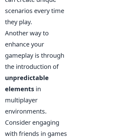
scenarios every time
they play.
Another way to
enhance your
gameplay is through
the introduction of
unpredictable
elements
in
multiplayer
environments.
Consider engaging
with friends in games