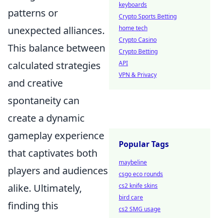
keyboards
patterns or
Crypto Sports Betting
unexpected alliances.
home tech
Crypto Casino
This balance between
Crypto Betting
calculated strategies
API
VPN & Privacy
and creative
spontaneity can
create a dynamic
gameplay experience
Popular Tags
that captivates both
maybeline
players and audiences
csgo eco rounds
alike. Ultimately,
cs2 knife skins
bird care
finding this
cs2 SMG usage