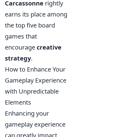
Carcassonne
rightly
earns its place among
the top five board
games that
encourage
creative
strategy
.
How to Enhance Your
Gameplay Experience
with Unpredictable
Elements
Enhancing your
gameplay experience
can greatly impact