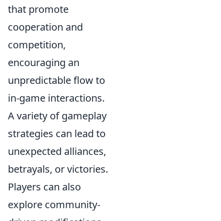
that promote
cooperation and
competition,
encouraging an
unpredictable flow to
in-game interactions.
A variety of gameplay
strategies can lead to
unexpected alliances,
betrayals, or victories.
Players can also
explore community-