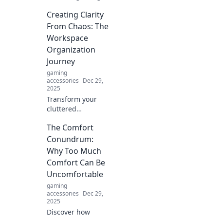
gear for the
Creating Clarity
ultimate couch
potato! Level up
From Chaos: The
your gaming
Workspace
experience
Organization
without ever
Journey
leaving your comfy
gaming
sofa.
accessories
Dec 29,
2025
Transform your
cluttered
workspace into a
The Comfort
haven of
productivity!
Conundrum:
Discover expert
Why Too Much
tips and strategies
Comfort Can Be
for ultimate
Uncomfortable
organization.
gaming
accessories
Dec 29,
2025
Discover how