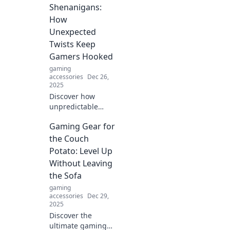
Shenanigans:
How
Unexpected
Twists Keep
Gamers Hooked
gaming
accessories
Dec 26,
2025
Discover how
unpredictable
twists in gameplay
Gaming Gear for
keep gamers
glued to their
the Couch
screens. Unveil the
Potato: Level Up
magic behind
Without Leaving
gaming's most
the Sofa
surprising
gaming
moments!
accessories
Dec 29,
2025
Discover the
ultimate gaming