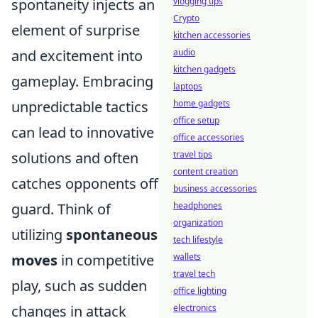
spontaneity injects an
vlogging tips
Crypto
element of surprise
kitchen accessories
and excitement into
audio
kitchen gadgets
gameplay. Embracing
laptops
unpredictable tactics
home gadgets
office setup
can lead to innovative
office accessories
solutions and often
travel tips
content creation
catches opponents off
business accessories
guard. Think of
headphones
organization
utilizing
spontaneous
tech lifestyle
moves
in competitive
wallets
travel tech
play, such as sudden
office lighting
changes in attack
electronics