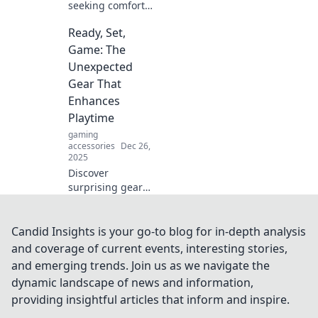
seeking comfort
can lead to
Ready, Set,
unexpected
discomfort. Unlock
Game: The
the surprising
Unexpected
truth behind the
Gear That
comfort paradox!
Enhances
Playtime
gaming
accessories
Dec 26,
2025
Discover
surprising gear
that can transform
your playtime!
Unlock new levels
Candid Insights is your go-to blog for in-depth analysis
of fun with our
and coverage of current events, interesting stories,
must-have gaming
and emerging trends. Join us as we navigate the
essentials. Ready
dynamic landscape of news and information,
to play?
providing insightful articles that inform and inspire.