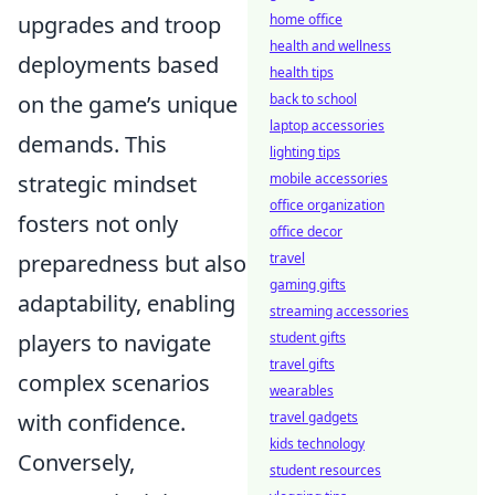
upgrades and troop
home office
health and wellness
deployments based
health tips
on the game’s unique
back to school
laptop accessories
demands. This
lighting tips
strategic mindset
mobile accessories
office organization
fosters not only
office decor
preparedness but also
travel
gaming gifts
adaptability, enabling
streaming accessories
players to navigate
student gifts
travel gifts
complex scenarios
wearables
with confidence.
travel gadgets
kids technology
Conversely,
student resources