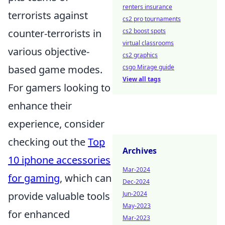
renters insurance
terrorists against
cs2 pro tournaments
counter-terrorists in
cs2 boost spots
virtual classrooms
various objective-
cs2 graphics
based game modes.
csgo Mirage guide
View all tags
For gamers looking to
enhance their
experience, consider
checking out the
Top
Archives
10 iphone accessories
Mar-2024
for gaming
, which can
Dec-2024
provide valuable tools
Jun-2024
May-2023
for enhanced
Mar-2023