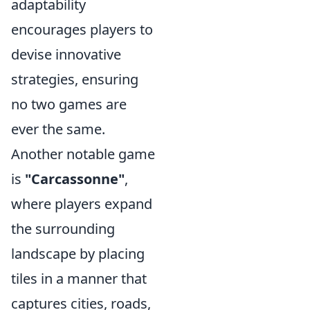
adaptability
encourages players to
devise innovative
strategies, ensuring
no two games are
ever the same.
Another notable game
is
"Carcassonne"
,
where players expand
the surrounding
landscape by placing
tiles in a manner that
captures cities, roads,