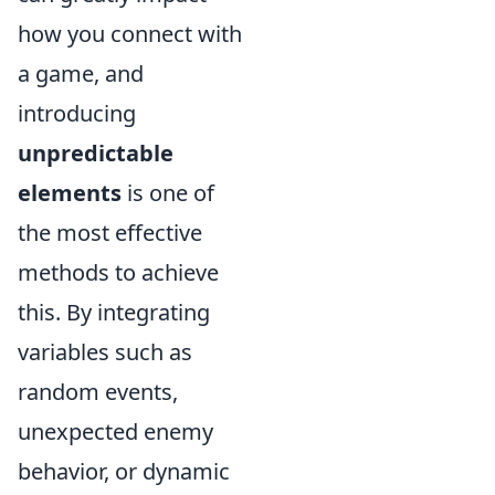
how you connect with
a game, and
introducing
unpredictable
elements
is one of
the most effective
methods to achieve
this. By integrating
variables such as
random events,
unexpected enemy
behavior, or dynamic