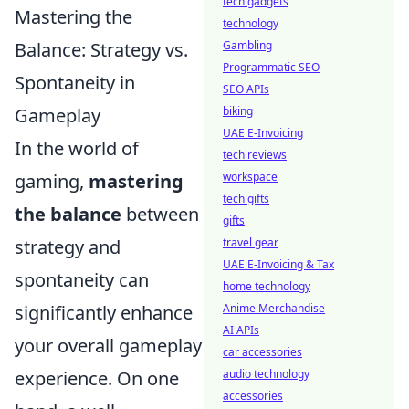
tech gadgets
Mastering the
technology
Balance: Strategy vs.
Gambling
Programmatic SEO
Spontaneity in
SEO APIs
Gameplay
biking
UAE E-Invoicing
In the world of
tech reviews
gaming,
mastering
workspace
tech gifts
the balance
between
gifts
strategy and
travel gear
UAE E-Invoicing & Tax
spontaneity can
home technology
significantly enhance
Anime Merchandise
AI APIs
your overall gameplay
car accessories
experience. On one
audio technology
accessories