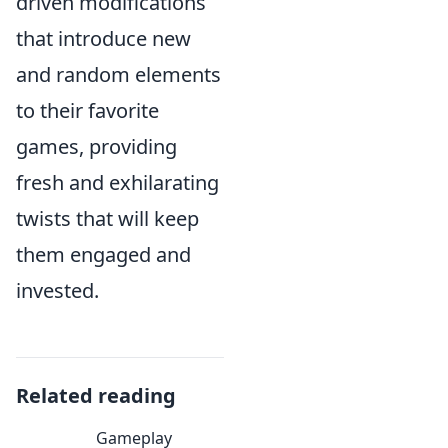
driven modifications
that introduce new
and random elements
to their favorite
games, providing
fresh and exhilarating
twists that will keep
them engaged and
invested.
Related reading
Gameplay