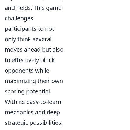
and fields. This game
challenges
participants to not
only think several
moves ahead but also
to effectively block
opponents while
maximizing their own
scoring potential.
With its easy-to-learn
mechanics and deep
strategic possibilities,