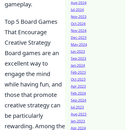
gameplay.
Aug-2024
Jul-2024
Nov-2023
Top 5 Board Games
Oct-2024
That Encourage
Nov-2024
Dec-2023
Creative Strategy
May-2024
Board games are an
Jun-2023
Sep-2023
excellent way to
Jan-2024
engage the mind
Feb-2023
Oct-2023
while having fun, and
Apr-2023
those that promote
Feb-2024
Sep-2024
creative strategy can
Jul-2023
be particularly
Aug-2023
Jan-2023
rewarding. Among the
Apr-2024