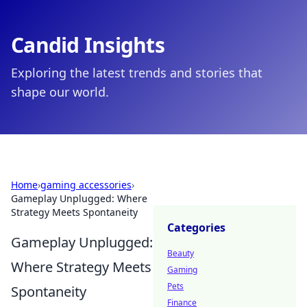
Candid Insights
Exploring the latest trends and stories that
shape our world.
Home
›
gaming accessories
›
Gameplay Unplugged: Where
Strategy Meets Spontaneity
Categories
Gameplay Unplugged:
Beauty
Where Strategy Meets
Gaming
Pets
Spontaneity
Finance