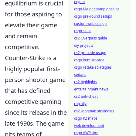
equilibrium is crucial
crypto
csgo Major championships
for those aspiring to
csgo pre-round setups
elevate their game
custom web design
csgo skins
and remain
cs2 Overpass guide
competitive.
diy projects
cs2 grenade usage
Counter-Strike is a
csgo item storage
highly popular first-
csgo retake strategies
sedans
person shooter game
cs2 highlights
that has defined
entertainment news
cs2 anti-cheat
competitive gaming
rog ally
since its release in the
cs2 wingman strategies
csgo KZ maps
late 1990s. The game
web development
pits teams of
csgo AWP tips