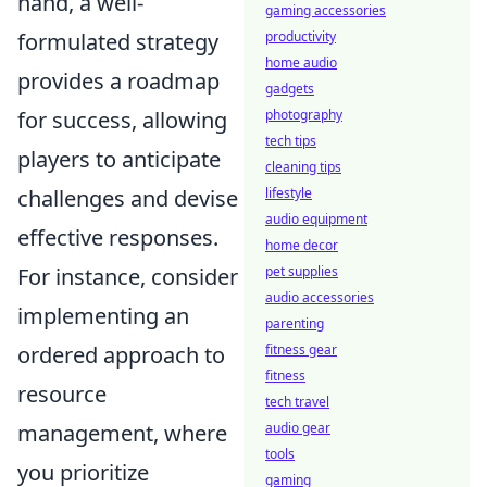
hand, a well-
gaming accessories
formulated strategy
productivity
home audio
provides a roadmap
gadgets
for success, allowing
photography
tech tips
players to anticipate
cleaning tips
challenges and devise
lifestyle
audio equipment
effective responses.
home decor
For instance, consider
pet supplies
audio accessories
implementing an
parenting
ordered approach to
fitness gear
fitness
resource
tech travel
management, where
audio gear
tools
you prioritize
gaming