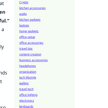
at
Crypto
kitchen accessories
pen
audio
ful.”
kitchen gadgets
laptops
 a
home gadgets
office setup
office accessories
ly
travel tips
content creation
business accessories
headphones
ends
organization
tech lifestyle
t
wallets
travel tech
office lighting
e
electronics
lso
keyboards