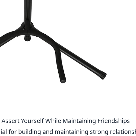
Assert Yourself While Maintaining Friendships
cial for building and maintaining strong relations