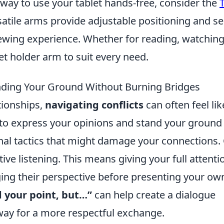
t way to use your tablet hands-free, consider the
satile arms provide adjustable positioning and s
ewing experience. Whether for reading, watchin
et holder arm to suit every need.
tanding Your Ground Without Burning Bridges
tionships,
navigating conflicts
can often feel lik
al to express your opinions and stand your ground
onal tactics that might damage your connections.
ctive listening. This means giving your full attenti
ng their perspective before presenting your ow
 your point, but…”
can help create a dialogue
 way for a more respectful exchange.