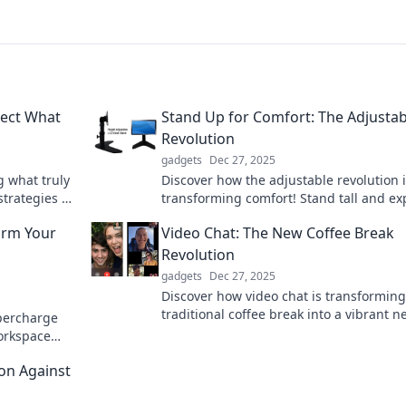
tect What
Stand Up for Comfort: The Adjustab
Revolution
gadgets
Dec 27, 2025
g what truly
Discover how the adjustable revolution 
strategies to
transforming comfort! Stand tall and ex
 mind today.
innovative solutions for a healthier lifes
orm Your
Video Chat: The New Coffee Break
today!
Revolution
gadgets
Dec 27, 2025
Discover how video chat is transforming
traditional coffee break into a vibrant n
upercharge
way to connect, collaborate, and rejuve
workspace
your workday!
form your
on Against