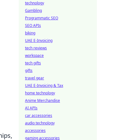
technology
Gambling
Programmatic SEO
SEO APIs
biking
UAE E-Invoicing
tech reviews
workspace
tech gifts
gifts
travel gear
UAE E-Invoicing & Tax
home technology
Anime Merchandise
AI APIs
car accessories
audio technology
accessories
hips,
gaming accessories