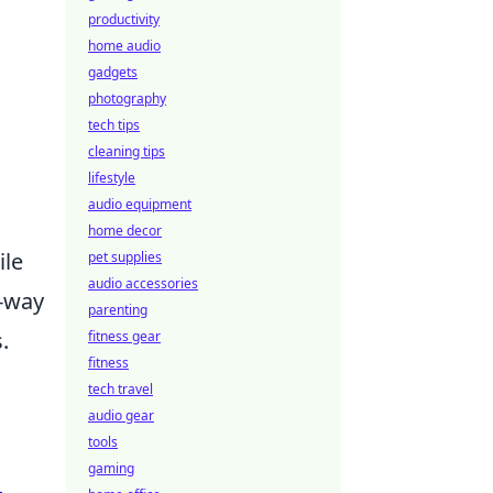
productivity
home audio
gadgets
photography
tech tips
cleaning tips
lifestyle
audio equipment
home decor
ile
pet supplies
audio accessories
o-way
parenting
.
fitness gear
fitness
tech travel
d
audio gear
tools
gaming