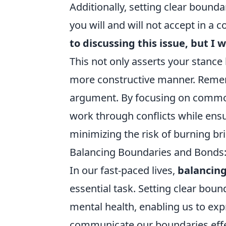
Additionally, setting clear bounda
you will and will not accept in a
to discussing this issue, but I
This not only asserts your stance
more constructive manner. Remembe
argument. By focusing on common 
work through conflicts while ensu
minimizing the risk of burning br
Balancing Boundaries and Bonds: 
In our fast-paced lives,
balancin
essential task. Setting clear bound
mental health, enabling us to exp
communicate our boundaries effec