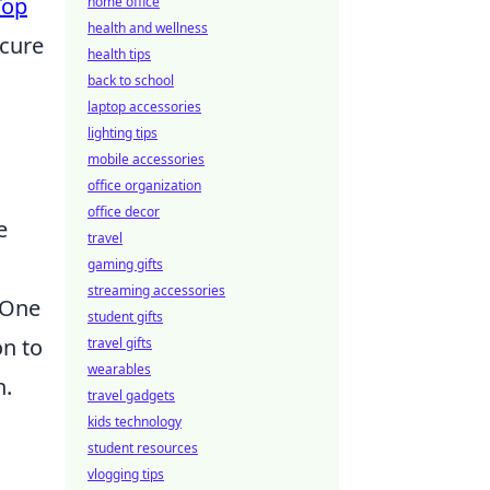
Top
home office
health and wellness
ecure
health tips
g
back to school
laptop accessories
lighting tips
mobile accessories
office organization
office decor
e
travel
gaming gifts
streaming accessories
 One
student gifts
on to
travel gifts
wearables
n.
travel gadgets
kids technology
student resources
vlogging tips