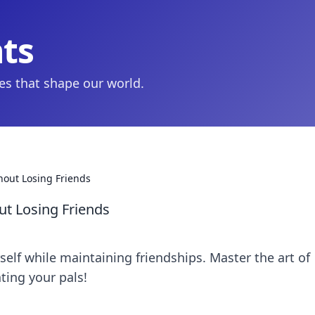
hts
ies that shape our world.
out Losing Friends
t Losing Friends
rself while maintaining friendships. Master the art of
ting your pals!