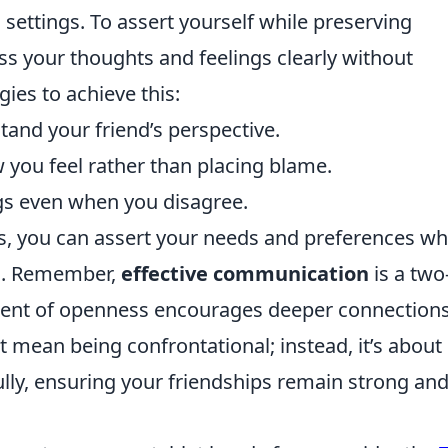
 settings. To assert yourself while preserving
ress your thoughts and feelings clearly without
ies to achieve this:
stand your friend’s perspective.
 you feel rather than placing blame.
gs even when you disagree.
s, you can assert your needs and preferences wh
ons. Remember,
effective communication
is a tw
nment of openness encourages deeper connections
t mean being confrontational; instead, it’s about
ully, ensuring your friendships remain strong an