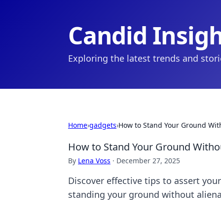
Candid Insig
Exploring the latest trends and stor
Home
›
gadgets
›
How to Stand Your Ground With
How to Stand Your Ground Withou
By
Lena Voss
·
December 27, 2025
Discover effective tips to assert you
standing your ground without aliena