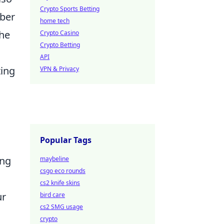
Crypto Sports Betting
mber
home tech
the
Crypto Casino
Crypto Betting
API
ting
VPN & Privacy
Popular Tags
ing
maybeline
csgo eco rounds
cs2 knife skins
ur
bird care
cs2 SMG usage
crypto