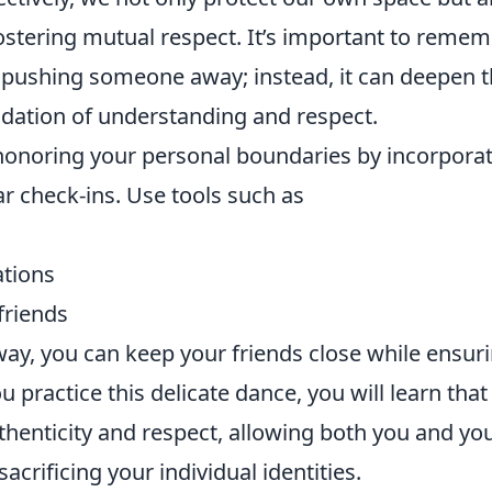
ostering mutual respect. It’s important to reme
o pushing someone away; instead, it can deepen 
ndation of understanding and respect.
 honoring your personal boundaries by incorpora
r check-ins. Use tools such as
ations
friends
 way, you can keep your friends close while ensur
u practice this delicate dance, you will learn that
uthenticity and respect, allowing both you and yo
acrificing your individual identities.