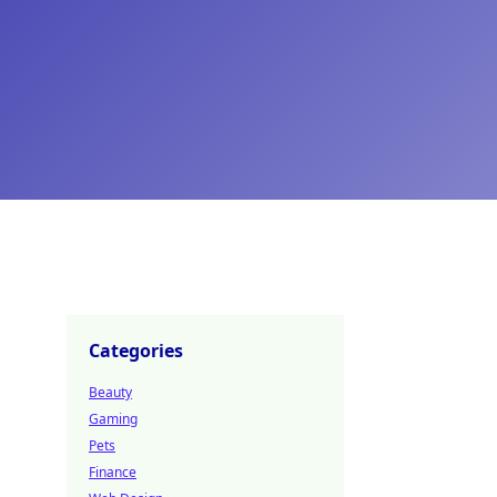
Categories
Beauty
Gaming
Pets
Finance