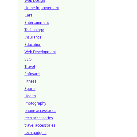
Web Design
Home Improvement
Cars
Entertainment
Technology
Insurance
Education
Web Development
SEO
Travel
Software
Fitness
Sports
Health
Photography
phone accessories
tech accessories
travel accessories
tech gadgets