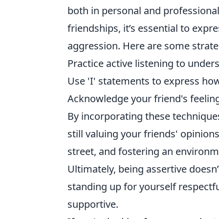
both in personal and professional
friendships, it’s essential to exp
aggression. Here are some strateg
Practice active listening to under
Use 'I' statements to express how
Acknowledge your friend's feelin
By incorporating these technique
still valuing your friends' opini
street, and fostering an enviro
Ultimately, being assertive doesn’
standing up for yourself respectf
supportive.