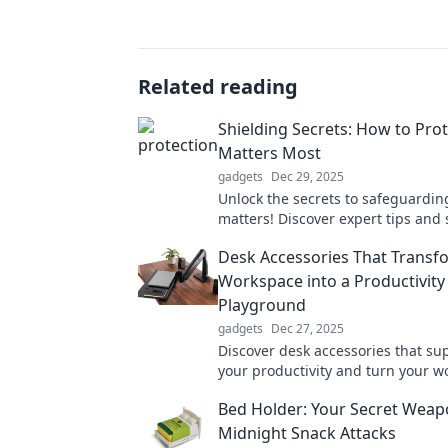
Related reading
Shielding Secrets: How to Pro
Matters Most
gadgets
Dec 29, 2025
Unlock the secrets to safeguardin
matters! Discover expert tips and 
protect your passion and peace of
Desk Accessories That Transf
Workspace into a Productivity
Playground
gadgets
Dec 27, 2025
Discover desk accessories that s
your productivity and turn your 
into a creative playground! Trans
Bed Holder: Your Secret Weap
routine today!
Midnight Snack Attacks