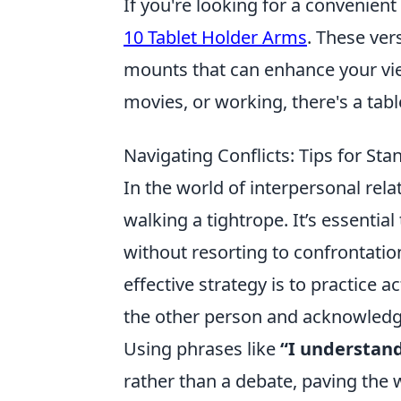
If you're looking for a convenien
10 Tablet Holder Arms
. These ver
mounts that can enhance your vi
movies, or working, there's a tabl
Navigating Conflicts: Tips for S
In the world of interpersonal rela
walking a tightrope. It’s essenti
without resorting to confrontati
effective strategy is to practice a
the other person and acknowledgi
Using phrases like
“I understand
rather than a debate, paving the