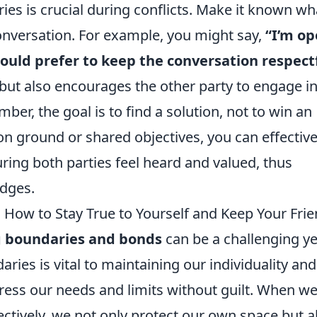
ries is crucial during conflicts. Make it known wh
 conversation. For example, you might say,
“I’m o
 would prefer to keep the conversation respect
 but also encourages the other party to engage in
r, the goal is to find a solution, not to win an
ground or shared objectives, you can effective
ring both parties feel heard and valued, thus
idges.
How to Stay True to Yourself and Keep Your Fri
g boundaries and bonds
can be a challenging ye
aries is vital to maintaining our individuality and
ress our needs and limits without guilt. When w
tively, we not only protect our own space but a