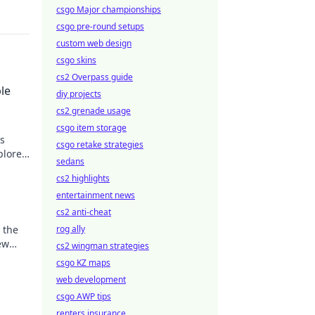
csgo Major championships
csgo pre-round setups
custom web design
csgo skins
cs2 Overpass guide
le
diy projects
cs2 grenade usage
csgo item storage
is
csgo retake strategies
plore
sedans
tyle
cs2 highlights
entertainment news
cs2 anti-cheat
 the
rog ally
ew
cs2 wingman strategies
nate
csgo KZ maps
web development
csgo AWP tips
renters insurance