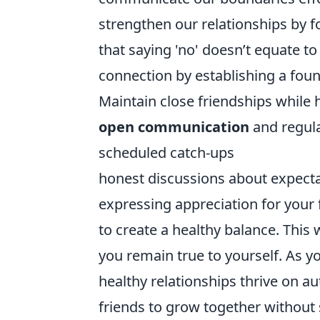
strengthen our relationships by f
that saying 'no' doesn’t equate t
connection by establishing a fou
Maintain close friendships while
open communication
and regula
scheduled catch-ups
honest discussions about expect
expressing appreciation for your 
to create a healthy balance. This
you remain true to yourself. As yo
healthy relationships thrive on a
friends to grow together without s