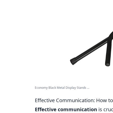
Economy Black Metal Display Stands ...
Effective Communication: How to 
Effective communication
is cru