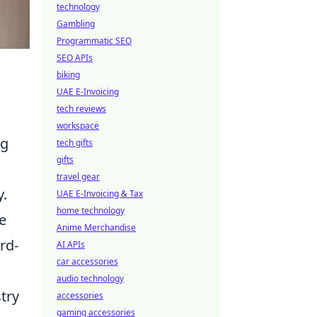
technology
Gambling
Programmatic SEO
SEO APIs
biking
UAE E-Invoicing
tech reviews
workspace
ng
tech gifts
gifts
travel gear
y.
UAE E-Invoicing & Tax
home technology
e
Anime Merchandise
rd-
AI APIs
car accessories
audio technology
try
accessories
gaming accessories