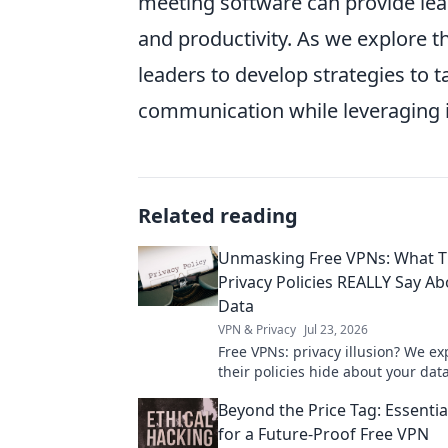
meeting software can provide le
and productivity. As we explore th
leaders to develop strategies to t
communication while leveraging it
Related reading
Unmasking Free VPNs: What T
Privacy Policies REALLY Say A
Data
VPN & Privacy
Jul 23, 2026
Free VPNs: privacy illusion? We e
their policies hide about your data
unmask the truth!
Beyond the Price Tag: Essenti
for a Future-Proof Free VPN