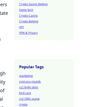
ders
Crypto Sports Betting
home tech
itate
Crypto Casino
Crypto Betting
API
VPN & Privacy
s
,
Popular Tags
igh
maybeline
ity
csgo eco rounds
cs2 knife skins
 of
bird care
al
cs2 SMG usage
crypto