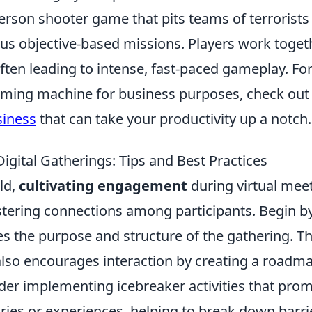
person shooter game that pits teams of terrorists
ious objective-based missions. Players work toget
often leading to intense, fast-paced gameplay. Fo
aming machine for business purposes, check out
siness
that can take your productivity up a notch.
gital Gatherings: Tips and Best Practices
rld,
cultivating engagement
during virtual mee
ostering connections among participants. Begin b
es the purpose and structure of the gathering. Th
also encourages interaction by creating a roadm
sider implementing icebreaker activities that pro
ories or experiences, helping to break down barri