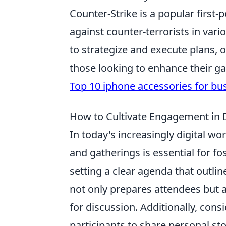
Counter-Strike is a popular first-
against counter-terrorists in var
to strategize and execute plans, 
those looking to enhance their g
Top 10 iphone accessories for bu
How to Cultivate Engagement in Di
In today's increasingly digital wo
and gatherings is essential for f
setting a clear agenda that outlin
not only prepares attendees but 
for discussion. Additionally, con
participants to share personal st