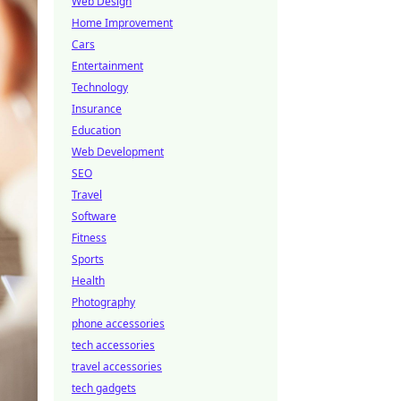
Web Design
Home Improvement
Cars
Entertainment
Technology
Insurance
Education
Web Development
SEO
Travel
Software
Fitness
Sports
Health
Photography
phone accessories
tech accessories
travel accessories
tech gadgets