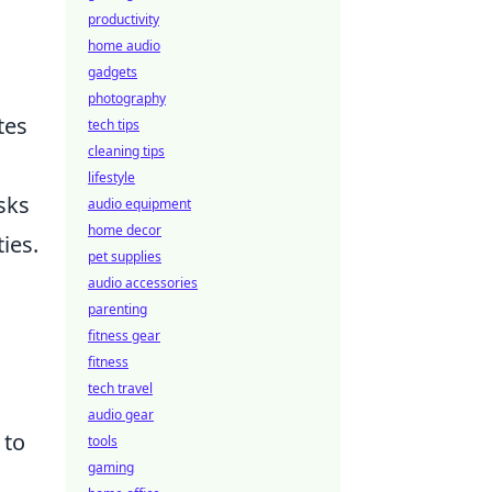
productivity
home audio
gadgets
photography
tes
tech tips
cleaning tips
lifestyle
sks
audio equipment
home decor
ies.
pet supplies
audio accessories
parenting
fitness gear
fitness
tech travel
audio gear
 to
tools
gaming