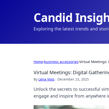
Candid Insig
Exploring the latest trends and stor
Home
›
business accessories
›
Virtual Meetings: 
Virtual Meetings: Digital Gatheri
By
Lena Voss
·
December 23, 2025
Unlock the secrets to successful virt
engage and inspire from anywhere i