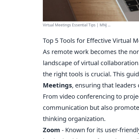
Virtual Meetings Essential Tips | MNJ ...
Top 5 Tools for Effective Virtual 
As remote work becomes the norm
landscape of virtual collaboration.
the right tools is crucial. This gu
Meetings
, ensuring that leaders
From video conferencing to proje
communication but also promote a
thinking organization.
Zoom
- Known for its user-friend