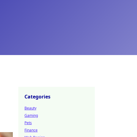
Categories
Beauty
Gaming
Pets
Finance