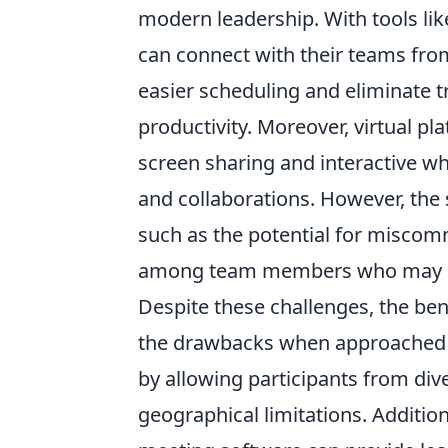
modern leadership. With tools li
can connect with their teams fro
easier scheduling and eliminate t
productivity. Moreover, virtual p
screen sharing and interactive w
and collaborations. However, the 
such as the potential for miscomm
among team members who may ne
Despite these challenges, the be
the drawbacks when approached th
by allowing participants from div
geographical limitations. Additiona