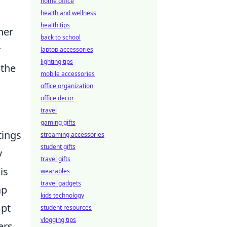
home office
health and wellness
health tips
her
back to school
r
laptop accessories
lighting tips
 the
mobile accessories
office organization
office decor
travel
gaming gifts
tings
streaming accessories
student gifts
y
travel gifts
is
wearables
travel gadgets
ap
kids technology
mpt
student resources
vlogging tips
ers