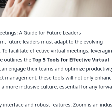
Meetings: A Guide for Future Leaders
, future leaders must adapt to the evolving
 To facilitate effective virtual meetings, leveragi
ide outlines the
Top 5 Tools for Effective Virtual
 can engage their teams and optimize productivit
ct management, these tools will not only enhanc
 more inclusive culture, essential for any forwa
ly interface and robust features, Zoom is an indus