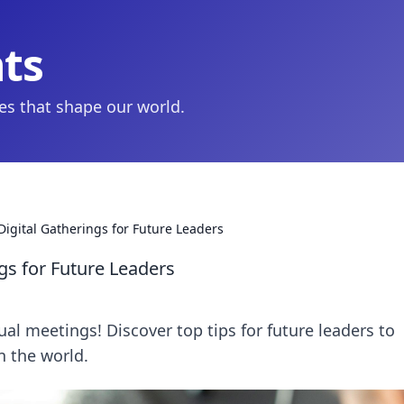
hts
ies that shape our world.
Digital Gatherings for Future Leaders
ngs for Future Leaders
ual meetings! Discover top tips for future leaders to
n the world.