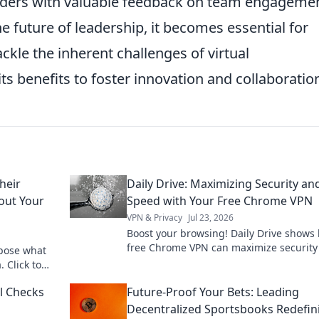
aders with valuable feedback on team engageme
e future of leadership, it becomes essential for
ackle the inherent challenges of virtual
s benefits to foster innovation and collaboratio
heir
Daily Drive: Maximizing Security an
bout Your
Speed with Your Free Chrome VPN
VPN & Privacy
Jul 23, 2026
Boost your browsing! Daily Drive shows
free Chrome VPN can maximize security
xpose what
speed.
. Click to
al Checks
Future-Proof Your Bets: Leading
Decentralized Sportsbooks Redefin