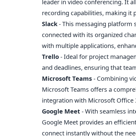
leader in video conferencing. It 
recording capabilities, making it
Slack
- This messaging platform
connected with its organized chan
with multiple applications, enhan
Trello
- Ideal for project managem
and deadlines, ensuring that tea
Microsoft Teams
- Combining vid
Microsoft Teams offers a compreh
integration with Microsoft Office
Google Meet
- With seamless in
Google Meet provides an efficient
connect instantly without the nee