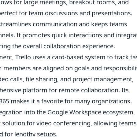
allows for large meetings, breakout rooms, and
 perfect for team discussions and presentations.
 streamlines communication and keeps teams
nels. It promotes quick interactions and integra
cing the overall collaboration experience.
ent, Trello uses a card-based system to track ta
m members are aligned on goals and responsibilit
eo calls, file sharing, and project management,
ensive platform for remote collaboration. Its
 365 makes it a favorite for many organizations.
tegration into the Google Workspace ecosystem,
 solution for video conferencing, allowing teams
d for lengthy setups.