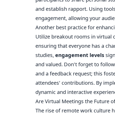
and establish rapport. Using tool
engagement, allowing your audienc
Another best practice for enhanci
Utilize breakout rooms in virtual
ensuring that everyone has a chan
studies,
engagement levels
sign
and valued. Don't forget to follo
and a feedback request; this fos
attendees' contributions. By imp
dynamic and interactive experienc
Are Virtual Meetings the Future o
The rise of remote work culture h