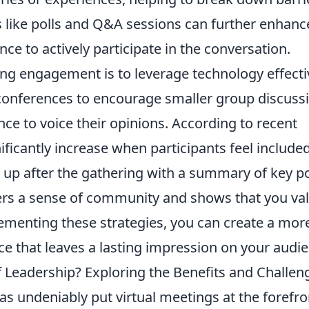
s like polls and Q&A sessions can further enhanc
e to actively participate in the conversation.
ng engagement is to leverage technology effectiv
 conferences to encourage smaller group discuss
ce to voice their opinions. According to recent
ificantly increase when participants feel include
w up after the gathering with a summary of key p
ters a sense of community and shows that you va
lementing these strategies, you can create a mor
e that leaves a lasting impression on your audie
f Leadership? Exploring the Benefits and Challen
as undeniably put virtual meetings at the forefro