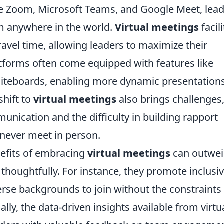
ke Zoom, Microsoft Teams, and Google Meet, lea
m anywhere in the world.
Virtual meetings
facil
ravel time, allowing leaders to maximize their
latforms often come equipped with features like
hiteboards, enabling more dynamic presentation
shift to
virtual meetings
also brings challenges
unication and the difficulty in building rapport
ver meet in person.
nefits of embracing
virtual meetings
can outwe
oughtfully. For instance, they promote inclusiv
erse backgrounds to join without the constraints
lly, the data-driven insights available from virtu