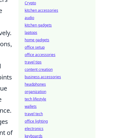
Crypto
e
kitchen accessories
audio
kitchen gadgets
ely.
laptops
home gadgets
ions,
office setup
office accessories
travel tips
d
content creation
oints
business accessories
headphones
lue
organization
e
tech lifestyle
wallets
nce.
travel tech
ges
office lighting
electronics
nt of
keyboards