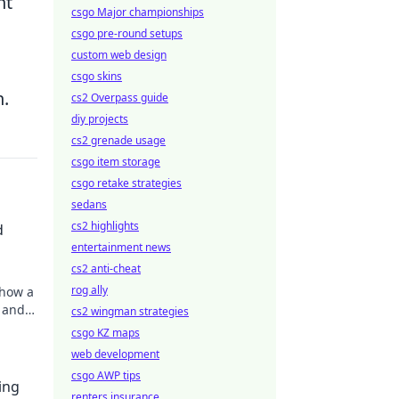
nt
csgo Major championships
csgo pre-round setups
custom web design
csgo skins
n.
cs2 Overpass guide
diy projects
cs2 grenade usage
csgo item storage
csgo retake strategies
sedans
cs2 highlights
d
entertainment news
cs2 anti-cheat
rog ally
 how a
 and
cs2 wingman strategies
csgo KZ maps
web development
csgo AWP tips
ing
renters insurance