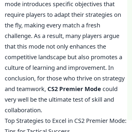
mode introduces specific objectives that
require players to adapt their strategies on
the fly, making every match a fresh
challenge. As a result, many players argue
that this mode not only enhances the
competitive landscape but also promotes a
culture of learning and improvement. In
conclusion, for those who thrive on strategy
and teamwork,
CS2 Premier Mode
could
very well be the ultimate test of skill and
collaboration.
Top Strategies to Excel in CS2 Premier Mode:
Tips for Tactical Success