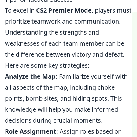
To excel in
CS2 Premier Mode
, players must
prioritize teamwork and communication.
Understanding the strengths and
weaknesses of each team member can be
the difference between victory and defeat.
Here are some key strategies:
Analyze the Map:
Familiarize yourself with
all aspects of the map, including choke
points, bomb sites, and hiding spots. This
knowledge will help you make informed
decisions during crucial moments.
Role Assignment:
Assign roles based on