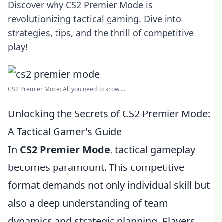
Discover why CS2 Premier Mode is
revolutionizing tactical gaming. Dive into
strategies, tips, and the thrill of competitive
play!
CS2 Premier Mode: All you need to know ...
Unlocking the Secrets of CS2 Premier Mode:
A Tactical Gamer's Guide
In
CS2 Premier Mode
, tactical gameplay
becomes paramount. This competitive
format demands not only individual skill but
also a deep understanding of team
dynamics and strategic planning. Players