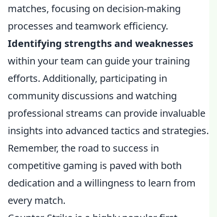
matches, focusing on decision-making
processes and teamwork efficiency.
Identifying strengths and weaknesses
within your team can guide your training
efforts. Additionally, participating in
community discussions and watching
professional streams can provide invaluable
insights into advanced tactics and strategies.
Remember, the road to success in
competitive gaming is paved with both
dedication and a willingness to learn from
every match.