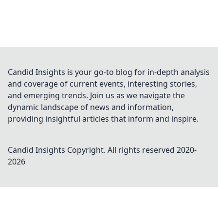
Candid Insights is your go-to blog for in-depth analysis
and coverage of current events, interesting stories,
and emerging trends. Join us as we navigate the
dynamic landscape of news and information,
providing insightful articles that inform and inspire.
Candid Insights
Copyright. All rights reserved 2020-
2026