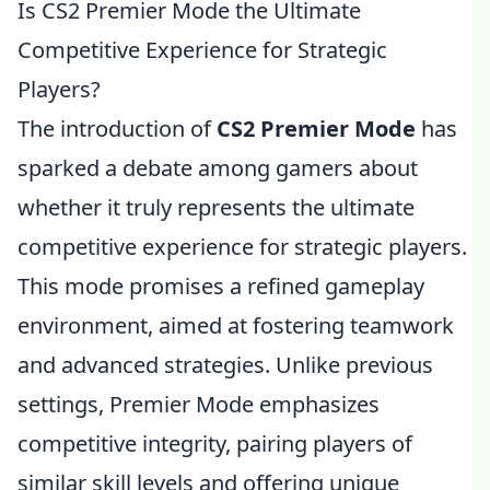
Is CS2 Premier Mode the Ultimate
Competitive Experience for Strategic
Players?
The introduction of
CS2 Premier Mode
has
sparked a debate among gamers about
whether it truly represents the ultimate
competitive experience for strategic players.
This mode promises a refined gameplay
environment, aimed at fostering teamwork
and advanced strategies. Unlike previous
settings, Premier Mode emphasizes
competitive integrity, pairing players of
similar skill levels and offering unique