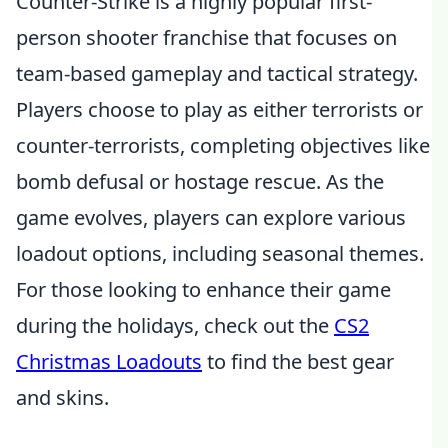
Counter-Strike is a highly popular first-
person shooter franchise that focuses on
team-based gameplay and tactical strategy.
Players choose to play as either terrorists or
counter-terrorists, completing objectives like
bomb defusal or hostage rescue. As the
game evolves, players can explore various
loadout options, including seasonal themes.
For those looking to enhance their game
during the holidays, check out the
CS2
Christmas Loadouts
to find the best gear
and skins.