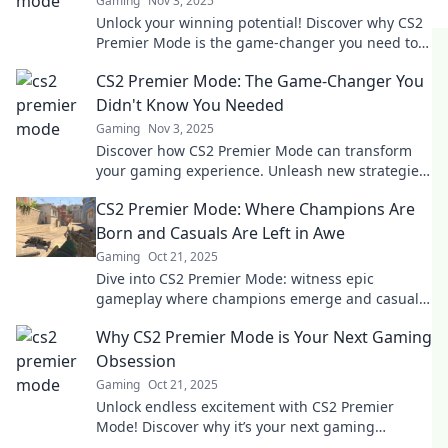
Gaming
Nov 3, 2025
Unlock your winning potential! Discover why CS2
Premier Mode is the game-changer you need to
dominate matches and elevate your skills.
CS2 Premier Mode: The Game-Changer You
Didn't Know You Needed
Gaming
Nov 3, 2025
Discover how CS2 Premier Mode can transform
your gaming experience. Unleash new strategies
and elevate your skills—don't miss out!
CS2 Premier Mode: Where Champions Are
Born and Casuals Are Left in Awe
Gaming
Oct 21, 2025
Dive into CS2 Premier Mode: witness epic
gameplay where champions emerge and casuals
are amazed. Discover strategies to elevate your
Why CS2 Premier Mode is Your Next Gaming
game!
Obsession
Gaming
Oct 21, 2025
Unlock endless excitement with CS2 Premier
Mode! Discover why it’s your next gaming
obsession and elevate your gameplay today!