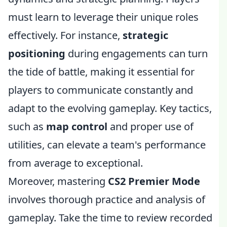
must learn to leverage their unique roles
effectively. For instance,
strategic
positioning
during engagements can turn
the tide of battle, making it essential for
players to communicate constantly and
adapt to the evolving gameplay. Key tactics,
such as
map control
and proper use of
utilities, can elevate a team's performance
from average to exceptional.
Moreover, mastering
CS2 Premier Mode
involves thorough practice and analysis of
gameplay. Take the time to review recorded