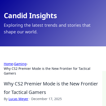
Candid Insights
Exploring the latest trends and stories that
shape our world.
Home
›
Gaming
›
Why CS2 Premier Mode is the New Frontier for Tactical
Gamers
Why CS2 Premier Mode is the New Frontier
for Tactical Gamers
By
Lucas Meyer
·
December 17, 2025