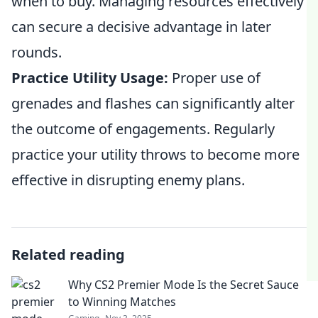
when to buy. Managing resources effectively
can secure a decisive advantage in later
rounds.
Practice Utility Usage:
Proper use of
grenades and flashes can significantly alter
the outcome of engagements. Regularly
practice your utility throws to become more
effective in disrupting enemy plans.
Related reading
Why CS2 Premier Mode Is the Secret Sauce
to Winning Matches