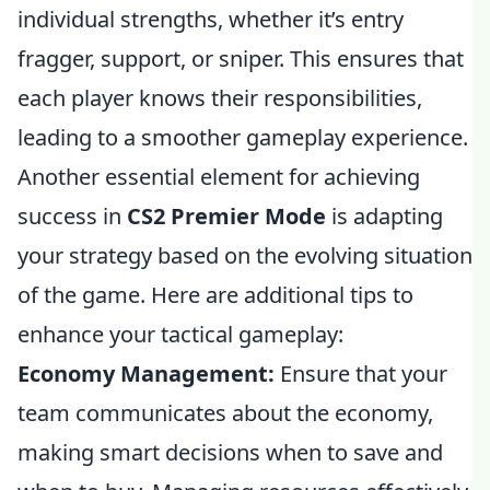
individual strengths, whether it’s entry
fragger, support, or sniper. This ensures that
each player knows their responsibilities,
leading to a smoother gameplay experience.
Another essential element for achieving
success in
CS2 Premier Mode
is adapting
your strategy based on the evolving situation
of the game. Here are additional tips to
enhance your tactical gameplay:
Economy Management:
Ensure that your
team communicates about the economy,
making smart decisions when to save and