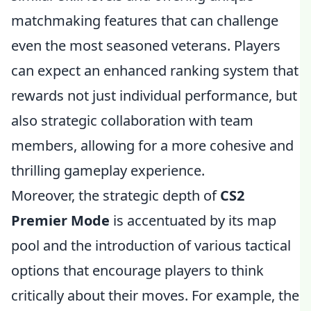
matchmaking features that can challenge
even the most seasoned veterans. Players
can expect an enhanced ranking system that
rewards not just individual performance, but
also strategic collaboration with team
members, allowing for a more cohesive and
thrilling gameplay experience.
Moreover, the strategic depth of
CS2
Premier Mode
is accentuated by its map
pool and the introduction of various tactical
options that encourage players to think
critically about their moves. For example, the