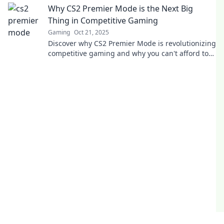
Why CS2 Premier Mode is the Next Big
Thing in Competitive Gaming
Gaming
Oct 21, 2025
Discover why CS2 Premier Mode is revolutionizing
competitive gaming and why you can't afford to
miss out on this game-changer!