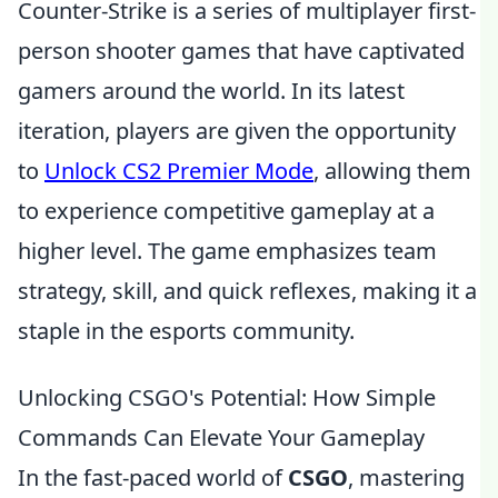
Counter-Strike is a series of multiplayer first-
person shooter games that have captivated
gamers around the world. In its latest
iteration, players are given the opportunity
to
Unlock CS2 Premier Mode
, allowing them
to experience competitive gameplay at a
higher level. The game emphasizes team
strategy, skill, and quick reflexes, making it a
staple in the esports community.
Unlocking CSGO's Potential: How Simple
Commands Can Elevate Your Gameplay
In the fast-paced world of
CSGO
, mastering