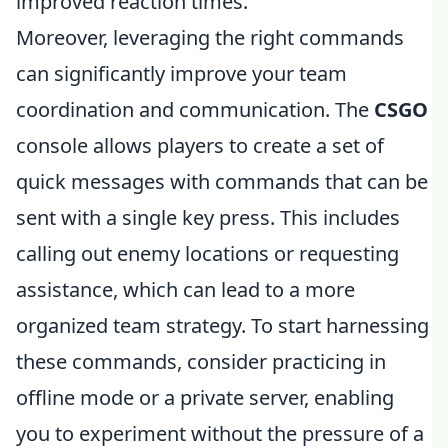
improved reaction times.
Moreover, leveraging the right commands
can significantly improve your team
coordination and communication. The
CSGO
console allows players to create a set of
quick messages with commands that can be
sent with a single key press. This includes
calling out enemy locations or requesting
assistance, which can lead to a more
organized team strategy. To start harnessing
these commands, consider practicing in
offline mode or a private server, enabling
you to experiment without the pressure of a