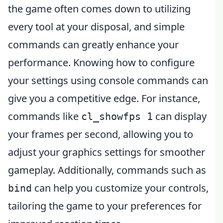
the game often comes down to utilizing
every tool at your disposal, and simple
commands can greatly enhance your
performance. Knowing how to configure
your settings using console commands can
give you a competitive edge. For instance,
commands like
can display
cl_showfps 1
your frames per second, allowing you to
adjust your graphics settings for smoother
gameplay. Additionally, commands such as
can help you customize your controls,
bind
tailoring the game to your preferences for