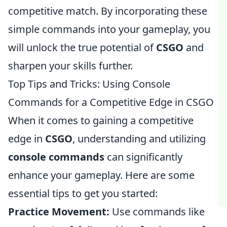
competitive match. By incorporating these
simple commands into your gameplay, you
will unlock the true potential of
CSGO
and
sharpen your skills further.
Top Tips and Tricks: Using Console
Commands for a Competitive Edge in CSGO
When it comes to gaining a competitive
edge in
CSGO
, understanding and utilizing
console commands
can significantly
enhance your gameplay. Here are some
essential tips to get you started:
Practice Movement:
Use commands like