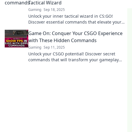
Tactical Wizard
Gaming
Sep 18, 2025
Unlock your inner tactical wizard in CS:GO!
Discover essential commands that elevate your
gameplay and dominate the battlefield.
Game On: Conquer Your CSGO Experience
with These Hidden Commands
Gaming
Sep 11, 2025
Unlock your CSGO potential! Discover secret
commands that will transform your gameplay
and give you the edge you need to dominate the
competition.