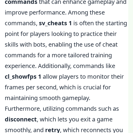
commands
that can enhance gameplay and
improve performance. Among these
commands,
sv_cheats 1
is often the starting
point for players looking to practice their
skills with bots, enabling the use of cheat
commands for a more tailored training
experience. Additionally, commands like
cl_showfps 1
allow players to monitor their
frames per second, which is crucial for
maintaining smooth gameplay.
Furthermore, utilizing commands such as
disconnect
, which lets you exit a game
smoothly, and
retry
, which reconnects you