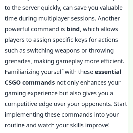
to the server quickly, can save you valuable
time during multiplayer sessions. Another
powerful command is
bind
, which allows
players to assign specific keys for actions
such as switching weapons or throwing
grenades, making gameplay more efficient.
Familiarizing yourself with these
essential
CSGO commands
not only enhances your
gaming experience but also gives you a
competitive edge over your opponents. Start
implementing these commands into your
routine and watch your skills improve!