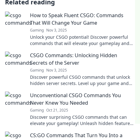
Related reading
How to Speak Fluent CSGO: Commands
That Will Change Your Game
Gaming
Nov 3, 2025
Unlock your CSGO potential! Discover powerful
commands that will elevate your gameplay and
make you a pro in no time!
CSGO Commands: Unlocking Hidden
Secrets of the Server
Gaming
Nov 3, 2025
Discover powerful CSGO commands that unlock
hidden server secrets. Level up your game and
dominate the battlefield like never before!
Unconventional CSGO Commands You
Never Knew You Needed
Gaming
Oct 21, 2025
Discover surprising CSGO commands that can
elevate your gameplay! Unleash hidden features
and tricks you never knew existed!
CS:GO Commands That Turn You Into a