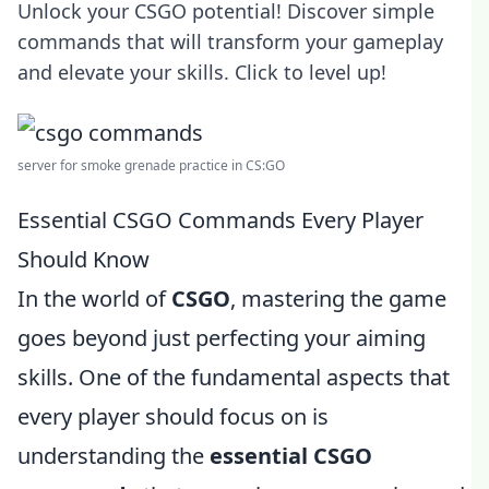
Unlock your CSGO potential! Discover simple
commands that will transform your gameplay
and elevate your skills. Click to level up!
server for smoke grenade practice in CS:GO
Essential CSGO Commands Every Player
Should Know
In the world of
CSGO
, mastering the game
goes beyond just perfecting your aiming
skills. One of the fundamental aspects that
every player should focus on is
understanding the
essential CSGO