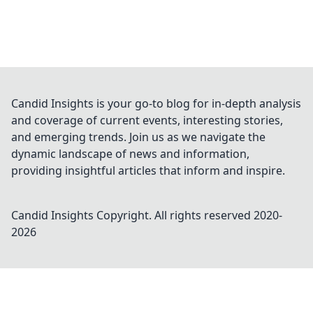
Candid Insights is your go-to blog for in-depth analysis
and coverage of current events, interesting stories,
and emerging trends. Join us as we navigate the
dynamic landscape of news and information,
providing insightful articles that inform and inspire.
Candid Insights
Copyright. All rights reserved 2020-
2026