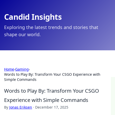
Candid Insights
Exploring the latest trends and stories that
shape our world.
Home
›
Gaming
›
Words to Play By: Transform Your CSGO Experience with
Simple Commands
Words to Play By: Transform Your CSGO
Experience with Simple Commands
By
Jonas Eriksen
·
December 17, 2025