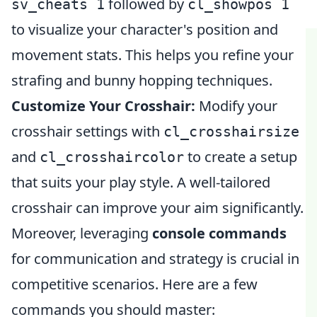
followed by
sv_cheats 1
cl_showpos 1
to visualize your character's position and
movement stats. This helps you refine your
strafing and bunny hopping techniques.
Customize Your Crosshair:
Modify your
crosshair settings with
cl_crosshairsize
and
to create a setup
cl_crosshaircolor
that suits your play style. A well-tailored
crosshair can improve your aim significantly.
Moreover, leveraging
console commands
for communication and strategy is crucial in
competitive scenarios. Here are a few
commands you should master: