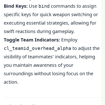
Bind Keys:
Use
commands to assign
bind
specific keys for quick weapon switching or
executing essential strategies, allowing for
swift reactions during gameplay.
Toggle Team Indicators:
Employ
to adjust the
cl_teamid_overhead_alpha
visibility of teammates' indicators, helping
you maintain awareness of your
surroundings without losing focus on the
action.