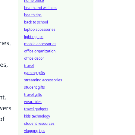
home office
health and wellness
health tips
back to school
laptop accessories
lighting tips
ies,
mobile accessories
office organization
office decor
es,
travel
gaming gifts
streaming accessories
student gifts
travel gifts
nt.
wearables
owers
travel gadgets
kids technology
of
student resources
vlogging tips