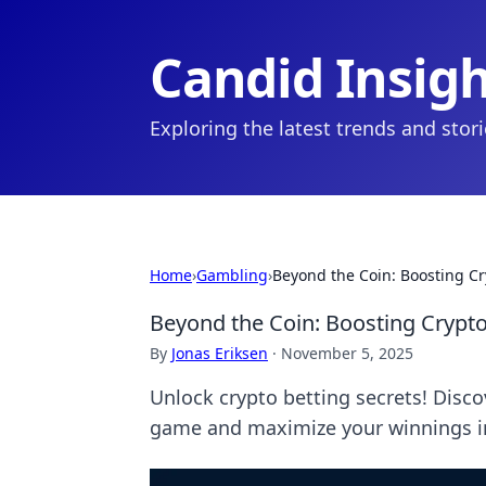
Candid Insig
Exploring the latest trends and stor
Home
›
Gambling
›
Beyond the Coin: Boosting Cr
Beyond the Coin: Boosting Crypto
By
Jonas Eriksen
·
November 5, 2025
Unlock crypto betting secrets! Disc
game and maximize your winnings i