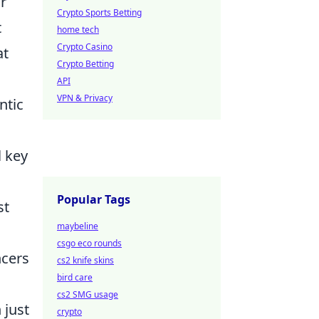
ir
Crypto Sports Betting
t
home tech
Crypto Casino
at
Crypto Betting
API
VPN & Privacy
ntic
l key
Popular Tags
st
maybeline
csgo eco rounds
ncers
cs2 knife skins
bird care
cs2 SMG usage
 just
crypto