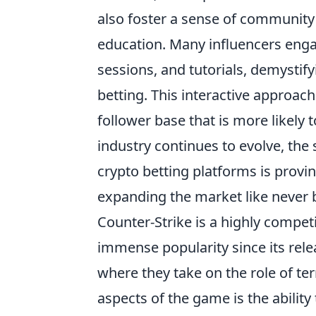
also foster a sense of communit
education. Many influencers enga
sessions, and tutorials, demysti
betting. This interactive approac
follower base that is more likely t
industry continues to evolve, the
crypto betting platforms is provi
expanding the market like never 
Counter-Strike is a highly compet
immense popularity since its rel
where they take on the role of ter
aspects of the game is the abilit