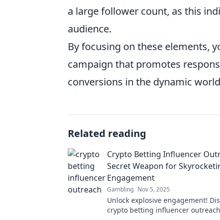
a large follower count, as this i
audience.
By focusing on these elements, y
campaign that promotes respons
conversions in the dynamic world 
Related reading
Crypto Betting Influencer Out
Secret Weapon for Skyrocketi
Engagement
Gambling
Nov 5, 2025
Unlock explosive engagement! Di
crypto betting influencer outreach
your brand and drive unparalleled