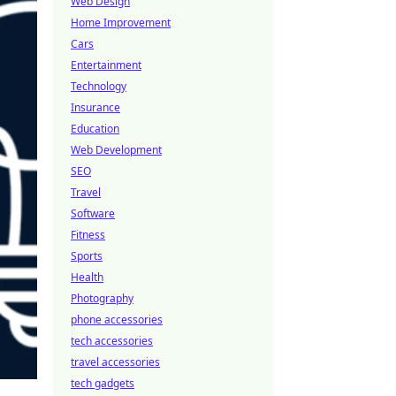
Web Design
Home Improvement
Cars
Entertainment
Technology
Insurance
Education
Web Development
SEO
Travel
Software
Fitness
Sports
Health
Photography
phone accessories
tech accessories
travel accessories
tech gadgets