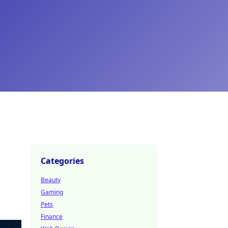
Categories
Beauty
Gaming
Pets
Finance