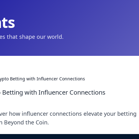
hts
ies that shape our world.
ypto Betting with Influencer Connections
 Betting with Influencer Connections
over how influencer connections elevate your betting
n Beyond the Coin.