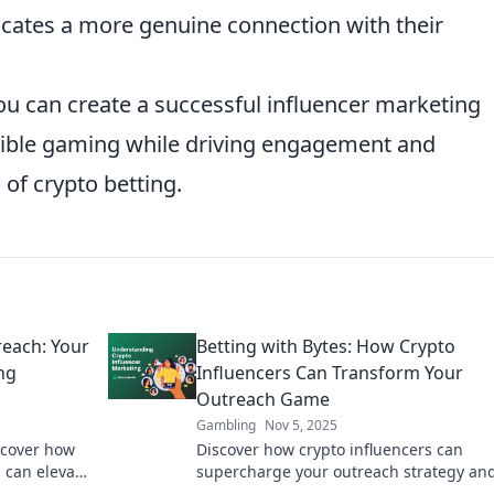
ndicates a more genuine connection with their
ou can create a successful influencer marketing
ible gaming while driving engagement and
of crypto betting.
reach: Your
Betting with Bytes: How Crypto
ng
Influencers Can Transform Your
Outreach Game
Gambling
Nov 5, 2025
scover how
Discover how crypto influencers can
 can elevate
supercharge your outreach strategy an
 results.
boost your betting game with innovativ