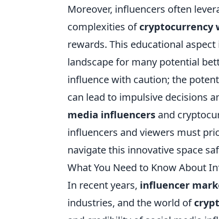
Moreover, influencers often lever
complexities of
cryptocurrency
rewards. This educational aspect i
landscape for many potential bett
influence with caution; the potent
can lead to impulsive decisions 
media influencers
and cryptocur
influencers and viewers must pri
navigate this innovative space saf
What You Need to Know About Inf
In recent years,
influencer mark
industries, and the world of
cryp