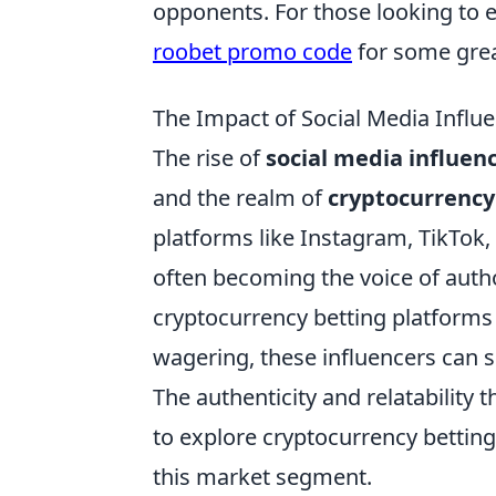
opponents. For those looking to 
roobet promo code
for some grea
The Impact of Social Media Infl
The rise of
social media influen
and the realm of
cryptocurrenc
platforms like Instagram, TikTok,
often becoming the voice of auth
cryptocurrency betting platforms
wagering, these influencers can
The authenticity and relatability 
to explore cryptocurrency betting
this market segment.