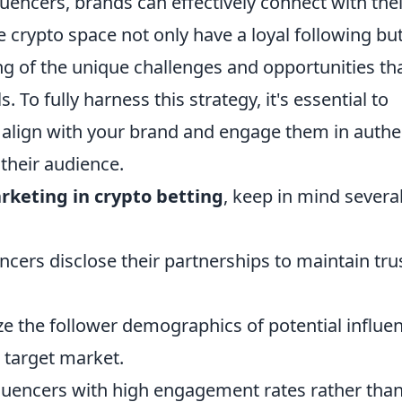
fluencers, brands can effectively connect with the
e crypto space not only have a loyal following bu
g of the unique challenges and opportunities th
. To fully harness this strategy, it's essential to
s align with your brand and engage them in authe
 their audience.
rketing in crypto betting
, keep in mind severa
ncers disclose their partnerships to maintain tru
e the follower demographics of potential influe
 target market.
luencers with high engagement rates rather than