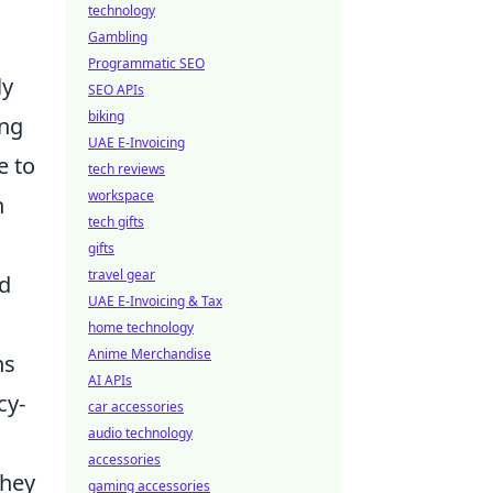
technology
Gambling
Programmatic SEO
ly
SEO APIs
biking
ing
UAE E-Invoicing
e to
tech reviews
workspace
n
tech gifts
gifts
travel gear
nd
UAE E-Invoicing & Tax
home technology
Anime Merchandise
ns
AI APIs
cy-
car accessories
audio technology
accessories
They
gaming accessories