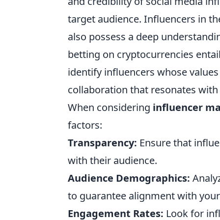
and credibility of social media in
target audience. Influencers in th
also possess a deep understandin
betting on cryptocurrencies entails
identify influencers whose value
collaboration that resonates with
When considering
influencer ma
factors:
Transparency:
Ensure that influe
with their audience.
Audience Demographics:
Analyz
to guarantee alignment with your
Engagement Rates:
Look for inf