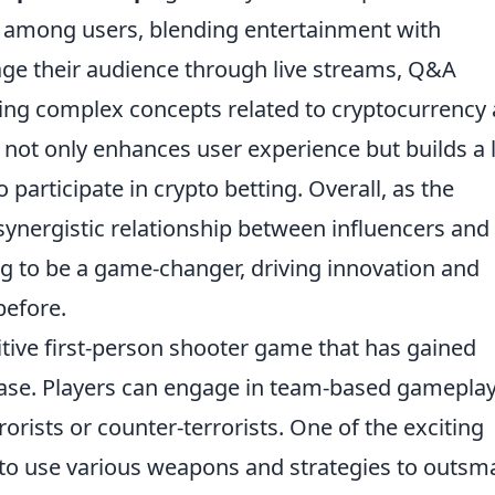
y among users, blending entertainment with
ge their audience through live streams, Q&A
fying complex concepts related to cryptocurrency
h not only enhances user experience but builds a 
o participate in crypto betting. Overall, as the
 synergistic relationship between influencers and
ng to be a game-changer, driving innovation and
before.
itive first-person shooter game that has gained
ease. Players can engage in team-based gamepla
rorists or counter-terrorists. One of the exciting
y to use various weapons and strategies to outsm