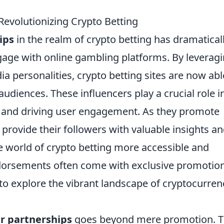
Revolutionizing Crypto Betting
ips
in the realm of crypto betting has dramatical
age with online gambling platforms. By leverag
a personalities, crypto betting sites are now abl
audiences. These influencers play a crucial role i
t, and driving user engagement. As they promote
 provide their followers with valuable insights a
e world of crypto betting more accessible and
ndorsements often come with exclusive promotio
to explore the vibrant landscape of cryptocurren
er partnerships
goes beyond mere promotion. 