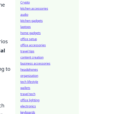
Crypto
the
kitchen accessories
audio
kitchen gadgets
laptops
home gadgets
office setup
rios
office accessories
ial
travel tips
content creation
business accessories
ng to
headphones
organization
tech lifestyle
wallets
travel tech
office lighting
ch
electronics
keyboards