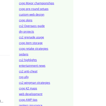
csgo Major championships
csgo pre-round setups
custom web design
csgo skins
cs2 Overpass guide
diy projects
cs2 grenade usage
csgo item storage
csgo retake strategies
sedans
cs2 highlights
entertainment news
cs2 anti-cheat
rog ally
cs2 wingman strategies
csgo KZ maps
web development
csgo AWP tips
d
renters insurance
e