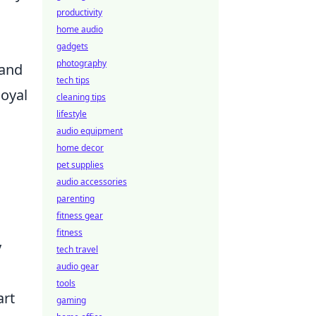
productivity
home audio
gadgets
photography
 and
tech tips
loyal
cleaning tips
lifestyle
audio equipment
home decor
pet supplies
audio accessories
parenting
fitness gear
fitness
y
tech travel
audio gear
tools
art
gaming