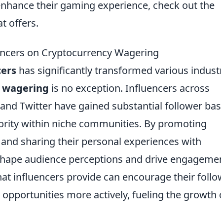
enhance their gaming experience, check out the
t offers.
uencers on Cryptocurrency Wagering
cers
has significantly transformed various industr
y wagering
is no exception. Influencers across
 and Twitter have gained substantial follower bas
ority within niche communities. By promoting
 and sharing their personal experiences with
 shape audience perceptions and drive engageme
that influencers provide can encourage their foll
 opportunities more actively, fueling the growth 