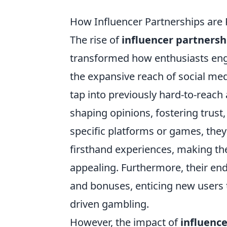
How Influencer Partnerships are 
The rise of
influencer partnersh
transformed how enthusiasts eng
the expansive reach of social medi
tap into previously hard-to-reach 
shaping opinions, fostering trus
specific platforms or games, they
firsthand experiences, making th
appealing. Furthermore, their e
and bonuses, enticing new users 
driven gambling.
However, the impact of
influenc