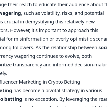
age their reach to educate their audience about 
 wagering
, such as volatility, risks, and potential
s crucial in demystifying this relatively new
ors. However, it's important to approach this
ial for misinformation or overly optimistic scena
among followers. As the relationship between
soc
rency wagering continues to evolve, both
oritize transparency and informed decision-maki
ely.
luencer Marketing in Crypto Betting
eting
has become a pivotal strategy in various
to betting
is no exception. By leveraging the rea