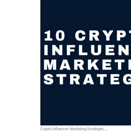
Crypto Influencer Marketing Strategies ...