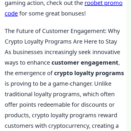
gaming action, check out the
roobet promo
code
for some great bonuses!
The Future of Customer Engagement: Why
Crypto Loyalty Programs Are Here to Stay
As businesses increasingly seek innovative
ways to enhance
customer engagement
,
the emergence of
crypto loyalty programs
is proving to be a game-changer. Unlike
traditional loyalty programs, which often
offer points redeemable for discounts or
products, crypto loyalty programs reward
customers with cryptocurrency, creating a