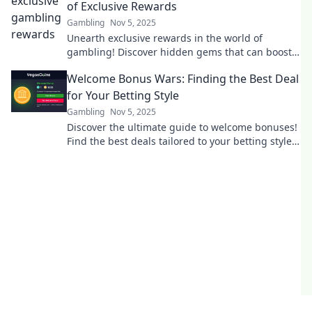
of Exclusive Rewards
Gambling
Nov 5, 2025
Unearth exclusive rewards in the world of
gambling! Discover hidden gems that can boost
your winnings today!
Welcome Bonus Wars: Finding the Best Deal
for Your Betting Style
Gambling
Nov 5, 2025
Discover the ultimate guide to welcome bonuses!
Find the best deals tailored to your betting style
and maximize your winnings today!