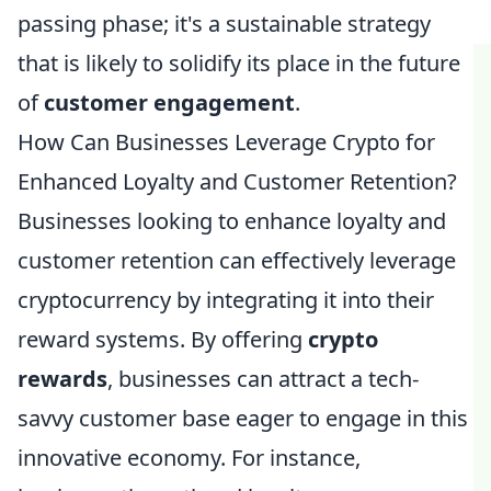
passing phase; it's a sustainable strategy
that is likely to solidify its place in the future
of
customer engagement
.
How Can Businesses Leverage Crypto for
Enhanced Loyalty and Customer Retention?
Businesses looking to enhance loyalty and
customer retention can effectively leverage
cryptocurrency by integrating it into their
reward systems. By offering
crypto
rewards
, businesses can attract a tech-
savvy customer base eager to engage in this
innovative economy. For instance,