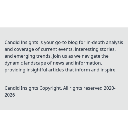
Candid Insights is your go-to blog for in-depth analysis
and coverage of current events, interesting stories,
and emerging trends. Join us as we navigate the
dynamic landscape of news and information,
providing insightful articles that inform and inspire.
Candid Insights
Copyright. All rights reserved 2020-
2026