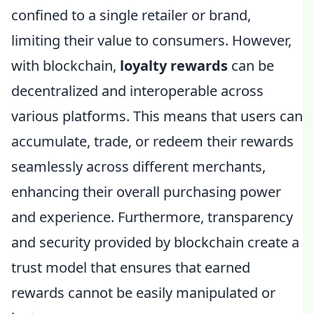
confined to a single retailer or brand,
limiting their value to consumers. However,
with blockchain,
loyalty rewards
can be
decentralized and interoperable across
various platforms. This means that users can
accumulate, trade, or redeem their rewards
seamlessly across different merchants,
enhancing their overall purchasing power
and experience. Furthermore, transparency
and security provided by blockchain create a
trust model that ensures that earned
rewards cannot be easily manipulated or