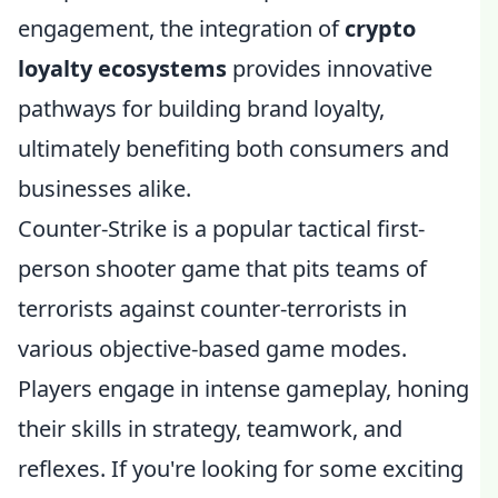
engagement, the integration of
crypto
loyalty ecosystems
provides innovative
pathways for building brand loyalty,
ultimately benefiting both consumers and
businesses alike.
Counter-Strike is a popular tactical first-
person shooter game that pits teams of
terrorists against counter-terrorists in
various objective-based game modes.
Players engage in intense gameplay, honing
their skills in strategy, teamwork, and
reflexes. If you're looking for some exciting