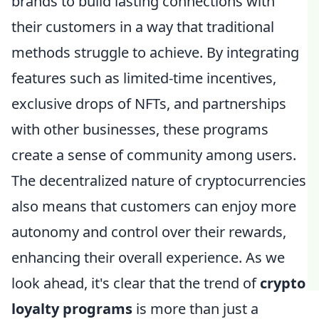
brands to build lasting connections with
their customers in a way that traditional
methods struggle to achieve. By integrating
features such as limited-time incentives,
exclusive drops of NFTs, and partnerships
with other businesses, these programs
create a sense of community among users.
The decentralized nature of cryptocurrencies
also means that customers can enjoy more
autonomy and control over their rewards,
enhancing their overall experience. As we
look ahead, it's clear that the trend of
crypto
loyalty programs
is more than just a