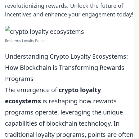
revolutionizing rewards. Unlock the future of
incentives and enhance your engagement today!
Redeems Loyalty Points ...
Understanding Crypto Loyalty Ecosystems:
How Blockchain is Transforming Rewards
Programs
The emergence of
crypto loyalty
ecosystems
is reshaping how rewards
programs operate, leveraging the unique
capabilities of blockchain technology. In
traditional loyalty programs, points are often