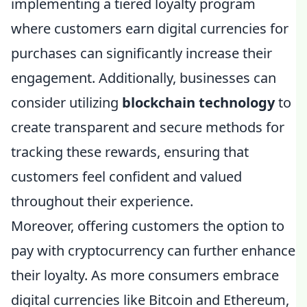
implementing a tiered loyalty program
where customers earn digital currencies for
purchases can significantly increase their
engagement. Additionally, businesses can
consider utilizing
blockchain technology
to
create transparent and secure methods for
tracking these rewards, ensuring that
customers feel confident and valued
throughout their experience.
Moreover, offering customers the option to
pay with cryptocurrency can further enhance
their loyalty. As more consumers embrace
digital currencies like Bitcoin and Ethereum,