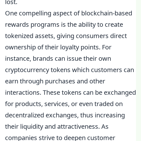
lost.
One compelling aspect of blockchain-based
rewards programs is the ability to create
tokenized assets, giving consumers direct
ownership of their loyalty points. For
instance, brands can issue their own
cryptocurrency tokens which customers can
earn through purchases and other
interactions. These tokens can be exchanged
for products, services, or even traded on
decentralized exchanges, thus increasing
their liquidity and attractiveness. As
companies strive to deepen customer