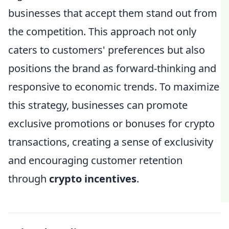
businesses that accept them stand out from
the competition. This approach not only
caters to customers' preferences but also
positions the brand as forward-thinking and
responsive to economic trends. To maximize
this strategy, businesses can promote
exclusive promotions or bonuses for crypto
transactions, creating a sense of exclusivity
and encouraging customer retention
through
crypto incentives
.