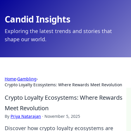
Candid Insights
Exploring the latest trends and stories that
shape our world.
Home
›
Gambling
›
Crypto Loyalty Ecosystems: Where Rewards Meet Revolution
Crypto Loyalty Ecosystems: Where Rewards
Meet Revolution
By
Priya Natarajan
·
November 5, 2025
Discover how crypto loyalty ecosystems are