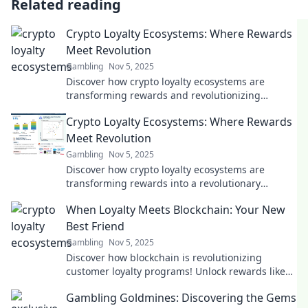
Related reading
Crypto Loyalty Ecosystems: Where Rewards
Meet Revolution
Gambling
Nov 5, 2025
Discover how crypto loyalty ecosystems are
transforming rewards and revolutionizing
customer engagement. Join the revolution now!
Crypto Loyalty Ecosystems: Where Rewards
Meet Revolution
Gambling
Nov 5, 2025
Discover how crypto loyalty ecosystems are
transforming rewards into a revolutionary
experience. Join the future of customer
When Loyalty Meets Blockchain: Your New
engagement!
Best Friend
Gambling
Nov 5, 2025
Discover how blockchain is revolutionizing
customer loyalty programs! Unlock rewards like
never before with your new best friend in tech.
Gambling Goldmines: Discovering the Gems