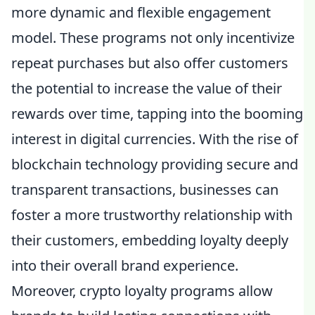
more dynamic and flexible engagement
model. These programs not only incentivize
repeat purchases but also offer customers
the potential to increase the value of their
rewards over time, tapping into the booming
interest in digital currencies. With the rise of
blockchain technology providing secure and
transparent transactions, businesses can
foster a more trustworthy relationship with
their customers, embedding loyalty deeply
into their overall brand experience.
Moreover, crypto loyalty programs allow