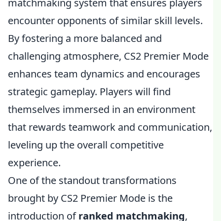
matchmaking system that ensures players
encounter opponents of similar skill levels.
By fostering a more balanced and
challenging atmosphere, CS2 Premier Mode
enhances team dynamics and encourages
strategic gameplay. Players will find
themselves immersed in an environment
that rewards teamwork and communication,
leveling up the overall competitive
experience.
One of the standout transformations
brought by CS2 Premier Mode is the
introduction of
ranked matchmaking
,