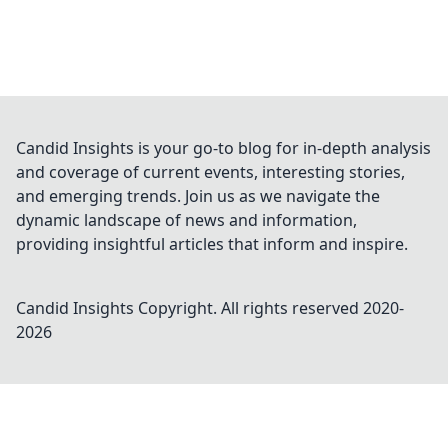
Candid Insights is your go-to blog for in-depth analysis
and coverage of current events, interesting stories,
and emerging trends. Join us as we navigate the
dynamic landscape of news and information,
providing insightful articles that inform and inspire.
Candid Insights
Copyright. All rights reserved 2020-
2026