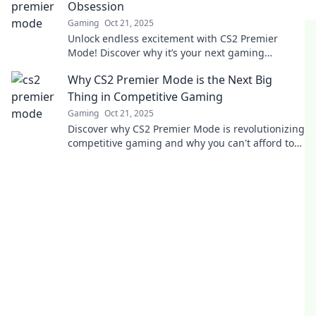
Obsession
Gaming
Oct 21, 2025
Unlock endless excitement with CS2 Premier
Mode! Discover why it’s your next gaming
obsession and elevate your gameplay today!
Why CS2 Premier Mode is the Next Big
Thing in Competitive Gaming
Gaming
Oct 21, 2025
Discover why CS2 Premier Mode is revolutionizing
competitive gaming and why you can't afford to
miss out on this game-changer!