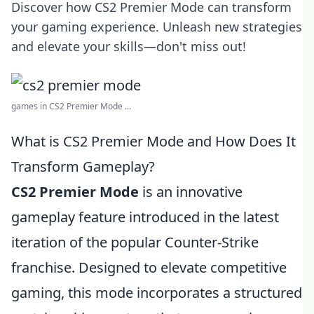
Discover how CS2 Premier Mode can transform
your gaming experience. Unleash new strategies
and elevate your skills—don't miss out!
games in CS2 Premier Mode ...
What is CS2 Premier Mode and How Does It
Transform Gameplay?
CS2 Premier Mode
is an innovative
gameplay feature introduced in the latest
iteration of the popular Counter-Strike
franchise. Designed to elevate competitive
gaming, this mode incorporates a structured