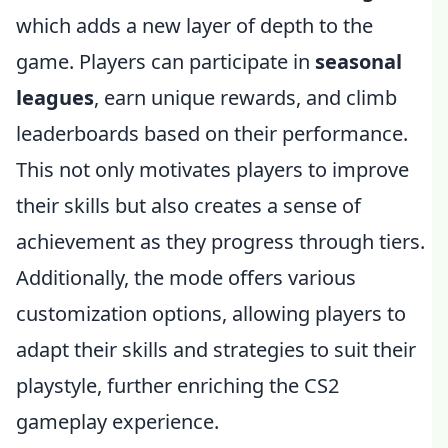
which adds a new layer of depth to the
game. Players can participate in
seasonal
leagues
, earn unique rewards, and climb
leaderboards based on their performance.
This not only motivates players to improve
their skills but also creates a sense of
achievement as they progress through tiers.
Additionally, the mode offers various
customization options, allowing players to
adapt their skills and strategies to suit their
playstyle, further enriching the CS2
gameplay experience.