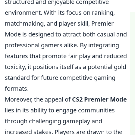
structured and enjoyable competitive
environment. With its focus on ranking,
matchmaking, and player skill, Premier
Mode is designed to attract both casual and
professional gamers alike. By integrating
features that promote fair play and reduced
toxicity, it positions itself as a potential gold
standard for future competitive gaming
formats.
Moreover, the appeal of
CS2 Premier Mode
lies in its ability to engage communities
through challenging gameplay and
increased stakes. Players are drawn to the