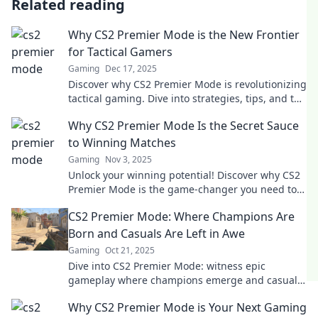
Related reading
Why CS2 Premier Mode is the New Frontier
for Tactical Gamers
Gaming
Dec 17, 2025
Discover why CS2 Premier Mode is revolutionizing
tactical gaming. Dive into strategies, tips, and the
thrill of competitive play!
Why CS2 Premier Mode Is the Secret Sauce
to Winning Matches
Gaming
Nov 3, 2025
Unlock your winning potential! Discover why CS2
Premier Mode is the game-changer you need to
dominate matches and elevate your skills.
CS2 Premier Mode: Where Champions Are
Born and Casuals Are Left in Awe
Gaming
Oct 21, 2025
Dive into CS2 Premier Mode: witness epic
gameplay where champions emerge and casuals
are amazed. Discover strategies to elevate your
Why CS2 Premier Mode is Your Next Gaming
game!