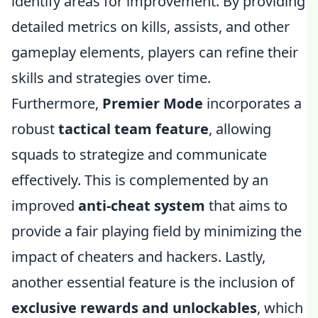
identify areas for improvement. By providing
detailed metrics on kills, assists, and other
gameplay elements, players can refine their
skills and strategies over time.
Furthermore,
Premier Mode
incorporates a
robust
tactical team feature
, allowing
squads to strategize and communicate
effectively. This is complemented by an
improved
anti-cheat system
that aims to
provide a fair playing field by minimizing the
impact of cheaters and hackers. Lastly,
another essential feature is the inclusion of
exclusive rewards and unlockables
, which