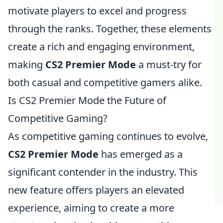
motivate players to excel and progress
through the ranks. Together, these elements
create a rich and engaging environment,
making
CS2 Premier Mode
a must-try for
both casual and competitive gamers alike.
Is CS2 Premier Mode the Future of
Competitive Gaming?
As competitive gaming continues to evolve,
CS2 Premier Mode
has emerged as a
significant contender in the industry. This
new feature offers players an elevated
experience, aiming to create a more