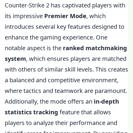
Counter-Strike 2 has captivated players with
its impressive
Premier Mode
, which
introduces several key features designed to
enhance the gaming experience. One
notable aspect is the
ranked matchmaking
system
, which ensures players are matched
with others of similar skill levels. This creates
a balanced and competitive environment,
where tactics and teamwork are paramount.
Additionally, the mode offers an
in-depth
statistics tracking
feature that allows
players to analyze their performance and