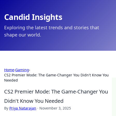
Candid Insights
Exploring the latest trends and stories that
shape our world.
Home
›
Gaming
›
CS2 Premier Mode: The Game-Changer You Didn't Know You
Needed
CS2 Premier Mode: The Game-Changer You
Didn't Know You Needed
By
Priya Natarajan
·
November 3, 2025