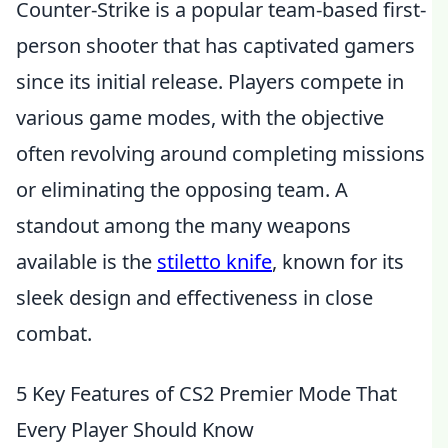
Counter-Strike is a popular team-based first-
person shooter that has captivated gamers
since its initial release. Players compete in
various game modes, with the objective
often revolving around completing missions
or eliminating the opposing team. A
standout among the many weapons
available is the
stiletto knife
, known for its
sleek design and effectiveness in close
combat.
5 Key Features of CS2 Premier Mode That
Every Player Should Know