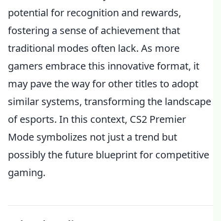
potential for recognition and rewards,
fostering a sense of achievement that
traditional modes often lack. As more
gamers embrace this innovative format, it
may pave the way for other titles to adopt
similar systems, transforming the landscape
of esports. In this context, CS2 Premier
Mode symbolizes not just a trend but
possibly the future blueprint for competitive
gaming.