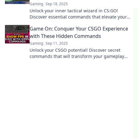
Gaming
Sep 18, 2025
Unlock your inner tactical wizard in CS:GO!
Discover essential commands that elevate your
gameplay and dominate the battlefield.
Game On: Conquer Your CSGO Experience
with These Hidden Commands
Gaming
Sep 11, 2025
Unlock your CSGO potential! Discover secret
commands that will transform your gameplay
and give you the edge you need to dominate the
competition.