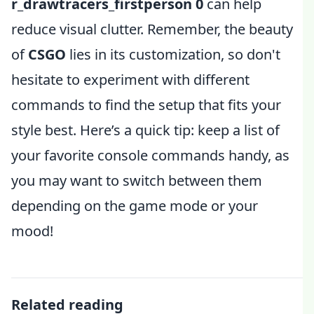
r_drawtracers_firstperson 0
can help
reduce visual clutter. Remember, the beauty
of
CSGO
lies in its customization, so don't
hesitate to experiment with different
commands to find the setup that fits your
style best. Here’s a quick tip: keep a list of
your favorite console commands handy, as
you may want to switch between them
depending on the game mode or your
mood!
Related reading