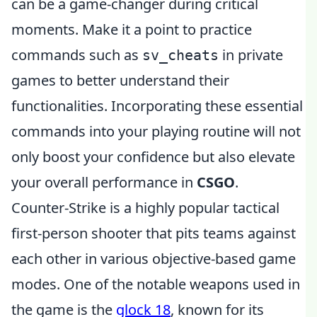
can be a game-changer during critical
moments. Make it a point to practice
commands such as
in private
sv_cheats
games to better understand their
functionalities. Incorporating these essential
commands into your playing routine will not
only boost your confidence but also elevate
your overall performance in
CSGO
.
Counter-Strike is a highly popular tactical
first-person shooter that pits teams against
each other in various objective-based game
modes. One of the notable weapons used in
the game is the
glock 18
, known for its