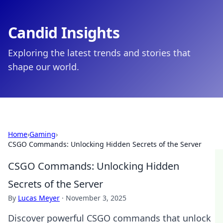
Candid Insights
Exploring the latest trends and stories that
shape our world.
Home
›
Gaming
›
CSGO Commands: Unlocking Hidden Secrets of the Server
CSGO Commands: Unlocking Hidden
Secrets of the Server
By
Lucas Meyer
·
November 3, 2025
Discover powerful CSGO commands that unlock