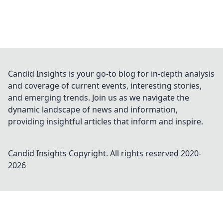
Candid Insights is your go-to blog for in-depth analysis
and coverage of current events, interesting stories,
and emerging trends. Join us as we navigate the
dynamic landscape of news and information,
providing insightful articles that inform and inspire.
Candid Insights
Copyright. All rights reserved 2020-
2026