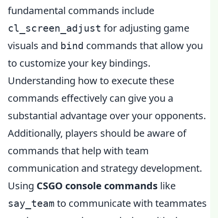
fundamental commands include
for adjusting game
cl_screen_adjust
visuals and
commands that allow you
bind
to customize your key bindings.
Understanding how to execute these
commands effectively can give you a
substantial advantage over your opponents.
Additionally, players should be aware of
commands that help with team
communication and strategy development.
Using
CSGO console commands
like
to communicate with teammates
say_team