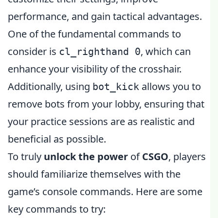
performance, and gain tactical advantages.
One of the fundamental commands to
consider is
, which can
cl_righthand 0
enhance your visibility of the crosshair.
Additionally, using
allows you to
bot_kick
remove bots from your lobby, ensuring that
your practice sessions are as realistic and
beneficial as possible.
To truly
unlock the power
of
CSGO
, players
should familiarize themselves with the
game’s console commands. Here are some
key commands to try: