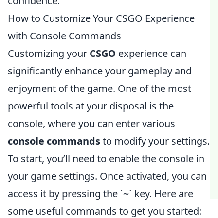
confidence.
How to Customize Your CSGO Experience
with Console Commands
Customizing your
CSGO
experience can
significantly enhance your gameplay and
enjoyment of the game. One of the most
powerful tools at your disposal is the
console, where you can enter various
console commands
to modify your settings.
To start, you’ll need to enable the console in
your game settings. Once activated, you can
access it by pressing the `
` key. Here are
~
some useful commands to get you started: