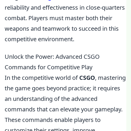
reliability and effectiveness in close-quarters
combat. Players must master both their
weapons and teamwork to succeed in this
competitive environment.
Unlock the Power: Advanced CSGO
Commands for Competitive Play
In the competitive world of
CSGO
, mastering
the game goes beyond practice; it requires
an understanding of the advanced
commands that can elevate your gameplay.
These commands enable players to
customize their settings, improve