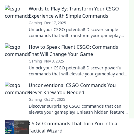
Words to Play By: Transform Your CSGO
Experience with Simple Commands
Gaming
Dec 17, 2025
Unlock your CSGO potential! Discover simple
commands that will transform your gameplay
and elevate your skills. Click to level up!
How to Speak Fluent CSGO: Commands
That Will Change Your Game
Gaming
Nov 3, 2025
Unlock your CSGO potential! Discover powerful
commands that will elevate your gameplay and
make you a pro in no time!
Unconventional CSGO Commands You
Never Knew You Needed
Gaming
Oct 21, 2025
Discover surprising CSGO commands that can
elevate your gameplay! Unleash hidden features
and tricks you never knew existed!
CS:GO Commands That Turn You Into a
Tactical Wizard