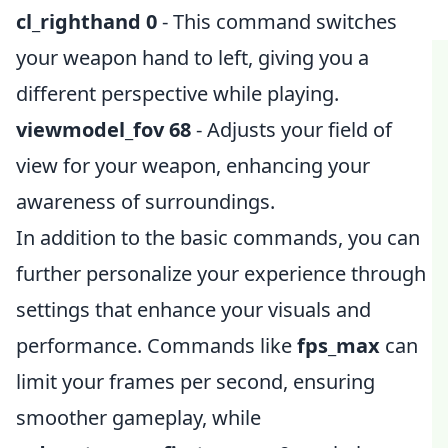
cl_righthand 0
- This command switches
your weapon hand to left, giving you a
different perspective while playing.
viewmodel_fov 68
- Adjusts your field of
view for your weapon, enhancing your
awareness of surroundings.
In addition to the basic commands, you can
further personalize your experience through
settings that enhance your visuals and
performance. Commands like
fps_max
can
limit your frames per second, ensuring
smoother gameplay, while