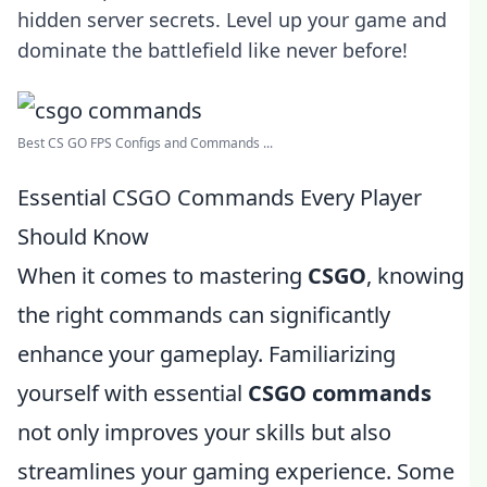
hidden server secrets. Level up your game and
dominate the battlefield like never before!
Best CS GO FPS Configs and Commands ...
Essential CSGO Commands Every Player
Should Know
When it comes to mastering
CSGO
, knowing
the right commands can significantly
enhance your gameplay. Familiarizing
yourself with essential
CSGO commands
not only improves your skills but also
streamlines your gaming experience. Some