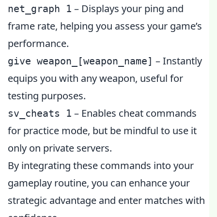
– Displays your ping and
net_graph 1
frame rate, helping you assess your game’s
performance.
– Instantly
give weapon_[weapon_name]
equips you with any weapon, useful for
testing purposes.
– Enables cheat commands
sv_cheats 1
for practice mode, but be mindful to use it
only on private servers.
By integrating these commands into your
gameplay routine, you can enhance your
strategic advantage and enter matches with