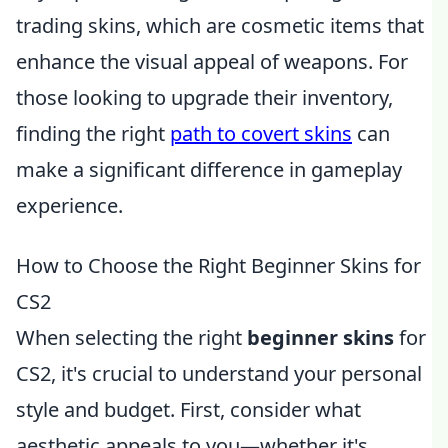
trading skins, which are cosmetic items that
enhance the visual appeal of weapons. For
those looking to upgrade their inventory,
finding the right
path to covert skins
can
make a significant difference in gameplay
experience.
How to Choose the Right Beginner Skins for
CS2
When selecting the right
beginner skins
for
CS2, it's crucial to understand your personal
style and budget. First, consider what
aesthetic appeals to you—whether it's