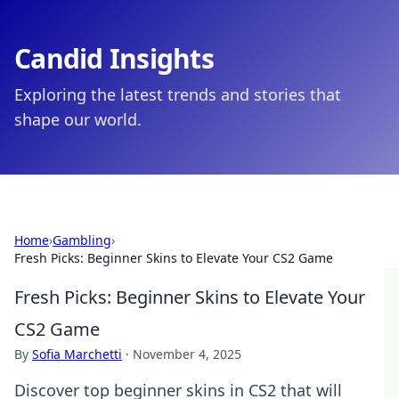
Candid Insights
Exploring the latest trends and stories that
shape our world.
Home
›
Gambling
›
Fresh Picks: Beginner Skins to Elevate Your CS2 Game
Fresh Picks: Beginner Skins to Elevate Your
CS2 Game
By
Sofia Marchetti
·
November 4, 2025
Discover top beginner skins in CS2 that will