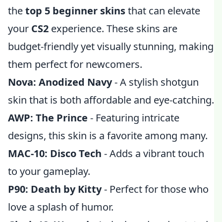
the
top 5 beginner skins
that can elevate
your
CS2
experience. These skins are
budget-friendly yet visually stunning, making
them perfect for newcomers.
Nova: Anodized Navy
- A stylish shotgun
skin that is both affordable and eye-catching.
AWP: The Prince
- Featuring intricate
designs, this skin is a favorite among many.
MAC-10: Disco Tech
- Adds a vibrant touch
to your gameplay.
P90: Death by Kitty
- Perfect for those who
love a splash of humor.