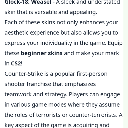
Glock-18: Weasel
- A sleek and understated
skin that is versatile and appealing.
Each of these skins not only enhances your
aesthetic experience but also allows you to
express your individuality in the game. Equip
these
beginner skins
and make your mark
in
CS2
!
Counter-Strike is a popular first-person
shooter franchise that emphasizes
teamwork and strategy. Players can engage
in various game modes where they assume
the roles of terrorists or counter-terrorists. A
key aspect of the game is acquiring and