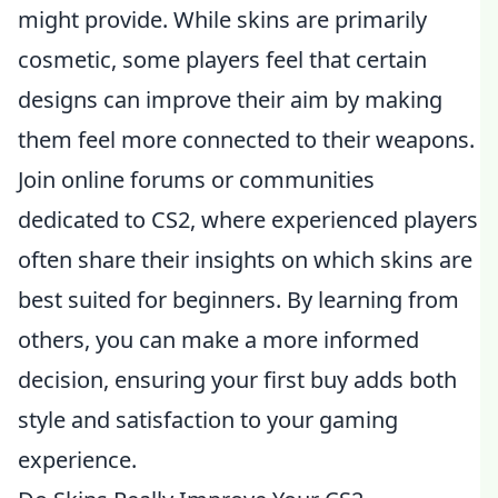
might provide. While skins are primarily
cosmetic, some players feel that certain
designs can improve their aim by making
them feel more connected to their weapons.
Join online forums or communities
dedicated to CS2, where experienced players
often share their insights on which skins are
best suited for beginners. By learning from
others, you can make a more informed
decision, ensuring your first buy adds both
style and satisfaction to your gaming
experience.