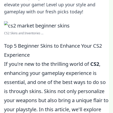
elevate your game! Level up your style and
gameplay with our fresh picks today!
CS2 Skins and Inventories ...
Top 5 Beginner Skins to Enhance Your CS2
Experience
If you're new to the thrilling world of
CS2
,
enhancing your gameplay experience is
essential, and one of the best ways to do so
is through skins. Skins not only personalize
your weapons but also bring a unique flair to
your playstyle. In this article, we'll explore