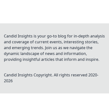
Candid Insights is your go-to blog for in-depth analysis
and coverage of current events, interesting stories,
and emerging trends. Join us as we navigate the
dynamic landscape of news and information,
providing insightful articles that inform and inspire.
Candid Insights
Copyright. All rights reserved 2020-
2026