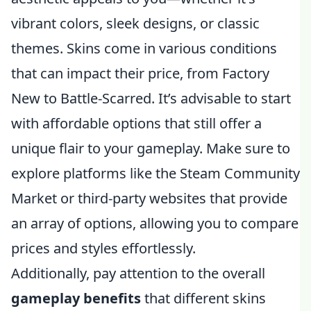
vibrant colors, sleek designs, or classic
themes. Skins come in various conditions
that can impact their price, from Factory
New to Battle-Scarred. It’s advisable to start
with affordable options that still offer a
unique flair to your gameplay. Make sure to
explore platforms like the Steam Community
Market or third-party websites that provide
an array of options, allowing you to compare
prices and styles effortlessly.
Additionally, pay attention to the overall
gameplay benefits
that different skins