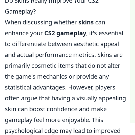
Do Skins Really Improve Your CS2
Gameplay?
When discussing whether
skins
can
enhance your
CS2 gameplay
, it's essential
to differentiate between aesthetic appeal
and actual performance metrics. Skins are
primarily cosmetic items that do not alter
the game's mechanics or provide any
statistical advantages. However, players
often argue that having a visually appealing
skin can boost confidence and make
gameplay feel more enjoyable. This
psychological edge may lead to improved