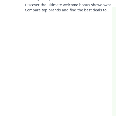
Discover the ultimate welcome bonus showdown!
Compare top brands and find the best deals to
boost your rewards. Don't miss out!