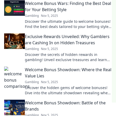
Welcome Bonus Wars: Finding the Best Deal
for Your Betting Style
Gambling
Nov 5, 2025
Discover the ultimate guide to welcome bonuses!
Find the best deals tailored to your betting style
and maximize your winnings today!
Exclusive Rewards Unveiled: Why Gamblers
are Cashing In on Hidden Treasures
Gambling
Nov 5, 2025
Discover the secrets of hidden rewards in
gambling! Unveil exclusive treasures and learn
why savvy players are cashing in big.
Welcome Bonus Showdown: Where the Real
Value Lies
Gambling
Nov 5, 2025
Uncover the hidden gems of welcome bonuses!
Dive into the ultimate showdown revealing where
the real value lies for savvy players.
Welcome Bonus Showdown: Battle of the
Brands
Gambling
Nov 5, 2025