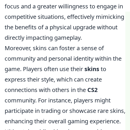
focus and a greater willingness to engage in
competitive situations, effectively mimicking
the benefits of a physical upgrade without
directly impacting gameplay.
Moreover, skins can foster a sense of
community and personal identity within the
game. Players often use their
skins
to
express their style, which can create
connections with others in the
CS2
community. For instance, players might
participate in trading or showcase rare skins,
enhancing their overall gaming experience.