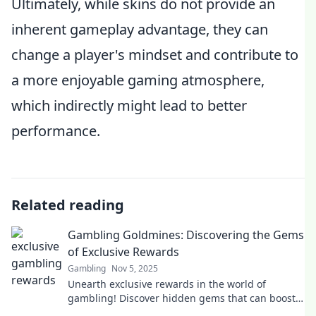
Ultimately, while skins do not provide an
inherent gameplay advantage, they can
change a player's mindset and contribute to
a more enjoyable gaming atmosphere,
which indirectly might lead to better
performance.
Related reading
Gambling Goldmines: Discovering the Gems
of Exclusive Rewards
Gambling
Nov 5, 2025
Unearth exclusive rewards in the world of
gambling! Discover hidden gems that can boost
your winnings today!