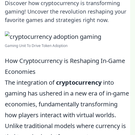
Discover how cryptocurrency is transforming
gaming! Uncover the revolution reshaping your
favorite games and strategies right now.
Gaming Unit To Drive Token Adoption
How Cryptocurrency is Reshaping In-Game
Economies
The integration of
cryptocurrency
into
gaming has ushered in a new era of in-game
economies, fundamentally transforming
how players interact with virtual worlds.
Unlike traditional models where currency is