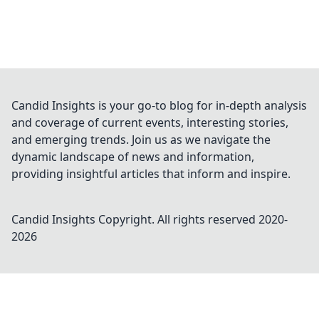
Candid Insights is your go-to blog for in-depth analysis
and coverage of current events, interesting stories,
and emerging trends. Join us as we navigate the
dynamic landscape of news and information,
providing insightful articles that inform and inspire.
Candid Insights
Copyright. All rights reserved 2020-
2026