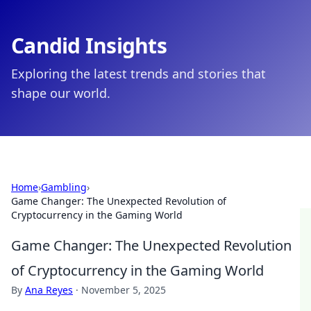
Candid Insights
Exploring the latest trends and stories that
shape our world.
Home
›
Gambling
›
Game Changer: The Unexpected Revolution of
Cryptocurrency in the Gaming World
Game Changer: The Unexpected Revolution
of Cryptocurrency in the Gaming World
By
Ana Reyes
·
November 5, 2025