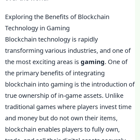
Exploring the Benefits of Blockchain
Technology in Gaming
Blockchain technology is rapidly
transforming various industries, and one of
the most exciting areas is
gaming
. One of
the primary benefits of integrating
blockchain into gaming is the introduction of
true ownership of in-game assets. Unlike
traditional games where players invest time
and money but do not own their items,
blockchain enables players to fully own,