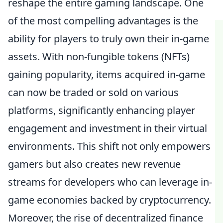
reshape the entire gaming landscape. One
of the most compelling advantages is the
ability for players to truly own their in-game
assets. With non-fungible tokens (NFTs)
gaining popularity, items acquired in-game
can now be traded or sold on various
platforms, significantly enhancing player
engagement and investment in their virtual
environments. This shift not only empowers
gamers but also creates new revenue
streams for developers who can leverage in-
game economies backed by cryptocurrency.
Moreover, the rise of decentralized finance