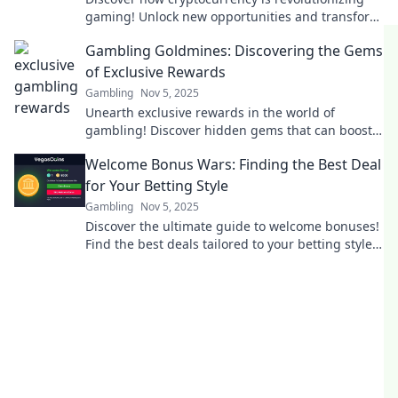
gaming! Unlock new opportunities and transform
your gaming experience today.
Gambling Goldmines: Discovering the Gems
of Exclusive Rewards
Gambling
Nov 5, 2025
Unearth exclusive rewards in the world of
gambling! Discover hidden gems that can boost
your winnings today!
Welcome Bonus Wars: Finding the Best Deal
for Your Betting Style
Gambling
Nov 5, 2025
Discover the ultimate guide to welcome bonuses!
Find the best deals tailored to your betting style
and maximize your winnings today!