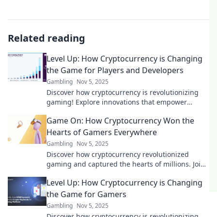
Related reading
Level Up: How Cryptocurrency is Changing
the Game for Players and Developers
Gambling
Nov 5, 2025
Discover how cryptocurrency is revolutionizing
gaming! Explore innovations that empower
players and developers alike. Level up your
Game On: How Cryptocurrency Won the
knowledge now!
Hearts of Gamers Everywhere
Gambling
Nov 5, 2025
Discover how cryptocurrency revolutionized
gaming and captured the hearts of millions. Join
the gaming revolution today!
Level Up: How Cryptocurrency is Changing
the Game for Gamers
Gambling
Nov 5, 2025
Discover how cryptocurrency is revolutionizing