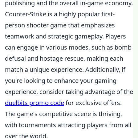
publishing and the overall in-game economy.
Counter-Strike is a highly popular first-
person shooter game that emphasizes
teamwork and strategic gameplay. Players
can engage in various modes, such as bomb
defusal and hostage rescue, making each
match a unique experience. Additionally, if
you're looking to enhance your gaming
experience, consider taking advantage of the
duelbits promo code
for exclusive offers.
The game's competitive scene is thriving,
with tournaments attracting players from all
over the world.