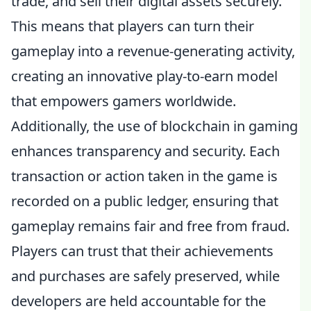
trade, and sell their digital assets securely.
This means that players can turn their
gameplay into a revenue-generating activity,
creating an innovative play-to-earn model
that empowers gamers worldwide.
Additionally, the use of blockchain in gaming
enhances transparency and security. Each
transaction or action taken in the game is
recorded on a public ledger, ensuring that
gameplay remains fair and free from fraud.
Players can trust that their achievements
and purchases are safely preserved, while
developers are held accountable for the