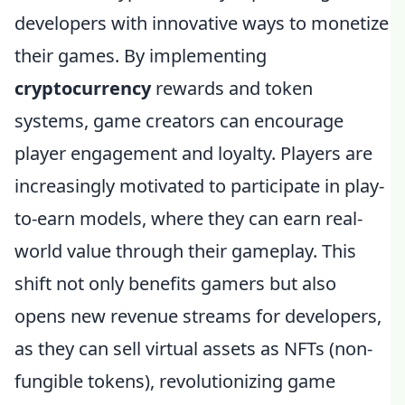
developers with innovative ways to monetize
their games. By implementing
cryptocurrency
rewards and token
systems, game creators can encourage
player engagement and loyalty. Players are
increasingly motivated to participate in play-
to-earn models, where they can earn real-
world value through their gameplay. This
shift not only benefits gamers but also
opens new revenue streams for developers,
as they can sell virtual assets as NFTs (non-
fungible tokens), revolutionizing game