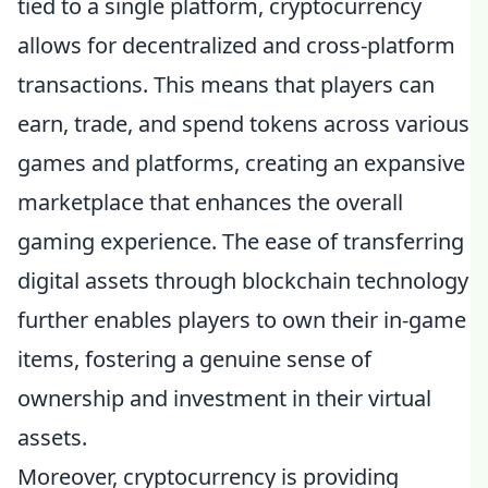
tied to a single platform, cryptocurrency
allows for decentralized and cross-platform
transactions. This means that players can
earn, trade, and spend tokens across various
games and platforms, creating an expansive
marketplace that enhances the overall
gaming experience. The ease of transferring
digital assets through blockchain technology
further enables players to own their in-game
items, fostering a genuine sense of
ownership and investment in their virtual
assets.
Moreover, cryptocurrency is providing