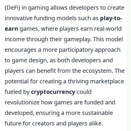
(DeFi) in gaming allows developers to create
innovative funding models such as
play-to-
earn
games, where players earn real-world
income through their gameplay. This model
encourages a more participatory approach
to game design, as both developers and
players can benefit from the ecosystem. The
potential for creating a thriving marketplace
fueled by
cryptocurrency
could
revolutionize how games are funded and
developed, ensuring a more sustainable
future for creators and players alike.