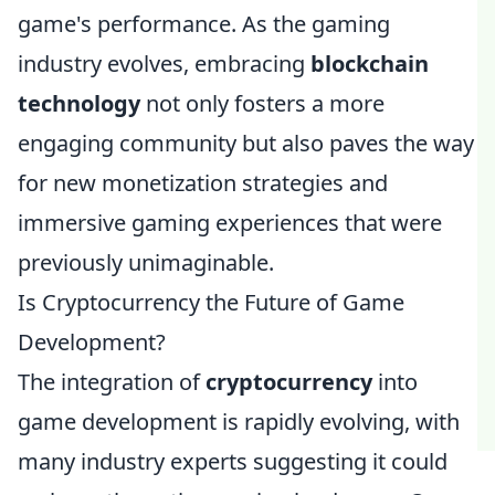
game's performance. As the gaming
industry evolves, embracing
blockchain
technology
not only fosters a more
engaging community but also paves the way
for new monetization strategies and
immersive gaming experiences that were
previously unimaginable.
Is Cryptocurrency the Future of Game
Development?
The integration of
cryptocurrency
into
game development is rapidly evolving, with
many industry experts suggesting it could