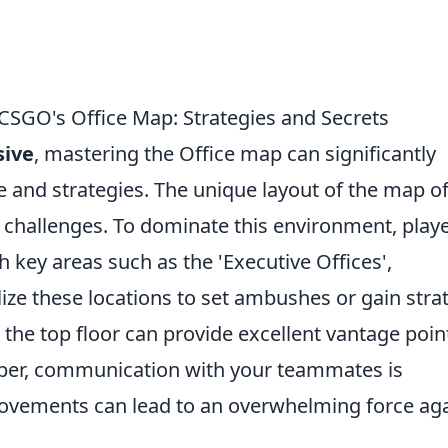
CSGO's Office Map: Strategies and Secrets
sive
, mastering the Office map can significantly
and strategies. The unique layout of the map of
d challenges. To dominate this environment, play
 key areas such as the 'Executive Offices',
ilize these locations to set ambushes or gain stra
 the top floor can provide excellent vantage poin
ber, communication with your teammates is
movements can lead to an overwhelming force ag