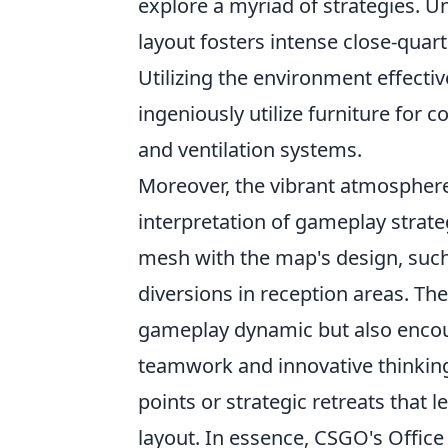
explore a myriad of strategies. U
layout fosters intense close-qua
Utilizing the environment effectiv
ingeniously utilize furniture fo
and ventilation systems.
Moreover, the vibrant atmosphere 
interpretation of gameplay strate
mesh with the map's design, suc
diversions in reception areas. The
gameplay dynamic but also encou
teamwork and innovative thinking
points or strategic retreats that 
layout. In essence, CSGO's Office