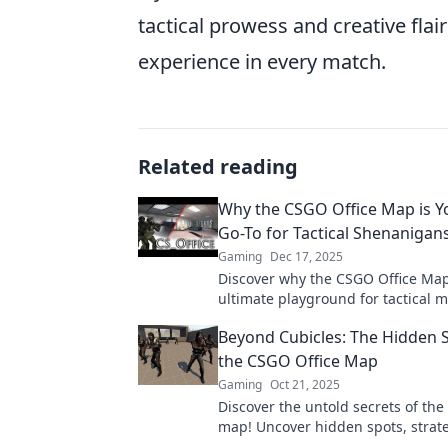
tactical prowess and creative flai
experience in every match.
Related reading
Why the CSGO Office Map is 
Go-To for Tactical Shenanigan
Gaming
Dec 17, 2025
Discover why the CSGO Office Map
ultimate playground for tactical
unexpected strategies. Unleash y
Beyond Cubicles: The Hidden S
strategist now!
the CSGO Office Map
Gaming
Oct 21, 2025
Discover the untold secrets of the
map! Uncover hidden spots, strat
surprises that will elevate your g