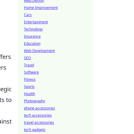
Web Design
Home Improvement
Cars
Entertainment
Technology
Insurance
Education
Web Development
fers
SEO
Travel
ers
Software
Fitness
Sports
tegic
Health
ts to
Photography
phone accessories
tech accessories
ainst
travel accessories
tech gadgets