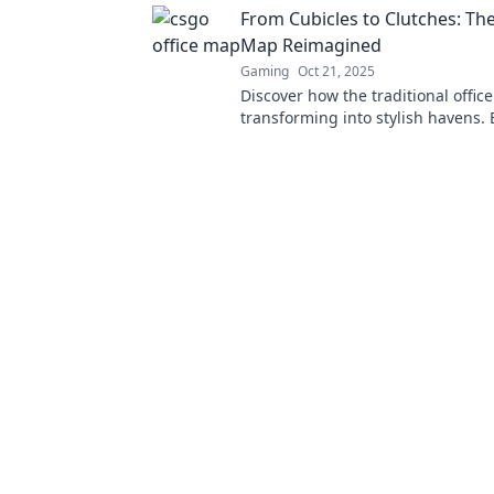
From Cubicles to Clutches: The
Map Reimagined
Gaming
Oct 21, 2025
Discover how the traditional office
transforming into stylish havens. 
trends that bridge work and chic li