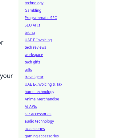
technology
Gambling
Programmatic SEO
SEO APIs
biking
UAE E-Invoicing
or
tech reviews
workspace
tech gifts
gifts
 your
travel gear
UAE E-Invoicing & Tax
home technology
Anime Merchandise
AI APIs
car accessories
audio technology
accessories
gaming accessories