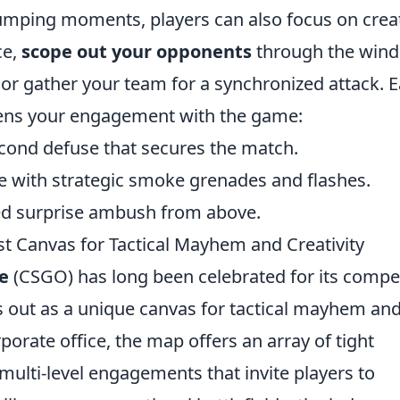
pumping moments, players can also focus on crea
ce,
scope out your opponents
through the win
 or gather your team for a synchronized attack. 
ns your engagement with the game:
second defuse that secures the match.
ce with strategic smoke grenades and flashes.
ted surprise ambush from above.
t Canvas for Tactical Mayhem and Creativity
e
(CSGO) has long been celebrated for its compe
 out as a unique canvas for tactical mayhem an
rporate office, the map offers an array of tight
ulti-level engagements that invite players to