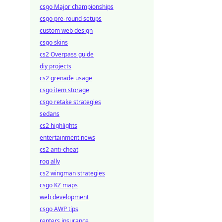
csgo Major championships
csgo pre-round setups
custom web design
csgo skins
cs2 Overpass guide
diy projects
cs2 grenade usage
csgo item storage
csgo retake strategies
sedans
cs2 highlights
entertainment news
cs2 anti-cheat
rog ally
cs2 wingman strategies
csgo KZ maps
web development
csgo AWP tips
renters insurance