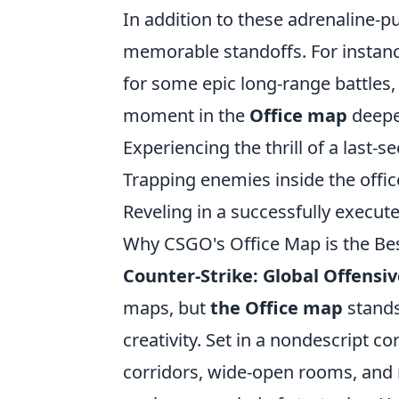
In addition to these adrenaline-
memorable standoffs. For instan
for some epic long-range battles,
moment in the
Office map
deepe
Experiencing the thrill of a last-
Trapping enemies inside the offi
Reveling in a successfully execu
Why CSGO's Office Map is the Bes
Counter-Strike: Global Offensiv
maps, but
the Office map
stands
creativity. Set in a nondescript co
corridors, wide-open rooms, and m