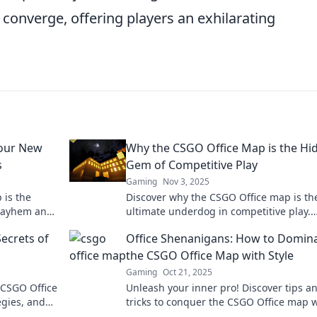
r converge, offering players an exhilarating
Your New
Why the CSGO Office Map is the Hi
s
Gem of Competitive Play
Gaming
Nov 3, 2025
 is the
Discover why the CSGO Office map is th
 mayhem and
ultimate underdog in competitive play.
our inner
Unleash strategic secrets and gameplay
ecrets of
Office Shenanigans: How to Domin
you can't miss!
the CSGO Office Map with Style
Gaming
Oct 21, 2025
 CSGO Office
Unleash your inner pro! Discover tips a
egies, and
tricks to conquer the CSGO Office map 
ameplay.
flair and style. Game on!