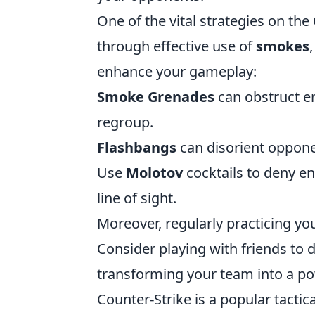
One of the vital strategies on the
through effective use of
smokes
enhance your gameplay:
Smoke Grenades
can obstruct e
regroup.
Flashbangs
can disorient opponen
Use
Molotov
cocktails to deny e
line of sight.
Moreover, regularly practicing yo
Consider playing with friends to 
transforming your team into a p
Counter-Strike is a popular tactic