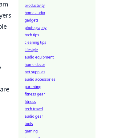
eam
productivity
home audio
ayers
gadgets
ble
photography
tech tips
cleaning tips
lifestyle
audio equipment
home decor
o
pet supplies
audio accessories
parenting
 are
fitness gear
fitness
tech travel
audio gear
tools
gaming