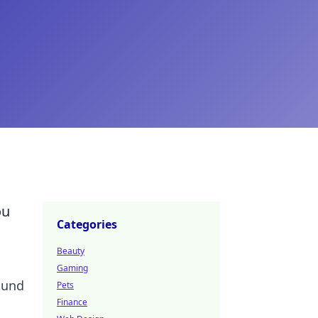
ou
Categories
Beauty
Gaming
ound
Pets
Finance