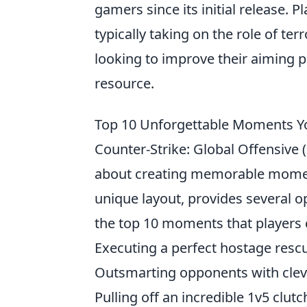
gamers since its initial release.
typically taking on the role of ter
looking to improve their aiming p
resource.
Top 10 Unforgettable Moments Yo
Counter-Strike: Global Offensive (C
about creating memorable mome
unique layout, provides several o
the top 10 moments that players c
Executing a perfect hostage rescu
Outsmarting opponents with clever
Pulling off an incredible 1v5 clutc