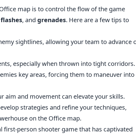
 Office map is to control the flow of the game
,
flashes
, and
grenades
. Here are a few tips to
nemy sightlines, allowing your team to advance 
ts, especially when thrown into tight corridors.
nemies key areas, forcing them to maneuver into
ur aim and movement can elevate your skills.
develop strategies and refine your techniques,
owerhouse on the Office map.
al first-person shooter game that has captivated