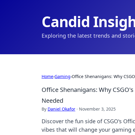
Candid Insig
Exploring the latest trends and stor
Home
›
Gaming
›
Office Shenanigans: Why CSGO
Office Shenanigans: Why CSGO's 
Needed
By
Daniel Okafor
·
November 3, 2025
Discover the fun side of CSGO's Offi
vibes that will change your gaming 