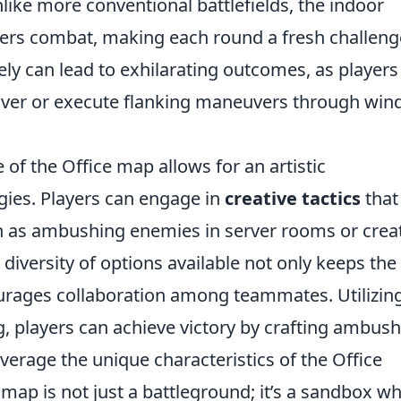
nlike more conventional battlefields, the indoor
rters combat, making each round a fresh challeng
ely can lead to exhilarating outcomes, as players
r cover or execute flanking maneuvers through wi
of the Office map allows for an artistic
gies. Players can engage in
creative tactics
that
h as ambushing enemies in server rooms or crea
 diversity of options available not only keeps the
rages collaboration among teammates. Utilizin
, players can achieve victory by crafting ambush
leverage the unique characteristics of the Office
 map is not just a battleground; it’s a sandbox w