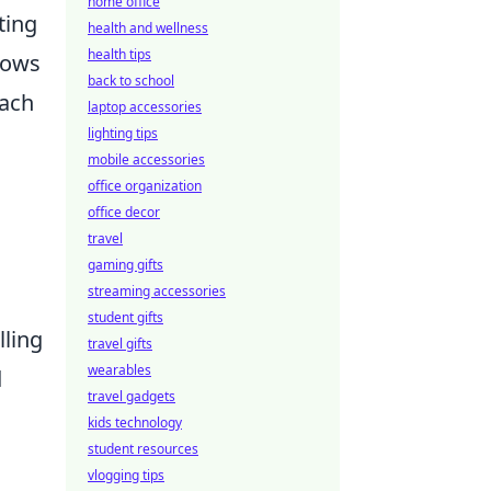
home office
ting
health and wellness
health tips
dows
back to school
Each
laptop accessories
lighting tips
mobile accessories
office organization
office decor
travel
gaming gifts
streaming accessories
student gifts
lling
travel gifts
wearables
d
travel gadgets
kids technology
student resources
vlogging tips