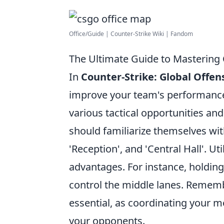
Office/Guide | Counter-Strike Wiki | Fandom
The Ultimate Guide to Mastering 
In
Counter-Strike: Global Offen
improve your team's performance 
various tactical opportunities an
should familiarize themselves with
'Reception', and 'Central Hall'. Ut
advantages. For instance, holding
control the middle lanes. Remem
essential, as coordinating your 
your opponents.