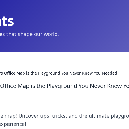
hts
ies that shape our world.
's Office Map is the Playground You Never Knew You Needed
Office Map is the Playground You Never Knew Y
ce map! Uncover tips, tricks, and the ultimate playgr
experience!