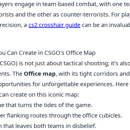
 Players engage in team-based combat, with one t
rorists and the other as counter-terrorists. For pl
recision, a
cs2 crosshair guide
can be an invalua
u Can Create in CSGO's Office Map
SGO) is not just about tactical shooting; it's als
nts. The
Office map
, with its tight corridors and
pportunities for unforgettable experiences. Here
an create on this iconic map:
e that turns the tides of the game.
 flanking routes through the office cubicles.
h that leaves both teams in disbelief.