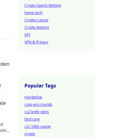
Crypto Sports Betting
home tech
Crypto Casino
Crypto Betting
API
VPN & Privacy
dden
e
Popular Tags
 tips
maybeline
ate
csgo eco rounds
cs2 knife skins
bird care
nd
cs2 SMG usage
with
crypto