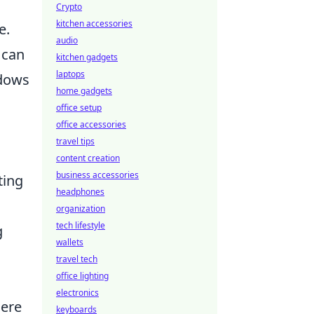
Crypto
kitchen accessories
e.
audio
 can
kitchen gadgets
laptops
ndows
home gadgets
office setup
office accessories
travel tips
content creation
business accessories
ting
headphones
organization
tech lifestyle
g
wallets
travel tech
office lighting
electronics
here
keyboards