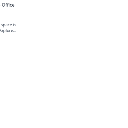
 Office
 space is
Explore
festyle!