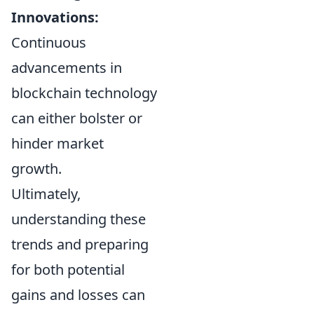
Innovations:
Continuous
advancements in
blockchain technology
can either bolster or
hinder market
growth.
Ultimately,
understanding these
trends and preparing
for both potential
gains and losses can