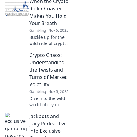
When the Crypto
navigate market
volatility and ride
Roller Coaster
the wave to
Makes You Hold
success in your
Your Breath
investments.
Gambling
Nov 5, 2025
Buckle up for the
wild ride of crypto!
Discover how to
Crypto Chaos:
navigate the thrills
and chills without
Understanding
losing your breath
the Twists and
in this exhilarating
Turns of Market
journey.
Volatility
Gambling
Nov 5, 2025
Dive into the wild
world of crypto!
Unravel market
Jackpots and
volatility and
discover how to
Juicy Perks: Dive
ride the waves of
into Exclusive
change like a pro.