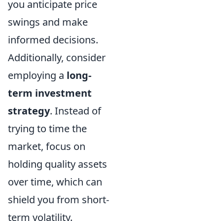
you anticipate price
swings and make
informed decisions.
Additionally, consider
employing a
long-
term investment
strategy
. Instead of
trying to time the
market, focus on
holding quality assets
over time, which can
shield you from short-
term volatility.