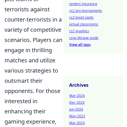
renters insurance
terrorists against
cs2 pro tournaments
cs2 boost spots
counter-terrorists in a
virtual classrooms
variety of competitive
cs2 graphics
csgo Mirage guide
scenarios. Players can
View all tags
engage in thrilling
matches and utilize
various strategies to
outsmart their
Archives
opponents. For those
Mar-2024
interested in
Dec-2024
Jun-2024
enhancing their
May-2023
gaming experience,
Mar-2023