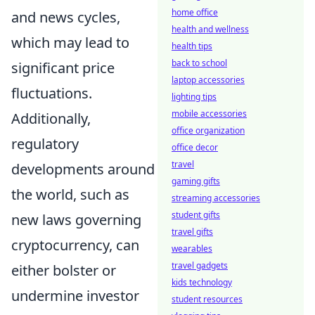
home office
and news cycles,
health and wellness
which may lead to
health tips
back to school
significant price
laptop accessories
fluctuations.
lighting tips
mobile accessories
Additionally,
office organization
regulatory
office decor
travel
developments around
gaming gifts
the world, such as
streaming accessories
student gifts
new laws governing
travel gifts
cryptocurrency, can
wearables
travel gadgets
either bolster or
kids technology
undermine investor
student resources