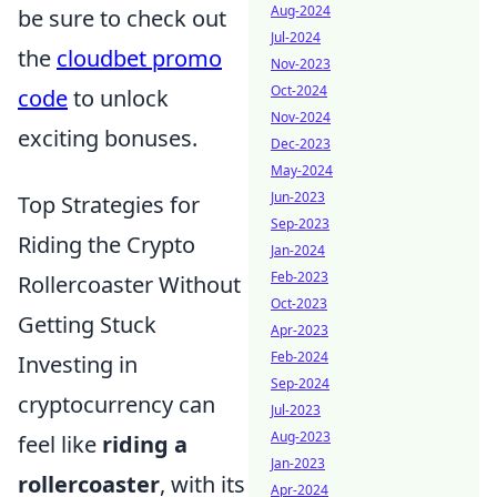
Aug-2024
be sure to check out
Jul-2024
the
cloudbet promo
Nov-2023
Oct-2024
code
to unlock
Nov-2024
exciting bonuses.
Dec-2023
May-2024
Jun-2023
Top Strategies for
Sep-2023
Riding the Crypto
Jan-2024
Feb-2023
Rollercoaster Without
Oct-2023
Getting Stuck
Apr-2023
Feb-2024
Investing in
Sep-2024
cryptocurrency can
Jul-2023
Aug-2023
feel like
riding a
Jan-2023
rollercoaster
, with its
Apr-2024