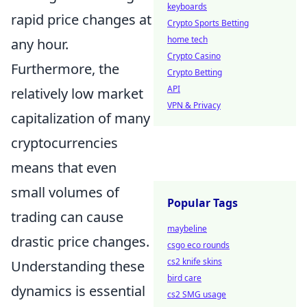
keyboards
rapid price changes at
Crypto Sports Betting
home tech
any hour.
Crypto Casino
Furthermore, the
Crypto Betting
API
relatively low market
VPN & Privacy
capitalization of many
cryptocurrencies
means that even
small volumes of
Popular Tags
trading can cause
maybeline
drastic price changes.
csgo eco rounds
cs2 knife skins
Understanding these
bird care
dynamics is essential
cs2 SMG usage