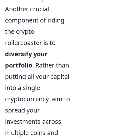
Another crucial
component of riding
the crypto
rollercoaster is to
diversify your
portfolio
. Rather than
putting all your capital
into a single
cryptocurrency, aim to
spread your
investments across
multiple coins and