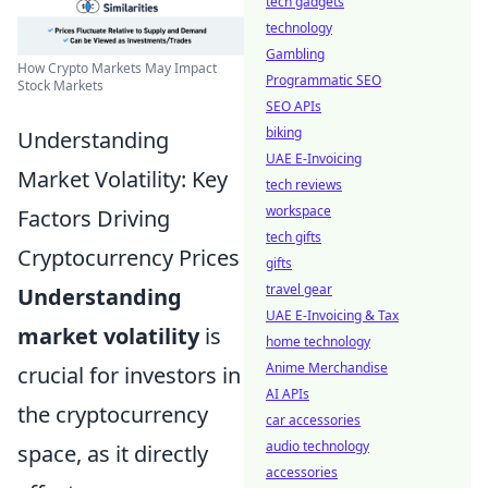
tech gadgets
technology
Gambling
How Crypto Markets May Impact
Programmatic SEO
Stock Markets
SEO APIs
biking
Understanding
UAE E-Invoicing
Market Volatility: Key
tech reviews
workspace
Factors Driving
tech gifts
Cryptocurrency Prices
gifts
travel gear
Understanding
UAE E-Invoicing & Tax
market volatility
is
home technology
Anime Merchandise
crucial for investors in
AI APIs
the cryptocurrency
car accessories
audio technology
space, as it directly
accessories