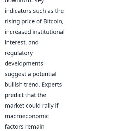
downturn. Key
indicators such as the
rising price of Bitcoin,
increased institutional
interest, and
regulatory
developments
suggest a potential
bullish trend. Experts
predict that the
market could rally if
macroeconomic
factors remain