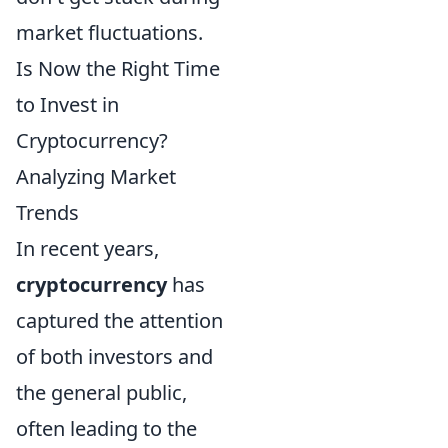
market fluctuations.
Is Now the Right Time
to Invest in
Cryptocurrency?
Analyzing Market
Trends
In recent years,
cryptocurrency
has
captured the attention
of both investors and
the general public,
often leading to the