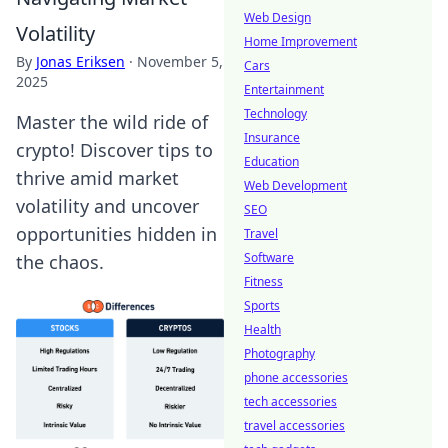
Web Design
Volatility
Home Improvement
By
Jonas Eriksen
·
November 5,
Cars
2025
Entertainment
Technology
Master the wild ride of
Insurance
crypto! Discover tips to
Education
thrive amid market
Web Development
volatility and uncover
SEO
opportunities hidden in
Travel
Software
the chaos.
Fitness
Sports
Health
Photography
phone accessories
tech accessories
travel accessories