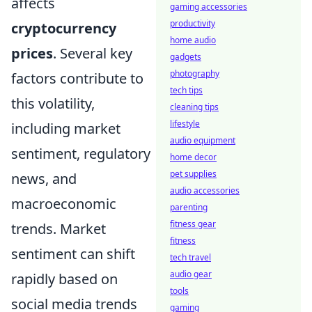
affects
gaming accessories
productivity
cryptocurrency
home audio
prices
. Several key
gadgets
photography
factors contribute to
tech tips
this volatility,
cleaning tips
lifestyle
including market
audio equipment
sentiment, regulatory
home decor
pet supplies
news, and
audio accessories
macroeconomic
parenting
fitness gear
trends. Market
fitness
sentiment can shift
tech travel
audio gear
rapidly based on
tools
social media trends
gaming