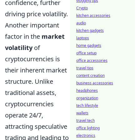
vlogging tips
confidence, further
Crypto
driving price volatility.
kitchen accessories
audio
Another important
kitchen gadgets
factor in the
market
laptops
home gadgets
volatility
of
office setup
cryptocurrencies is
office accessories
travel tips
their inherent market
content creation
structure. Unlike
business accessories
headphones
traditional assets,
organization
cryptocurrencies
tech lifestyle
wallets
operate 24/7,
travel tech
attracting speculative
office lighting
electronics
trading and leading to