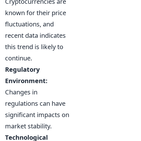
Cryptocurrencies are
known for their price
fluctuations, and
recent data indicates
this trend is likely to
continue.
Regulatory
Environment:
Changes in
regulations can have
significant impacts on
market stability.
Technological