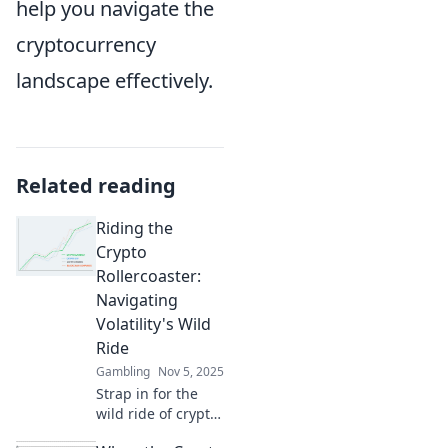
help you navigate the
cryptocurrency
landscape effectively.
Related reading
Riding the
Crypto
Rollercoaster:
Navigating
Volatility's Wild
Ride
Gambling
Nov 5, 2025
Strap in for the
wild ride of crypto!
Discover tips to