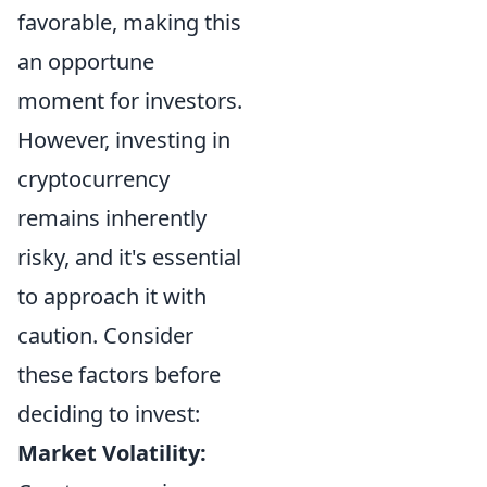
favorable, making this
an opportune
moment for investors.
However, investing in
cryptocurrency
remains inherently
risky, and it's essential
to approach it with
caution. Consider
these factors before
deciding to invest:
Market Volatility: