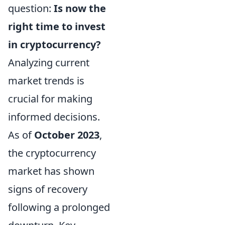
question:
Is now the
right time to invest
in cryptocurrency?
Analyzing current
market trends is
crucial for making
informed decisions.
As of
October 2023
,
the cryptocurrency
market has shown
signs of recovery
following a prolonged