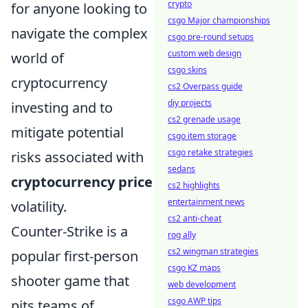
crypto
for anyone looking to
csgo Major championships
navigate the complex
csgo pre-round setups
custom web design
world of
csgo skins
cryptocurrency
cs2 Overpass guide
diy projects
investing and to
cs2 grenade usage
mitigate potential
csgo item storage
csgo retake strategies
risks associated with
sedans
cryptocurrency price
cs2 highlights
entertainment news
volatility.
cs2 anti-cheat
Counter-Strike is a
rog ally
cs2 wingman strategies
popular first-person
csgo KZ maps
shooter game that
web development
csgo AWP tips
pits teams of