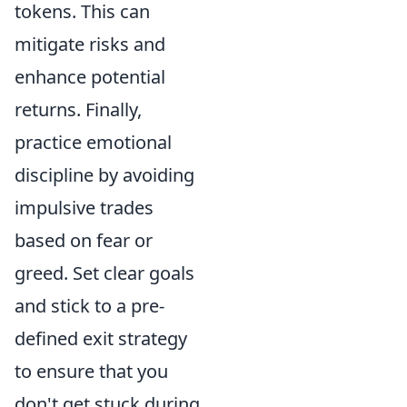
tokens. This can
mitigate risks and
enhance potential
returns. Finally,
practice emotional
discipline by avoiding
impulsive trades
based on fear or
greed. Set clear goals
and stick to a pre-
defined exit strategy
to ensure that you
don't get stuck during