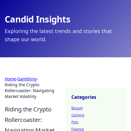
Candid Insights
Exploring the latest trends and stories that
shape our world.
Home
›
Gambling
›
Riding the Crypto
Rollercoaster: Navigating
Market Volatility
Categories
Riding the Crypto
Beauty
Gaming
Rollercoaster:
Pets
Navigating Market
Finance