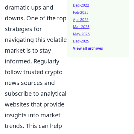
Dec-2022
dramatic ups and
Feb-2025
downs. One of the top
Apr-2025
Mar-2025
strategies for
May-2025
navigating this volatile
Dec-2025
View all archives
market is to stay
informed. Regularly
follow trusted crypto
news sources and
subscribe to analytical
websites that provide
insights into market
trends. This can help