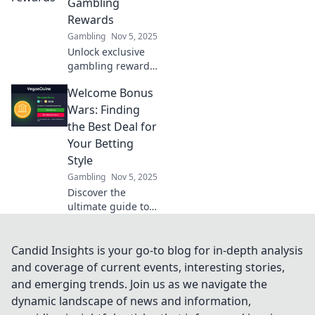
Gambling
Rewards
Gambling
Nov 5, 2025
Unlock exclusive
gambling rewards
and discover juicy
Welcome Bonus
perks waiting for
you. Dive into a
Wars: Finding
world of jackpots
the Best Deal for
and thrilling
Your Betting
benefits!
Style
Gambling
Nov 5, 2025
Discover the
ultimate guide to
welcome bonuses!
Find the best deals
tailored to your
Candid Insights is your go-to blog for in-depth analysis
betting style and
and coverage of current events, interesting stories,
maximize your
and emerging trends. Join us as we navigate the
winnings today!
dynamic landscape of news and information,