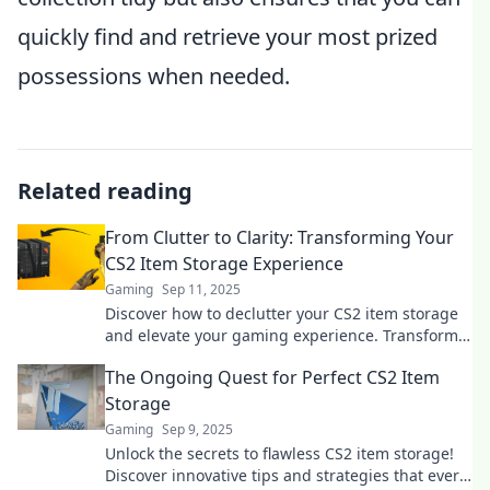
quickly find and retrieve your most prized
possessions when needed.
Related reading
From Clutter to Clarity: Transforming Your
CS2 Item Storage Experience
Gaming
Sep 11, 2025
Discover how to declutter your CS2 item storage
and elevate your gaming experience. Transform
chaos into clarity today!
The Ongoing Quest for Perfect CS2 Item
Storage
Gaming
Sep 9, 2025
Unlock the secrets to flawless CS2 item storage!
Discover innovative tips and strategies that every