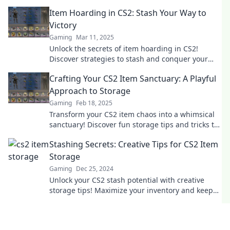
gamer needs for ultimate inventory
Item Hoarding in CS2: Stash Your Way to
management.
Victory
Gaming
Mar 11, 2025
Unlock the secrets of item hoarding in CS2!
Discover strategies to stash and conquer your
way to victory. Don't miss out!
Crafting Your CS2 Item Sanctuary: A Playful
Approach to Storage
Gaming
Feb 18, 2025
Transform your CS2 item chaos into a whimsical
sanctuary! Discover fun storage tips and tricks to
elevate your gaming experience.
Stashing Secrets: Creative Tips for CS2 Item
Storage
Gaming
Dec 25, 2024
Unlock your CS2 stash potential with creative
storage tips! Maximize your inventory and keep
your items safe and stylish. Discover how now!