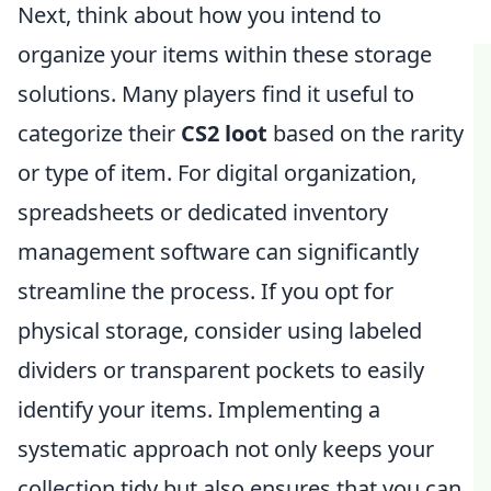
Next, think about how you intend to
organize your items within these storage
solutions. Many players find it useful to
categorize their
CS2 loot
based on the rarity
or type of item. For digital organization,
spreadsheets or dedicated inventory
management software can significantly
streamline the process. If you opt for
physical storage, consider using labeled
dividers or transparent pockets to easily
identify your items. Implementing a
systematic approach not only keeps your
collection tidy but also ensures that you can