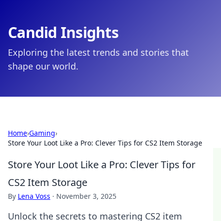
Candid Insights
Exploring the latest trends and stories that
shape our world.
Home
›
Gaming
›
Store Your Loot Like a Pro: Clever Tips for CS2 Item Storage
Store Your Loot Like a Pro: Clever Tips for
CS2 Item Storage
By
Lena Voss
·
November 3, 2025
Unlock the secrets to mastering CS2 item