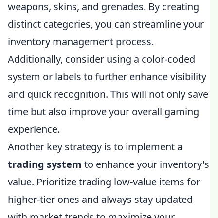
weapons, skins, and grenades. By creating
distinct categories, you can streamline your
inventory management process.
Additionally, consider using a color-coded
system or labels to further enhance visibility
and quick recognition. This will not only save
time but also improve your overall gaming
experience.
Another key strategy is to implement a
trading system
to enhance your inventory's
value. Prioritize trading low-value items for
higher-tier ones and always stay updated
with market trends to maximize your