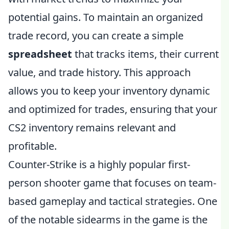
potential gains. To maintain an organized
trade record, you can create a simple
spreadsheet
that tracks items, their current
value, and trade history. This approach
allows you to keep your inventory dynamic
and optimized for trades, ensuring that your
CS2 inventory remains relevant and
profitable.
Counter-Strike is a highly popular first-
person shooter game that focuses on team-
based gameplay and tactical strategies. One
of the notable sidearms in the game is the