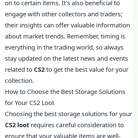
on to certain items. It's also beneficial to
engage with other collectors and traders;
their insights can offer valuable information
about market trends. Remember, timing is
everything in the trading world, so always
stay updated on the latest news and events
related to
CS2
to get the best value for your
collection.
How to Choose the Best Storage Solutions
for Your CS2 Loot
Choosing the best storage solutions for your
CS2 loot
requires careful consideration to
ensure that your valuable items are well-