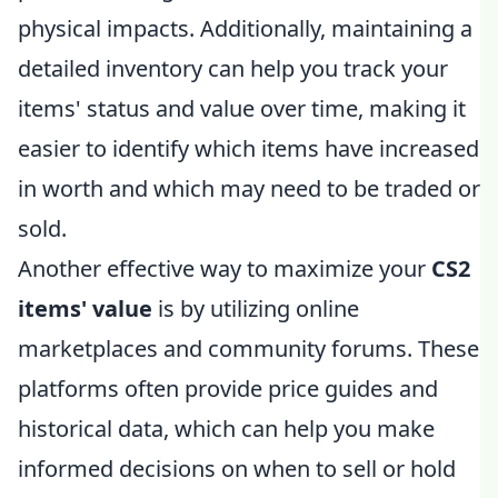
physical impacts. Additionally, maintaining a
detailed inventory can help you track your
items' status and value over time, making it
easier to identify which items have increased
in worth and which may need to be traded or
sold.
Another effective way to maximize your
CS2
items' value
is by utilizing online
marketplaces and community forums. These
platforms often provide price guides and
historical data, which can help you make
informed decisions on when to sell or hold