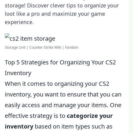
storage! Discover clever tips to organize your
loot like a pro and maximize your game
experience.
Storage Unit | Counter-Strike Wiki | Fandom
Top 5 Strategies for Organizing Your CS2
Inventory
When it comes to organizing your CS2
inventory, you want to ensure that you can
easily access and manage your items. One
effective strategy is to
categorize your
inventory
based on item types such as