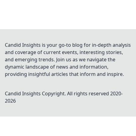
Candid Insights is your go-to blog for in-depth analysis
and coverage of current events, interesting stories,
and emerging trends. Join us as we navigate the
dynamic landscape of news and information,
providing insightful articles that inform and inspire.
Candid Insights
Copyright. All rights reserved 2020-
2026