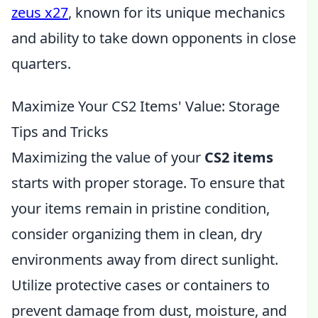
zeus x27
, known for its unique mechanics
and ability to take down opponents in close
quarters.
Maximize Your CS2 Items' Value: Storage
Tips and Tricks
Maximizing the value of your
CS2 items
starts with proper storage. To ensure that
your items remain in pristine condition,
consider organizing them in clean, dry
environments away from direct sunlight.
Utilize protective cases or containers to
prevent damage from dust, moisture, and