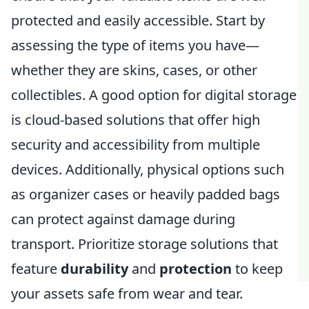
protected and easily accessible. Start by
assessing the type of items you have—
whether they are skins, cases, or other
collectibles. A good option for digital storage
is cloud-based solutions that offer high
security and accessibility from multiple
devices. Additionally, physical options such
as organizer cases or heavily padded bags
can protect against damage during
transport. Prioritize storage solutions that
feature
durability
and
protection
to keep
your assets safe from wear and tear.