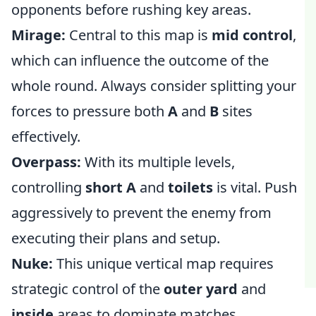
opponents before rushing key areas.
Mirage:
Central to this map is
mid control
,
which can influence the outcome of the
whole round. Always consider splitting your
forces to pressure both
A
and
B
sites
effectively.
Overpass:
With its multiple levels,
controlling
short A
and
toilets
is vital. Push
aggressively to prevent the enemy from
executing their plans and setup.
Nuke:
This unique vertical map requires
strategic control of the
outer yard
and
inside
areas to dominate matches.