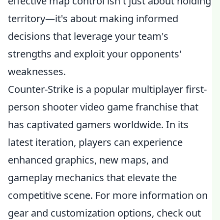
effective map control isn't just about holding
territory—it's about making informed
decisions that leverage your team's
strengths and exploit your opponents'
weaknesses.
Counter-Strike is a popular multiplayer first-
person shooter video game franchise that
has captivated gamers worldwide. In its
latest iteration, players can experience
enhanced graphics, new maps, and
gameplay mechanics that elevate the
competitive scene. For more information on
gear and customization options, check out