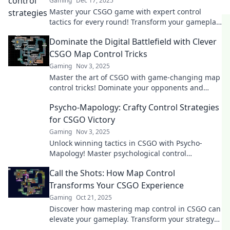
Gaming
Dec 17, 2025
Master your CSGO game with expert control
tactics for every round! Transform your gameplay
and conquer every map like a pro!
Dominate the Digital Battlefield with Clever
CSGO Map Control Tricks
Gaming
Nov 3, 2025
Master the art of CSGO with game-changing map
control tricks! Dominate your opponents and
elevate your gameplay to the next level!
Psycho-Mapology: Crafty Control Strategies
for CSGO Victory
Gaming
Nov 3, 2025
Unlock winning tactics in CSGO with Psycho-
Mapology! Master psychological control
strategies for epic gameplay and guaranteed
Call the Shots: How Map Control
victory!
Transforms Your CSGO Experience
Gaming
Oct 21, 2025
Discover how mastering map control in CSGO can
elevate your gameplay. Transform your strategy
and dominate the competition like never before!