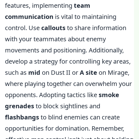
features, implementing
team
communication
is vital to maintaining
control. Use
callouts
to share information
with your teammates about enemy
movements and positioning. Additionally,
develop a strategy for controlling key areas,
such as
mid
on Dust II or
A site
on Mirage,
where playing together can overwhelm your
opponents. Adopting tactics like
smoke
grenades
to block sightlines and
flashbangs
to blind enemies can create
opportunities for domination. Remember,