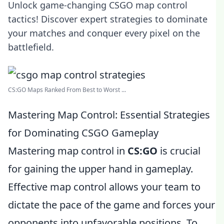
Unlock game-changing CSGO map control
tactics! Discover expert strategies to dominate
your matches and conquer every pixel on the
battlefield.
CS:GO Maps Ranked From Best to Worst ...
Mastering Map Control: Essential Strategies
for Dominating CSGO Gameplay
Mastering map control in
CS:GO
is crucial
for gaining the upper hand in gameplay.
Effective map control allows your team to
dictate the pace of the game and forces your
opponents into unfavorable positions. To