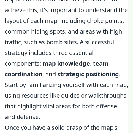
achieve this, it's important to understand the
layout of each map, including choke points,
common hiding spots, and areas with high
traffic, such as bomb sites. A successful
strategy includes three essential
components:
map knowledge
,
team
coordination
, and
strategic positioning
.
Start by familiarizing yourself with each map,
using resources like guides or walkthroughs
that highlight vital areas for both offense
and defense.
Once you have a solid grasp of the map's