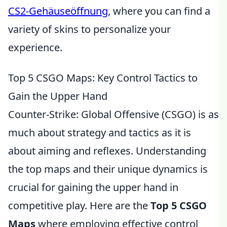
CS2-Gehäuseöffnung
, where you can find a
variety of skins to personalize your
experience.
Top 5 CSGO Maps: Key Control Tactics to
Gain the Upper Hand
Counter-Strike: Global Offensive (CSGO) is as
much about strategy and tactics as it is
about aiming and reflexes. Understanding
the top maps and their unique dynamics is
crucial for gaining the upper hand in
competitive play. Here are the
Top 5 CSGO
Maps
where employing effective control