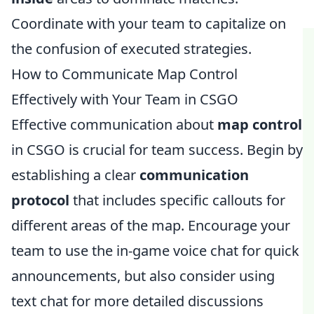
Coordinate with your team to capitalize on
the confusion of executed strategies.
How to Communicate Map Control
Effectively with Your Team in CSGO
Effective communication about
map control
in CSGO is crucial for team success. Begin by
establishing a clear
communication
protocol
that includes specific callouts for
different areas of the map. Encourage your
team to use the in-game voice chat for quick
announcements, but also consider using
text chat for more detailed discussions