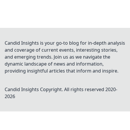
Candid Insights is your go-to blog for in-depth analysis
and coverage of current events, interesting stories,
and emerging trends. Join us as we navigate the
dynamic landscape of news and information,
providing insightful articles that inform and inspire.
Candid Insights
Copyright. All rights reserved 2020-
2026