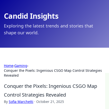
Candid Insights
Exploring the latest trends and stories that
shape our world.
Home
›
Gaming
›
Conquer the Pixels: Ingenious CSGO Map Control Strategies
Revealed
Conquer the Pixels: Ingenious CSGO Map
Control Strategies Revealed
By
Sofia Marchetti
·
October 21, 2025