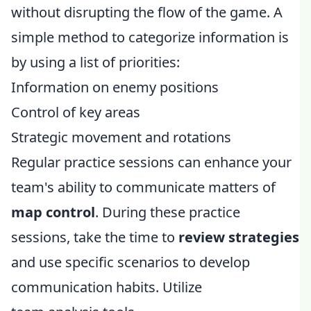
without disrupting the flow of the game. A
simple method to categorize information is
by using a list of priorities:
Information on enemy positions
Control of key areas
Strategic movement and rotations
Regular practice sessions can enhance your
team's ability to communicate matters of
map control
. During these practice
sessions, take the time to
review strategies
and use specific scenarios to develop
communication habits. Utilize