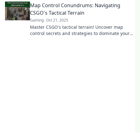
Map Control Conundrums: Navigating
CSGO's Tactical Terrain
Gaming
Oct 21, 2025
Master CSGO's tactical terrain! Uncover map
control secrets and strategies to dominate your
opponents in thrilling gameplay.