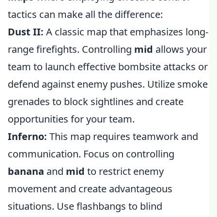
tactics can make all the difference:
Dust II:
A classic map that emphasizes long-
range firefights. Controlling
mid
allows your
team to launch effective bombsite attacks or
defend against enemy pushes. Utilize smoke
grenades to block sightlines and create
opportunities for your team.
Inferno:
This map requires teamwork and
communication. Focus on controlling
banana
and
mid
to restrict enemy
movement and create advantageous
situations. Use flashbangs to blind