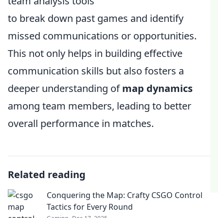
team analysis tools
to break down past games and identify
missed communications or opportunities.
This not only helps in building effective
communication skills but also fosters a
deeper understanding of
map dynamics
among team members, leading to better
overall performance in matches.
Related reading
Conquering the Map: Crafty CSGO Control
Tactics for Every Round