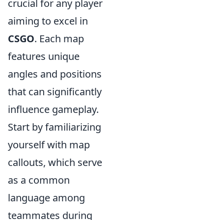
crucial for any player
aiming to excel in
CSGO
. Each map
features unique
angles and positions
that can significantly
influence gameplay.
Start by familiarizing
yourself with map
callouts, which serve
as a common
language among
teammates during