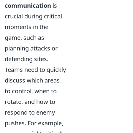
communication
is
crucial during critical
moments in the
game, such as
planning attacks or
defending sites.
Teams need to quickly
discuss which areas
to control, when to
rotate, and how to
respond to enemy
pushes. For example,