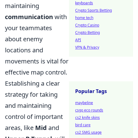
keyboards
maintaining
Crypto Sports Betting
communication
with
home tech
Crypto Casino
your teammates
Crypto Betting
about enemy
API
VPN & Privacy
locations and
movements is vital for
effective map control.
Establishing a clear
Popular Tags
strategy for taking
maybeline
and maintaining
csgo eco rounds
control of important
cs2 knife skins
bird care
areas, like
Mid
and
cs2 SMG usage