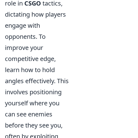
role in
CSGO
tactics,
dictating how players
engage with
opponents. To
improve your
competitive edge,
learn how to hold
angles effectively. This
involves positioning
yourself where you
can see enemies
before they see you,
often by exploiting