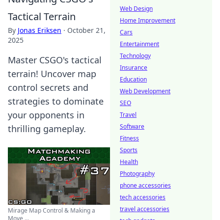
Web Design
Tactical Terrain
Home Improvement
By
Jonas Eriksen
·
October 21,
Cars
2025
Entertainment
Technology
Master CSGO's tactical
Insurance
terrain! Uncover map
Education
control secrets and
Web Development
strategies to dominate
SEO
your opponents in
Travel
Software
thrilling gameplay.
Fitness
Sports
Health
Photography
phone accessories
tech accessories
travel accessories
Mirage Map Control & Making a
Move ...