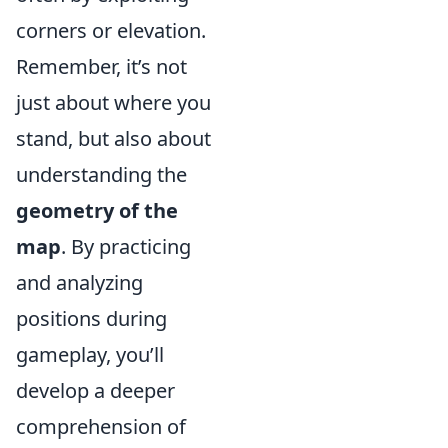
corners or elevation.
Remember, it’s not
just about where you
stand, but also about
understanding the
geometry of the
map
. By practicing
and analyzing
positions during
gameplay, you’ll
develop a deeper
comprehension of