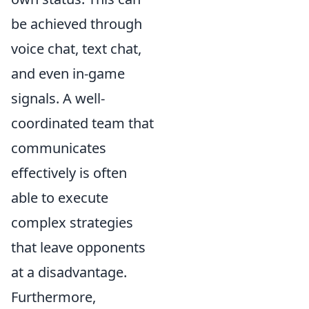
be achieved through
voice chat, text chat,
and even in-game
signals. A well-
coordinated team that
communicates
effectively is often
able to execute
complex strategies
that leave opponents
at a disadvantage.
Furthermore,