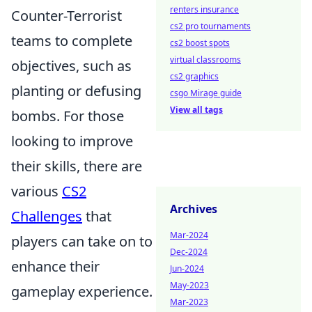
renters insurance
Counter-Terrorist
cs2 pro tournaments
teams to complete
cs2 boost spots
virtual classrooms
objectives, such as
cs2 graphics
planting or defusing
csgo Mirage guide
View all tags
bombs. For those
looking to improve
their skills, there are
various
CS2
Archives
Challenges
that
Mar-2024
players can take on to
Dec-2024
enhance their
Jun-2024
May-2023
gameplay experience.
Mar-2023