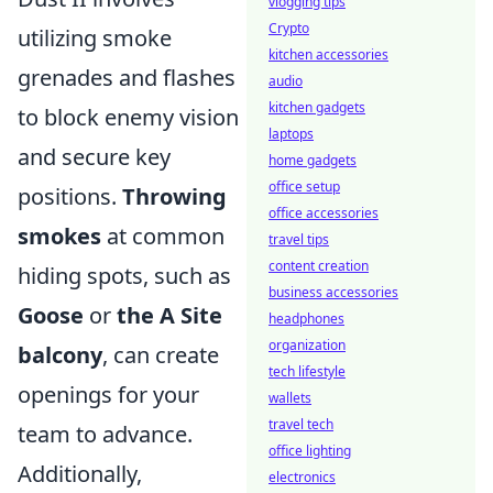
vlogging tips
Crypto
utilizing smoke
kitchen accessories
grenades and flashes
audio
kitchen gadgets
to block enemy vision
laptops
and secure key
home gadgets
office setup
positions.
Throwing
office accessories
smokes
at common
travel tips
content creation
hiding spots, such as
business accessories
Goose
or
the A Site
headphones
organization
balcony
, can create
tech lifestyle
openings for your
wallets
travel tech
team to advance.
office lighting
Additionally,
electronics