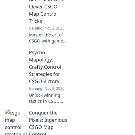
conquer every
Clever CSGO
map like a pro!
Map Control
Tricks
Gaming
Nov 3, 2025
Master the art of
CSGO with game-
changing map
Psycho-
control tricks!
Dominate your
Mapology:
opponents and
Crafty Control
elevate your
Strategies for
gameplay to the
CSGO Victory
next level!
Gaming
Nov 3, 2025
Unlock winning
tactics in CSGO
with Psycho-
Conquer the
Mapology! Master
psychological
Pixels: Ingenious
control strategies
CSGO Map
for epic gameplay
Control