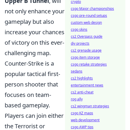
Upper B Tunnel
, will
crypto
csgo Major championships
not only enhance your
csgo pre-round setups
gameplay but also
custom web design
csgo skins
increase your chances
cs2 Overpass guide
of victory on this ever-
diy projects
cs2 grenade usage
challenging map.
csgo item storage
Counter-Strike is a
csgo retake strategies
sedans
popular tactical first-
cs2 highlights
person shooter that
entertainment news
cs2 anti-cheat
focuses on team-
rog ally
based gameplay.
cs2 wingman strategies
csgo KZ maps
Players can join either
web development
the Terrorist or
csgo AWP tips