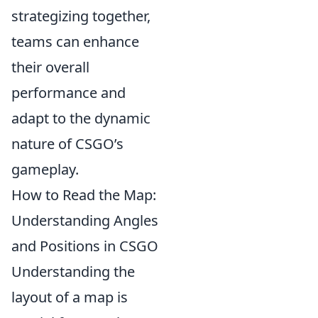
strategizing together,
teams can enhance
their overall
performance and
adapt to the dynamic
nature of CSGO’s
gameplay.
How to Read the Map:
Understanding Angles
and Positions in CSGO
Understanding the
layout of a map is