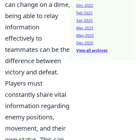
can change on a dime,
Dec-2022
Feb-2025
being able to relay
Apr-2025
information
Mar-2025
May-2025
effectively to
Dec-2025
teammates can be the
View all archives
difference between
victory and defeat.
Players must
constantly share vital
information regarding
enemy positions,
movement, and their
own status. This can