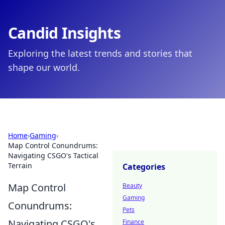
Candid Insights
Exploring the latest trends and stories that
shape our world.
Home
›
Gaming
›
Map Control Conundrums:
Navigating CSGO's Tactical
Terrain
Categories
Map Control
Beauty
Gaming
Conundrums:
Pets
Navigating CSGO's
Finance