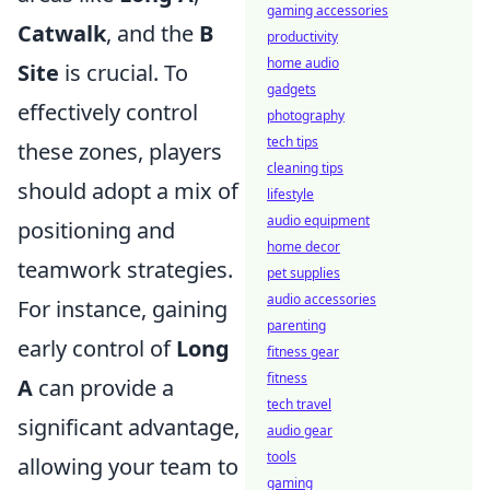
gaming accessories
Catwalk
, and the
B
productivity
home audio
Site
is crucial. To
gadgets
effectively control
photography
tech tips
these zones, players
cleaning tips
should adopt a mix of
lifestyle
audio equipment
positioning and
home decor
teamwork strategies.
pet supplies
audio accessories
For instance, gaining
parenting
early control of
Long
fitness gear
fitness
A
can provide a
tech travel
significant advantage,
audio gear
tools
allowing your team to
gaming