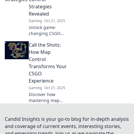
and guaranteed
Strategies
victory!
Revealed
Gaming
Oct 21, 2025
Unlock game-
changing CSGO
map control
Call the Shots:
tactics! Discover
expert strategies
How Map
to dominate your
Control
matches and
Transforms Your
conquer every
CSGO
pixel on the
Experience
battlefield.
Gaming
Oct 21, 2025
Discover how
mastering map
control in CSGO
can elevate your
gameplay.
Candid Insights is your go-to blog for in-depth analysis
Transform your
and coverage of current events, interesting stories,
strategy and
and emerging trends. Join us as we navigate the