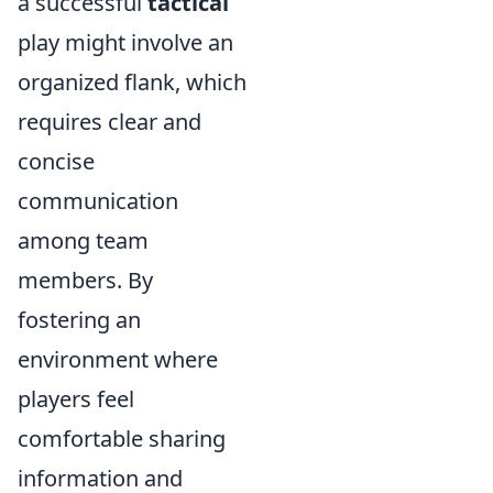
a successful
tactical
play might involve an
organized flank, which
requires clear and
concise
communication
among team
members. By
fostering an
environment where
players feel
comfortable sharing
information and