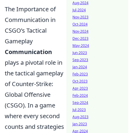
Aug-2024
The Importance of
Jul-2024
Nov-2023
Communication in
Oct-2024
CSGO’s Tactical
Nov-2024
Dec-2023
Gameplay
May-2024
Communication
Jun-2023
Sep-2023
plays a pivotal role in
Jan-2024
the tactical gameplay
Feb-2023
Oct-2023
of Counter-Strike:
Apr-2023
Global Offensive
Feb-2024
Sep-2024
(CSGO). In a game
Jul-2023
where every second
Aug-2023
Jan-2023
counts and strategies
Apr-2024