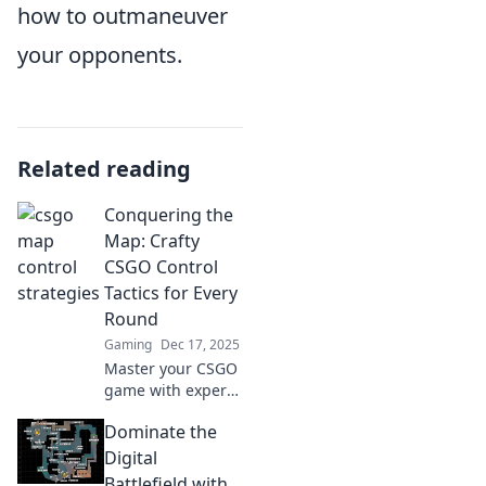
how to outmaneuver
your opponents.
Related reading
Conquering the
Map: Crafty
CSGO Control
Tactics for Every
Round
Gaming
Dec 17, 2025
Master your CSGO
game with expert
control tactics for
Dominate the
every round!
Transform your
Digital
gameplay and
Battlefield with