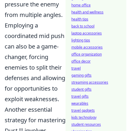
pressure the enemy
home office
health and wellness
from multiple angles.
health tips
Employing a
back to school
laptop accessories
coordinated mid push
lighting tips
can also be a game-
mobile accessories
office organization
changer, forcing
office decor
enemies to split their
travel
gaming gifts
defenses and allowing
streaming accessories
for opportunities to
student gifts
travel gifts
exploit weaknesses.
wearables
Another essential
travel gadgets
kids technology
strategy for mastering
student resources
Dust II involves