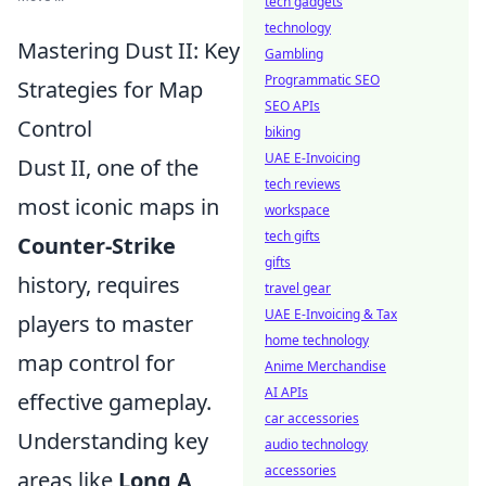
tech gadgets
technology
Mastering Dust II: Key
Gambling
Programmatic SEO
Strategies for Map
SEO APIs
Control
biking
UAE E-Invoicing
Dust II, one of the
tech reviews
most iconic maps in
workspace
tech gifts
Counter-Strike
gifts
history, requires
travel gear
UAE E-Invoicing & Tax
players to master
home technology
map control for
Anime Merchandise
AI APIs
effective gameplay.
car accessories
Understanding key
audio technology
accessories
areas like
Long A
,