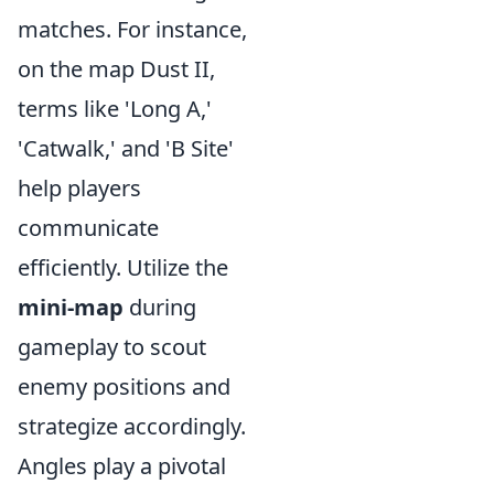
matches. For instance,
on the map Dust II,
terms like 'Long A,'
'Catwalk,' and 'B Site'
help players
communicate
efficiently. Utilize the
mini-map
during
gameplay to scout
enemy positions and
strategize accordingly.
Angles play a pivotal