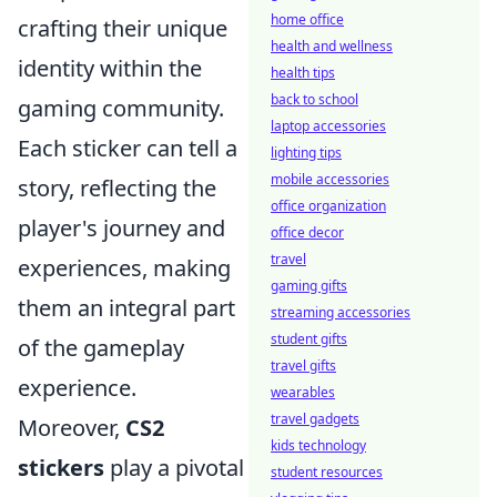
home office
crafting their unique
health and wellness
identity within the
health tips
back to school
gaming community.
laptop accessories
Each sticker can tell a
lighting tips
mobile accessories
story, reflecting the
office organization
player's journey and
office decor
travel
experiences, making
gaming gifts
them an integral part
streaming accessories
student gifts
of the gameplay
travel gifts
experience.
wearables
travel gadgets
Moreover,
CS2
kids technology
stickers
play a pivotal
student resources