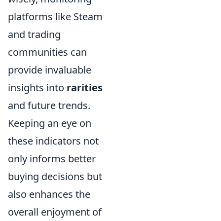
platforms like Steam
and trading
communities can
provide invaluable
insights into
rarities
and future trends.
Keeping an eye on
these indicators not
only informs better
buying decisions but
also enhances the
overall enjoyment of