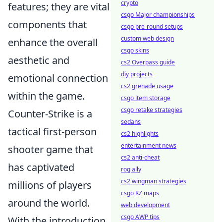
crypto
features; they are vital
csgo Major championships
components that
csgo pre-round setups
custom web design
enhance the overall
csgo skins
aesthetic and
cs2 Overpass guide
diy projects
emotional connection
cs2 grenade usage
within the game.
csgo item storage
csgo retake strategies
Counter-Strike is a
sedans
tactical first-person
cs2 highlights
entertainment news
shooter game that
cs2 anti-cheat
has captivated
rog ally
cs2 wingman strategies
millions of players
csgo KZ maps
around the world.
web development
csgo AWP tips
With the introduction