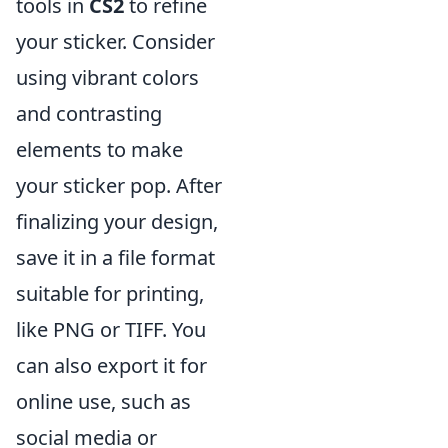
tools in
CS2
to refine
your sticker. Consider
using vibrant colors
and contrasting
elements to make
your sticker pop. After
finalizing your design,
save it in a file format
suitable for printing,
like PNG or TIFF. You
can also export it for
online use, such as
social media or