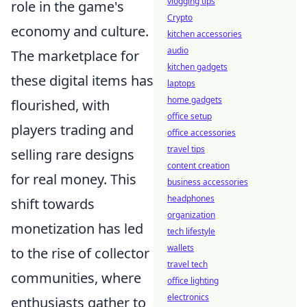
vlogging tips
role in the game's
Crypto
economy and culture.
kitchen accessories
audio
The marketplace for
kitchen gadgets
these digital items has
laptops
home gadgets
flourished, with
office setup
players trading and
office accessories
travel tips
selling rare designs
content creation
for real money. This
business accessories
headphones
shift towards
organization
monetization has led
tech lifestyle
wallets
to the rise of collector
travel tech
communities, where
office lighting
electronics
enthusiasts gather to