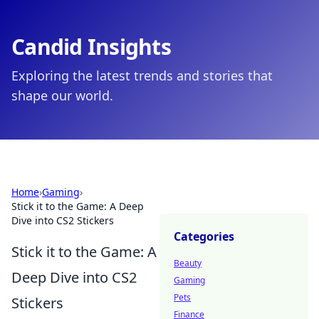
Candid Insights
Exploring the latest trends and stories that
shape our world.
Home
›
Gaming
›
Stick it to the Game: A Deep
Dive into CS2 Stickers
Categories
Stick it to the Game: A
Beauty
Deep Dive into CS2
Gaming
Pets
Stickers
Finance