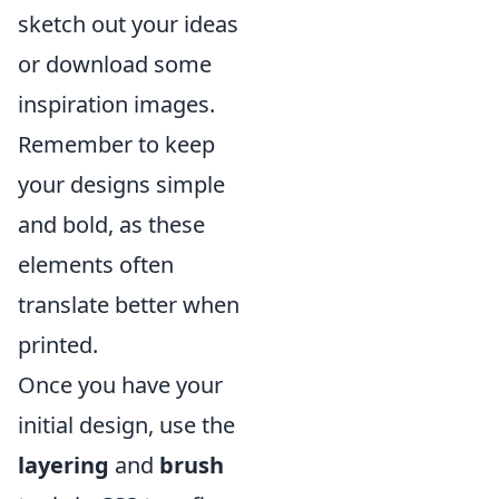
sketch out your ideas
or download some
inspiration images.
Remember to keep
your designs simple
and bold, as these
elements often
translate better when
printed.
Once you have your
initial design, use the
layering
and
brush