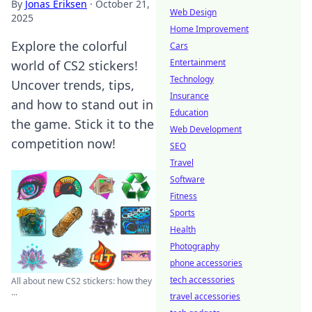
By
Jonas Eriksen
·
October 21,
Web Design
2025
Home Improvement
Explore the colorful
Cars
Entertainment
world of CS2 stickers!
Technology
Uncover trends, tips,
Insurance
and how to stand out in
Education
the game. Stick it to the
Web Development
competition now!
SEO
Travel
Software
Fitness
Sports
Health
Photography
phone accessories
tech accessories
All about new CS2 stickers: how they
...
travel accessories