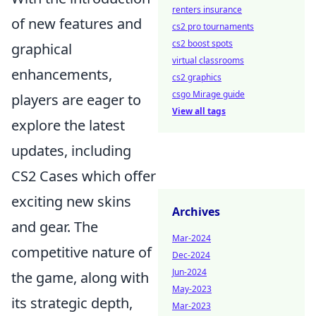
renters insurance
of new features and
cs2 pro tournaments
cs2 boost spots
graphical
virtual classrooms
enhancements,
cs2 graphics
csgo Mirage guide
players are eager to
View all tags
explore the latest
updates, including
CS2 Cases which offer
exciting new skins
Archives
and gear. The
Mar-2024
competitive nature of
Dec-2024
Jun-2024
the game, along with
May-2023
its strategic depth,
Mar-2023