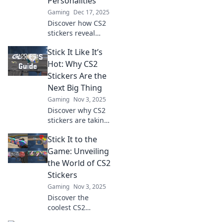
Personalities
Gaming
Dec 17, 2025
Discover how CS2
stickers reveal
unique player
Stick It Like It’s
personalities and
unlock the secrets
Hot: Why CS2
of style in gaming.
Stickers Are the
Join the
Next Big Thing
conversation!
Gaming
Nov 3, 2025
Discover why CS2
stickers are taking
the gaming world
Stick It to the
by storm! Uncover
trends, tips, and
Game: Unveiling
the hottest
the World of CS2
designs in this
Stickers
must-read blog!
Gaming
Nov 3, 2025
Discover the
coolest CS2
stickers and how