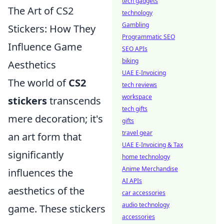
tech gadgets
The Art of CS2
technology
Gambling
Stickers: How They
Programmatic SEO
Influence Game
SEO APIs
biking
Aesthetics
UAE E-Invoicing
The world of
CS2
tech reviews
workspace
stickers
transcends
tech gifts
mere decoration; it's
gifts
travel gear
an art form that
UAE E-Invoicing & Tax
significantly
home technology
Anime Merchandise
influences the
AI APIs
aesthetics of the
car accessories
audio technology
game. These stickers
accessories