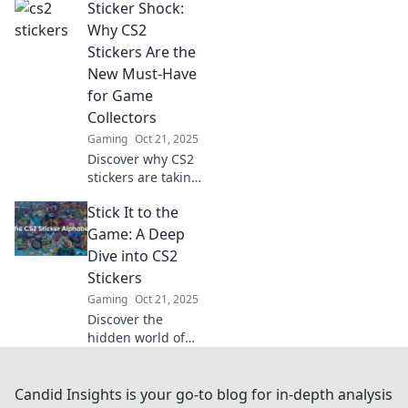
Sticker Shock:
they can elevate
your gaming
Why CS2
experience! Dive
Stickers Are the
into the vibrant
New Must-Have
world of creativity
for Game
and strategy!
Collectors
Gaming
Oct 21, 2025
Discover why CS2
stickers are taking
the gaming world
Stick It to the
by storm! Uncover
the hype and find
Game: A Deep
out how to snag
Dive into CS2
these must-have
Stickers
collectibles.
Gaming
Oct 21, 2025
Discover the
hidden world of
CS2 stickers!
Uncover tips,
trends, and
Candid Insights is your go-to blog for in-depth analysis