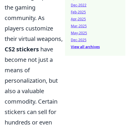
Dec-2022
the gaming
Feb-2025
community. As
Apr-2025
Mar-2025
players customize
May-2025
their virtual weapons,
Dec-2025
View all archives
CS2 stickers
have
become not just a
means of
personalization, but
also a valuable
commodity. Certain
stickers can sell for
hundreds or even