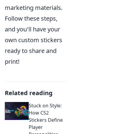
marketing materials.
Follow these steps,
and you'll have your
own custom stickers
ready to share and
print!
Related reading
Stuck on Style:
How CS2
Stickers Define
Player