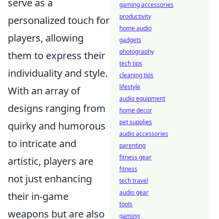
serve as a
gaming accessories
productivity
personalized touch for
home audio
players, allowing
gadgets
photography
them to express their
tech tips
individuality and style.
cleaning tips
lifestyle
With an array of
audio equipment
designs ranging from
home decor
pet supplies
quirky and humorous
audio accessories
to intricate and
parenting
fitness gear
artistic, players are
fitness
not just enhancing
tech travel
audio gear
their in-game
tools
weapons but are also
gaming