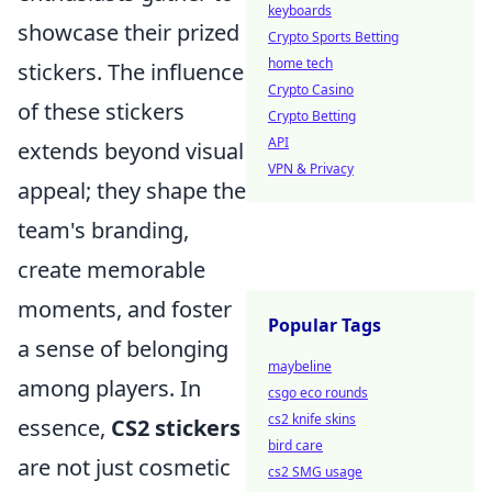
keyboards
showcase their prized
Crypto Sports Betting
home tech
stickers. The influence
Crypto Casino
of these stickers
Crypto Betting
API
extends beyond visual
VPN & Privacy
appeal; they shape the
team's branding,
create memorable
moments, and foster
Popular Tags
a sense of belonging
maybeline
among players. In
csgo eco rounds
cs2 knife skins
essence,
CS2 stickers
bird care
are not just cosmetic
cs2 SMG usage