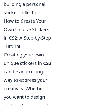
building a personal
sticker collection.
How to Create Your
Own Unique Stickers
in CS2: A Step-by-Step
Tutorial
Creating your own
unique stickers in
CS2
can be an exciting
way to express your
creativity. Whether
you want to design