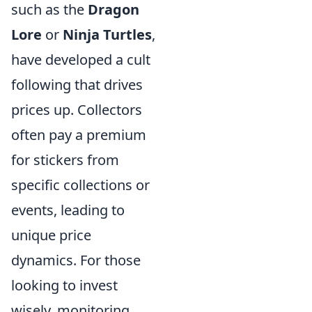
such as the
Dragon
Lore
or
Ninja Turtles
,
have developed a cult
following that drives
prices up. Collectors
often pay a premium
for stickers from
specific collections or
events, leading to
unique price
dynamics. For those
looking to invest
wisely, monitoring