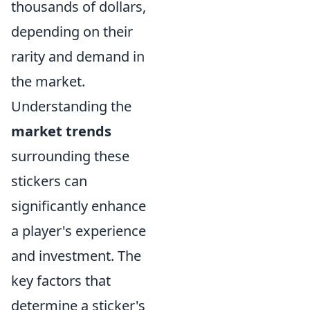
thousands of dollars,
depending on their
rarity and demand in
the market.
Understanding the
market trends
surrounding these
stickers can
significantly enhance
a player's experience
and investment. The
key factors that
determine a sticker's