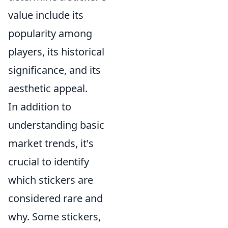
value include its
popularity among
players, its historical
significance, and its
aesthetic appeal.
In addition to
understanding basic
market trends, it's
crucial to identify
which stickers are
considered rare and
why. Some stickers,