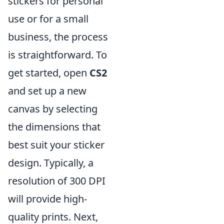
stickers for personal
use or for a small
business, the process
is straightforward. To
get started, open
CS2
and set up a new
canvas by selecting
the dimensions that
best suit your sticker
design. Typically, a
resolution of 300 DPI
will provide high-
quality prints. Next,