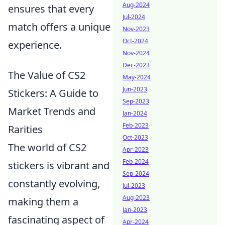
Aug-2024
ensures that every
Jul-2024
match offers a unique
Nov-2023
Oct-2024
experience.
Nov-2024
Dec-2023
The Value of CS2
May-2024
Jun-2023
Stickers: A Guide to
Sep-2023
Market Trends and
Jan-2024
Feb-2023
Rarities
Oct-2023
The world of CS2
Apr-2023
Feb-2024
stickers is vibrant and
Sep-2024
constantly evolving,
Jul-2023
Aug-2023
making them a
Jan-2023
fascinating aspect of
Apr-2024