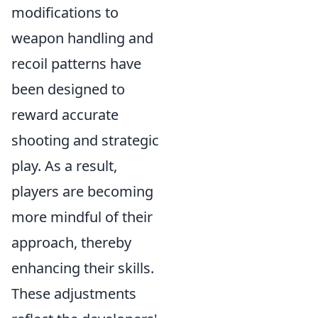
modifications to
weapon handling and
recoil patterns have
been designed to
reward accurate
shooting and strategic
play. As a result,
players are becoming
more mindful of their
approach, thereby
enhancing their skills.
These adjustments