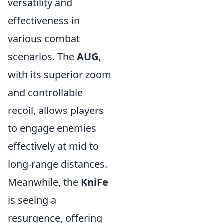
versatility and
effectiveness in
various combat
scenarios. The
AUG
,
with its superior zoom
and controllable
recoil, allows players
to engage enemies
effectively at mid to
long-range distances.
Meanwhile, the
KniFe
is seeing a
resurgence, offering