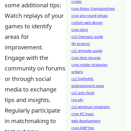
crypto
some additional tips:
csgo Major championships
Watch replays of your
csgo pre-round setups
custom web design
games to identify
csgo skins
areas for
cs2 Overpass guide
diy projects
improvement.
cs2 grenade usage
Engage with the
csgo item storage
csgo retake strategies
community on forums
sedans
or through social
cs2 highlights
entertainment news
media to exchange
cs2 anti-cheat
tips and insights.
rog ally
cs2 wingman strategies
Regularly participate
csgo KZ maps
in matchmaking to
web development
csgo AWP tips