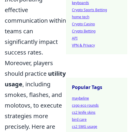
keyboards
effective
Crypto Sports Betting
home tech
communication within
Crypto Casino
teams can
Crypto Betting
API
significantly impact
VPN & Privacy
success rates.
Moreover, players
should practice
utility
usage
, including
Popular Tags
smokes, flashes, and
maybeline
molotovs, to execute
csgo eco rounds
cs2 knife skins
strategies more
bird care
precisely. Here are
cs2 SMG usage