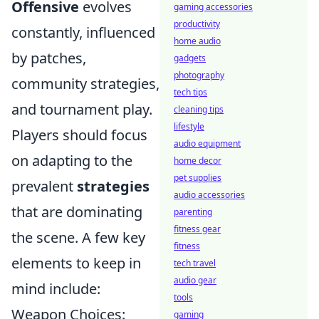
Offensive
evolves
gaming accessories
productivity
constantly, influenced
home audio
by patches,
gadgets
photography
community strategies,
tech tips
and tournament play.
cleaning tips
lifestyle
Players should focus
audio equipment
on adapting to the
home decor
pet supplies
prevalent
strategies
audio accessories
that are dominating
parenting
fitness gear
the scene. A few key
fitness
elements to keep in
tech travel
audio gear
mind include:
tools
Weapon Choices:
gaming