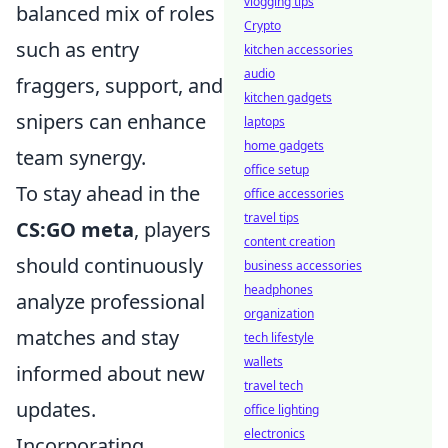
vlogging tips
balanced mix of roles
Crypto
such as entry
kitchen accessories
audio
fraggers, support, and
kitchen gadgets
snipers can enhance
laptops
home gadgets
team synergy.
office setup
To stay ahead in the
office accessories
travel tips
CS:GO meta
, players
content creation
should continuously
business accessories
headphones
analyze professional
organization
matches and stay
tech lifestyle
wallets
informed about new
travel tech
updates.
office lighting
electronics
Incorporating