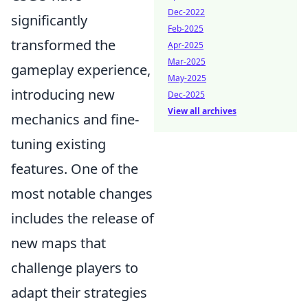
Dec-2022
significantly
Feb-2025
transformed the
Apr-2025
Mar-2025
gameplay experience,
May-2025
introducing new
Dec-2025
View all archives
mechanics and fine-
tuning existing
features. One of the
most notable changes
includes the release of
new maps that
challenge players to
adapt their strategies