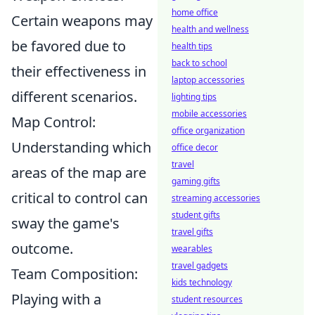
home office
Certain weapons may
health and wellness
be favored due to
health tips
back to school
their effectiveness in
laptop accessories
different scenarios.
lighting tips
mobile accessories
Map Control:
office organization
Understanding which
office decor
travel
areas of the map are
gaming gifts
critical to control can
streaming accessories
student gifts
sway the game's
travel gifts
outcome.
wearables
travel gadgets
Team Composition:
kids technology
Playing with a
student resources