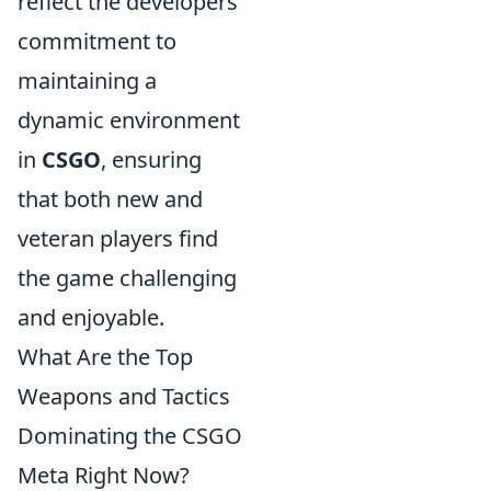
reflect the developers'
commitment to
maintaining a
dynamic environment
in
CSGO
, ensuring
that both new and
veteran players find
the game challenging
and enjoyable.
What Are the Top
Weapons and Tactics
Dominating the CSGO
Meta Right Now?