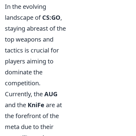
In the evolving
landscape of
CS:GO
,
staying abreast of the
top weapons and
tactics is crucial for
players aiming to
dominate the
competition.
Currently, the
AUG
and the
KniFe
are at
the forefront of the
meta due to their