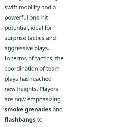
swift mobility and a
powerful one-hit
potential, ideal for
surprise tactics and
aggressive plays.
In terms of tactics, the
coordination of team
plays has reached
new heights. Players
are now emphasizing
smoke grenades
and
flashbangs
to