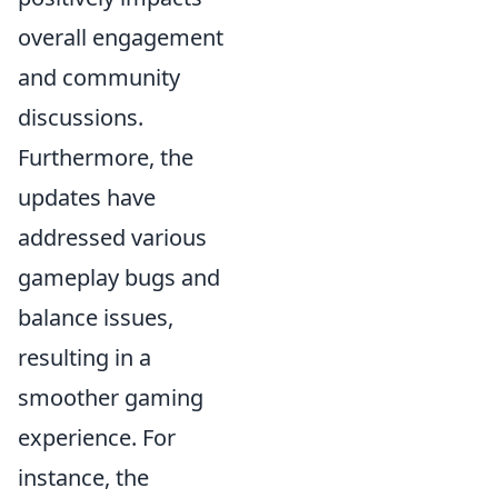
overall engagement
and community
discussions.
Furthermore, the
updates have
addressed various
gameplay bugs and
balance issues,
resulting in a
smoother gaming
experience. For
instance, the