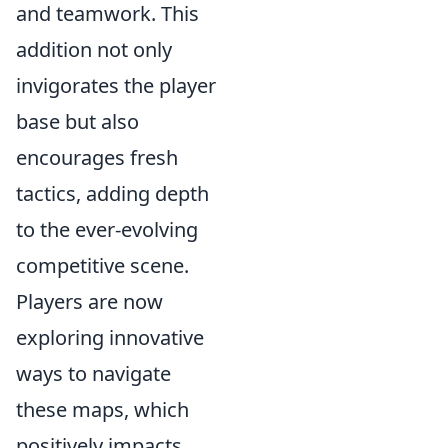
and teamwork. This
addition not only
invigorates the player
base but also
encourages fresh
tactics, adding depth
to the ever-evolving
competitive scene.
Players are now
exploring innovative
ways to navigate
these maps, which
positively impacts