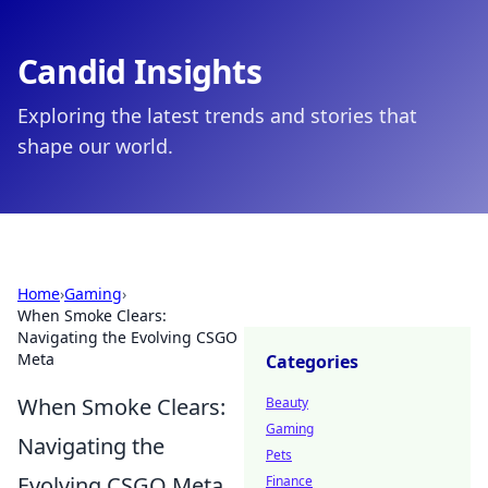
Candid Insights
Exploring the latest trends and stories that
shape our world.
Home
›
Gaming
›
When Smoke Clears:
Navigating the Evolving CSGO
Meta
Categories
When Smoke Clears:
Beauty
Gaming
Navigating the
Pets
Evolving CSGO Meta
Finance