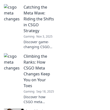
changes that are
Catching the
reshaping tactics.
Ride the wave of
Meta Wave:
evolution and stay
Riding the Shifts
ahead of the
in CSGO
competition!
Strategy
Gaming
Nov 3, 2025
Discover game-
changing CSGO
strategies in
Climbing the
Catching the Meta
Wave! Stay ahead
Ranks: How
of the competition
CSGO Meta
and elevate your
Changes Keep
gameplay now!
You on Your
Toes
Gaming
Sep 18, 2025
Discover how
CSGO meta
changes keep