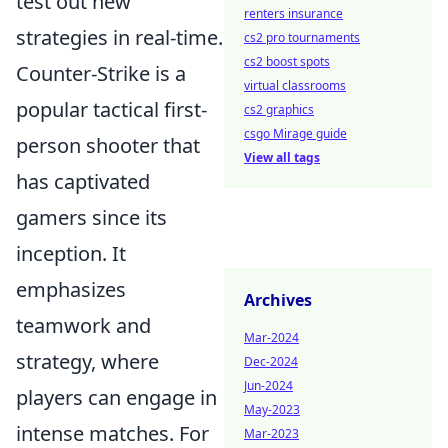
test out new
renters insurance
strategies in real-time.
cs2 pro tournaments
cs2 boost spots
Counter-Strike is a
virtual classrooms
popular tactical first-
cs2 graphics
csgo Mirage guide
person shooter that
View all tags
has captivated
gamers since its
inception. It
emphasizes
Archives
teamwork and
Mar-2024
strategy, where
Dec-2024
Jun-2024
players can engage in
May-2023
intense matches. For
Mar-2023