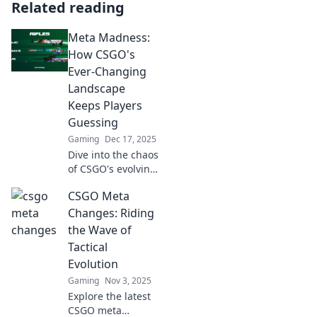
Related reading
Meta Madness:
How CSGO's
Ever-Changing
Landscape
Keeps Players
Guessing
Gaming
Dec 17, 2025
Dive into the chaos
of CSGO's evolving
meta! Discover
CSGO Meta
how shifts keep
players on their
Changes: Riding
toes and
the Wave of
strategies fresh.
Tactical
Don't miss out!
Evolution
Gaming
Nov 3, 2025
Explore the latest
CSGO meta