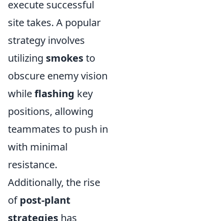
execute successful
site takes. A popular
strategy involves
utilizing
smokes
to
obscure enemy vision
while
flashing
key
positions, allowing
teammates to push in
with minimal
resistance.
Additionally, the rise
of
post-plant
strategies
has