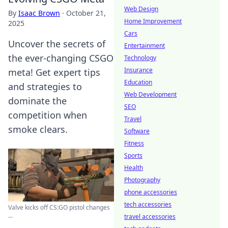
Web Design
By
Isaac Brown
·
October 21,
Home Improvement
2025
Cars
Uncover the secrets of
Entertainment
the ever-changing CSGO
Technology
Insurance
meta! Get expert tips
Education
and strategies to
Web Development
dominate the
SEO
competition when
Travel
smoke clears.
Software
Fitness
Sports
Health
Photography
phone accessories
tech accessories
Valve kicks off CS:GO pistol changes
...
travel accessories