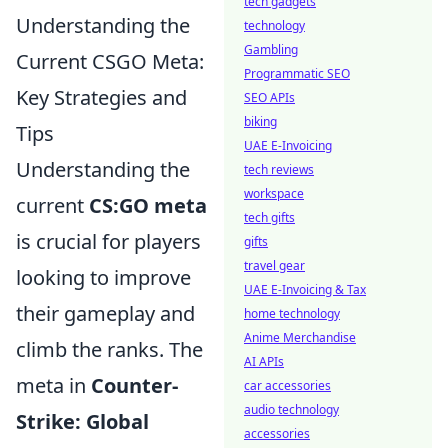
tech gadgets
Understanding the
technology
Gambling
Current CSGO Meta:
Programmatic SEO
Key Strategies and
SEO APIs
biking
Tips
UAE E-Invoicing
Understanding the
tech reviews
workspace
current
CS:GO meta
tech gifts
is crucial for players
gifts
travel gear
looking to improve
UAE E-Invoicing & Tax
their gameplay and
home technology
Anime Merchandise
climb the ranks. The
AI APIs
meta in
Counter-
car accessories
audio technology
Strike: Global
accessories