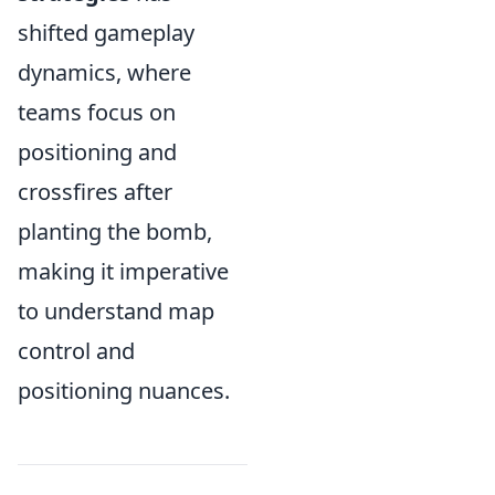
shifted gameplay
dynamics, where
teams focus on
positioning and
crossfires after
planting the bomb,
making it imperative
to understand map
control and
positioning nuances.