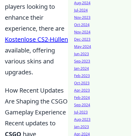
Aug-2024
players looking to
Jul-2024
enhance their
Nov-2023
Oct-2024
experience, there are
Nov-2024
Kostenlose CS2-Hüllen
Dec-2023
May-2024
available, offering
Jun-2023
various skins and
Sep-2023
Jan-2024
upgrades.
Feb-2023
Oct-2023
How Recent Updates
Apr-2023
Feb-2024
Are Shaping the CSGO
Sep-2024
Gameplay Experience
Jul-2023
Aug-2023
Recent updates to
Jan-2023
CSGO
have
Apr-2024