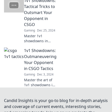
1v1 Showdowns:
secrets to
outsmart
Tactical Tricks to
opponents and
Outsmart Your
dominate the
Opponent in
battlefield.
CSGO
Unleash your
Gaming
Dec 25, 2024
potential now!
Master 1v1
showdowns in
CSGO with expert
1v1 Showdowns:
tactical tricks that
will leave your
Outmaneuvering
opponents in the
Your Opponent
dust! Discover
in CSGO Tactics
victory secrets
Gaming
Dec 3, 2024
now!
Master the art of
1v1 showdowns in
CSGO! Unlock
tactics to outsmart
your opponents
Candid Insights is your go-to blog for in-depth analysis
and dominate the
and coverage of current events, interesting stories,
battlefield like