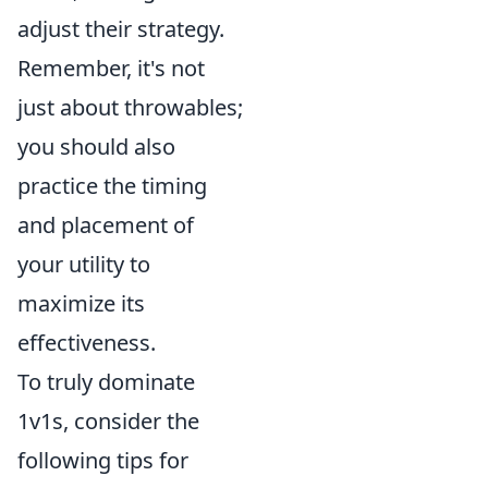
adjust their strategy.
Remember, it's not
just about throwables;
you should also
practice the timing
and placement of
your utility to
maximize its
effectiveness.
To truly dominate
1v1s, consider the
following tips for