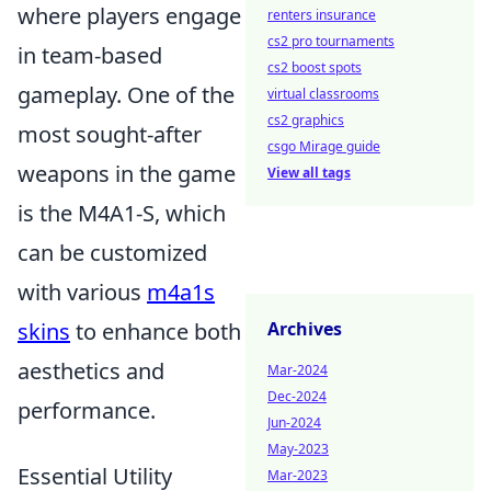
where players engage
renters insurance
cs2 pro tournaments
in team-based
cs2 boost spots
gameplay. One of the
virtual classrooms
cs2 graphics
most sought-after
csgo Mirage guide
weapons in the game
View all tags
is the M4A1-S, which
can be customized
with various
m4a1s
skins
to enhance both
Archives
aesthetics and
Mar-2024
Dec-2024
performance.
Jun-2024
May-2023
Essential Utility
Mar-2023