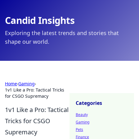
Candid Insights
Exploring the latest trends and stories that
shape our world.
Home
›
Gaming
›
1v1 Like a Pro: Tactical Tricks
for CSGO Supremacy
Categories
1v1 Like a Pro: Tactical
Beauty
Tricks for CSGO
Gaming
Pets
Supremacy
Finance