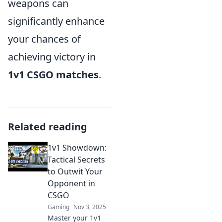
weapons can
significantly enhance
your chances of
achieving victory in
1v1 CSGO matches
.
Related reading
1v1 Showdown:
Tactical Secrets
to Outwit Your
Opponent in
CSGO
Gaming
Nov 3, 2025
Master your 1v1