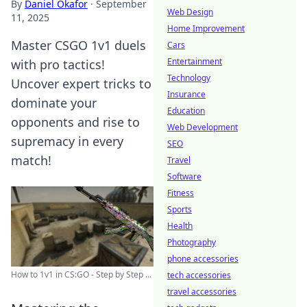
By
Daniel Okafor
·
September
Web Design
11, 2025
Home Improvement
Master CSGO 1v1 duels
Cars
Entertainment
with pro tactics!
Technology
Uncover expert tricks to
Insurance
dominate your
Education
opponents and rise to
Web Development
supremacy in every
SEO
match!
Travel
Software
Fitness
Sports
Health
Photography
phone accessories
How to 1v1 in CS:GO - Step by Step ...
tech accessories
travel accessories