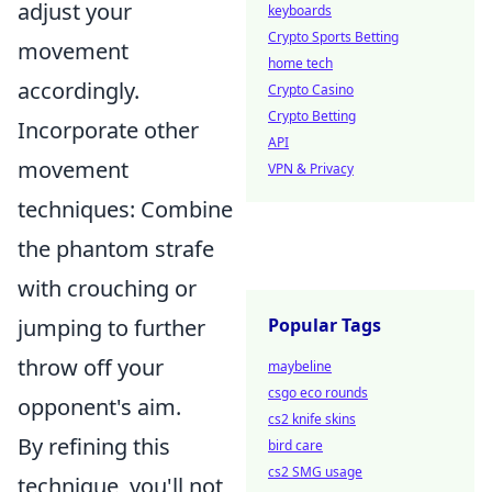
adjust your
keyboards
Crypto Sports Betting
movement
home tech
accordingly.
Crypto Casino
Crypto Betting
Incorporate other
API
movement
VPN & Privacy
techniques: Combine
the phantom strafe
with crouching or
jumping to further
Popular Tags
throw off your
maybeline
csgo eco rounds
opponent's aim.
cs2 knife skins
By refining this
bird care
cs2 SMG usage
technique, you'll not