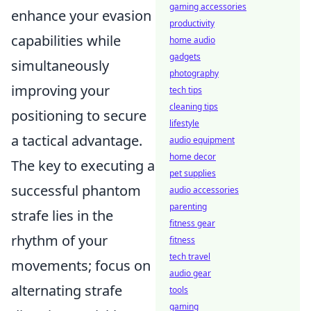
gaming accessories
enhance your evasion
productivity
capabilities while
home audio
gadgets
simultaneously
photography
improving your
tech tips
cleaning tips
positioning to secure
lifestyle
a tactical advantage.
audio equipment
home decor
The key to executing a
pet supplies
successful phantom
audio accessories
parenting
strafe lies in the
fitness gear
rhythm of your
fitness
tech travel
movements; focus on
audio gear
alternating strafe
tools
gaming