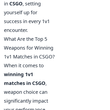
in
CSGO
, setting
yourself up for
success in every 1v1
encounter.
What Are the Top 5
Weapons for Winning
1v1 Matches in CSGO?
When it comes to
winning 1v1
matches in CSGO
,
weapon choice can
significantly impact
your performance.