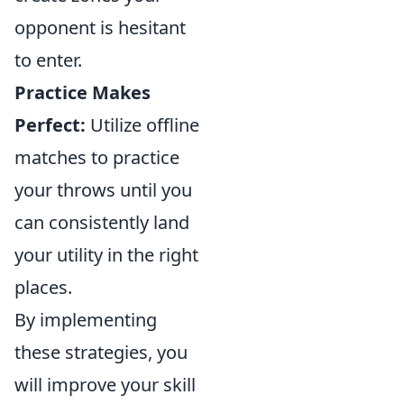
opponent is hesitant
to enter.
Practice Makes
Perfect:
Utilize offline
matches to practice
your throws until you
can consistently land
your utility in the right
places.
By implementing
these strategies, you
will improve your skill