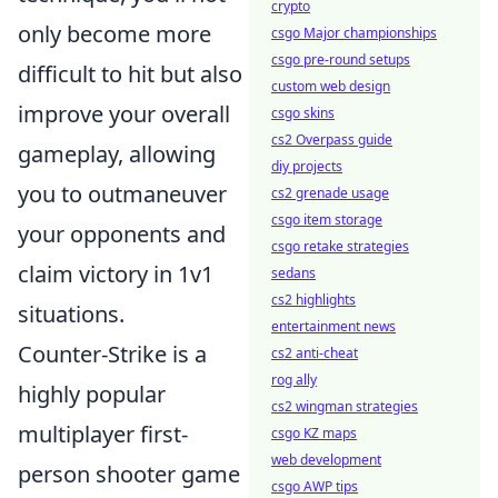
crypto
only become more
csgo Major championships
csgo pre-round setups
difficult to hit but also
custom web design
improve your overall
csgo skins
cs2 Overpass guide
gameplay, allowing
diy projects
you to outmaneuver
cs2 grenade usage
csgo item storage
your opponents and
csgo retake strategies
claim victory in 1v1
sedans
cs2 highlights
situations.
entertainment news
Counter-Strike is a
cs2 anti-cheat
rog ally
highly popular
cs2 wingman strategies
multiplayer first-
csgo KZ maps
web development
person shooter game
csgo AWP tips