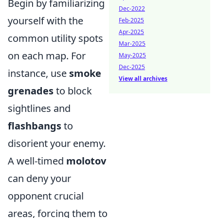
Begin by familiarizing
Dec-2022
yourself with the
Feb-2025
Apr-2025
common utility spots
Mar-2025
on each map. For
May-2025
Dec-2025
instance, use
smoke
View all archives
grenades
to block
sightlines and
flashbangs
to
disorient your enemy.
A well-timed
molotov
can deny your
opponent crucial
areas, forcing them to