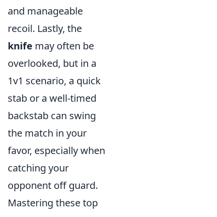
and manageable
recoil. Lastly, the
knife
may often be
overlooked, but in a
1v1 scenario, a quick
stab or a well-timed
backstab can swing
the match in your
favor, especially when
catching your
opponent off guard.
Mastering these top