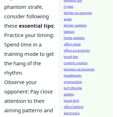
vlogging tips
phantom strafe,
Crypto
kitchen accessories
consider following
audio
these
essential tips
:
kitchen gadgets
laptops
Practice your timing:
home gadgets
Spend time in a
office setup
office accessories
training mode to get
travel tips
the hang of the
content creation
business accessories
rhythm.
headphones
Observe your
organization
tech lifestyle
opponent: Pay close
wallets
attention to their
travel tech
office lighting
aiming patterns and
electronics