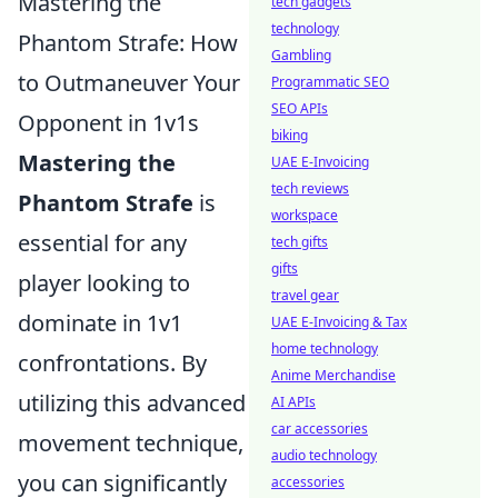
Mastering the
tech gadgets
technology
Phantom Strafe: How
Gambling
to Outmaneuver Your
Programmatic SEO
SEO APIs
Opponent in 1v1s
biking
Mastering the
UAE E-Invoicing
tech reviews
Phantom Strafe
is
workspace
essential for any
tech gifts
gifts
player looking to
travel gear
dominate in 1v1
UAE E-Invoicing & Tax
home technology
confrontations. By
Anime Merchandise
utilizing this advanced
AI APIs
car accessories
movement technique,
audio technology
you can significantly
accessories