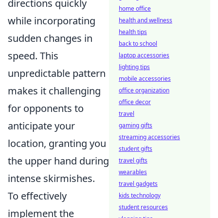
directions quickly
home office
while incorporating
health and wellness
health tips
sudden changes in
back to school
speed. This
laptop accessories
lighting tips
unpredictable pattern
mobile accessories
makes it challenging
office organization
office decor
for opponents to
travel
anticipate your
gaming gifts
streaming accessories
location, granting you
student gifts
the upper hand during
travel gifts
wearables
intense skirmishes.
travel gadgets
To effectively
kids technology
student resources
implement the