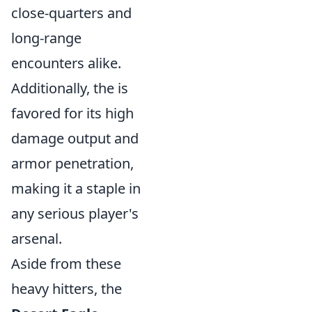
close-quarters and
long-range
encounters alike.
Additionally, the
is
favored for its high
damage output and
armor penetration,
making it a staple in
any serious player's
arsenal.
Aside from these
heavy hitters, the