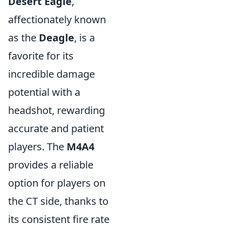
Desert Eagle
,
affectionately known
as the
Deagle
, is a
favorite for its
incredible damage
potential with a
headshot, rewarding
accurate and patient
players. The
M4A4
provides a reliable
option for players on
the CT side, thanks to
its consistent fire rate