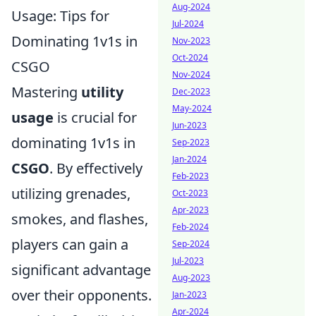
Aug-2024
Usage: Tips for
Jul-2024
Dominating 1v1s in
Nov-2023
Oct-2024
CSGO
Nov-2024
Mastering
utility
Dec-2023
May-2024
usage
is crucial for
Jun-2023
dominating 1v1s in
Sep-2023
Jan-2024
CSGO
. By effectively
Feb-2023
utilizing grenades,
Oct-2023
Apr-2023
smokes, and flashes,
Feb-2024
players can gain a
Sep-2024
Jul-2023
significant advantage
Aug-2023
over their opponents.
Jan-2023
Apr-2024