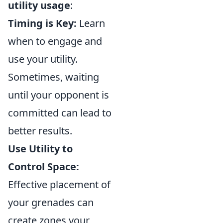
utility usage
:
Timing is Key:
Learn
when to engage and
use your utility.
Sometimes, waiting
until your opponent is
committed can lead to
better results.
Use Utility to
Control Space:
Effective placement of
your grenades can
create zones your