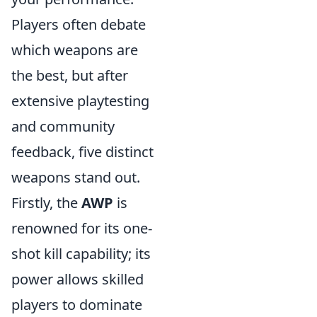
Players often debate
which weapons are
the best, but after
extensive playtesting
and community
feedback, five distinct
weapons stand out.
Firstly, the
AWP
is
renowned for its one-
shot kill capability; its
power allows skilled
players to dominate