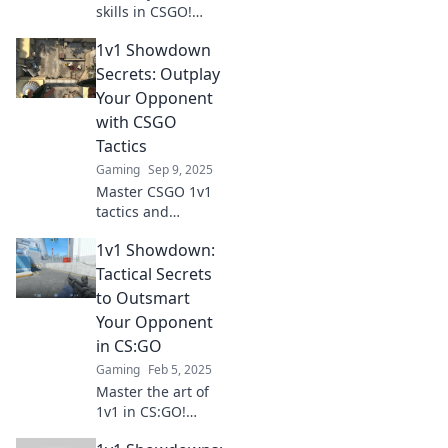
skills in CSGO!
Uncover tactical
1v1 Showdown
secrets to
outsmart your
Secrets: Outplay
opponents and
Your Opponent
dominate every
with CSGO
showdown. Click to
Tactics
level up your
Gaming
Sep 9, 2025
game!
Master CSGO 1v1
tactics and
outsmart your
1v1 Showdown:
opponents!
Uncover secrets to
Tactical Secrets
dominate every
to Outsmart
showdown and
Your Opponent
elevate your
in CS:GO
gameplay to the
Gaming
Feb 5, 2025
next level.
Master the art of
1v1 in CS:GO!
Discover tactical