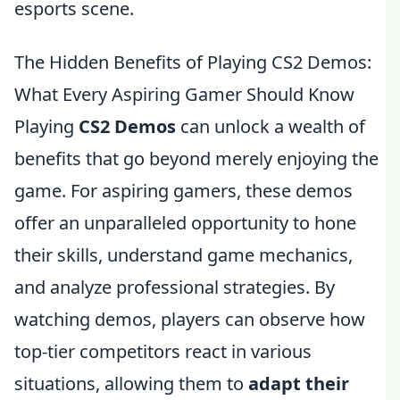
esports scene.
The Hidden Benefits of Playing CS2 Demos:
What Every Aspiring Gamer Should Know
Playing
CS2 Demos
can unlock a wealth of
benefits that go beyond merely enjoying the
game. For aspiring gamers, these demos
offer an unparalleled opportunity to hone
their skills, understand game mechanics,
and analyze professional strategies. By
watching demos, players can observe how
top-tier competitors react in various
situations, allowing them to
adapt their