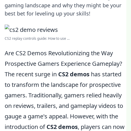
gaming landscape and why they might be your
best bet for leveling up your skills!
CS2 replay controls guide: How to use ...
Are CS2 Demos Revolutionizing the Way
Prospective Gamers Experience Gameplay?
The recent surge in
CS2 demos
has started
to transform the landscape for prospective
gamers. Traditionally, gamers relied heavily
on reviews, trailers, and gameplay videos to
gauge a game's appeal. However, with the
introduction of
CS2 demos
, players can now