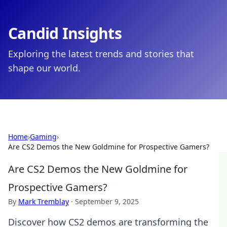
Candid Insights
Exploring the latest trends and stories that
shape our world.
Home
›
Gaming
›
Are CS2 Demos the New Goldmine for Prospective Gamers?
Are CS2 Demos the New Goldmine for
Prospective Gamers?
By
Mark Tremblay
·
September 9, 2025
Discover how CS2 demos are transforming the