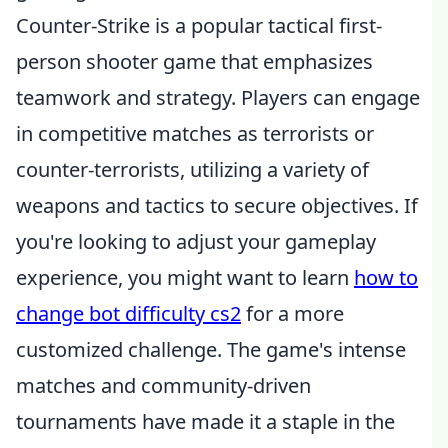
Counter-Strike is a popular tactical first-
person shooter game that emphasizes
teamwork and strategy. Players can engage
in competitive matches as terrorists or
counter-terrorists, utilizing a variety of
weapons and tactics to secure objectives. If
you're looking to adjust your gameplay
experience, you might want to learn
how to
change bot difficulty cs2
for a more
customized challenge. The game's intense
matches and community-driven
tournaments have made it a staple in the