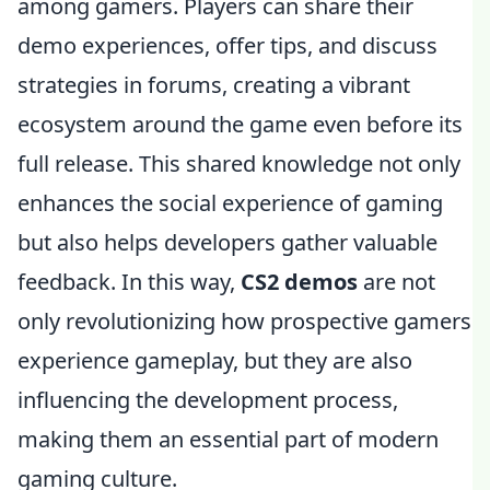
among gamers. Players can share their
demo experiences, offer tips, and discuss
strategies in forums, creating a vibrant
ecosystem around the game even before its
full release. This shared knowledge not only
enhances the social experience of gaming
but also helps developers gather valuable
feedback. In this way,
CS2 demos
are not
only revolutionizing how prospective gamers
experience gameplay, but they are also
influencing the development process,
making them an essential part of modern
gaming culture.