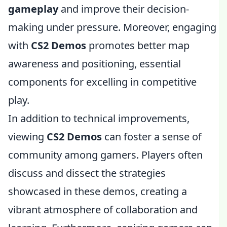
gameplay
and improve their decision-
making under pressure. Moreover, engaging
with
CS2 Demos
promotes better map
awareness and positioning, essential
components for excelling in competitive
play.
In addition to technical improvements,
viewing
CS2 Demos
can foster a sense of
community among gamers. Players often
discuss and dissect the strategies
showcased in these demos, creating a
vibrant atmosphere of collaboration and