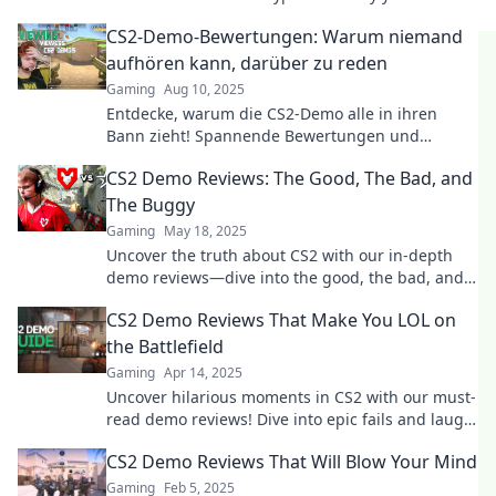
shouldn't miss out on these must-read reviews.
CS2-Demo-Bewertungen: Warum niemand
aufhören kann, darüber zu reden
Gaming
Aug 10, 2025
Entdecke, warum die CS2-Demo alle in ihren
Bann zieht! Spannende Bewertungen und
überraschende Insights warten auf dich!
CS2 Demo Reviews: The Good, The Bad, and
The Buggy
Gaming
May 18, 2025
Uncover the truth about CS2 with our in-depth
demo reviews—dive into the good, the bad, and
the buggy surprises waiting for you!
CS2 Demo Reviews That Make You LOL on
the Battlefield
Gaming
Apr 14, 2025
Uncover hilarious moments in CS2 with our must-
read demo reviews! Dive into epic fails and laugh
your way through the battlefield chaos!
CS2 Demo Reviews That Will Blow Your Mind
Gaming
Feb 5, 2025