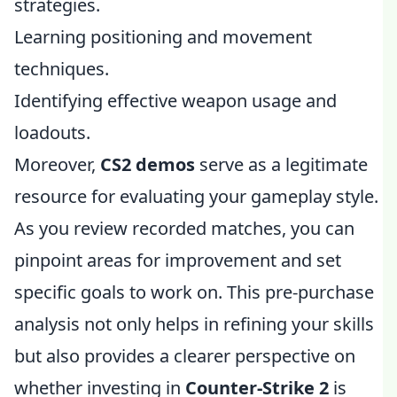
strategies.
Learning positioning and movement
techniques.
Identifying effective weapon usage and
loadouts.
Moreover,
CS2 demos
serve as a legitimate
resource for evaluating your gameplay style.
As you review recorded matches, you can
pinpoint areas for improvement and set
specific goals to work on. This pre-purchase
analysis not only helps in refining your skills
but also provides a clearer perspective on
whether investing in
Counter-Strike 2
is