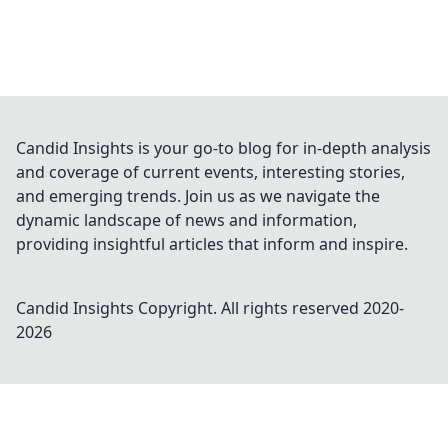
Candid Insights is your go-to blog for in-depth analysis
and coverage of current events, interesting stories,
and emerging trends. Join us as we navigate the
dynamic landscape of news and information,
providing insightful articles that inform and inspire.
Candid Insights
Copyright. All rights reserved 2020-
2026