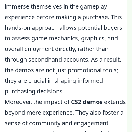
immerse themselves in the gameplay
experience before making a purchase. This
hands-on approach allows potential buyers
to assess game mechanics, graphics, and
overall enjoyment directly, rather than
through secondhand accounts. As a result,
the demos are not just promotional tools;
they are crucial in shaping informed
purchasing decisions.
Moreover, the impact of
CS2 demos
extends
beyond mere experience. They also foster a
sense of community and engagement