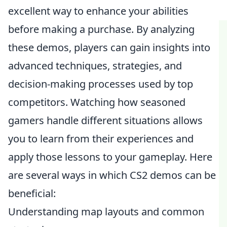
excellent way to enhance your abilities
before making a purchase. By analyzing
these demos, players can gain insights into
advanced techniques, strategies, and
decision-making processes used by top
competitors. Watching how seasoned
gamers handle different situations allows
you to learn from their experiences and
apply those lessons to your gameplay. Here
are several ways in which CS2 demos can be
beneficial:
Understanding map layouts and common