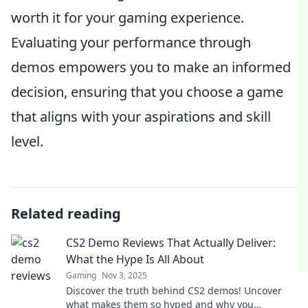
worth it for your gaming experience.
Evaluating your performance through
demos empowers you to make an informed
decision, ensuring that you choose a game
that aligns with your aspirations and skill
level.
Related reading
CS2 Demo Reviews That Actually Deliver:
What the Hype Is All About
Gaming
Nov 3, 2025
Discover the truth behind CS2 demos! Uncover
what makes them so hyped and why you