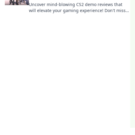
Uncover mind-blowing CS2 demo reviews that
will elevate your gaming experience! Don't miss
out on the excitement—click to explore now!