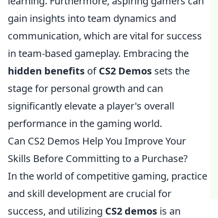
learning. Furthermore, aspiring gamers can
gain insights into team dynamics and
communication, which are vital for success
in team-based gameplay. Embracing the
hidden benefits
of
CS2 Demos
sets the
stage for personal growth and can
significantly elevate a player's overall
performance in the gaming world.
Can CS2 Demos Help You Improve Your
Skills Before Committing to a Purchase?
In the world of competitive gaming, practice
and skill development are crucial for
success, and utilizing
CS2 demos
is an