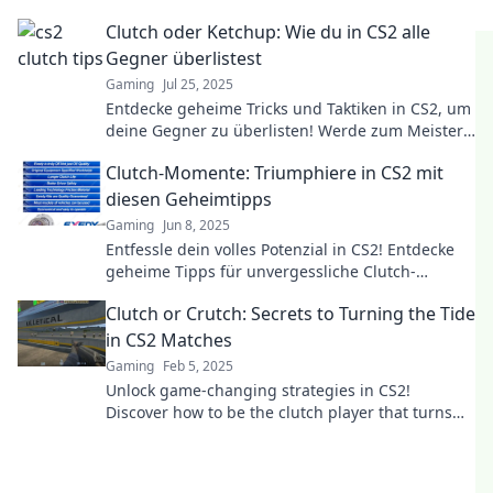
the tide in your favor. Flip the game today!
Clutch oder Ketchup: Wie du in CS2 alle
Gegner überlistest
Gaming
Jul 25, 2025
Entdecke geheime Tricks und Taktiken in CS2, um
deine Gegner zu überlisten! Werde zum Meister
der Täuschung mit Clutch und Ketchup!
Clutch-Momente: Triumphiere in CS2 mit
diesen Geheimtipps
Gaming
Jun 8, 2025
Entfessle dein volles Potenzial in CS2! Entdecke
geheime Tipps für unvergessliche Clutch-
Momente und triumphiere im Spiel!
Clutch or Crutch: Secrets to Turning the Tide
in CS2 Matches
Gaming
Feb 5, 2025
Unlock game-changing strategies in CS2!
Discover how to be the clutch player that turns
losses into victories.