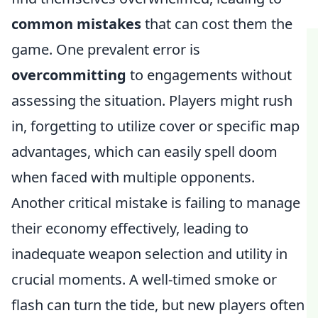
common mistakes
that can cost them the
game. One prevalent error is
overcommitting
to engagements without
assessing the situation. Players might rush
in, forgetting to utilize cover or specific map
advantages, which can easily spell doom
when faced with multiple opponents.
Another critical mistake is failing to manage
their economy effectively, leading to
inadequate weapon selection and utility in
crucial moments. A well-timed smoke or
flash can turn the tide, but new players often