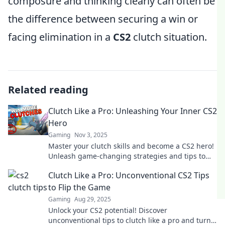
composure and thinking clearly can often be
the difference between securing a win or
facing elimination in a
CS2
clutch situation.
Related reading
Clutch Like a Pro: Unleashing Your Inner CS2
Hero
Gaming
Nov 3, 2025
Master your clutch skills and become a CS2 hero!
Unleash game-changing strategies and tips to
dominate your opponents.
Clutch Like a Pro: Unconventional CS2 Tips
to Flip the Game
Gaming
Aug 29, 2025
Unlock your CS2 potential! Discover
unconventional tips to clutch like a pro and turn