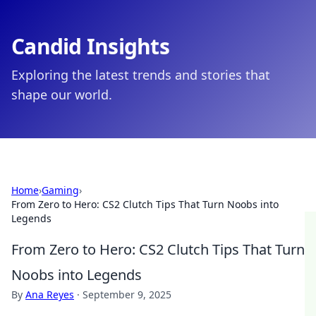
Candid Insights
Exploring the latest trends and stories that
shape our world.
Home
›
Gaming
›
From Zero to Hero: CS2 Clutch Tips That Turn Noobs into
Legends
From Zero to Hero: CS2 Clutch Tips That Turn
Noobs into Legends
By
Ana Reyes
·
September 9, 2025