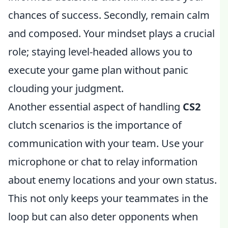
chances of success. Secondly, remain calm
and composed. Your mindset plays a crucial
role; staying level-headed allows you to
execute your game plan without panic
clouding your judgment.
Another essential aspect of handling
CS2
clutch scenarios is the importance of
communication with your team. Use your
microphone or chat to relay information
about enemy locations and your own status.
This not only keeps your teammates in the
loop but can also deter opponents when