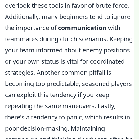
overlook these tools in favor of brute force.
Additionally, many beginners tend to ignore
the importance of
communication
with
teammates during clutch scenarios. Keeping
your team informed about enemy positions
or your own status is vital for coordinated
strategies. Another common pitfall is
becoming too predictable; seasoned players
can exploit this tendency if you keep
repeating the same maneuvers. Lastly,
there's a tendency to panic, which results in
poor decision-making. Maintaining