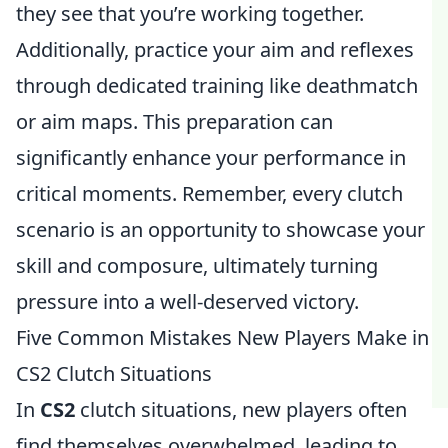
they see that you’re working together.
Additionally, practice your aim and reflexes
through dedicated training like deathmatch
or aim maps. This preparation can
significantly enhance your performance in
critical moments. Remember, every clutch
scenario is an opportunity to showcase your
skill and composure, ultimately turning
pressure into a well-deserved victory.
Five Common Mistakes New Players Make in
CS2 Clutch Situations
In
CS2
clutch situations, new players often
find themselves overwhelmed, leading to