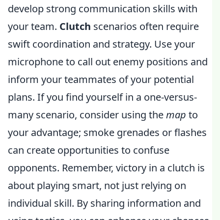
develop strong communication skills with
your team.
Clutch
scenarios often require
swift coordination and strategy. Use your
microphone to call out enemy positions and
inform your teammates of your potential
plans. If you find yourself in a one-versus-
many scenario, consider using the
map
to
your advantage; smoke grenades or flashes
can create opportunities to confuse
opponents. Remember, victory in a clutch is
about playing smart, not just relying on
individual skill. By sharing information and