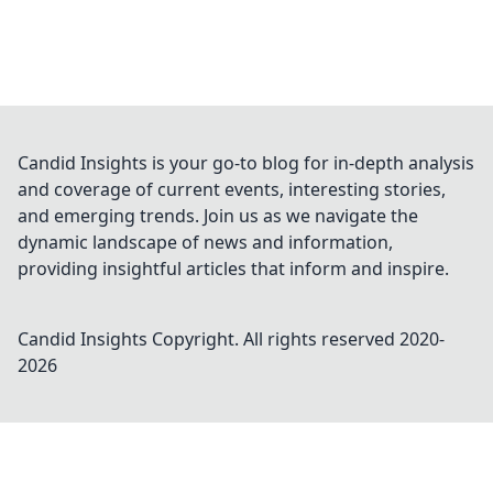
Candid Insights is your go-to blog for in-depth analysis
and coverage of current events, interesting stories,
and emerging trends. Join us as we navigate the
dynamic landscape of news and information,
providing insightful articles that inform and inspire.
Candid Insights
Copyright. All rights reserved 2020-
2026