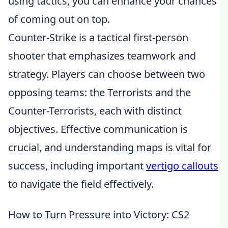
using tactics, you can enhance your chances
of coming out on top.
Counter-Strike is a tactical first-person
shooter that emphasizes teamwork and
strategy. Players can choose between two
opposing teams: the Terrorists and the
Counter-Terrorists, each with distinct
objectives. Effective communication is
crucial, and understanding maps is vital for
success, including important
vertigo callouts
to navigate the field effectively.
How to Turn Pressure into Victory: CS2