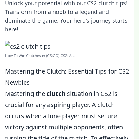
Unlock your potential with our CS2 clutch tips!
Transform from a noob to a legend and
dominate the game. Your hero's journey starts
here!
How To Win Clutches in (CS:GO) CS2: A ...
Mastering the Clutch: Essential Tips for CS2
Newbies
Mastering the
clutch
situation in CS2 is
crucial for any aspiring player. A clutch
occurs when a lone player must secure
victory against multiple opponents, often
turning the tide of the match. To effectively