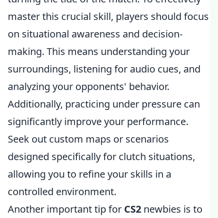
master this crucial skill, players should focus
on situational awareness and decision-
making. This means understanding your
surroundings, listening for audio cues, and
analyzing your opponents' behavior.
Additionally, practicing under pressure can
significantly improve your performance.
Seek out custom maps or scenarios
designed specifically for clutch situations,
allowing you to refine your skills in a
controlled environment.
Another important tip for
CS2
newbies is to