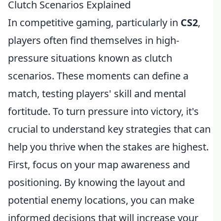
Clutch Scenarios Explained
In competitive gaming, particularly in
CS2
,
players often find themselves in high-
pressure situations known as clutch
scenarios. These moments can define a
match, testing players' skill and mental
fortitude. To turn pressure into victory, it's
crucial to understand key strategies that can
help you thrive when the stakes are highest.
First, focus on your map awareness and
positioning. By knowing the layout and
potential enemy locations, you can make
informed decisions that will increase your