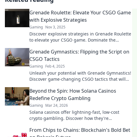
Grenade Roulette: Elevate Your CSGO Game
with Explosive Strategies
Gaming
Nov 3, 2025
Discover explosive strategies in Grenade Roulette
to elevate your CSGO game. Dominate the
competition and surprise your enemies today!
Grenade Gymnastics: Flipping the Script on
CSGO Tactics
Gaming
Feb 4, 2025
Unleash your potential with Grenade Gymnastics!
Discover game-changing CSGO tactics that will
elevate your gameplay and surprise your
Beyond the Spin: How Solana Casinos
enemies.
Redefine Crypto Gambling
Gaming
Mar 24, 2026
Solana casinos offer lightning-fast, low-cost
crypto gambling. Discover how they're
revolutionizing the game. Click to learn more!
From Chips to Chains: Blockchain's Bold Bet