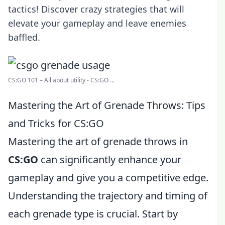
tactics! Discover crazy strategies that will
elevate your gameplay and leave enemies
baffled.
CS:GO 101 – All about utility - CS:GO ...
Mastering the Art of Grenade Throws: Tips
and Tricks for CS:GO
Mastering the art of grenade throws in
CS:GO
can significantly enhance your
gameplay and give you a competitive edge.
Understanding the trajectory and timing of
each grenade type is crucial. Start by