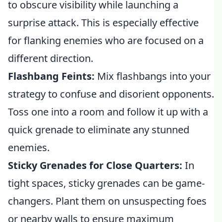
to obscure visibility while launching a
surprise attack. This is especially effective
for flanking enemies who are focused on a
different direction.
Flashbang Feints:
Mix flashbangs into your
strategy to confuse and disorient opponents.
Toss one into a room and follow it up with a
quick grenade to eliminate any stunned
enemies.
Sticky Grenades for Close Quarters:
In
tight spaces, sticky grenades can be game-
changers. Plant them on unsuspecting foes
or nearby walls to ensure maximum