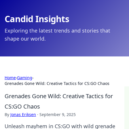
Candid Insights
Exploring the latest trends and stories that
shape our world.
Home
›
Gaming
›
Grenades Gone Wild: Creative Tactics for CS:GO Chaos
Grenades Gone Wild: Creative Tactics for
CS:GO Chaos
By
Jonas Eriksen
·
September 9, 2025
Unleash mayhem in CS:GO with wild grenade