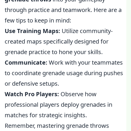
through practice and teamwork. Here are a
few tips to keep in mind:
Use Training Maps:
Utilize community-
created maps specifically designed for
grenade practice to hone your skills.
Communicate:
Work with your teammates
to coordinate grenade usage during pushes
or defensive setups.
Watch Pro Players:
Observe how
professional players deploy grenades in
matches for strategic insights.
Remember, mastering grenade throws