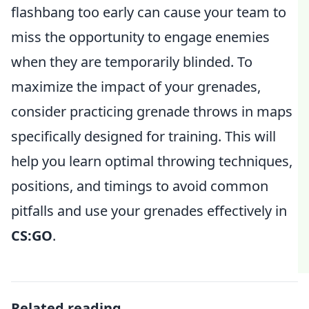
flashbang too early can cause your team to
miss the opportunity to engage enemies
when they are temporarily blinded. To
maximize the impact of your grenades,
consider practicing grenade throws in maps
specifically designed for training. This will
help you learn optimal throwing techniques,
positions, and timings to avoid common
pitfalls and use your grenades effectively in
CS:GO
.
Related reading