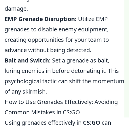
damage.
EMP Grenade Disruption:
Utilize EMP
grenades to disable enemy equipment,
creating opportunities for your team to
advance without being detected.
Bait and Switch:
Set a grenade as bait,
luring enemies in before detonating it. This
psychological tactic can shift the momentum
of any skirmish.
How to Use Grenades Effectively: Avoiding
Common Mistakes in CS:GO
Using grenades effectively in
CS:GO
can