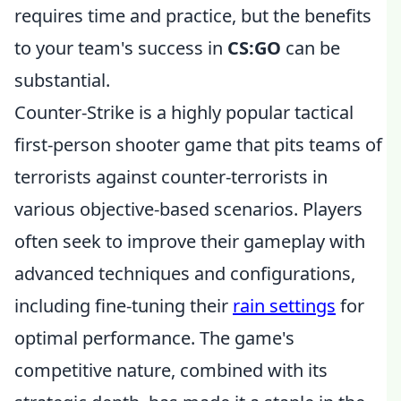
requires time and practice, but the benefits
to your team's success in
CS:GO
can be
substantial.
Counter-Strike is a highly popular tactical
first-person shooter game that pits teams of
terrorists against counter-terrorists in
various objective-based scenarios. Players
often seek to improve their gameplay with
advanced techniques and configurations,
including fine-tuning their
rain settings
for
optimal performance. The game's
competitive nature, combined with its