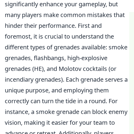
significantly enhance your gameplay, but
many players make common mistakes that
hinder their performance. First and
foremost, it is crucial to understand the
different types of grenades available: smoke
grenades, flashbangs, high-explosive
grenades (HE), and Molotov cocktails (or
incendiary grenades). Each grenade serves a
unique purpose, and employing them
correctly can turn the tide in a round. For
instance, a smoke grenade can block enemy
vision, making it easier for your team to
advance or retreat. Additionally, players