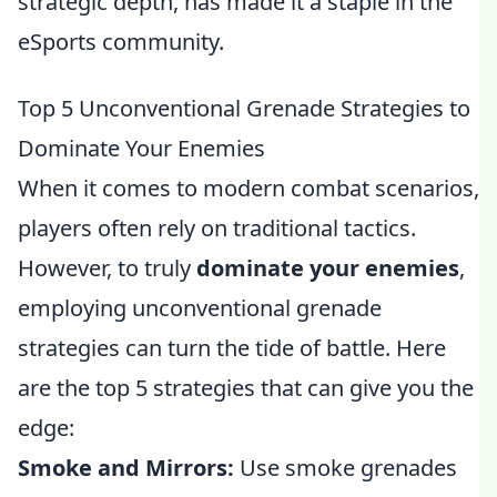
strategic depth, has made it a staple in the
eSports community.
Top 5 Unconventional Grenade Strategies to
Dominate Your Enemies
When it comes to modern combat scenarios,
players often rely on traditional tactics.
However, to truly
dominate your enemies
,
employing unconventional grenade
strategies can turn the tide of battle. Here
are the top 5 strategies that can give you the
edge:
Smoke and Mirrors:
Use smoke grenades