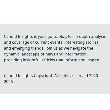
Candid Insights is your go-to blog for in-depth analysis
and coverage of current events, interesting stories,
and emerging trends. Join us as we navigate the
dynamic landscape of news and information,
providing insightful articles that inform and inspire.
Candid Insights
Copyright. All rights reserved 2020-
2026