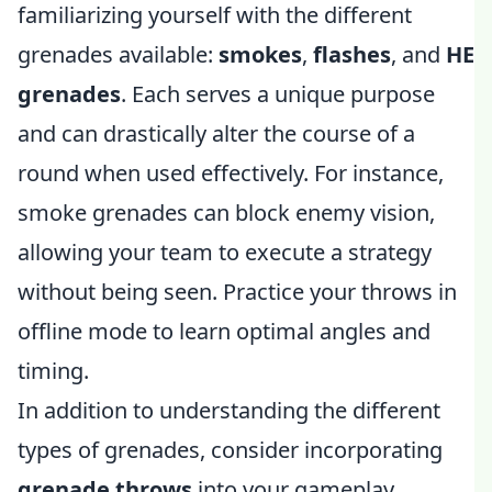
familiarizing yourself with the different
grenades available:
smokes
,
flashes
, and
HE
grenades
. Each serves a unique purpose
and can drastically alter the course of a
round when used effectively. For instance,
smoke grenades can block enemy vision,
allowing your team to execute a strategy
without being seen. Practice your throws in
offline mode to learn optimal angles and
timing.
In addition to understanding the different
types of grenades, consider incorporating
grenade throws
into your gameplay