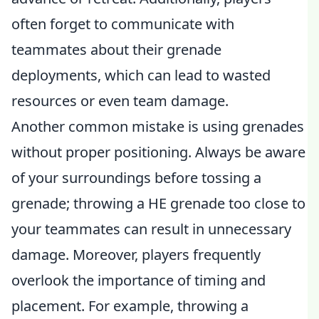
often forget to communicate with
teammates about their grenade
deployments, which can lead to wasted
resources or even team damage.
Another common mistake is using grenades
without proper positioning. Always be aware
of your surroundings before tossing a
grenade; throwing a HE grenade too close to
your teammates can result in unnecessary
damage. Moreover, players frequently
overlook the importance of timing and
placement. For example, throwing a