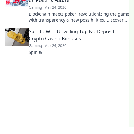
on Poker's Future
Gaming
Mar 24, 2026
Blockchain meets poker: revolutionizing the game
with transparency & new possibilities. Discover
its bold bet on the future.
Spin to Win: Unveiling Top No-Deposit
Crypto Casino Bonuses
Gaming
Mar 24, 2026
Spin &