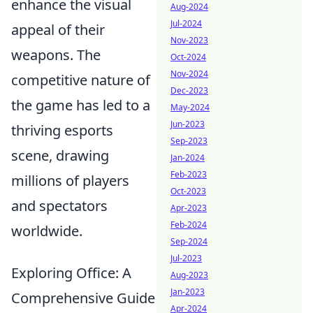
enhance the visual
Aug-2024
Jul-2024
appeal of their
Nov-2023
weapons. The
Oct-2024
Nov-2024
competitive nature of
Dec-2023
the game has led to a
May-2024
Jun-2023
thriving esports
Sep-2023
scene, drawing
Jan-2024
Feb-2023
millions of players
Oct-2023
and spectators
Apr-2023
Feb-2024
worldwide.
Sep-2024
Jul-2023
Exploring Office: A
Aug-2023
Jan-2023
Comprehensive Guide
Apr-2024