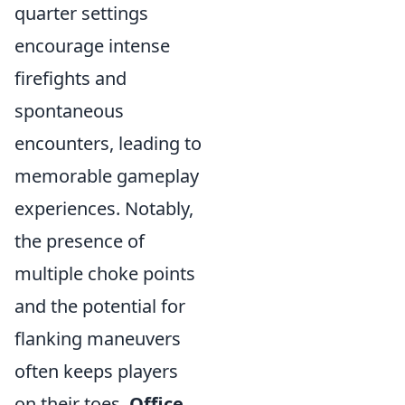
quarter settings
encourage intense
firefights and
spontaneous
encounters, leading to
memorable gameplay
experiences. Notably,
the presence of
multiple choke points
and the potential for
flanking maneuvers
often keeps players
on their toes.
Office