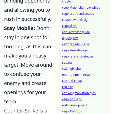
blinding opponents
crypto
csgo Major championships
and allowing you to
csgo pre-round setups
rush in successfully.
custom web design
csgo skins
Stay Mobile:
Don’t
cs2 Overpass guide
stay in one spot for
diy projects
cs2 grenade usage
too long, as this can
csgo item storage
make you an easy
csgo retake strategies
sedans
target. Move around
cs2 highlights
to confuse your
entertainment news
cs2 anti-cheat
enemy and create
rog ally
openings for your
cs2 wingman strategies
csgo KZ maps
team.
web development
Counter-Strike is a
csgo AWP tips