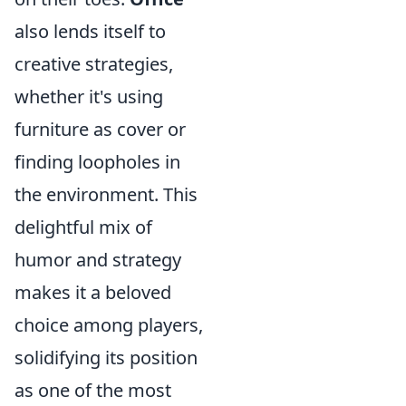
also lends itself to
creative strategies,
whether it's using
furniture as cover or
finding loopholes in
the environment. This
delightful mix of
humor and strategy
makes it a beloved
choice among players,
solidifying its position
as one of the most