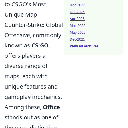
to CSGO's Most
Dec-2022
Feb-2025
Unique Map
Apr-2025
Counter-Strike: Global
Mar-2025
May-2025
Offensive, commonly
Dec-2025
known as
CS:GO
,
View all archives
offers players a
diverse range of
maps, each with
unique features and
gameplay mechanics.
Among these,
Office
stands out as one of
the most distinctive