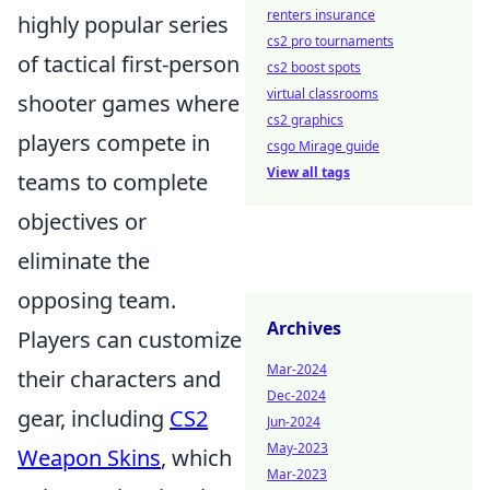
renters insurance
highly popular series
cs2 pro tournaments
of tactical first-person
cs2 boost spots
virtual classrooms
shooter games where
cs2 graphics
players compete in
csgo Mirage guide
View all tags
teams to complete
objectives or
eliminate the
opposing team.
Archives
Players can customize
Mar-2024
their characters and
Dec-2024
gear, including
CS2
Jun-2024
May-2023
Weapon Skins
, which
Mar-2023