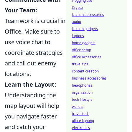
vlogging tips
Crypto
Your Team:
kitchen accessories
Teamwork is crucial in
audio
kitchen gadgets
Office. Make sure to
laptops
use voice chat to
home gadgets
office setup
coordinate strategies
office accessories
and call out enemy
travel tips
content creation
locations.
business accessories
Learn the Layout:
headphones
organization
Understanding the
tech lifestyle
map layout will help
wallets
travel tech
you navigate faster
office lighting
and catch your
electronics