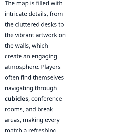
The map is filled with
intricate details, from
the cluttered desks to
the vibrant artwork on
the walls, which
create an engaging
atmosphere. Players
often find themselves
navigating through
cubicles
, conference
rooms, and break
areas, making every
match a refreshing