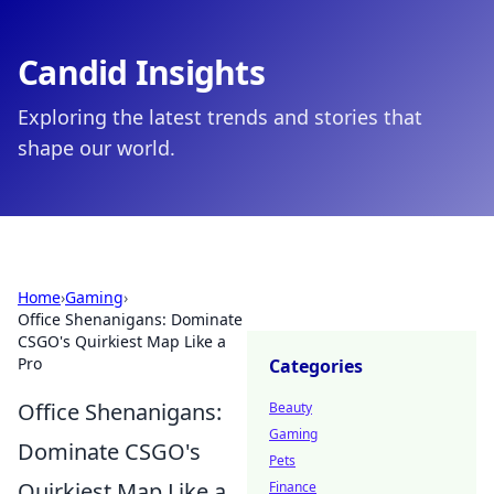
Candid Insights
Exploring the latest trends and stories that
shape our world.
Home
›
Gaming
›
Office Shenanigans: Dominate
CSGO's Quirkiest Map Like a
Pro
Categories
Office Shenanigans:
Beauty
Gaming
Dominate CSGO's
Pets
Quirkiest Map Like a
Finance