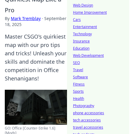
Web Design
Pro
Home Improvement
By
Mark Tremblay
·
September
Cars
18, 2025
Entertainment
Technology
Master CSGO's quirkiest
Insurance
map with our pro tips
Education
and tricks! Unleash your
Web Development
skills and dominate the
SEO
competition in Office
Travel
Software
Shenanigans!
Fitness
Sports
Health
Photography
phone accessories
tech accessories
travel accessories
GO: Office [Counter-Strike 1.6]
[Mods]