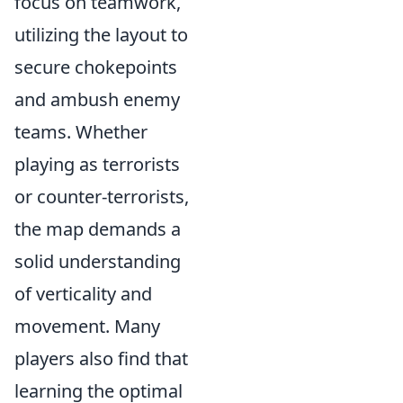
focus on teamwork,
utilizing the layout to
secure chokepoints
and ambush enemy
teams. Whether
playing as terrorists
or counter-terrorists,
the map demands a
solid understanding
of verticality and
movement. Many
players also find that
learning the optimal