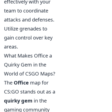
effectively with your
team to coordinate
attacks and defenses.
Utilize grenades to
gain control over key
areas.
What Makes Office a
Quirky Gem in the
World of CSGO Maps?
The
Office
map for
CS:GO stands out as a
quirky gem
in the
gaming community