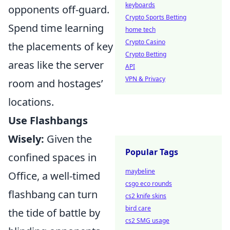
keyboards
opponents off-guard.
Crypto Sports Betting
Spend time learning
home tech
Crypto Casino
the placements of key
Crypto Betting
areas like the server
API
VPN & Privacy
room and hostages’
locations.
Use Flashbangs
Wisely:
Given the
Popular Tags
confined spaces in
maybeline
Office, a well-timed
csgo eco rounds
flashbang can turn
cs2 knife skins
bird care
the tide of battle by
cs2 SMG usage