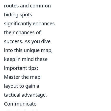
routes and common
hiding spots
significantly enhances
their chances of
success. As you dive
into this unique map,
keep in mind these
important tips:
Master the map
layout to gain a
tactical advantage.
Communicate