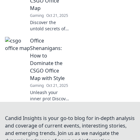
CSGO Office
gameplay tips you
Map
can't miss!
Gaming
Oct 21, 2025
Discover the
untold secrets of
the CSGO Office
Office
map! Uncover
hidden spots,
Shenanigans:
strategies, and
How to
surprises that will
Dominate the
elevate your
CSGO Office
gameplay.
Map with Style
Gaming
Oct 21, 2025
Unleash your
inner pro! Discover
tips and tricks to
conquer the CSGO
Office map with
Candid Insights is your go-to blog for in-depth analysis
flair and style.
and coverage of current events, interesting stories,
Game on!
and emerging trends. Join us as we navigate the