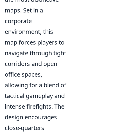
maps. Set in a
corporate
environment, this
map forces players to
navigate through tight
corridors and open
office spaces,
allowing for a blend of
tactical gameplay and
intense firefights. The
design encourages
close-quarters