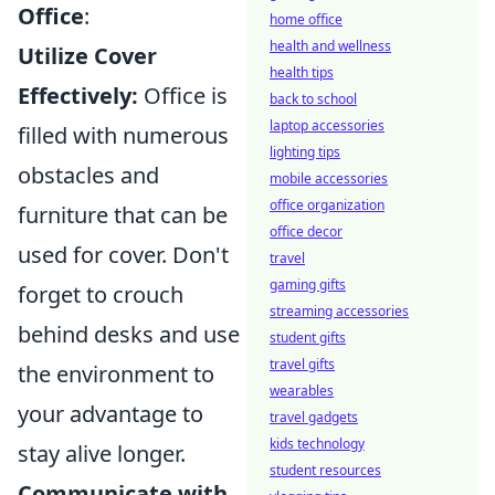
Office
:
home office
health and wellness
Utilize Cover
health tips
Effectively:
Office is
back to school
laptop accessories
filled with numerous
lighting tips
obstacles and
mobile accessories
office organization
furniture that can be
office decor
used for cover. Don't
travel
gaming gifts
forget to crouch
streaming accessories
behind desks and use
student gifts
travel gifts
the environment to
wearables
your advantage to
travel gadgets
kids technology
stay alive longer.
student resources
Communicate with