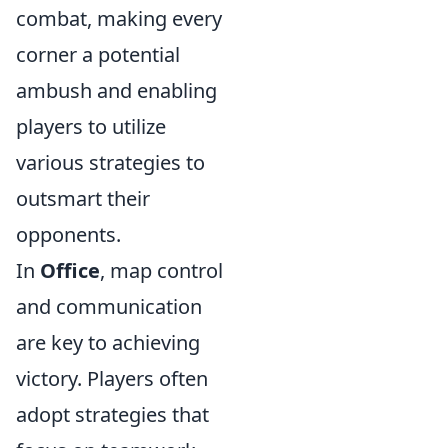
combat, making every
corner a potential
ambush and enabling
players to utilize
various strategies to
outsmart their
opponents.
In
Office
, map control
and communication
are key to achieving
victory. Players often
adopt strategies that