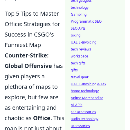
tech gadgets
technology
Top 5 Tips to Master
Gambling
Programmatic SEO
Office: Strategies for
SEO APIs
Success in CSGO's
biking
UAE E-Invoicing
Funniest Map
tech reviews
Counter-Strike:
workspace
tech gifts
Global Offensive
has
gifts
given players a
travel gear
UAE E-Invoicing & Tax
plethora of maps to
home technology
explore, but few are
Anime Merchandise
AI APIs
as entertaining and
car accessories
chaotic as
Office
. This
audio technology
accessories
map is not just about