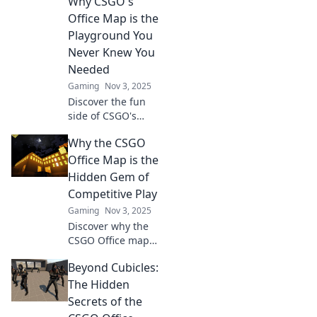
Why CSGO's
strategies.
Office Map is the
Unleash your
Playground You
inner strategist
Never Knew You
now!
Needed
Gaming
Nov 3, 2025
Discover the fun
side of CSGO's
Office map!
Why the CSGO
Uncover tips,
tricks, and the
Office Map is the
ultimate
Hidden Gem of
playground vibes
Competitive Play
that will change
Gaming
Nov 3, 2025
your gaming
Discover why the
experience!
CSGO Office map
is the ultimate
Beyond Cubicles:
underdog in
competitive play.
The Hidden
Unleash strategic
Secrets of the
secrets and