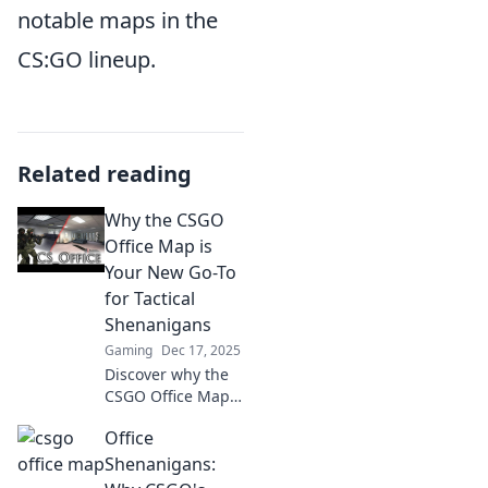
notable maps in the
CS:GO lineup.
Related reading
Why the CSGO
Office Map is
Your New Go-To
for Tactical
Shenanigans
Gaming
Dec 17, 2025
Discover why the
CSGO Office Map
is the ultimate
Office
playground for
tactical mayhem
Shenanigans:
and unexpected