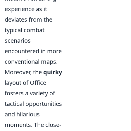
experience as it
deviates from the
typical combat
scenarios
encountered in more
conventional maps.
Moreover, the
quirky
layout of Office
fosters a variety of
tactical opportunities
and hilarious
moments. The close-