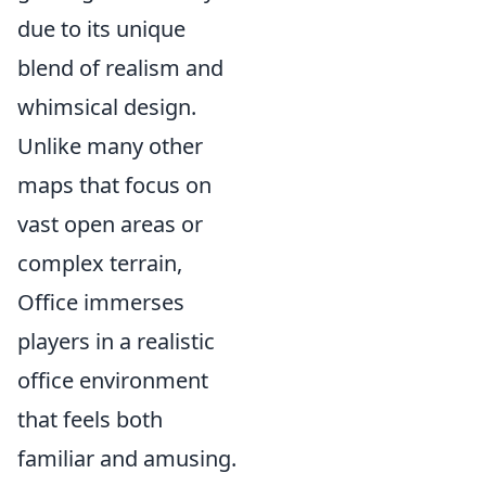
due to its unique
blend of realism and
whimsical design.
Unlike many other
maps that focus on
vast open areas or
complex terrain,
Office immerses
players in a realistic
office environment
that feels both
familiar and amusing.