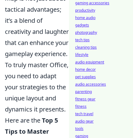
gaming accessories
tactical advantages;
productivity
home audio
it’s a blend of
gadgets
creativity and laughter
photography
tech tips
that can enhance your
cleaning tips
gameplay experience.
lifestyle
audio equipment
To truly master Office,
home decor
you need to adapt
pet supplies
audio accessories
your strategies to the
parenting
unique layout and
fitness gear
fitness
dynamics it presents.
tech travel
Here are the
Top 5
audio gear
tools
Tips to Master
gaming