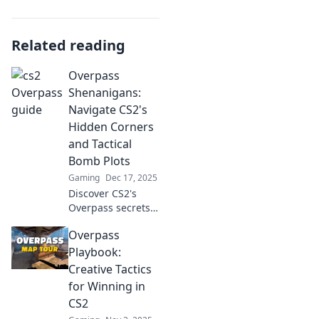
Related reading
Overpass
Shenanigans:
Navigate CS2's
Hidden Corners
and Tactical
Bomb Plots
Gaming
Dec 17, 2025
Discover CS2's
Overpass secrets!
Uncover hidden
Overpass
corners and
tactical bomb plots
Playbook:
for unbeatable
Creative Tactics
strategies. Get
for Winning in
ahead of the game
CS2
now!