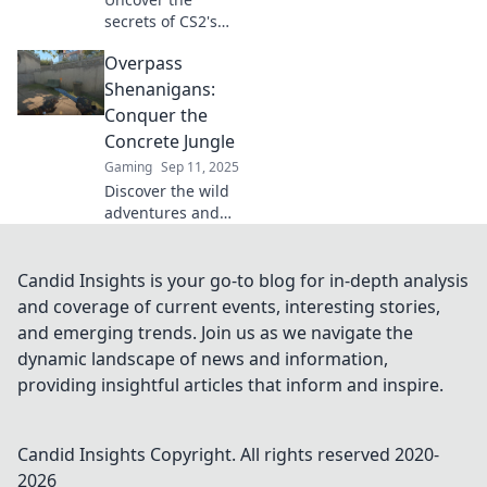
secrets of CS2's
most notorious
Overpass
map, Overpass!
Dive into
Shenanigans:
gameplay tips,
Conquer the
strategies, and
Concrete Jungle
hidden spots that
Gaming
Sep 11, 2025
will give you the
Discover the wild
edge!
adventures and
hidden gems of
urban life in
Overpass
Candid Insights is your go-to blog for in-depth analysis
Shenanigans.
and coverage of current events, interesting stories,
Conquer the
and emerging trends. Join us as we navigate the
concrete jungle
dynamic landscape of news and information,
today!
providing insightful articles that inform and inspire.
Candid Insights
Copyright. All rights reserved 2020-
2026