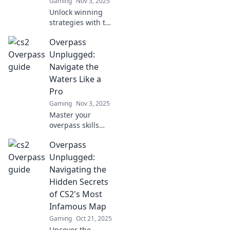
Gaming
Nov 3, 2025
Unlock winning
strategies with the
Overpass
Overpass
Playbook! Discover
creative tactics for
Unplugged:
dominating CS2
Navigate the
and elevating your
Waters Like a
gameplay today!
Pro
Gaming
Nov 3, 2025
Master your
overpass skills
with expert tips
Overpass
and tricks!
Navigate the
Unplugged:
waters like a pro
Navigating the
and elevate your
Hidden Secrets
experience today.
of CS2's Most
Infamous Map
Gaming
Oct 21, 2025
Uncover the