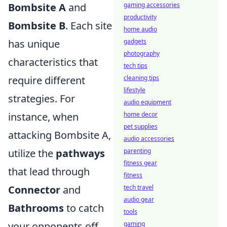
Bombsite A
and
gaming accessories
productivity
Bombsite B
. Each site
home audio
has unique
gadgets
photography
characteristics that
tech tips
require different
cleaning tips
lifestyle
strategies. For
audio equipment
instance, when
home decor
pet supplies
attacking Bombsite A,
audio accessories
utilize the
pathways
parenting
fitness gear
that lead through
fitness
Connector
and
tech travel
audio gear
Bathrooms
to catch
tools
your opponents off
gaming