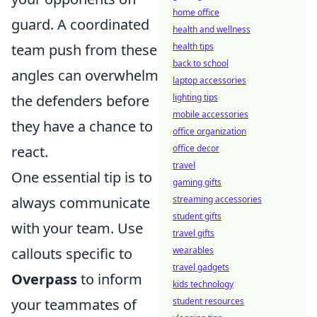
home office
guard. A coordinated
health and wellness
team push from these
health tips
back to school
angles can overwhelm
laptop accessories
the defenders before
lighting tips
mobile accessories
they have a chance to
office organization
react.
office decor
travel
One essential tip is to
gaming gifts
always communicate
streaming accessories
student gifts
with your team. Use
travel gifts
callouts specific to
wearables
travel gadgets
Overpass
to inform
kids technology
your teammates of
student resources