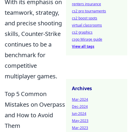
With its emphasis on
renters insurance
teamwork, strategy,
cs2 pro tournaments
cs2 boost spots
and precise shooting
virtual classrooms
skills, Counter-Strike
cs2 graphics
csgo Mirage guide
continues to be a
View all tags
benchmark for
competitive
multiplayer games.
Archives
Top 5 Common
Mar-2024
Mistakes on Overpass
Dec-2024
and How to Avoid
Jun-2024
May-2023
Them
Mar-2023