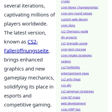
crypto
several iterations,
csgo Major championships
captivating millions of
csgo pre-round setups
custom web design
players worldwide.
csgo skins
The latest version,
cs2 Overpass guide
diy projects
known as
CS2-
cs2 grenade usage
Falleröffnungsseite
,
csgo item storage
csgo retake strategies
brings enhanced
sedans
graphics and new
cs2 highlights
entertainment news
gameplay mechanics,
cs2 anti-cheat
solidifying its place in
rog ally
cs2 wingman strategies
esports and
csgo KZ maps
competitive gaming.
web development
csgo AWP tips