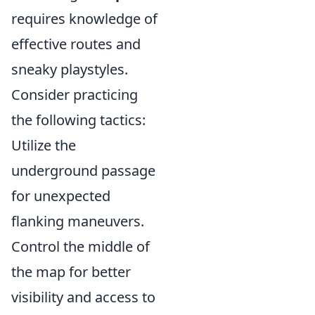
requires knowledge of
effective routes and
sneaky playstyles.
Consider practicing
the following tactics:
Utilize the
underground passage
for unexpected
flanking maneuvers.
Control the middle of
the map for better
visibility and access to