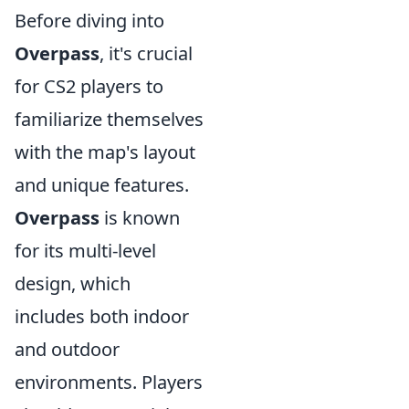
Before diving into
Overpass
, it's crucial
for CS2 players to
familiarize themselves
with the map's layout
and unique features.
Overpass
is known
for its multi-level
design, which
includes both indoor
and outdoor
environments. Players