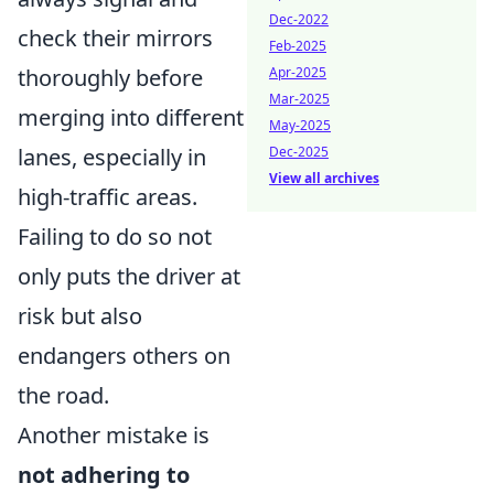
Dec-2022
check their mirrors
Feb-2025
thoroughly before
Apr-2025
Mar-2025
merging into different
May-2025
lanes, especially in
Dec-2025
View all archives
high-traffic areas.
Failing to do so not
only puts the driver at
risk but also
endangers others on
the road.
Another mistake is
not adhering to