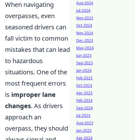
When navigating
Aug-2024
Jul-2024
overpasses, even
Nov-2023
seasoned drivers can
Oct-2024
Nov-2024
fall victim to common
Dec-2023
mistakes that can lead
May-2024
Jun-2023
to hazardous
Sep-2023
situations. One of the
Jan-2024
Feb-2023
most frequent errors
Oct-2023
is
improper lane
Apr-2023
Feb-2024
changes
. As drivers
Sep-2024
approach an
Jul-2023
Aug-2023
overpass, they should
Jan-2023
always signal and
Apr-2024