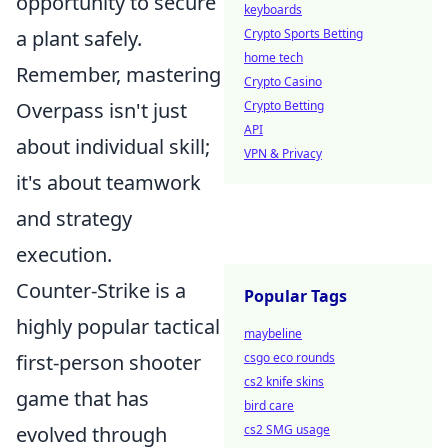
opportunity to secure
keyboards
a plant safely.
Crypto Sports Betting
home tech
Remember, mastering
Crypto Casino
Overpass isn't just
Crypto Betting
API
about individual skill;
VPN & Privacy
it's about teamwork
and strategy
execution.
Counter-Strike is a
Popular Tags
highly popular tactical
maybeline
first-person shooter
csgo eco rounds
cs2 knife skins
game that has
bird care
evolved through
cs2 SMG usage