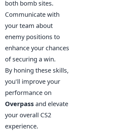
both bomb sites.
Communicate with
your team about
enemy positions to
enhance your chances
of securing a win.
By honing these skills,
you'll improve your
performance on
Overpass
and elevate
your overall CS2
experience.