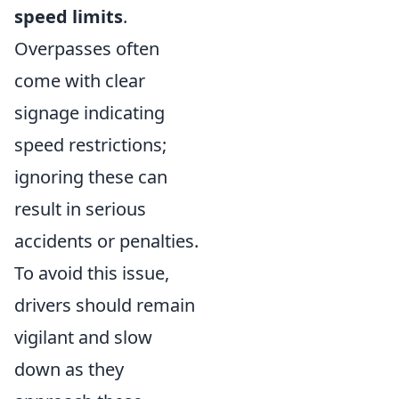
speed limits
.
Overpasses often
come with clear
signage indicating
speed restrictions;
ignoring these can
result in serious
accidents or penalties.
To avoid this issue,
drivers should remain
vigilant and slow
down as they