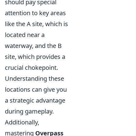
should pay special
attention to key areas
like the A site, which is
located near a
waterway, and the B
site, which provides a
crucial chokepoint.
Understanding these
locations can give you
a strategic advantage
during gameplay.
Additionally,
mastering
Overpass