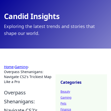
Candid Insights
Exploring the latest trends and stories that
shape our world.
Home
›
Gaming
›
Overpass Shenanigans:
Navigate CS2's Trickiest Map
Like a Pro
Categories
Overpass
Beauty
Gaming
Shenanigans:
Pets
Navigate CS2's
Finance