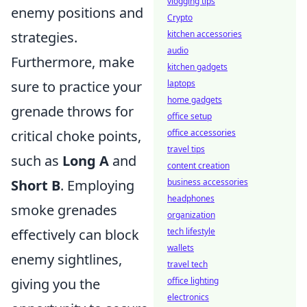
vlogging tips
enemy positions and
Crypto
strategies.
kitchen accessories
audio
Furthermore, make
kitchen gadgets
sure to practice your
laptops
home gadgets
grenade throws for
office setup
critical choke points,
office accessories
travel tips
such as
Long A
and
content creation
Short B
. Employing
business accessories
headphones
smoke grenades
organization
effectively can block
tech lifestyle
wallets
enemy sightlines,
travel tech
giving you the
office lighting
electronics