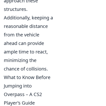
approach these
structures.
Additionally, keeping a
reasonable distance
from the vehicle
ahead can provide
ample time to react,
minimizing the
chance of collisions.
What to Know Before
Jumping into
Overpass – A CS2
Player’s Guide