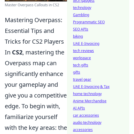
tech gadgets
Master Overpass Callouts in CS2
technology
Gambling
Mastering Overpass:
Programmatic SEO
Essential Tips and
SEO APIs
biking
Tricks for CS2 Players
UAE E-Invoicing
In
CS2
, mastering the
tech reviews
workspace
Overpass map can
tech gifts
significantly enhance
gifts
travel gear
your gameplay and
UAE E-Invoicing & Tax
give you a competitive
home technology
Anime Merchandise
edge. To begin with,
AI APIs
familiarize yourself
car accessories
audio technology
with the key areas: the
accessories