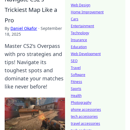
Web Design
Trickiest Map Like a
Home Improvement
Pro
Cars
Entertainment
By
Daniel Okafor
·
September
Technology
18, 2025
Insurance
Master CS2's Overpass
Education
with pro strategies and
Web Development
SEO
tips! Navigate its
Travel
toughest spots and
Software
dominate your matches
Fitness
like never before!
Sports
Health
Photography
phone accessories
tech accessories
travel accessories