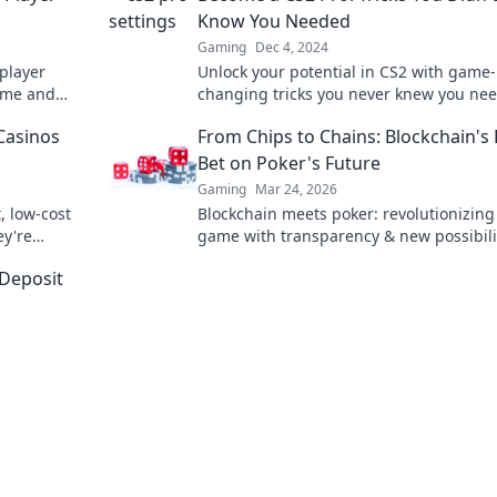
Know You Needed
Gaming
Dec 4, 2024
 player
Unlock your potential in CS2 with game-
ame and
changing tricks you never knew you ne
se insider
Elevate your gameplay and dominate th
Casinos
From Chips to Chains: Blockchain's
competition today!
Bet on Poker's Future
Gaming
Mar 24, 2026
, low-cost
Blockchain meets poker: revolutionizing
ey're
game with transparency & new possibili
 learn more!
Discover its bold bet on the future.
-Deposit