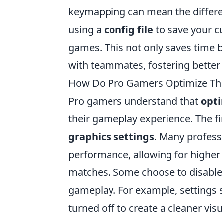
keymapping can mean the differen
using a
config file
to save your c
games. This not only saves time b
with teammates, fostering better
How Do Pro Gamers Optimize The
Pro gamers understand that
opti
their gameplay experience. The fir
graphics settings
. Many profess
performance, allowing for higher
matches. Some choose to disable 
gameplay. For example, settings
turned off to create a cleaner vis