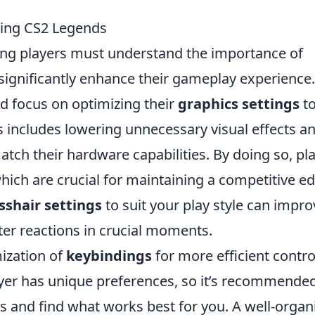
iring CS2 Legends
ring players must understand the importance of
 significantly enhance their gameplay experience.
ld focus on optimizing their
graphics settings
t
includes lowering unnecessary visual effects a
atch their hardware capabilities. By doing so, pl
hich are crucial for maintaining a competitive e
sshair settings
to suit your play style can impro
ster reactions in crucial moments.
mization of
keybindings
for more efficient contro
yer has unique preferences, so it’s recommended
ts and find what works best for you. A well-organ