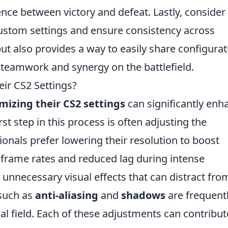
ce between victory and defeat. Lastly, consider
ustom settings and ensure consistency across
ut also provides a way to easily share configura
 teamwork and synergy on the battlefield.
ir CS2 Settings?
mizing their CS2 settings
can significantly enh
st step in this process is often adjusting the
ionals prefer lowering their resolution to boost
 frame rates and reduced lag during intense
unnecessary visual effects that can distract fro
 such as
anti-aliasing
and
shadows
are frequent
ual field. Each of these adjustments can contribut