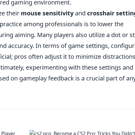
tered gaming environment.
ze their
mouse sensitivity
and
crosshair settin
 practice among professionals is to lower the
uring aiming. Many players also utilize a dot or st
 and accuracy. In terms of game settings, configur
cial; pros often adjust it to minimize distraction
 Ultimately, experimenting with these settings and
sed on gameplay feedback is a crucial part of an
 Player
Become a CS2 Pro: Tricks You Didn'