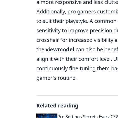
a more responsive and less clut
Additionally, pro gamers customi
to suit their playstyle. A common
sensitivity to improve precision d
crosshair for increased visibility
the
viewmodel
can also be benefi
align it with their comfort level.
continuously fine-tuning them ba
gamer's routine.
Related reading
Pro Settings Secrets Every CS2