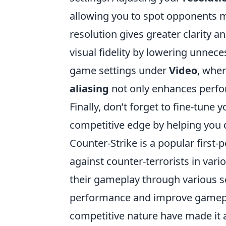
allowing you to spot opponents m
resolution gives greater clarity a
visual fidelity by lowering unnece
game settings under
Video
, wher
aliasing
not only enhances perfo
Finally, don’t forget to fine-tune
competitive edge by helping yo
Counter-Strike is a popular first-
against counter-terrorists in var
their gameplay through various s
performance and improve gamepla
competitive nature have made it a