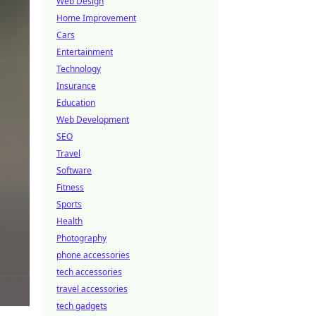
Web Design
Home Improvement
Cars
Entertainment
Technology
Insurance
Education
Web Development
SEO
Travel
Software
Fitness
Sports
Health
Photography
phone accessories
tech accessories
travel accessories
tech gadgets