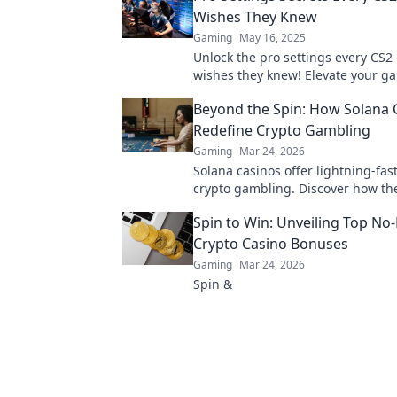
Wishes They Knew
Gaming
May 16, 2025
Unlock the pro settings every CS2
wishes they knew! Elevate your g
dominate the competition with the
Beyond the Spin: How Solana 
tips!
Redefine Crypto Gambling
Gaming
Mar 24, 2026
Solana casinos offer lightning-fast
crypto gambling. Discover how th
revolutionizing the game. Click to
Spin to Win: Unveiling Top No
Crypto Casino Bonuses
Gaming
Mar 24, 2026
Spin &