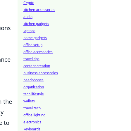
Crypto
kitchen accessories
audio
kitchen gadgets
tions
laptops
home gadgets
office setup
office accessories
ance
travel tips
content creation
business accessories
headphones
organization
tech lifestyle
m the
wallets
travel tech
ly
office lighting
e to
electronics
keyboards