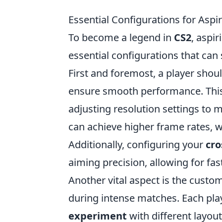
Essential Configurations for Asp
To become a legend in
CS2
, aspi
essential configurations that can
First and foremost, a player shou
ensure smooth performance. This 
adjusting resolution settings to m
can achieve higher frame rates, w
Additionally, configuring your
cro
aiming precision, allowing for fa
Another vital aspect is the custo
during intense matches. Each pla
experiment
with different layou