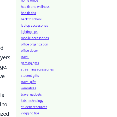
home office
health and wellness
health tips
back to school
laptop accessories
lighting tips
o
mobile accessories
office organization
nd
office decor
ayers
travel
gaming gifts
dge.
streaming accessories
ve
student gifts
travel gifts
wearables
ls
travel gadgets
kids technology
 to
student resources
ized
vlogging tips