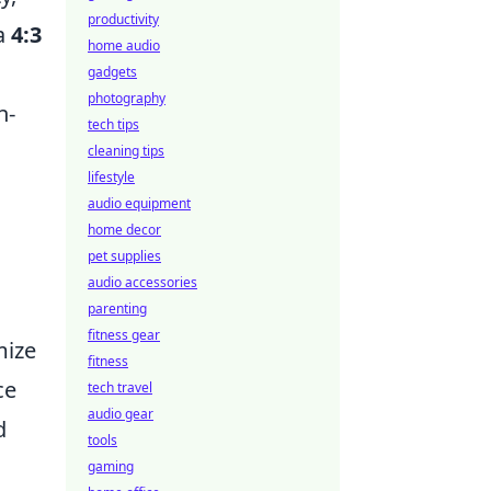
productivity
 a
4:3
home audio
gadgets
photography
n-
tech tips
cleaning tips
lifestyle
audio equipment
home decor
pet supplies
audio accessories
parenting
fitness gear
mize
fitness
ce
tech travel
audio gear
d
tools
gaming