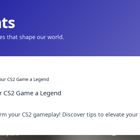
hts
ies that shape our world.
Your CS2 Game a Legend
ur CS2 Game a Legend
rm your CS2 gameplay! Discover tips to elevate your s