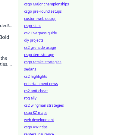
csgo Major championships
csgo pre-round setups
custom web design
eded!
csgo skins
e
cs2 Overpass guide
 Bold
diy projects
cs2 grenade usage
csgo item storage
 the
csgo retake strategies
ties.
sedans
cs2 highlights
entertainment news
cs2 anti-cheat
rog ally
cs2 wingman strategies
csgo KZ maps
web development
csgo AWP tips
renters insurance