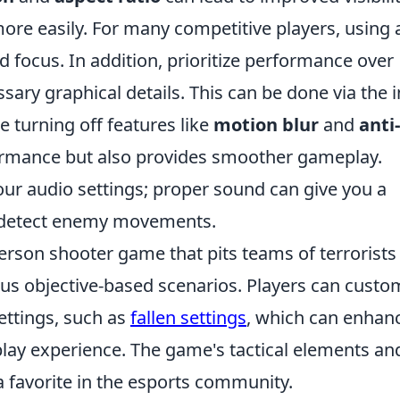
ore easily. For many competitive players, using
nd focus. In addition, prioritize performance over
ssary graphical details. This can be done via the i
e turning off features like
motion blur
and
anti-
rmance but also provides smoother gameplay.
 your audio settings; proper sound can give you a
u detect enemy movements.
person shooter game that pits teams of terrorists
ious objective-based scenarios. Players can custo
ettings, such as
fallen settings
, which can enhan
y experience. The game's tactical elements an
 favorite in the esports community.