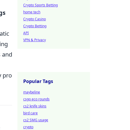
Crypto Sports Betting
gs
home tech
Crypto Casino
Crypto Betting
atic
API
VPN & Privacy
ing
s and
y pro
Popular Tags
maybeline
csgo eco rounds
cs2 knife skins
bird care
cs2 SMG usage
crypto
t