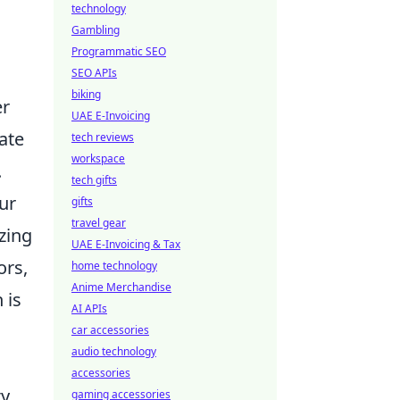
technology
Gambling
Programmatic SEO
SEO APIs
biking
er
UAE E-Invoicing
ate
tech reviews
workspace
.
tech gifts
our
gifts
travel gear
zing
UAE E-Invoicing & Tax
ors,
home technology
Anime Merchandise
 is
AI APIs
car accessories
audio technology
accessories
y,
gaming accessories