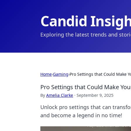
Candid Insig
Exploring the latest trends and stor
Home
›
Gaming
›
Pro Settings that Could Make 
Pro Settings that Could Make Yo
By
Amelia Clarke
·
September 9, 2025
Unlock pro settings that can transfo
and become a legend in no time!