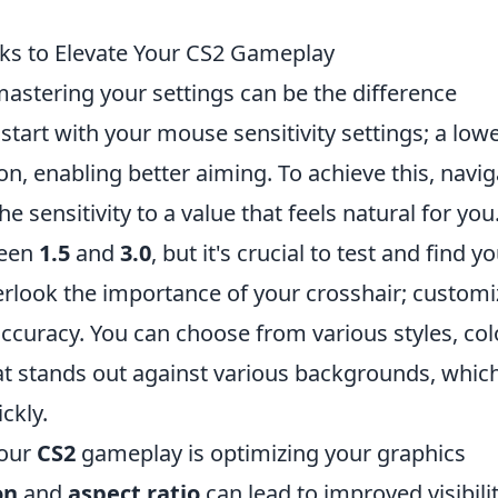
aks to Elevate Your CS2 Gameplay
mastering your settings can be the difference
 start with your mouse sensitivity settings; a low
on, enabling better aiming. To achieve this, navig
e sensitivity to a value that feels natural for you
ween
1.5
and
3.0
, but it's crucial to test and find y
verlook the importance of your crosshair; customi
accuracy. You can choose from various styles, col
hat stands out against various backgrounds, which
ckly.
your
CS2
gameplay is optimizing your graphics
on
and
aspect ratio
can lead to improved visibilit