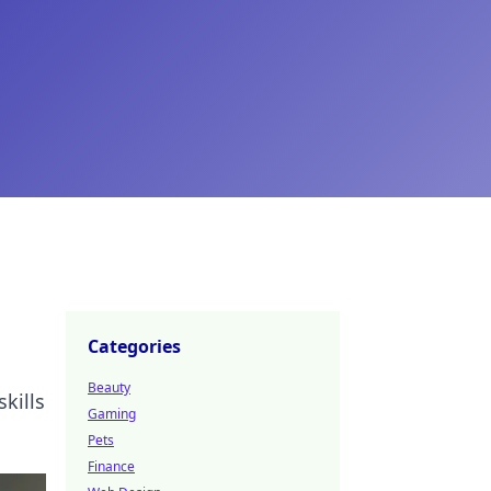
Categories
Beauty
kills
Gaming
Pets
Finance