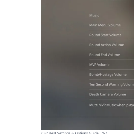
CS2 Best Settings & Options Guide [767 ...