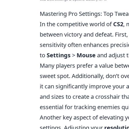
Mastering Pro Settings: Top Twe
In the competitive world of
CS2
, 
between victory and defeat. First,
sensitivity often enhances precisi
to
Settings
>
Mouse
and adjust th
Many players prefer a value bet
sweet spot. Additionally, don’t o
it can significantly improve your 
and sizes to create a crosshair t
essential for tracking enemies qui
Another key aspect of elevating 
settings. Adjusting your
resoluti