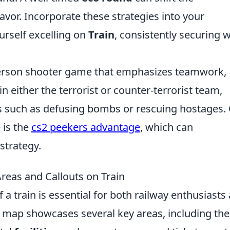
or. Incorporate these strategies into your
urself excelling on
Train
, consistently securing 
t-person shooter game that emphasizes teamwork,
in either the terrorist or counter-terrorist team,
s such as defusing bombs or rescuing hostages.
 is the
cs2 peekers advantage
, which can
strategy.
reas and Callouts on Train
 a train is essential for both railway enthusiasts
ain map showcases several key areas, including the