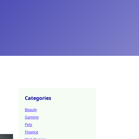
Categories
Beauty
Gaming
Pets
Finance