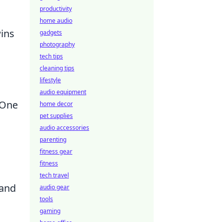
productivity
home audio
wins
gadgets
photography
tech tips
cleaning tips
lifestyle
audio equipment
 One
home decor
pet supplies
audio accessories
parenting
fitness gear
fitness
tech travel
 and
audio gear
tools
gaming