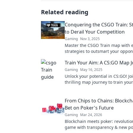
Related reading
Conquering the CSGO Train: S
to Derail Your Competition
Gaming
Nov 3, 2025
Master the CSGO Train map with 
strategies to outsmart your oppo
dominate the competition. Unlock 
Train Your Aim: A CS:GO Map 
today!
Gaming
May 16, 2025
Unlock your potential in CS:GO! Jo
thrilling map journey to train you
dominate the competition like nev
From Chips to Chains: Blockch
Bet on Poker's Future
Gaming
Mar 24, 2026
Blockchain meets poker: revolutio
game with transparency & new poss