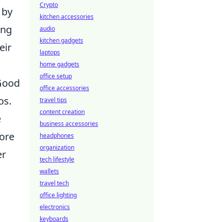
Crypto
 by
kitchen accessories
ing
audio
kitchen gadgets
eir
laptops
home gadgets
office setup
 Good
office accessories
os.
travel tips
content creation
e
business accessories
more
headphones
organization
er
tech lifestyle
wallets
travel tech
office lighting
electronics
keyboards