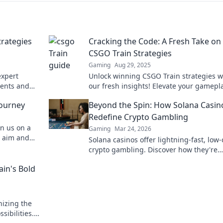
trategies
Cracking the Code: A Fresh Take on
CSGO Train Strategies
Gaming
Aug 29, 2025
expert
Unlock winning CSGO Train strategies w
nents and
our fresh insights! Elevate your gamepl
victory
dominate the competition today!
Journey
Beyond the Spin: How Solana Casin
Redefine Crypto Gambling
in us on a
Gaming
Mar 24, 2026
r aim and
Solana casinos offer lightning-fast, low-
er before!
crypto gambling. Discover how they're
revolutionizing the game. Click to learn
ain's Bold
nizing the
ibilities.