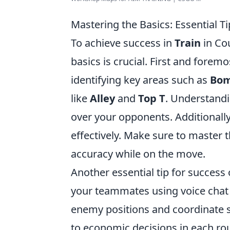
Mastering the Basics: Essential T
To achieve success in
Train
in Cou
basics is crucial. First and foremo
identifying key areas such as
Bom
like
Alley
and
Top T
. Understandi
over your opponents. Additionally
effectively. Make sure to master t
accuracy while on the move.
Another essential tip for success
your teammates using voice chat
enemy positions and coordinate st
to economic decisions in each ro