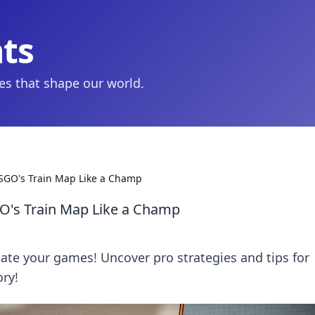
hts
ies that shape our world.
CSGO's Train Map Like a Champ
GO's Train Map Like a Champ
te your games! Uncover pro strategies and tips for
ory!