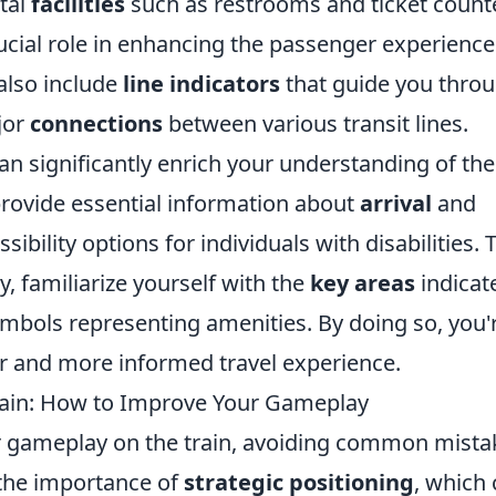
ital
facilities
such as restrooms and ticket count
rucial role in enhancing the passenger experience
also include
line indicators
that guide you thro
jor
connections
between various transit lines.
an significantly enrich your understanding of the
provide essential information about
arrival
and
ssibility options for individuals with disabilities. 
, familiarize yourself with the
key areas
indicat
ymbols representing amenities. By doing so, you'
er and more informed travel experience.
ain: How to Improve Your Gameplay
 gameplay on the train, avoiding common mista
 the importance of
strategic positioning
, which