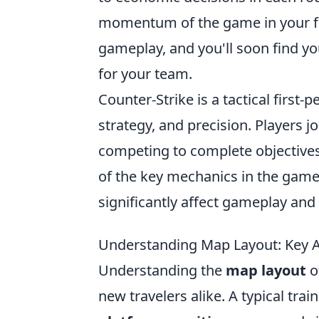
momentum of the game in your fav
gameplay, and you'll soon find yo
for your team.
Counter-Strike is a tactical firs
strategy, and precision. Players jo
competing to complete objective
of the key mechanics in the game
significantly affect gameplay and 
Understanding Map Layout: Key A
Understanding the
map layout
of
new travelers alike. A typical tr