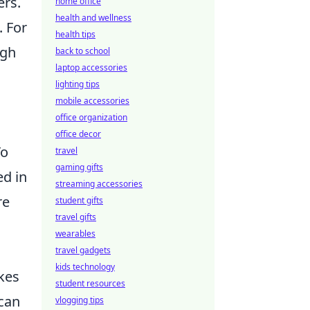
ers.
home office
health and wellness
. For
health tips
ugh
back to school
laptop accessories
lighting tips
mobile accessories
office organization
office decor
To
travel
gaming gifts
ed in
streaming accessories
re
student gifts
travel gifts
wearables
travel gadgets
kids technology
kes
student resources
 can
vlogging tips