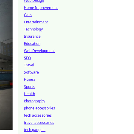
Web Design
Home Improvement
Cars
Entertainment
Technology
Insurance
Education
Web Development
SEO
Travel
Software
Fitness
Sports
Health
Photography
phone accessories
tech accessories
travel accessories
tech gadgets