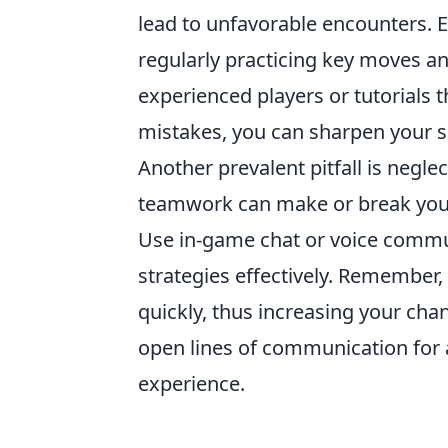
lead to unfavorable encounters. 
regularly practicing key moves an
experienced players or tutorials 
mistakes, you can sharpen your s
Another prevalent pitfall is ne
teamwork can make or break your 
Use in-game chat or voice commun
strategies effectively. Remember
quickly, thus increasing your chan
open lines of communication for
experience.