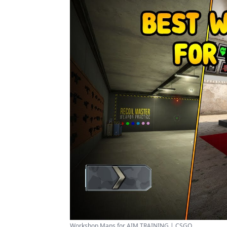
Workshop Maps for AIM TRAINING | CSGO ...