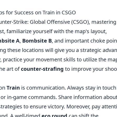
ips for Success on Train in CSGO
nter-Strike: Global Offensive (CSGO), mastering
st, familiarize yourself with the map's layout,
bsite A
,
Bombsite B
, and important choke poin
ng these locations will give you a strategic adva
, practice your movement skills to utilize the ma
he art of
counter-strafing
to improve your shoo
 on
Train
is communication. Always stay in touch
 or in-game commands. Share information abou
rategies to ensure victory. Moreover, pay attent
und. A well-timed
eco round
can shift the