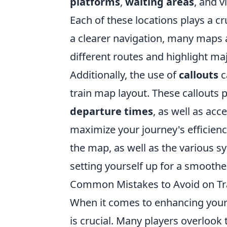
platforms
,
waiting areas
, and v
Each of these locations plays a c
a clearer navigation, many maps 
different routes and highlight ma
Additionally, the use of
callouts
c
train map layout. These callouts 
departure times
, as well as acce
maximize your journey's efficiency
the map, as well as the various s
setting yourself up for a smooth
Common Mistakes to Avoid on Tr
When it comes to enhancing your
is crucial. Many players overlook