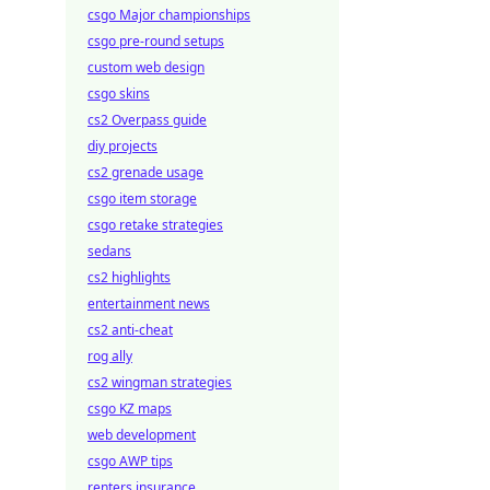
csgo Major championships
csgo pre-round setups
custom web design
csgo skins
cs2 Overpass guide
diy projects
cs2 grenade usage
csgo item storage
csgo retake strategies
sedans
cs2 highlights
entertainment news
cs2 anti-cheat
rog ally
cs2 wingman strategies
csgo KZ maps
web development
csgo AWP tips
renters insurance