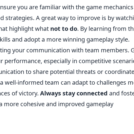
Ensure you are familiar with the game mechanics
d strategies. A great way to improve is by watch
that highlight what
not to do
. By learning from th
kills and adopt a more winning gameplay style.
glecting your communication with team members.
performance, especially in competitive scenari
ication to share potential threats or coordinat
, a well-informed team can adapt to challenges 
ces of victory.
Always stay connected
and fost
 a more cohesive and improved gameplay