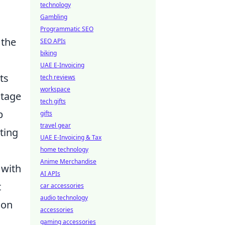
technology
Gambling
Programmatic SEO
 the
SEO APIs
biking
UAE E-Invoicing
ts
tech reviews
workspace
ntage
tech gifts
p
gifts
travel gear
ting
UAE E-Invoicing & Tax
home technology
Anime Merchandise
 with
AI APIs
t
car accessories
audio technology
ion
accessories
gaming accessories