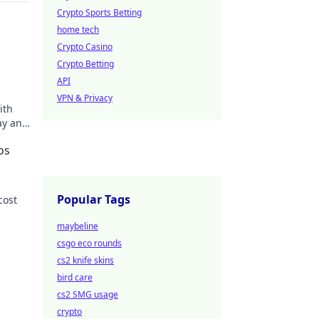
Crypto Sports Betting
home tech
Crypto Casino
Crypto Betting
API
VPN & Privacy
ith
ay and
os
Popular Tags
cost
maybeline
 more!
csgo eco rounds
cs2 knife skins
bird care
cs2 SMG usage
crypto