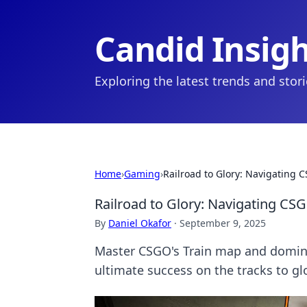
Candid Insig
Exploring the latest trends and stor
Home
›
Gaming
›
Railroad to Glory: Navigating 
Railroad to Glory: Navigating CS
By
Daniel Okafor
·
September 9, 2025
Master CSGO's Train map and domina
ultimate success on the tracks to gl