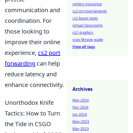
renters insurance
communication and
cs2 pro tournaments
cs2 boost spots
coordination. For
virtual classrooms
those looking to
cs2 graphics
csgo Mirage guide
improve their online
View all tags
experience,
cs2 port
forwarding
can help
reduce latency and
enhance connectivity.
Archives
Mar-2024
Unorthodox Knife
Dec-2024
Tactics: How to Turn
Jun-2024
May-2023
the Tide in CSGO
Mar-2023