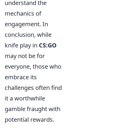
understand the
mechanics of
engagement. In
conclusion, while
knife play in
CS:GO
may not be for
everyone, those who
embrace its
challenges often find
it a worthwhile
gamble fraught with
potential rewards.