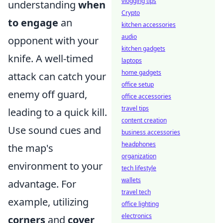
vlogging tips
understanding
when
Crypto
to engage
an
kitchen accessories
audio
opponent with your
kitchen gadgets
knife. A well-timed
laptops
home gadgets
attack can catch your
office setup
enemy off guard,
office accessories
travel tips
leading to a quick kill.
content creation
Use sound cues and
business accessories
headphones
the map's
organization
environment to your
tech lifestyle
wallets
advantage. For
travel tech
example, utilizing
office lighting
electronics
corners
and
cover