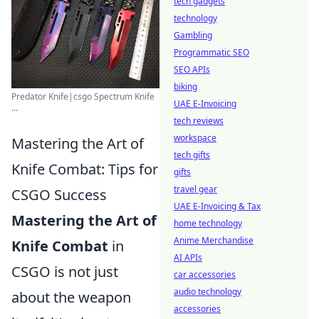
tech gadgets
technology
Gambling
Programmatic SEO
SEO APIs
biking
Predator Knife|csgo Spectrum Knife
UAE E-Invoicing
...
tech reviews
workspace
Mastering the Art of
tech gifts
Knife Combat: Tips for
gifts
travel gear
CSGO Success
UAE E-Invoicing & Tax
Mastering the Art of
home technology
Anime Merchandise
Knife Combat
in
AI APIs
CSGO is not just
car accessories
audio technology
about the weapon
accessories