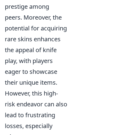
prestige among
peers. Moreover, the
potential for acquiring
rare skins enhances
the appeal of knife
play, with players
eager to showcase
their unique items.
However, this high-
risk endeavor can also
lead to frustrating
losses, especially