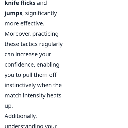
knife flicks
and
jumps
, significantly
more effective.
Moreover, practicing
these tactics regularly
can increase your
confidence, enabling
you to pull them off
instinctively when the
match intensity heats
up.
Additionally,
understanding your