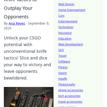
Web Design
Outplay Your
Home Improvement
Opponents
Cars
Entertainment
By
Ana Reyes
·
September 9,
Technology
2025
Insurance
Unlock your CSGO
Education
potential with
Web Development
SEO
unconventional knife
Travel
tactics! Slice and dice
Software
your way to victory and
Fitness
leave opponents
Sports
bewildered.
Health
Photography
phone accessories
tech accessories
travel accessories