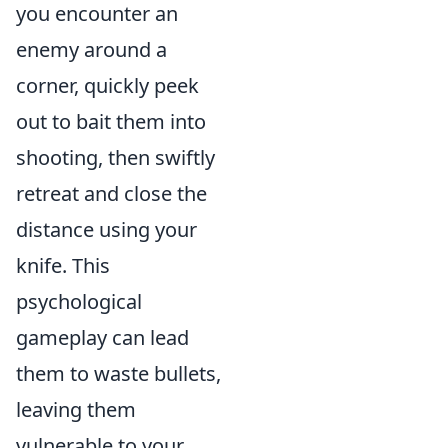
you encounter an
enemy around a
corner, quickly peek
out to bait them into
shooting, then swiftly
retreat and close the
distance using your
knife. This
psychological
gameplay can lead
them to waste bullets,
leaving them
vulnerable to your