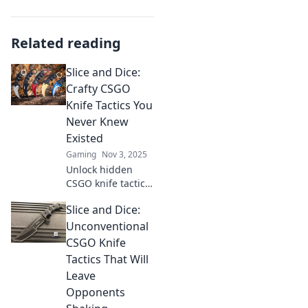
Related reading
Slice and Dice:
Crafty CSGO
Knife Tactics You
Never Knew
Existed
Gaming
Nov 3, 2025
Unlock hidden
CSGO knife tactics
that will surprise
Slice and Dice:
your foes! Discover
the ultimate slices
Unconventional
and dices to
CSGO Knife
dominate your
Tactics That Will
matches now!
Leave
Opponents