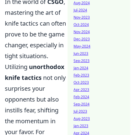
In the world of
CSGO
,
Aug-2024
Jul-2024
mastering the art of
Nov-2023
knife tactics can often
Oct-2024
Nov-2024
prove to be the game
Dec-2023
changer, especially in
May-2024
Jun-2023
tight situations.
Sep-2023
Utilizing
unorthodox
Jan-2024
Feb-2023
knife tactics
not only
Oct-2023
surprises your
Apr-2023
Feb-2024
opponents but also
Sep-2024
instills fear, shifting
Jul-2023
Aug-2023
the momentum in
Jan-2023
your favor. For
Apr-2024