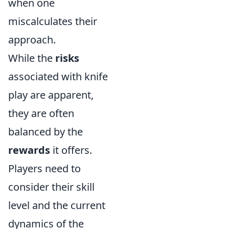
when one
miscalculates their
approach.
While the
risks
associated with knife
play are apparent,
they are often
balanced by the
rewards
it offers.
Players need to
consider their skill
level and the current
dynamics of the