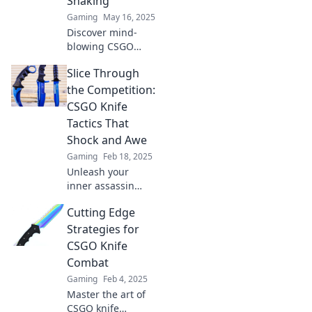
Shaking
Gaming
May 16, 2025
Discover mind-
blowing CSGO
knife tactics that
Slice Through
will leave your
opponents
the Competition:
trembling. Master
CSGO Knife
the art of slicing
Tactics That
and dicing today!
Shock and Awe
Gaming
Feb 18, 2025
Unleash your
inner assassin
with jaw-dropping
Cutting Edge
CSGO knife tactics.
Dominate the
Strategies for
game and leave
CSGO Knife
your enemies in
Combat
awe!
Gaming
Feb 4, 2025
Master the art of
CSGO knife