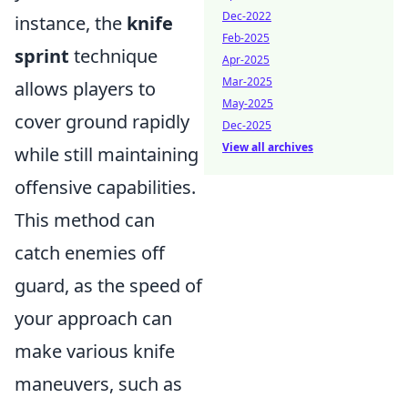
Dec-2022
instance, the
knife
Feb-2025
sprint
technique
Apr-2025
Mar-2025
allows players to
May-2025
cover ground rapidly
Dec-2025
View all archives
while still maintaining
offensive capabilities.
This method can
catch enemies off
guard, as the speed of
your approach can
make various knife
maneuvers, such as