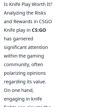
Is Knife Play Worth It?
Analyzing the Risks
and Rewards in CSGO
Knife play in
CS:GO
has garnered
significant attention
within the gaming
community, often
polarizing opinions
regarding its value.
On one hand,
engaging in knife