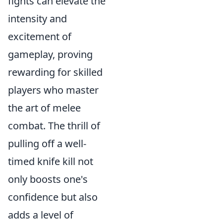
fights can elevate the
intensity and
excitement of
gameplay, proving
rewarding for skilled
players who master
the art of melee
combat. The thrill of
pulling off a well-
timed knife kill not
only boosts one's
confidence but also
adds a level of