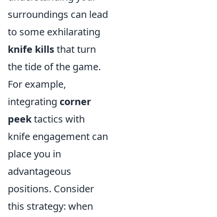
surroundings can lead
to some exhilarating
knife kills
that turn
the tide of the game.
For example,
integrating
corner
peek
tactics with
knife engagement can
place you in
advantageous
positions. Consider
this strategy: when