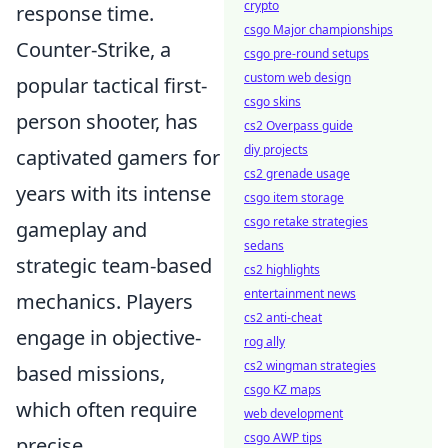
crypto
response time.
csgo Major championships
Counter-Strike, a
csgo pre-round setups
custom web design
popular tactical first-
csgo skins
person shooter, has
cs2 Overpass guide
diy projects
captivated gamers for
cs2 grenade usage
years with its intense
csgo item storage
csgo retake strategies
gameplay and
sedans
strategic team-based
cs2 highlights
entertainment news
mechanics. Players
cs2 anti-cheat
engage in objective-
rog ally
cs2 wingman strategies
based missions,
csgo KZ maps
which often require
web development
csgo AWP tips
precise