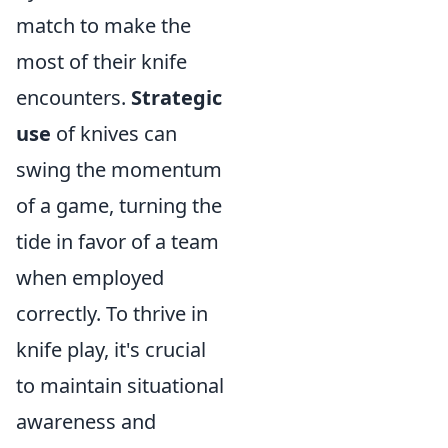
match to make the
most of their knife
encounters.
Strategic
use
of knives can
swing the momentum
of a game, turning the
tide in favor of a team
when employed
correctly. To thrive in
knife play, it's crucial
to maintain situational
awareness and