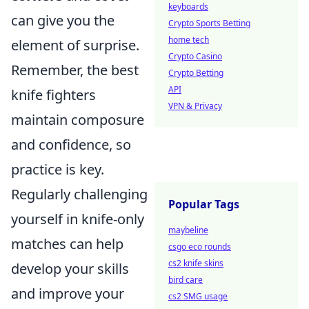
keyboards
can give you the
Crypto Sports Betting
home tech
element of surprise.
Crypto Casino
Remember, the best
Crypto Betting
API
knife fighters
VPN & Privacy
maintain composure
and confidence, so
practice is key.
Regularly challenging
Popular Tags
yourself in knife-only
maybeline
matches can help
csgo eco rounds
cs2 knife skins
develop your skills
bird care
and improve your
cs2 SMG usage