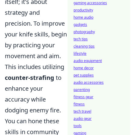
itself; it's about
gaming accessories
productivity
strategy and
home audio
precision. To improve
gadgets
photography
your knife skills, begin
tech tips
by practicing your
cleaning tips
lifestyle
movement and aim.
audio equipment
This includes utilizing
home decor
pet supplies
counter-strafing
to
audio accessories
enhance your
parenting
fitness gear
accuracy while
fitness
dodging enemy fire.
tech travel
audio gear
You can hone these
tools
skills in community
gaming