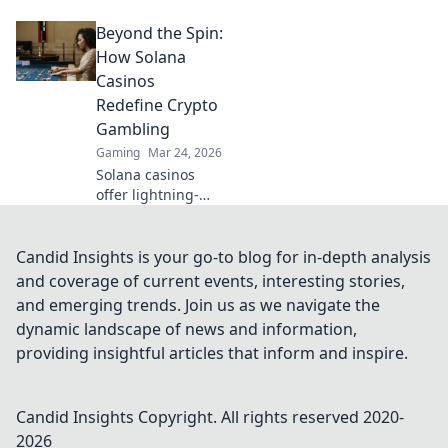
combat with
Beyond the Spin:
cutting-edge
strategies that will
How Solana
elevate your
Casinos
gameplay and
Redefine Crypto
leave your
Gambling
opponents in the
Gaming
Mar 24, 2026
dust!
Solana casinos
offer lightning-
fast, low-cost
crypto gambling.
Discover how
Candid Insights is your go-to blog for in-depth analysis
they're
and coverage of current events, interesting stories,
revolutionizing the
and emerging trends. Join us as we navigate the
game. Click to
dynamic landscape of news and information,
learn more!
providing insightful articles that inform and inspire.
Candid Insights
Copyright. All rights reserved 2020-
2026