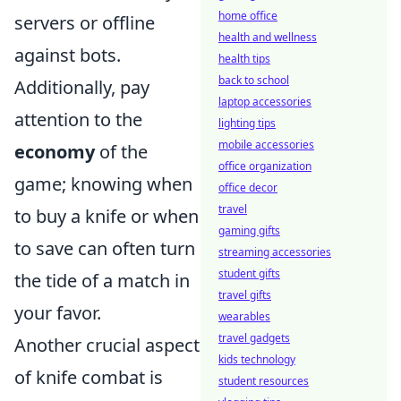
home office
servers or offline
health and wellness
against bots.
health tips
back to school
Additionally, pay
laptop accessories
attention to the
lighting tips
mobile accessories
economy
of the
office organization
game; knowing when
office decor
travel
to buy a knife or when
gaming gifts
to save can often turn
streaming accessories
student gifts
the tide of a match in
travel gifts
your favor.
wearables
travel gadgets
Another crucial aspect
kids technology
of knife combat is
student resources