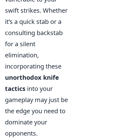
swift strikes. Whether
it’s a quick stab or a
consulting backstab
for a silent
elimination,
incorporating these
unorthodox knife
tactics
into your
gameplay may just be
the edge you need to
dominate your
opponents.