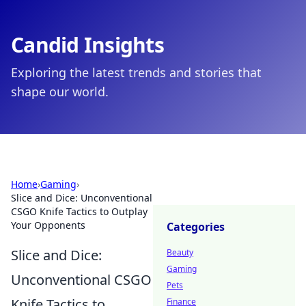
Candid Insights
Exploring the latest trends and stories that
shape our world.
Home
›
Gaming
›
Slice and Dice: Unconventional
CSGO Knife Tactics to Outplay
Your Opponents
Categories
Slice and Dice:
Beauty
Gaming
Unconventional CSGO
Pets
Knife Tactics to
Finance