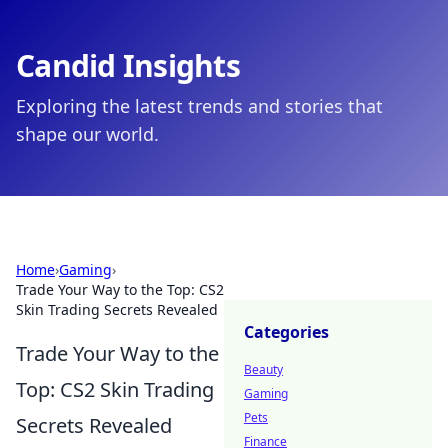
Candid Insights
Exploring the latest trends and stories that
shape our world.
Home
›
Gaming
›
Trade Your Way to the Top: CS2
Skin Trading Secrets Revealed
Categories
Trade Your Way to the
Beauty
Top: CS2 Skin Trading
Gaming
Pets
Secrets Revealed
Finance