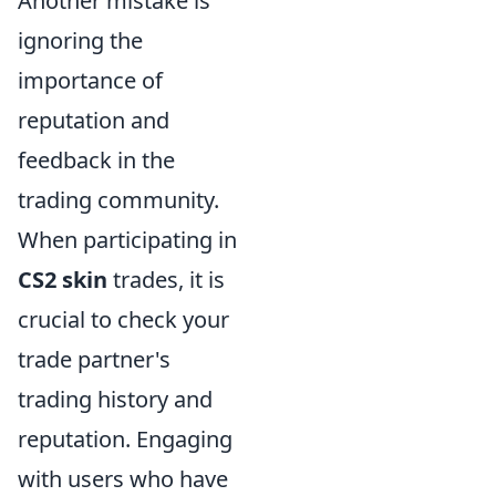
Another mistake is
ignoring the
importance of
reputation and
feedback in the
trading community.
When participating in
CS2 skin
trades, it is
crucial to check your
trade partner's
trading history and
reputation. Engaging
with users who have