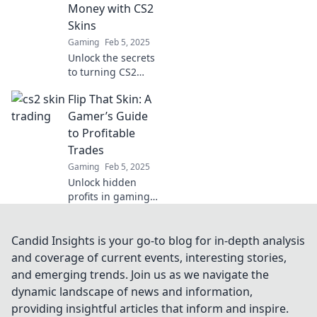
investment yet!
Money with CS2
Don't miss out on
Skins
this lucrative
Gaming
Feb 5, 2025
market!
Unlock the secrets
to turning CS2
skins into real
Flip That Skin: A
cash! Discover
tips, tricks, and
Gamer’s Guide
strategies to strike
to Profitable
it rich in the
Trades
gaming universe!
Gaming
Feb 5, 2025
Unlock hidden
profits in gaming!
Discover insider
tips and tricks to
flip skins for cash.
Candid Insights is your go-to blog for in-depth analysis
Don't miss out on
and coverage of current events, interesting stories,
your next big
and emerging trends. Join us as we navigate the
trade!
dynamic landscape of news and information,
providing insightful articles that inform and inspire.