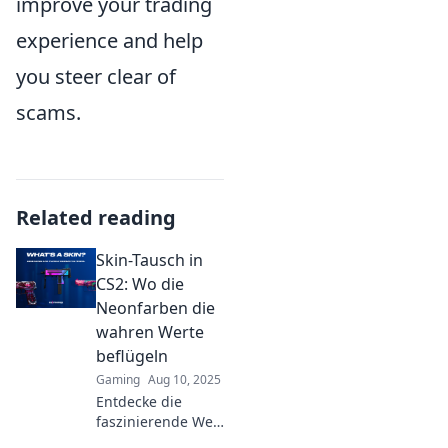
improve your trading
experience and help
you steer clear of
scams.
Related reading
Skin-Tausch in
CS2: Wo die
Neonfarben die
wahren Werte
beflügeln
Gaming
Aug 10, 2025
Entdecke die
faszinierende Welt
des Skin-Tauschs