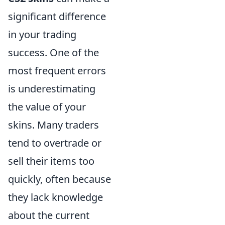
significant difference
in your trading
success. One of the
most frequent errors
is underestimating
the value of your
skins. Many traders
tend to overtrade or
sell their items too
quickly, often because
they lack knowledge
about the current