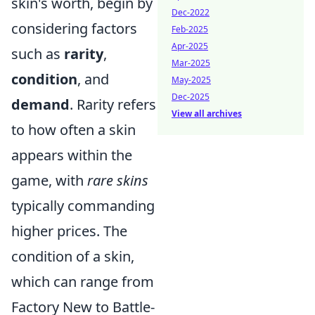
skin's worth, begin by
Dec-2022
considering factors
Feb-2025
Apr-2025
such as
rarity
,
Mar-2025
condition
, and
May-2025
Dec-2025
demand
. Rarity refers
View all archives
to how often a skin
appears within the
game, with
rare skins
typically commanding
higher prices. The
condition of a skin,
which can range from
Factory New to Battle-