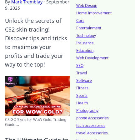
By
Mark Tremblay
·
September
Web Design
9, 2025
Home Improvement
Unlock the secrets of
Cars
Entertainment
CS2 skin trading!
Technology
Discover tips and tricks
Insurance
to maximize your
Education
profits and trade your
Web Development
way to the top!
SEO
Travel
Software
Fitness
Sports
Health
Photography
phone accessories
CS:GO Skins for WoW Gold: Trading
Guide ...
tech accessories
travel accessories