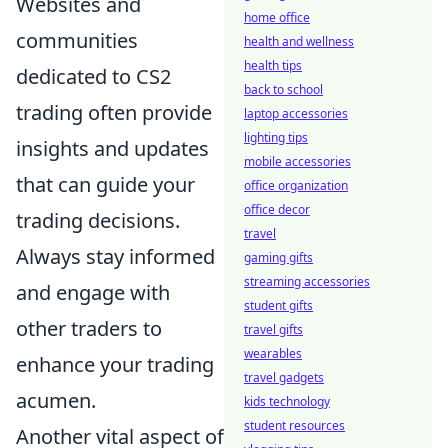
Websites and
home office
communities
health and wellness
health tips
dedicated to CS2
back to school
trading often provide
laptop accessories
lighting tips
insights and updates
mobile accessories
that can guide your
office organization
office decor
trading decisions.
travel
Always stay informed
gaming gifts
streaming accessories
and engage with
student gifts
other traders to
travel gifts
wearables
enhance your trading
travel gadgets
acumen.
kids technology
student resources
Another vital aspect of