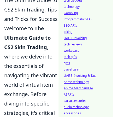
The Ultimate Guide to
tech gadgets
technology
CS2 Skin Trading: Tips
Gambling
and Tricks for Success
Programmatic SEO
SEO APIs
Welcome to
The
biking
Ultimate Guide to
UAE E-Invoicing
tech reviews
CS2 Skin Trading
,
workspace
where we delve into
tech gifts
gifts
the essentials of
travel gear
navigating the vibrant
UAE E-Invoicing & Tax
home technology
world of virtual item
Anime Merchandise
exchange. Before
AI APIs
car accessories
diving into specific
audio technology
strategies, it's critical
accessories