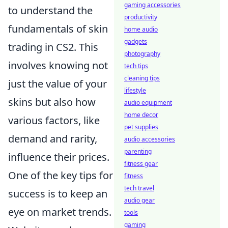
gaming accessories
to understand the
productivity
fundamentals of skin
home audio
gadgets
trading in CS2. This
photography
involves knowing not
tech tips
cleaning tips
just the value of your
lifestyle
skins but also how
audio equipment
home decor
various factors, like
pet supplies
demand and rarity,
audio accessories
parenting
influence their prices.
fitness gear
One of the key tips for
fitness
tech travel
success is to keep an
audio gear
eye on market trends.
tools
gaming