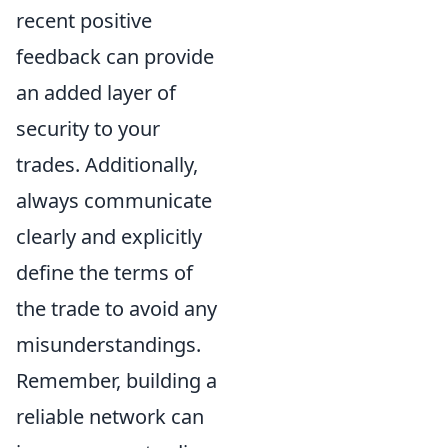
recent positive
feedback can provide
an added layer of
security to your
trades. Additionally,
always communicate
clearly and explicitly
define the terms of
the trade to avoid any
misunderstandings.
Remember, building a
reliable network can