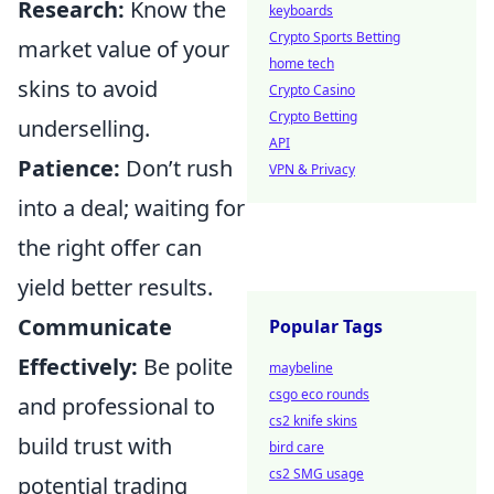
Research:
Know the
keyboards
Crypto Sports Betting
market value of your
home tech
skins to avoid
Crypto Casino
Crypto Betting
underselling.
API
Patience:
Don’t rush
VPN & Privacy
into a deal; waiting for
the right offer can
yield better results.
Communicate
Popular Tags
Effectively:
Be polite
maybeline
csgo eco rounds
and professional to
cs2 knife skins
build trust with
bird care
cs2 SMG usage
potential trading