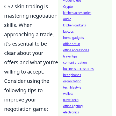
vlogging tips
CS2 skin trading is
Crypto
kitchen accessories
mastering negotiation
audio
skills. When
kitchen gadgets
laptops
approaching a trade,
home gadgets
it's essential to be
office setup
office accessories
clear about your
travel tips
offers and what you're
content creation
business accessories
willing to accept.
headphones
Consider using the
organization
tech lifestyle
following tips to
wallets
improve your
travel tech
office lighting
negotiation game:
electronics