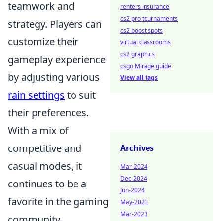
teamwork and
renters insurance
cs2 pro tournaments
strategy. Players can
cs2 boost spots
customize their
virtual classrooms
cs2 graphics
gameplay experience
csgo Mirage guide
by adjusting various
View all tags
rain settings
to suit
their preferences.
With a mix of
competitive and
Archives
casual modes, it
Mar-2024
Dec-2024
continues to be a
Jun-2024
favorite in the gaming
May-2023
Mar-2023
community.