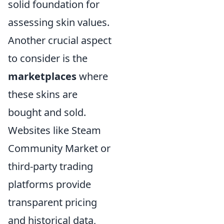
solid foundation for
assessing skin values.
Another crucial aspect
to consider is the
marketplaces
where
these skins are
bought and sold.
Websites like Steam
Community Market or
third-party trading
platforms provide
transparent pricing
and historical data,