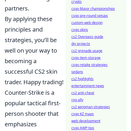
crypto
partners.
csgo Major championships
csgo pre-round setups
By applying these
custom web design
principles and
csgo skins
cs2 Overpass guide
strategies, you’ll be
diy projects
well on your way to
cs2 grenade usage
csgo item storage
becoming a
csgo retake strategies
successful CS2 skin
sedans
cs2 highlights
trader. Happy trading!
entertainment news
Counter-Strike is a
cs2 anti-cheat
rog ally
popular tactical first-
cs2 wingman strategies
person shooter that
csgo KZ maps
web development
emphasizes
csgo AWP tips