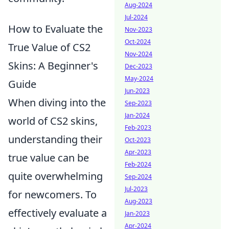
Aug-2024
Jul-2024
How to Evaluate the
Nov-2023
Oct-2024
True Value of CS2
Nov-2024
Skins: A Beginner's
Dec-2023
May-2024
Guide
Jun-2023
When diving into the
Sep-2023
Jan-2024
world of CS2 skins,
Feb-2023
understanding their
Oct-2023
Apr-2023
true value can be
Feb-2024
quite overwhelming
Sep-2024
Jul-2023
for newcomers. To
Aug-2023
effectively evaluate a
Jan-2023
Apr-2024