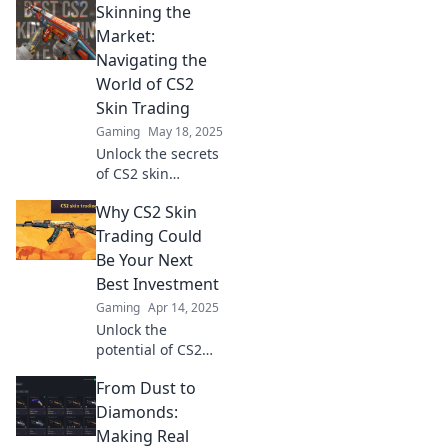
Skinning the
in CS2!
Neonfarben,
Market:
überraschende
Navigating the
Werte und
World of CS2
strategische Tipps
Skin Trading
für deinen besten
Gaming
May 18, 2025
Tausch!
Unlock the secrets
of CS2 skin
trading! Discover
Why CS2 Skin
tips, trends, and
tricks to profit in
Trading Could
this dynamic
Be Your Next
virtual
Best Investment
marketplace.
Gaming
Apr 14, 2025
Unlock the
potential of CS2
skin trading—
From Dust to
discover why it
could be your
Diamonds:
smartest
Making Real