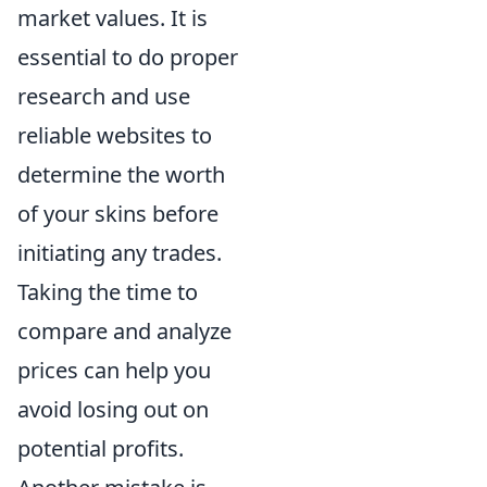
market values. It is
essential to do proper
research and use
reliable websites to
determine the worth
of your skins before
initiating any trades.
Taking the time to
compare and analyze
prices can help you
avoid losing out on
potential profits.