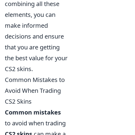
combining all these
elements, you can
make informed
decisions and ensure
that you are getting
the best value for your
CS2 skins.
Common Mistakes to
Avoid When Trading
CS2 Skins
Common mistakes
to avoid when trading
CS2 skins
can make a