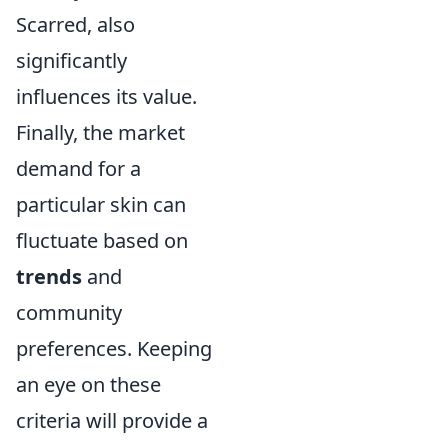
Scarred, also
significantly
influences its value.
Finally, the market
demand for a
particular skin can
fluctuate based on
trends
and
community
preferences. Keeping
an eye on these
criteria will provide a