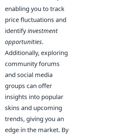
enabling you to track
price fluctuations and
identify
investment
opportunities
.
Additionally, exploring
community forums
and social media
groups can offer
insights into popular
skins and upcoming
trends, giving you an
edge in the market. By