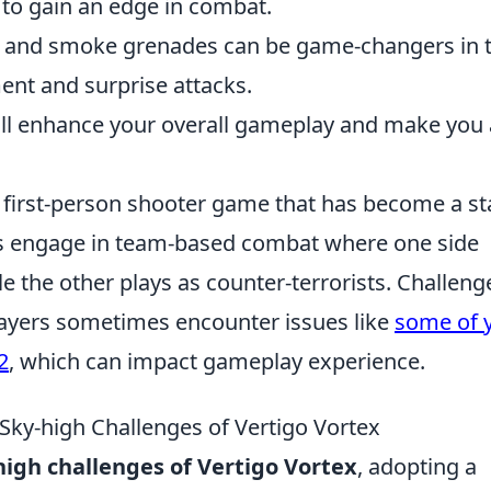
 to gain an edge in combat.
 and smoke grenades can be game-changers in t
ent and surprise attacks.
ill enhance your overall gameplay and make you 
r first-person shooter game that has become a st
rs engage in team-based combat where one side
ile the other plays as counter-terrorists. Challeng
yers sometimes encounter issues like
some of 
2
, which can impact gameplay experience.
 Sky-high Challenges of Vertigo Vortex
high challenges of Vertigo Vortex
, adopting a