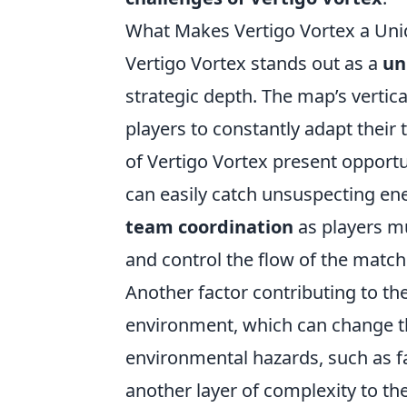
What Makes Vertigo Vortex a Uni
Vertigo Vortex stands out as a
un
strategic depth. The map’s vertic
players to constantly adapt their 
of Vertigo Vortex present opportun
can easily catch unsuspecting ene
team coordination
as players m
and control the flow of the match
Another factor contributing to th
environment, which can change t
environmental hazards, such as fa
another layer of complexity to the