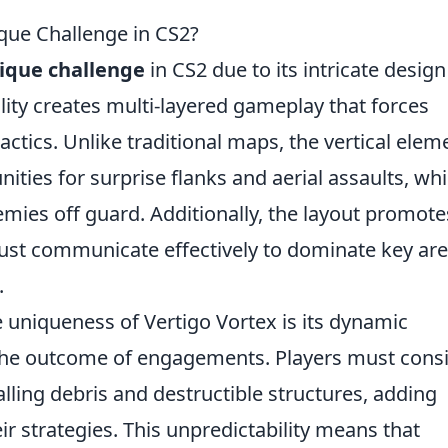
que Challenge in CS2?
ique challenge
in CS2 due to its intricate desig
ality creates multi-layered gameplay that forces
tactics. Unlike traditional maps, the vertical elem
ities for surprise flanks and aerial assaults, wh
mies off guard. Additionally, the layout promote
ust communicate effectively to dominate key ar
.
e uniqueness of Vertigo Vortex is its dynamic
he outcome of engagements. Players must cons
lling debris and destructible structures, adding
ir strategies. This unpredictability means that