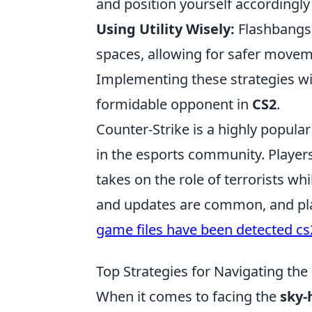
and position yourself accordingly
Using Utility Wisely:
Flashbangs
spaces, allowing for safer movem
Implementing these strategies w
formidable opponent in
CS2
.
Counter-Strike is a highly popula
in the esports community. Playe
takes on the role of terrorists wh
and updates are common, and pla
game files have been detected cs
Top Strategies for Navigating the
When it comes to facing the
sky-