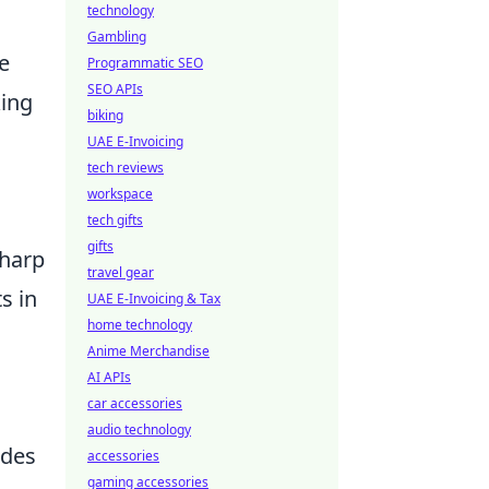
technology
Gambling
e
Programmatic SEO
SEO APIs
king
biking
UAE E-Invoicing
tech reviews
workspace
tech gifts
gifts
sharp
travel gear
s in
UAE E-Invoicing & Tax
home technology
Anime Merchandise
AI APIs
car accessories
audio technology
ides
accessories
gaming accessories