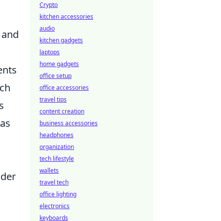
Crypto
kitchen accessories
audio
n and
kitchen gadgets
laptops
home gadgets
ents
office setup
ich
office accessories
travel tips
s
content creation
eas
business accessories
headphones
organization
tech lifestyle
wallets
ider
travel tech
office lighting
electronics
keyboards