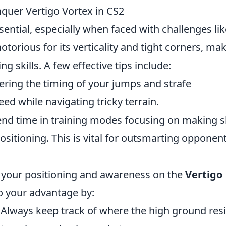
quer Vertigo Vortex in CS2
sential, especially when faced with challenges lik
notorious for its verticality and tight corners, ma
ng skills. A few effective tips include:
ring the timing of your jumps and strafe
d while navigating tricky terrain.
nd time in training modes focusing on making 
positioning. This is vital for outsmarting opponent
s your positioning and awareness on the
Vertigo
to your advantage by:
Always keep track of where the high ground res