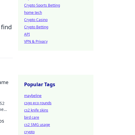
Crypto Sports Betting
home tech
Crypto Casino
 find
Crypto Betting
API
VPN & Privacy
Game
Popular Tags
maybeline
CS2
csgo eco rounds
he
cs2 knife skins
bird care
os
cs2 SMG usage
crypto