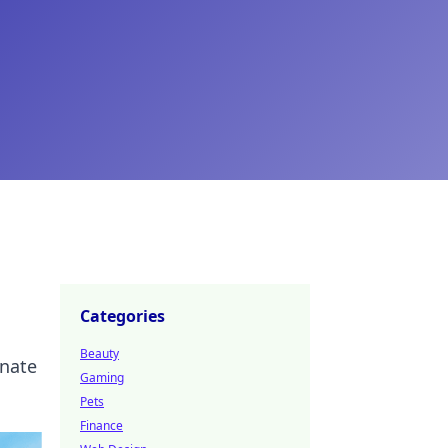
Categories
Beauty
inate
Gaming
Pets
Finance