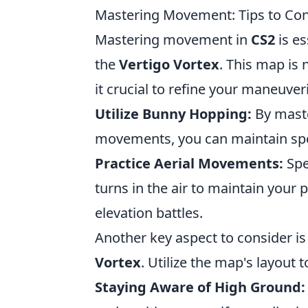
Mastering Movement: Tips to Con
Mastering movement in
CS2
is es
the
Vertigo Vortex
. This map is 
it crucial to refine your maneuveri
Utilize Bunny Hopping:
By maste
movements, you can maintain spee
Practice Aerial Movements:
Spe
turns in the air to maintain your 
elevation battles.
Another key aspect to consider i
Vortex
. Utilize the map's layout 
Staying Aware of High Ground: