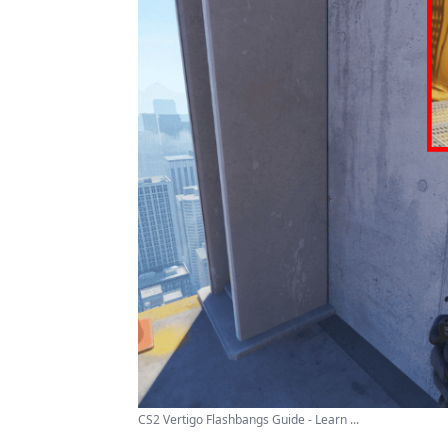
CS2 Vertigo Flashbangs Guide - Learn ...