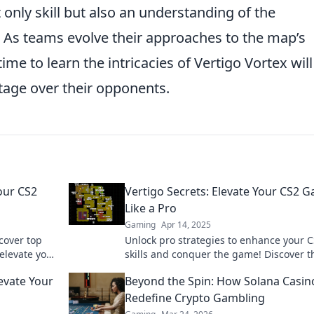
 only skill but also an understanding of the
 As teams evolve their approaches to the map’s
me to learn the intricacies of Vertigo Vortex will
tage over their opponents.
our CS2
Vertigo Secrets: Elevate Your CS2 
Like a Pro
Gaming
Apr 14, 2025
cover top
Unlock pro strategies to enhance your 
elevate your
skills and conquer the game! Discover t
ss out!
secrets to mastering Vertigo like a true
evate Your
Beyond the Spin: How Solana Casin
champion.
Redefine Crypto Gambling