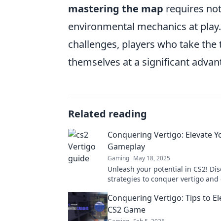
mastering the map
requires not
environmental mechanics at play.
challenges, players who take the ti
themselves at a significant advan
Related reading
Conquering Vertigo: Elevate Y
Gameplay
Gaming
May 18, 2025
Unleash your potential in CS2! Dis
strategies to conquer vertigo and 
gameplay to new heights. Don't mi
Conquering Vertigo: Tips to El
CS2 Game