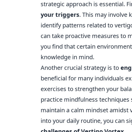
strategic approach is essential. Fi
your triggers
. This may involve 
identify patterns related to verti
can take proactive measures to m
you find that certain environment
knowledge in mind.
Another crucial strategy is to
eng
beneficial for many individuals ex
exercises to strengthen your balan
practice mindfulness techniques
maintain a calm mindset amidst ve
into your daily routine, you can s
challenges of Vertigo Vortex
.