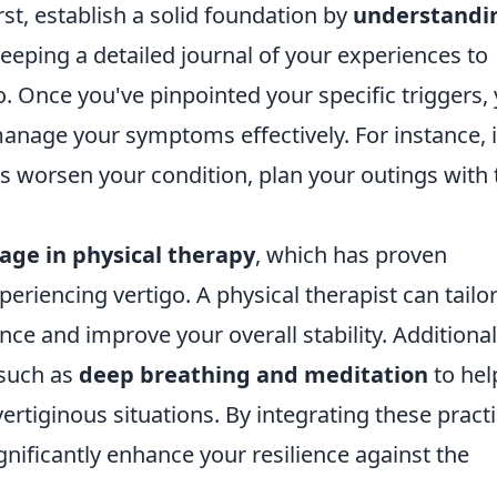
rst, establish a solid foundation by
understandi
keeping a detailed journal of your experiences to
go. Once you've pinpointed your specific triggers,
anage your symptoms effectively. For instance, i
s worsen your condition, plan your outings with 
age in physical therapy
, which has proven
periencing vertigo. A physical therapist can tailo
ce and improve your overall stability. Additional
 such as
deep breathing and meditation
to hel
rtiginous situations. By integrating these pract
ignificantly enhance your resilience against the