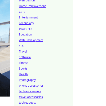
Web Design
Home Improvement
Cars
Entertainment
Technology
Insurance
Education
Web Development
SEO
Travel
Software
Fitness
Sports
Health
Photography
phone accessories
tech accessories
travel accessories
tech gadgets