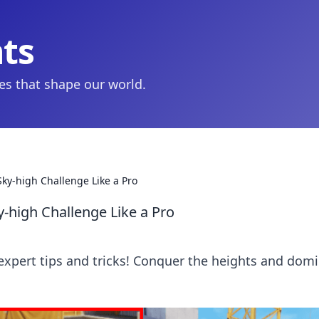
hts
ies that shape our world.
Sky-high Challenge Like a Pro
y-high Challenge Like a Pro
 expert tips and tricks! Conquer the heights and dom