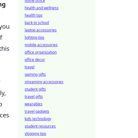
home office
ng
health and wellness
health tips
back to school
 you
laptop accessories
f
lighting tips
mobile accessories
this
office organization
office decor
travel
gaming gifts
r
streaming accessories
student gifts
ly,
travel gifts
p
wearables
travel gadgets
ices
kids technology
student resources
vlogging tips