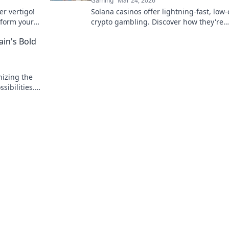
Gaming
Mar 24, 2026
r vertigo!
Solana casinos offer lightning-fast, low-
nsform your
crypto gambling. Discover how they're
tantly!
revolutionizing the game. Click to learn
ain's Bold
nizing the
ibilities.
.