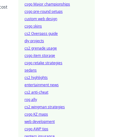
csgo Major championships
cost
csgo pre-round setups
 more!
custom web design
csgo skins
cs2 Overpass guide
diy projects
cs2 grenade usage
csgo item storage
csgo retake strategies
sedans
cs2 highlights
entertainment news
cs2 anti-cheat
rog ally
cs2 wingman strategies
csgo KZ maps
web development
csgo AWP tips
renters insurance