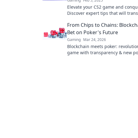
Gaming
Feb 5, 2025
Elevate your CS2 game and conque
Discover expert tips that will tra
gameplay and boost your skills ins
From Chips to Chains: Blockch
Bet on Poker's Future
Gaming
Mar 24, 2026
Blockchain meets poker: revolutio
game with transparency & new poss
Discover its bold bet on the future