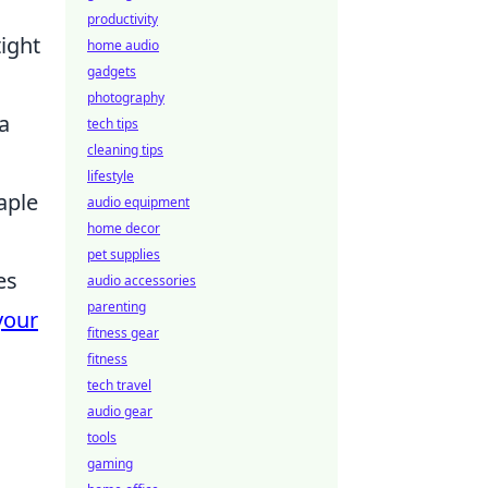
productivity
ight
home audio
gadgets
photography
a
tech tips
cleaning tips
lifestyle
aple
audio equipment
home decor
pet supplies
es
audio accessories
parenting
your
fitness gear
fitness
tech travel
audio gear
tools
gaming