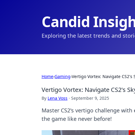
Candid Insig
Exploring the latest trends and stor
Home
›
Gaming
›
Vertigo Vortex: Navigate CS2's 
Vertigo Vortex: Navigate CS2's Sk
By
Lena Voss
·
September 9, 2025
Master CS2's vertigo challenge with
the game like never before!