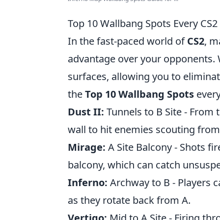
Top 10 Wallbang Spots Every CS2
In the fast-paced world of
CS2
, m
advantage over your opponents. W
surfaces, allowing you to elimina
the
Top 10 Wallbang Spots
every
Dust II:
Tunnels to B Site - From 
wall to hit enemies scouting from 
Mirage:
A Site Balcony - Shots fi
balcony, which can catch unsuspe
Inferno:
Archway to B - Players c
as they rotate back from A.
Vertigo:
Mid to A Site - Firing th