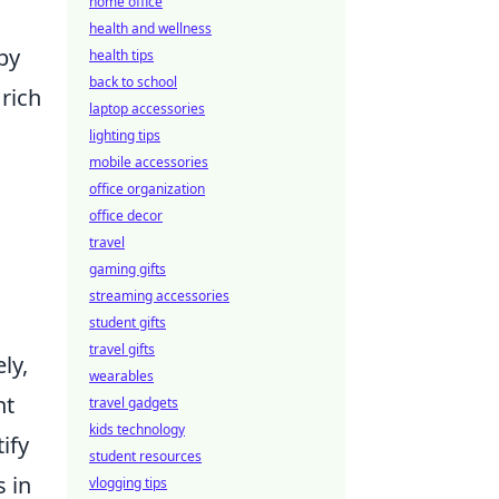
home office
health and wellness
by
health tips
back to school
rich
laptop accessories
lighting tips
mobile accessories
office organization
office decor
travel
gaming gifts
streaming accessories
student gifts
travel gifts
ly,
wearables
ht
travel gadgets
kids technology
ify
student resources
s in
vlogging tips