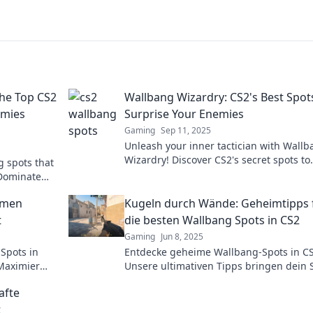
he Top CS2
Wallbang Wizardry: CS2's Best Spot
emies
Surprise Your Enemies
Gaming
Sep 11, 2025
Unleash your inner tactician with Wall
Wizardry! Discover CS2's secret spots to
g spots that
outsmart foes and dominate the battlefi
 Dominate
Click to master the game!
tricks!
eimen
Kugeln durch Wände: Geheimtipps 
t
die besten Wallbang Spots in CS2
Gaming
Jun 8, 2025
Spots in
Entdecke geheime Wallbang-Spots in CS
Maximier
Unsere ultimativen Tipps bringen dein 
gbaren
auf das nächste Level. Lass die Kugeln 
afte
Wände fliegen!
t