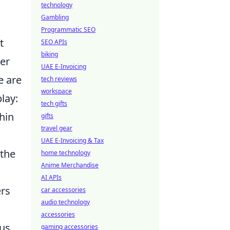
technology
Gambling
Programmatic SEO
t
SEO APIs
biking
er
UAE E-Invoicing
e are
tech reviews
workspace
lay:
tech gifts
hin
gifts
travel gear
UAE E-Invoicing & Tax
 the
home technology
Anime Merchandise
AI APIs
ers
car accessories
audio technology
accessories
ous
gaming accessories