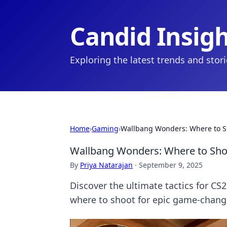
Candid Insig
Exploring the latest trends and stor
Home
›
Gaming
›
Wallbang Wonders: Where to Sh
Wallbang Wonders: Where to Shoo
By
Priya Natarajan
·
September 9, 2025
Discover the ultimate tactics for CS
where to shoot for epic game-chang