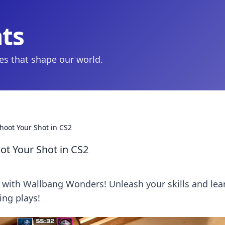
hts
ies that shape our world.
oot Your Shot in CS2
t Your Shot in CS2
2 with Wallbang Wonders! Unleash your skills and lea
ing plays!