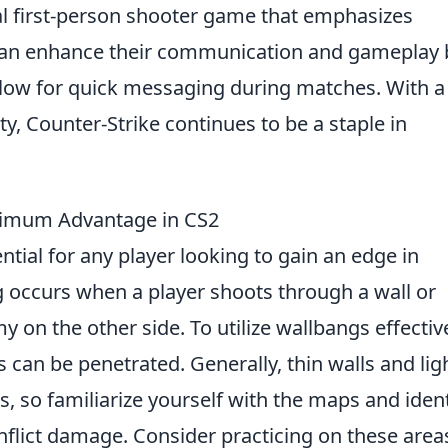
cal first-person shooter game that emphasizes
can enhance their communication and gameplay 
llow for quick messaging during matches. With a 
, Counter-Strike continues to be a staple in
ximum Advantage in CS2
ntial for any player looking to gain an edge in
g occurs when a player shoots through a wall or
y on the other side. To utilize wallbangs effective
can be penetrated. Generally, thin walls and lig
s, so familiarize yourself with the maps and ident
nflict damage. Consider practicing on these area