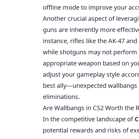
offline mode to improve your acc
Another crucial aspect of leverag
guns are inherently more effectiv
instance, rifles like the AK-47 an
while shotguns may not perform as
appropriate weapon based on you
adjust your gameplay style accord
best ally—unexpected wallbangs ca
eliminations.
Are Wallbangs in CS2 Worth the 
In the competitive landscape of
C
potential rewards and risks of e