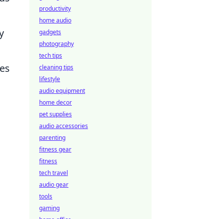
productivity
home audio
y
gadgets
photography
tech tips
ies
cleaning tips
lifestyle
audio equipment
home decor
pet supplies
audio accessories
parenting
fitness gear
fitness
tech travel
audio gear
tools
gaming