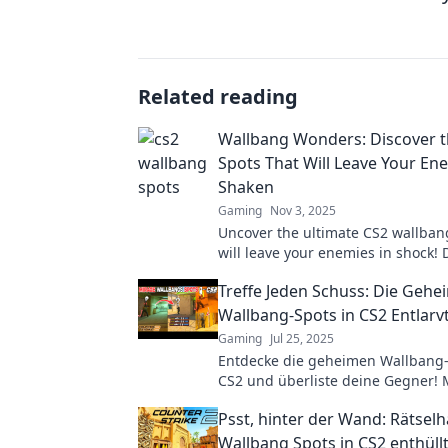
Related reading
Wallbang Wonders: Discover t
Spots That Will Leave Your En
Shaken
Gaming
Nov 3, 2025
Uncover the ultimate CS2 wallban
will leave your enemies in shock!
the game with our expert tips and 
Treffe Jeden Schuss: Die Geh
Wallbang-Spots in CS2 Entlarv
Gaming
Jul 25, 2025
Entdecke die geheimen Wallbang-
CS2 und überliste deine Gegner! 
deinen Erfolg mit diesen unschla
Psst, hinter der Wand: Rätselh
Tipps!
Wallbang Spots in CS2 enthüll