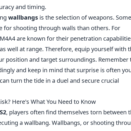
uracy and timing.
ing
wallbangs
is the selection of weapons. Som
e for shooting through walls than others. For
d M4A4 are known for their penetration capabilitie
 well at range. Therefore, equip yourself with 
r position and target surroundings. Remember 
ingly and keep in mind that surprise is often yo
n turn the tide in a duel and secure crucial
Risk? Here's What You Need to Know
S2
, players often find themselves torn between 
xecuting a wallbang. Wallbangs, or shooting thro