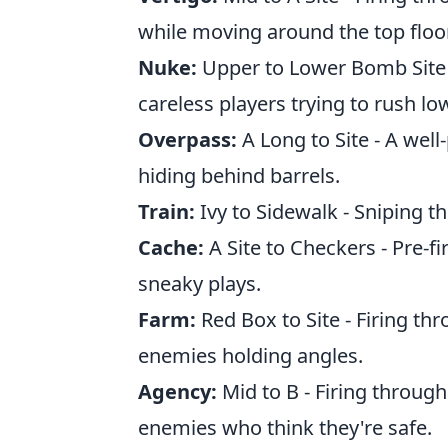
while moving around the top floor
Nuke:
Upper to Lower Bomb Site -
careless players trying to rush lo
Overpass:
A Long to Site - A wel
hiding behind barrels.
Train:
Ivy to Sidewalk - Sniping thr
Cache:
A Site to Checkers - Pre-f
sneaky plays.
Farm:
Red Box to Site - Firing th
enemies holding angles.
Agency:
Mid to B - Firing through
enemies who think they're safe.