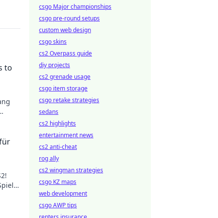
csgo Major championships
csgo pre-round setups
custom web design
csgo skins
cs2 Overpass guide
diy projects
s to
cs2 grenade usage
csgo item storage
csgo retake strategies
bang
sedans
eld.
cs2 highlights
entertainment news
für
cs2 anti-cheat
rog ally
cs2 wingman strategies
2!
csgo KZ maps
Spiel
web development
durch
csgo AWP tips
renters insurance