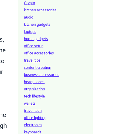
Crypto
kitchen accessories
e
audio
kitchen gadgets
laptops
s,
home gadgets
office setup
the
office accessories
to
travel tips
content creation
ur
business accessories
headphones
organization
tech lifestyle
wallets
travel tech
the
office lighting
ugh
electronics
keyboards