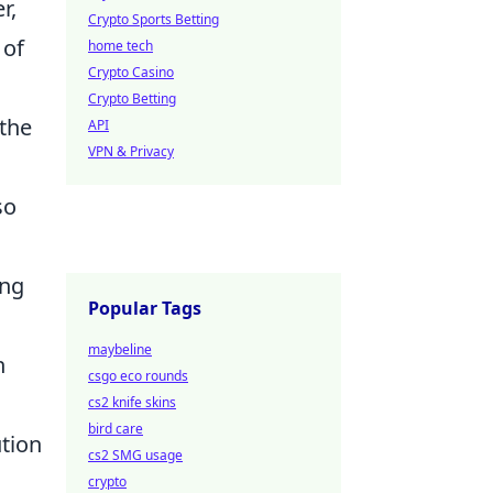
r,
Crypto Sports Betting
 of
home tech
Crypto Casino
Crypto Betting
 the
API
VPN & Privacy
so
ang
Popular Tags
maybeline
n
csgo eco rounds
cs2 knife skins
bird care
ution
cs2 SMG usage
crypto