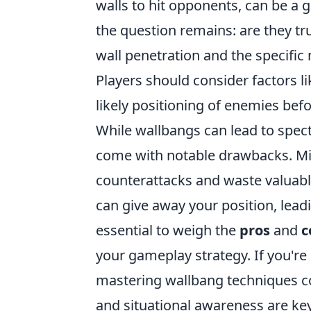
walls to hit opponents, can be a
the question remains: are they t
wall penetration and the specific 
Players should consider factors l
likely positioning of enemies befo
While wallbangs can lead to spect
come with notable drawbacks. Mi
counterattacks and waste valuab
can give away your position, lead
essential to weigh the
pros
and
c
your gameplay strategy. If you're
mastering wallbang techniques cou
and situational awareness are key