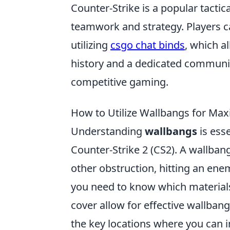
Counter-Strike is a popular tacti
teamwork and strategy. Players 
utilizing
csgo chat binds
, which a
history and a dedicated community
competitive gaming.
How to Utilize Wallbangs for Ma
Understanding
wallbangs
is esse
Counter-Strike 2 (CS2). A wallban
other obstruction, hitting an enem
you need to know which materials 
cover allow for effective wallbang
the key locations where you can i