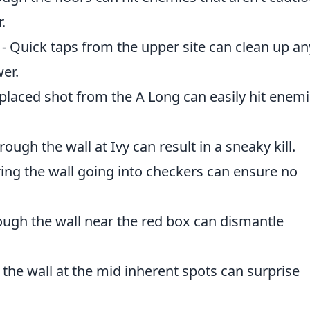
.
 Quick taps from the upper site can clean up an
wer.
l-placed shot from the A Long can easily hit enem
ough the wall at Ivy can result in a sneaky kill.
iring the wall going into checkers can ensure no
rough the wall near the red box can dismantle
 the wall at the mid inherent spots can surprise