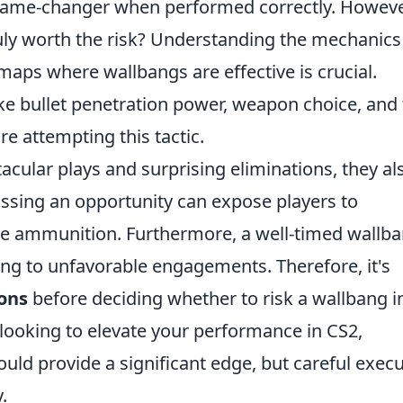
 game-changer when performed correctly. Howeve
ruly worth the risk? Understanding the mechanics
maps where wallbangs are effective is crucial.
ike bullet penetration power, weapon choice, and
re attempting this tactic.
acular plays and surprising eliminations, they al
ssing an opportunity can expose players to
le ammunition. Furthermore, a well-timed wallb
ing to unfavorable engagements. Therefore, it's
ons
before deciding whether to risk a wallbang i
 looking to elevate your performance in CS2,
ld provide a significant edge, but careful exec
.