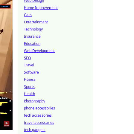
Web Design
Home Improvement
Cars
Entertainment
Technology
Insurance
Education
Web Development
SEO
Travel
Software
Fitness
Sports
Health
Photography
phone accessories
tech accessories
travel accessories
tech gadgets