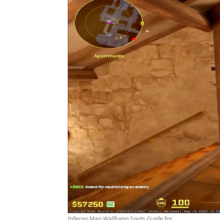
Inferno Map Wallbang Spots Guide for ...