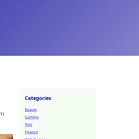
Categories
Beauty
rn
Gaming
Pets
Finance