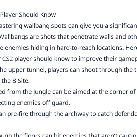
 Player Should Know
astering wallbang spots can give you a significan
allbangs are shots that penetrate walls and oth
te enemies hiding in hard-to-reach locations. Her
 CS2 player should know to improve their gamep
the upper tunnel, players can shoot through the t
the B Site.
red from the jungle can be aimed at the corner of
cting enemies off guard.
an pre-fire through the archway to catch defend
rough the floors can hit enemies that aren’t cauti