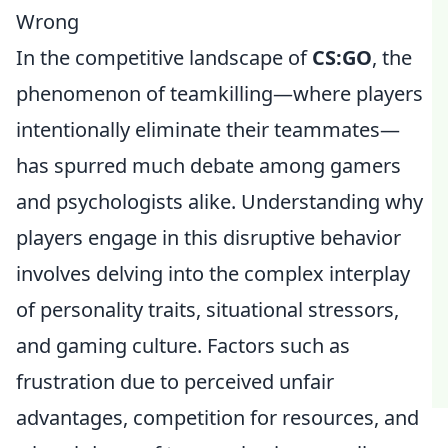
Wrong
In the competitive landscape of
CS:GO
, the
phenomenon of teamkilling—where players
intentionally eliminate their teammates—
has spurred much debate among gamers
and psychologists alike. Understanding why
players engage in this disruptive behavior
involves delving into the complex interplay
of personality traits, situational stressors,
and gaming culture. Factors such as
frustration due to perceived unfair
advantages, competition for resources, and