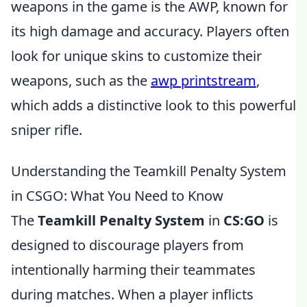
weapons in the game is the AWP, known for
its high damage and accuracy. Players often
look for unique skins to customize their
weapons, such as the
awp printstream
,
which adds a distinctive look to this powerful
sniper rifle.
Understanding the Teamkill Penalty System
in CSGO: What You Need to Know
The
Teamkill Penalty System
in
CS:GO
is
designed to discourage players from
intentionally harming their teammates
during matches. When a player inflicts