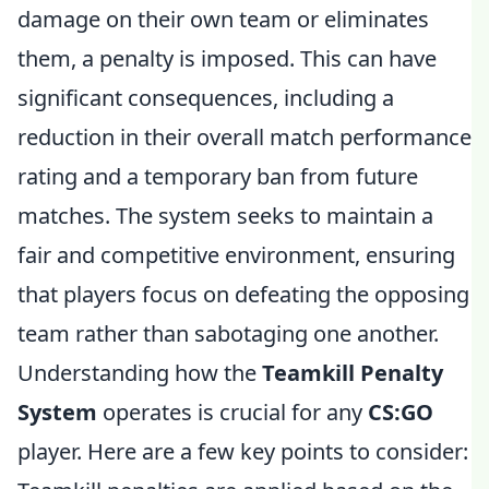
damage on their own team or eliminates
them, a penalty is imposed. This can have
significant consequences, including a
reduction in their overall match performance
rating and a temporary ban from future
matches. The system seeks to maintain a
fair and competitive environment, ensuring
that players focus on defeating the opposing
team rather than sabotaging one another.
Understanding how the
Teamkill Penalty
System
operates is crucial for any
CS:GO
player. Here are a few key points to consider: