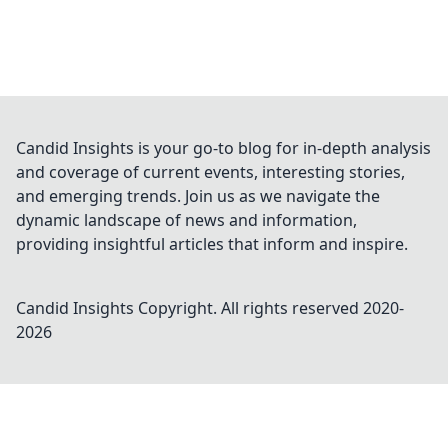
Candid Insights is your go-to blog for in-depth analysis
and coverage of current events, interesting stories,
and emerging trends. Join us as we navigate the
dynamic landscape of news and information,
providing insightful articles that inform and inspire.
Candid Insights
Copyright. All rights reserved 2020-
2026