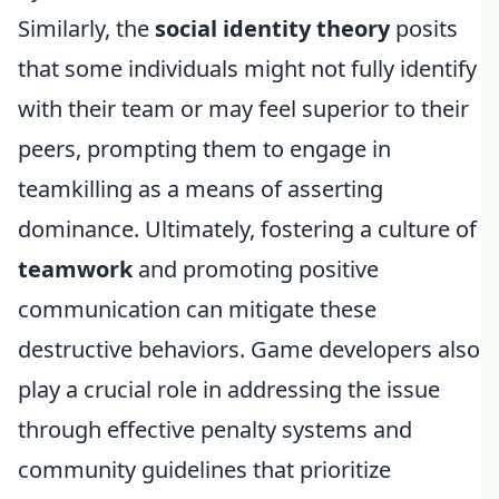
Similarly, the
social identity theory
posits
that some individuals might not fully identify
with their team or may feel superior to their
peers, prompting them to engage in
teamkilling as a means of asserting
dominance. Ultimately, fostering a culture of
teamwork
and promoting positive
communication can mitigate these
destructive behaviors. Game developers also
play a crucial role in addressing the issue
through effective penalty systems and
community guidelines that prioritize