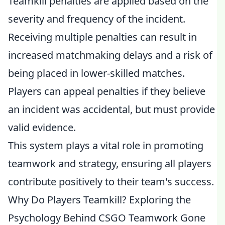
Teamkill penalties are applied based on the
severity and frequency of the incident.
Receiving multiple penalties can result in
increased matchmaking delays and a risk of
being placed in lower-skilled matches.
Players can appeal penalties if they believe
an incident was accidental, but must provide
valid evidence.
This system plays a vital role in promoting
teamwork and strategy, ensuring all players
contribute positively to their team's success.
Why Do Players Teamkill? Exploring the
Psychology Behind CSGO Teamwork Gone