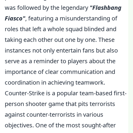
was followed by the legendary
"Flashbang
Fiasco"
, featuring a misunderstanding of
roles that left a whole squad blinded and
taking each other out one by one. These
instances not only entertain fans but also
serve as a reminder to players about the
importance of clear communication and
coordination in achieving teamwork.
Counter-Strike is a popular team-based first-
person shooter game that pits terrorists
against counter-terrorists in various
objectives. One of the most sought-after