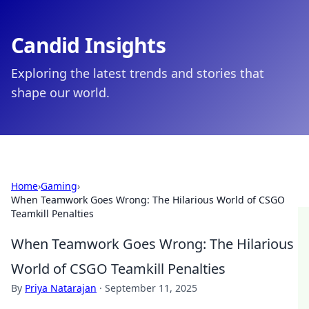
Candid Insights
Exploring the latest trends and stories that
shape our world.
Home
›
Gaming
›
When Teamwork Goes Wrong: The Hilarious World of CSGO
Teamkill Penalties
When Teamwork Goes Wrong: The Hilarious
World of CSGO Teamkill Penalties
By
Priya Natarajan
·
September 11, 2025