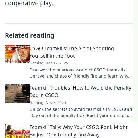
cooperative play.
Related reading
CSGO Teamkills: The Art of Shooting
Yourself in the Foot
Gaming
Dec 17, 2025
Discover the hilarious world of CSGO teamkills!
Unravel the chaos of friendly fire and learn why
shooting yourself in the foot is an art form.
Teamkill Troubles: How to Avoid the Penalty
Box in CSGO
Gaming
Nov 3, 2025
Unlock the secrets to avoid teamkills in CSGO and
stay out of the penalty box! Boost your gameplay
and keep your teammates happy!
Teamkill Tally: Why Your CSGO Rank Might
Be Just One Friendly Fire Away