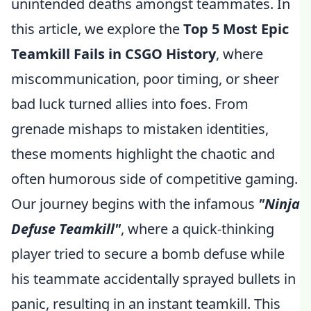
unintended deaths amongst teammates. In
this article, we explore the
Top 5 Most Epic
Teamkill Fails in CSGO History
, where
miscommunication, poor timing, or sheer
bad luck turned allies into foes. From
grenade mishaps to mistaken identities,
these moments highlight the chaotic and
often humorous side of competitive gaming.
Our journey begins with the infamous
"Ninja
Defuse Teamkill"
, where a quick-thinking
player tried to secure a bomb defuse while
his teammate accidentally sprayed bullets in
panic, resulting in an instant teamkill. This