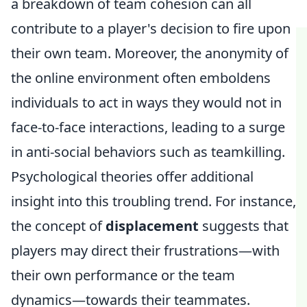
a breakdown of team cohesion can all
contribute to a player's decision to fire upon
their own team. Moreover, the anonymity of
the online environment often emboldens
individuals to act in ways they would not in
face-to-face interactions, leading to a surge
in anti-social behaviors such as teamkilling.
Psychological theories offer additional
insight into this troubling trend. For instance,
the concept of
displacement
suggests that
players may direct their frustrations—with
their own performance or the team
dynamics—towards their teammates.