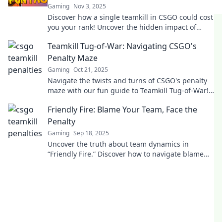
Gaming
Nov 3, 2025
Discover how a single teamkill in CSGO could cost
you your rank! Uncover the hidden impact of
friendly fire on your gameplay.
Teamkill Tug-of-War: Navigating CSGO's
Penalty Maze
Gaming
Oct 21, 2025
Navigate the twists and turns of CSGO's penalty
maze with our fun guide to Teamkill Tug-of-War!
Gain insights and avoid the traps!
Friendly Fire: Blame Your Team, Face the
Penalty
Gaming
Sep 18, 2025
Uncover the truth about team dynamics in
“Friendly Fire.” Discover how to navigate blame
and penalties in your journey to success!