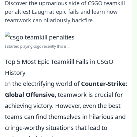
Discover the uproarious side of CSGO teamkill
penalties! Laugh at epic fails and learn how
teamwork can hilariously backfire.
I started playing csgo recently this is ...
Top 5 Most Epic Teamkill Fails in CSGO
History
In the electrifying world of
Counter-Strike:
Global Offensive
, teamwork is crucial for
achieving victory. However, even the best
teams can find themselves in hilarious and
cringe-worthy situations that lead to