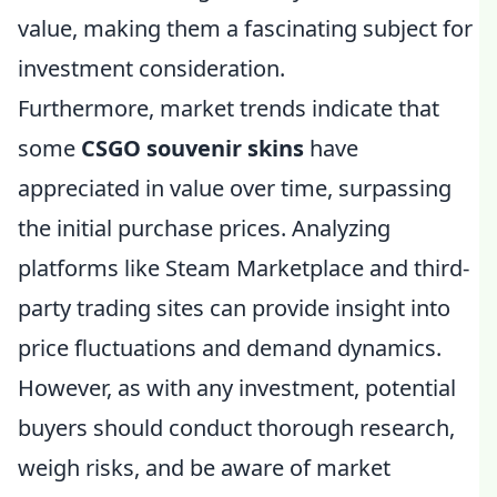
value, making them a fascinating subject for
investment consideration.
Furthermore, market trends indicate that
some
CSGO souvenir skins
have
appreciated in value over time, surpassing
the initial purchase prices. Analyzing
platforms like Steam Marketplace and third-
party trading sites can provide insight into
price fluctuations and demand dynamics.
However, as with any investment, potential
buyers should conduct thorough research,
weigh risks, and be aware of market