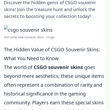
Discover the hidden gems of CSGO souvenir
skins! Join the treasure hunt and unlock the
secrets to boosting your collection today!
Got some new souvenir skins : r/csgo
The Hidden Value of CSGO Souvenir Skins:
What You Need to Know
The world of
CSGO souvenir skins
goes
beyond mere aesthetics; these unique items
often represent a combination of rarity and
historical significance in the gaming
community. Players earn these special skins