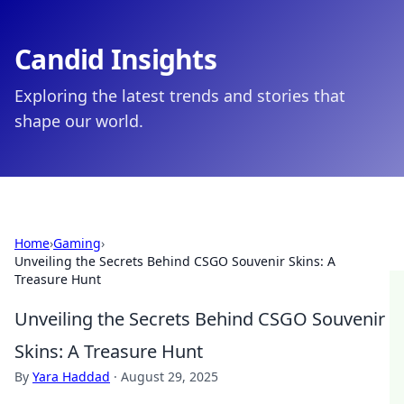
Candid Insights
Exploring the latest trends and stories that
shape our world.
Home
›
Gaming
›
Unveiling the Secrets Behind CSGO Souvenir Skins: A
Treasure Hunt
Unveiling the Secrets Behind CSGO Souvenir
Skins: A Treasure Hunt
By
Yara Haddad
·
August 29, 2025