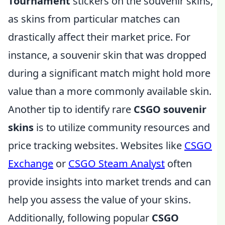
Tournament
stickers on the souvenir skins,
as skins from particular matches can
drastically affect their market price. For
instance, a souvenir skin that was dropped
during a significant match might hold more
value than a more commonly available skin.
Another tip to identify rare
CSGO souvenir
skins
is to utilize community resources and
price tracking websites. Websites like
CSGO
Exchange
or
CSGO Steam Analyst
often
provide insights into market trends and can
help you assess the value of your skins.
Additionally, following popular
CSGO