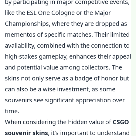
by participating in major competitive events,
like the ESL One Cologne or the Major
Championships, where they are dropped as
mementos of specific matches. Their limited
availability, combined with the connection to
high-stakes gameplay, enhances their appeal
and potential value among collectors. The
skins not only serve as a badge of honor but
can also be a wise investment, as some
souvenirs see significant appreciation over
time.
When considering the hidden value of
CSGO
souvenir skins
, it’s important to understand