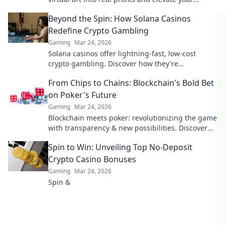
gaming experience. Don't miss out!
Beyond the Spin: How Solana Casinos
Redefine Crypto Gambling
Gaming
Mar 24, 2026
Solana casinos offer lightning-fast, low-cost
crypto gambling. Discover how they're
revolutionizing the game. Click to learn more!
From Chips to Chains: Blockchain's Bold Bet
on Poker's Future
Gaming
Mar 24, 2026
Blockchain meets poker: revolutionizing the game
with transparency & new possibilities. Discover
its bold bet on the future.
Spin to Win: Unveiling Top No-Deposit
Crypto Casino Bonuses
Gaming
Mar 24, 2026
Spin &