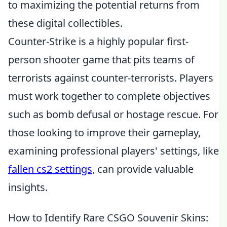
to maximizing the potential returns from
these digital collectibles.
Counter-Strike is a highly popular first-
person shooter game that pits teams of
terrorists against counter-terrorists. Players
must work together to complete objectives
such as bomb defusal or hostage rescue. For
those looking to improve their gameplay,
examining professional players' settings, like
fallen cs2 settings
, can provide valuable
insights.
How to Identify Rare CSGO Souvenir Skins: