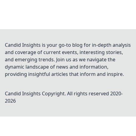
Candid Insights is your go-to blog for in-depth analysis
and coverage of current events, interesting stories,
and emerging trends. Join us as we navigate the
dynamic landscape of news and information,
providing insightful articles that inform and inspire.
Candid Insights
Copyright. All rights reserved 2020-
2026