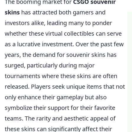
The booming market for
CSGO souvenir
skins
has attracted both gamers and
investors alike, leading many to ponder
whether these virtual collectibles can serve
as a lucrative investment. Over the past few
years, the demand for souvenir skins has
surged, particularly during major
tournaments where these skins are often
released. Players seek unique items that not
only enhance their gameplay but also
symbolize their support for their favorite
teams. The rarity and aesthetic appeal of
these skins can significantly affect their