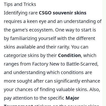
Tips and Tricks
Identifying rare
CSGO souvenir skins
requires a keen eye and an understanding of
the game's ecosystem. One way to start is
by familiarizing yourself with the different
skins available and their rarity. You can
categorize skins by their
Condition
, which
ranges from Factory New to Battle-Scarred,
and understanding which conditions are
more sought after can significantly enhance
your chances of finding valuable skins. Also,
pay attention to the specific
Major