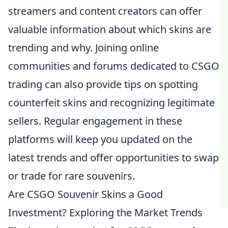
streamers and content creators can offer
valuable information about which skins are
trending and why. Joining online
communities and forums dedicated to CSGO
trading can also provide tips on spotting
counterfeit skins and recognizing legitimate
sellers. Regular engagement in these
platforms will keep you updated on the
latest trends and offer opportunities to swap
or trade for rare souvenirs.
Are CSGO Souvenir Skins a Good
Investment? Exploring the Market Trends