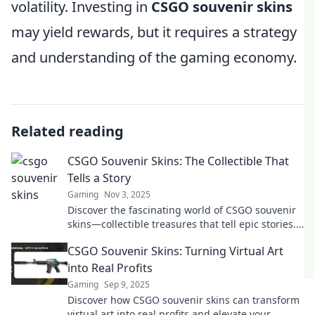
volatility. Investing in
CSGO souvenir skins
may yield rewards, but it requires a strategy
and understanding of the gaming economy.
Related reading
CSGO Souvenir Skins: The Collectible That
Tells a Story
Gaming
Nov 3, 2025
Discover the fascinating world of CSGO souvenir
skins—collectible treasures that tell epic stories.
Uncover their history and value today!
CSGO Souvenir Skins: Turning Virtual Art
into Real Profits
Gaming
Sep 9, 2025
Discover how CSGO souvenir skins can transform
virtual art into real profits and elevate your