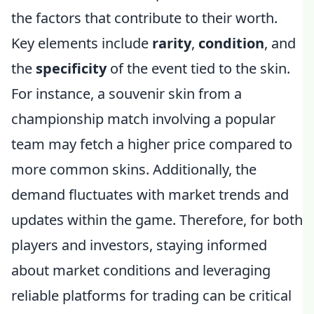
the factors that contribute to their worth.
Key elements include
rarity
,
condition
, and
the
specificity
of the event tied to the skin.
For instance, a souvenir skin from a
championship match involving a popular
team may fetch a higher price compared to
more common skins. Additionally, the
demand fluctuates with market trends and
updates within the game. Therefore, for both
players and investors, staying informed
about market conditions and leveraging
reliable platforms for trading can be critical