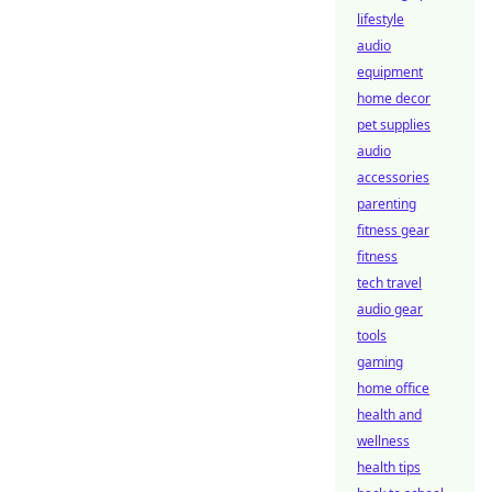
lifestyle
audio
equipment
home decor
pet supplies
audio
accessories
parenting
fitness gear
fitness
tech travel
audio gear
tools
gaming
home office
health and
wellness
health tips