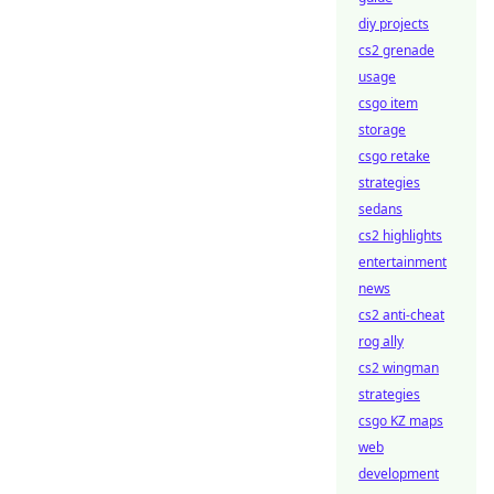
diy projects
cs2 grenade
usage
csgo item
storage
csgo retake
strategies
sedans
cs2 highlights
entertainment
news
cs2 anti-cheat
rog ally
cs2 wingman
strategies
csgo KZ maps
web
development