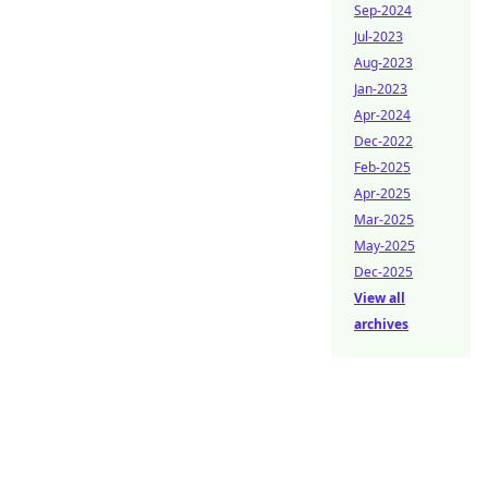
Sep-2024
Jul-2023
Aug-2023
Jan-2023
Apr-2024
Dec-2022
Feb-2025
Apr-2025
Mar-2025
May-2025
Dec-2025
View all
archives