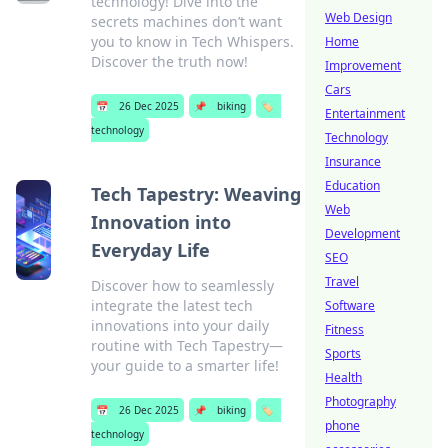
technology! Dive into the
Web Design
secrets machines don’t want
you to know in Tech Whispers.
Home
Discover the truth now!
Improvement
Cars
📅
26 Dec 2025
📌
biking
🏷️
Entertainment
technology
Technology
Insurance
Education
Tech Tapestry: Weaving
Web
Innovation into
Development
Everyday Life
SEO
Travel
Discover how to seamlessly
integrate the latest tech
Software
innovations into your daily
Fitness
routine with Tech Tapestry—
Sports
your guide to a smarter life!
Health
Photography
📅
26 Dec 2025
📌
biking
🏷️
phone
technology