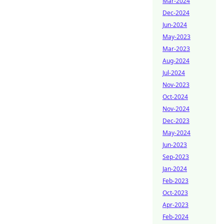
Mar-2024
Dec-2024
Jun-2024
May-2023
Mar-2023
Aug-2024
Jul-2024
Nov-2023
Oct-2024
Nov-2024
Dec-2023
May-2024
Jun-2023
Sep-2023
Jan-2024
Feb-2023
Oct-2023
Apr-2023
Feb-2024