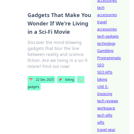
accessories
tech
Gadgets That Make You
accessories
travel
Wonder If We're Living
accessories
in a Sci-Fi Movie
tech gadgets
Discover the mind-blowing
technology
gadgets that blur the line
Gambling
between reality and science
Programmatic
fiction. Are we living in a sci-fi
SEO
movie? Find out now!
SEO APIs
biking
📅
22 Dec 2025
📌
biking
🏷️
UAE E-
gadgets
Invoicing
tech reviews
workspace
tech gifts
gifts
travel gear