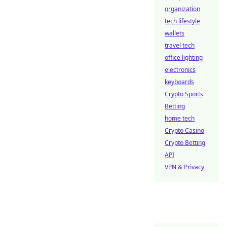
organization
tech lifestyle
wallets
travel tech
office lighting
electronics
keyboards
Crypto Sports
Betting
home tech
Crypto Casino
Crypto Betting
API
VPN & Privacy