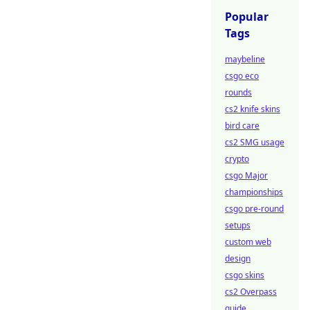
Popular
Tags
maybeline
csgo eco
rounds
cs2 knife skins
bird care
cs2 SMG usage
crypto
csgo Major
championships
csgo pre-round
setups
custom web
design
csgo skins
cs2 Overpass
guide