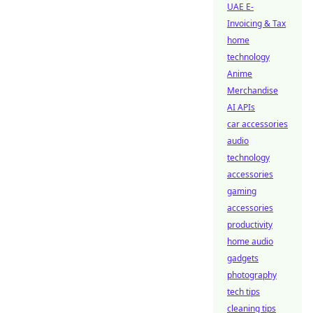
UAE E-
Invoicing & Tax
home
technology
Anime
Merchandise
AI APIs
car accessories
audio
technology
accessories
gaming
accessories
productivity
home audio
gadgets
photography
tech tips
cleaning tips