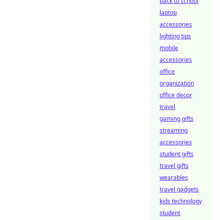
back to school
laptop
accessories
lighting tips
mobile
accessories
office
organization
office decor
travel
gaming gifts
streaming
accessories
student gifts
travel gifts
wearables
travel gadgets
kids technology
student