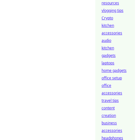
resources
vlogging tips
Crypto
kitchen
accessories
audio
kitchen
gadgets
laptops
home gadgets
office setup
office
accessories
travel tips
content
creation
business
accessories
headphones