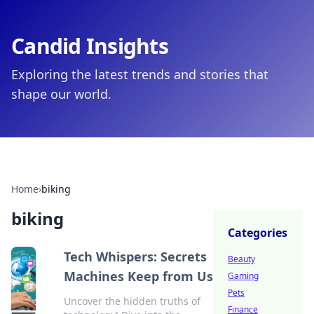
Candid Insights
Exploring the latest trends and stories that
shape our world.
Home
›
biking
biking
Categories
Tech Whispers: Secrets
Beauty
Machines Keep from Us
Gaming
Pets
Uncover the hidden truths of
Finance