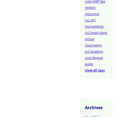
csgo AWP tips
renters
insurance
cs2 pro
tournaments
cs2 boost spots
virtual
classrooms
cs2 graphics
csgo Mirage
guide
View all tags
Archives