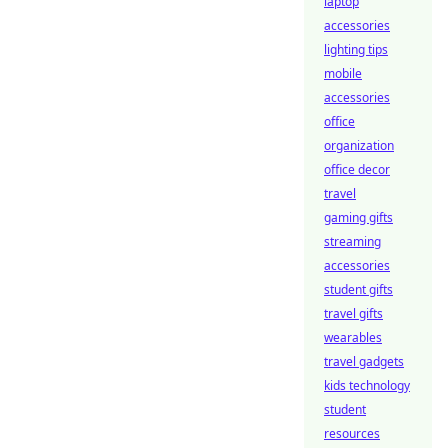
laptop
accessories
lighting tips
mobile
accessories
office
organization
office decor
travel
gaming gifts
streaming
accessories
student gifts
travel gifts
wearables
travel gadgets
kids technology
student
resources