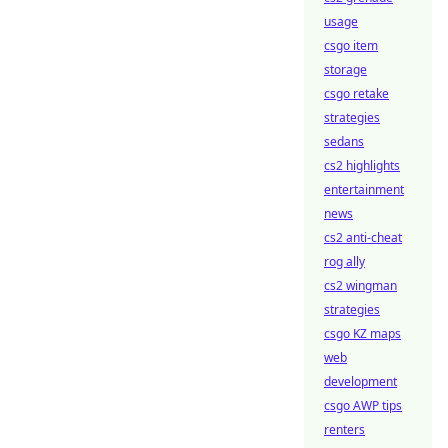
usage
csgo item
storage
csgo retake
strategies
sedans
cs2 highlights
entertainment
news
cs2 anti-cheat
rog ally
cs2 wingman
strategies
csgo KZ maps
web
development
csgo AWP tips
renters