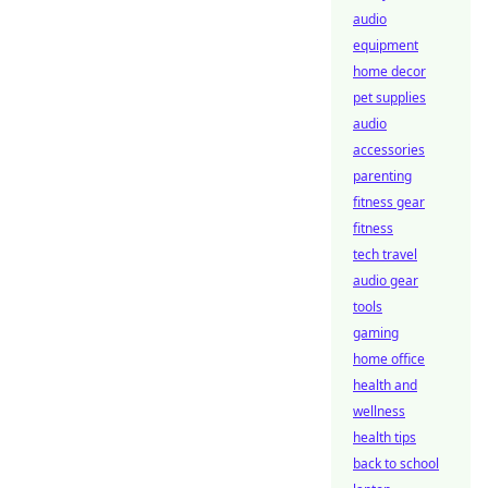
audio
equipment
home decor
pet supplies
audio
accessories
parenting
fitness gear
fitness
tech travel
audio gear
tools
gaming
home office
health and
wellness
health tips
back to school