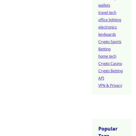
wallets
travel tech
office lighting
electronics
keyboards
Crypto Sports
Betting
home tech
Crypto Casino
Crypto Betting
API
VPN & Privacy
Popular