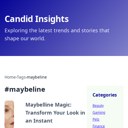
Candid Insights
Exploring the latest trends and stories that
shape our world.
Home
›
Tags
›
maybeline
#
maybeline
Categories
Maybelline Magic:
Beauty
Transform Your Look in
Gaming
Pets
an Instant
Finance