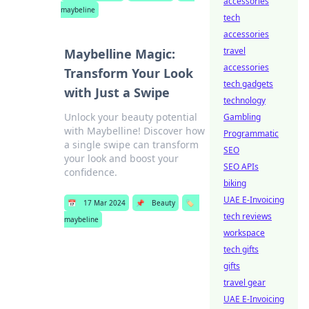
accessories
maybeline
tech
accessories
travel
Maybelline Magic:
accessories
Transform Your Look
tech gadgets
with Just a Swipe
technology
Unlock your beauty potential
Gambling
with Maybelline! Discover how
Programmatic
a single swipe can transform
SEO
your look and boost your
SEO APIs
confidence.
biking
UAE E-Invoicing
📅
17 Mar 2024
📌
Beauty
🏷️
tech reviews
maybeline
workspace
tech gifts
gifts
travel gear
UAE E-Invoicing