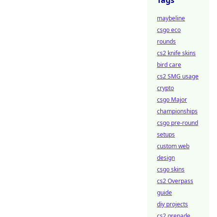
Tags
maybeline
csgo eco
rounds
cs2 knife skins
bird care
cs2 SMG usage
crypto
csgo Major
championships
csgo pre-round
setups
custom web
design
csgo skins
cs2 Overpass
guide
diy projects
cs2 grenade