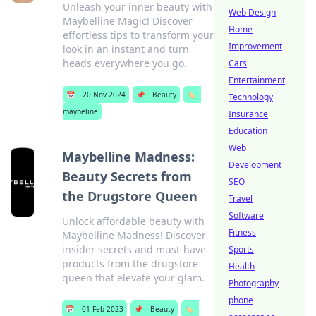
Unleash your inner beauty with
Web Design
Maybelline Magic! Discover
Home
effortless tips to transform your
Improvement
look in an instant and turn
heads everywhere you go.
Cars
Entertainment
📅
20 Nov 2024
📌
Beauty
🏷️
Technology
maybeline
Insurance
Education
Web
Maybelline Madness:
Development
Beauty Secrets from
SEO
the Drugstore Queen
Travel
Software
Unlock affordable beauty with
Fitness
Maybelline Madness! Discover
insider secrets and must-have
Sports
products from the drugstore
Health
queen that elevate your glam.
Photography
phone
📅
01 Feb 2023
📌
Beauty
🏷️