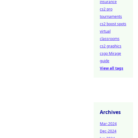
insurance
cs2 pro
tournaments
cs2 boost spots
virtual
classrooms
cs2 graphics
csgo Mirage
guide
View all tags
Archives
Mar-2024
Dec-2024