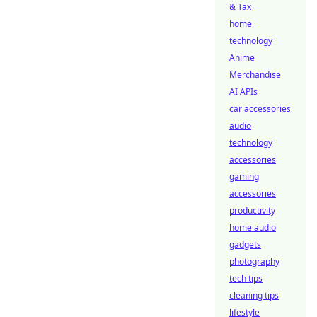
& Tax
home
technology
Anime
Merchandise
AI APIs
car accessories
audio
technology
accessories
gaming
accessories
productivity
home audio
gadgets
photography
tech tips
cleaning tips
lifestyle