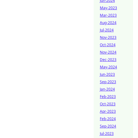
Jun-2024
May-2023
Mar-2023
Aug-2024
Jul-2024
Nov-2023
Oct-2024
Nov-2024
Dec-2023
May-2024
Jun-2023
Sep-2023
Jan-2024
Feb-2023
Oct-2023
Apr-2023
Feb-2024
Sep-2024
Jul-2023