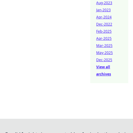
Aug-2023
Jan-2023
Apr-2024
Dec-2022
Feb-2025
Apr-2025
Mar-2025
May-2025
Dec-2025
View all
archives