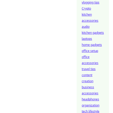
vlogging tips
Crypto
kitchen
accessories
audio
kitchen gadgets
laptops
home gadgets
office setup
office
accessories
travel tips
content
creation
business
accessories
headphones
organization
tech lifestyle