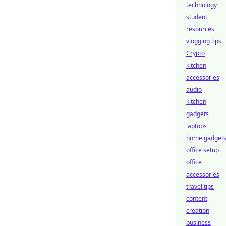
technology
student
resources
vlogging tips
Crypto
kitchen
accessories
audio
kitchen
gadgets
laptops
home gadget
office setup
office
accessories
travel tips
content
creation
business