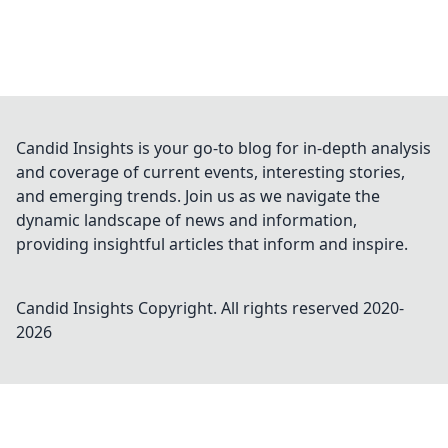
Candid Insights is your go-to blog for in-depth analysis
and coverage of current events, interesting stories,
and emerging trends. Join us as we navigate the
dynamic landscape of news and information,
providing insightful articles that inform and inspire.
Candid Insights
Copyright. All rights reserved 2020-
2026