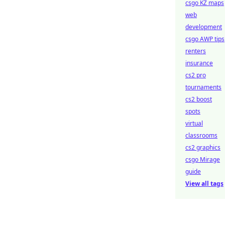
csgo KZ maps
web
development
csgo AWP tips
renters
insurance
cs2 pro
tournaments
cs2 boost
spots
virtual
classrooms
cs2 graphics
csgo Mirage
guide
View all tags