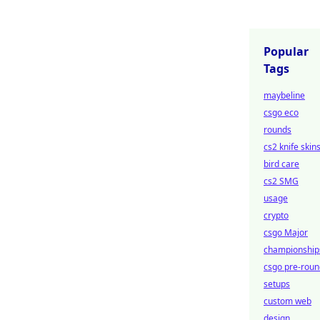
Popular
Tags
maybeline
csgo eco
rounds
cs2 knife skin
bird care
cs2 SMG
usage
crypto
csgo Major
championship
csgo pre-roun
setups
custom web
design