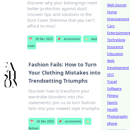
Discover why your belongings need
Web Design
better protection against dust!
Home
Uncover tips and solutions in the
Improvement
Dust Cover Dilemma that you can't
afford to miss!
Cars
Entertainmen
📅
29 Dec 2025
📌
accessories
🏷️
dust
Technology
cover
Insurance
Education
Web
Fashion Fails: How to Turn
Development
Your Clothing Mistakes into
SEO
Trendsetting Triumphs
Travel
Software
Discover how to transform your
Fitness
wardrobe blunders into chic
statements! Join us to turn fashion
Sports
fails into your newest style triumphs.
Health
Photography
📅
26 Dec 2025
📌
accessories
🏷️
phone
fashion