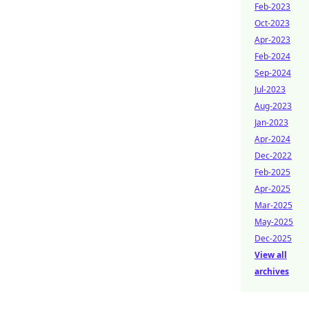
Feb-2023
Oct-2023
Apr-2023
Feb-2024
Sep-2024
Jul-2023
Aug-2023
Jan-2023
Apr-2024
Dec-2022
Feb-2025
Apr-2025
Mar-2025
May-2025
Dec-2025
View all
archives