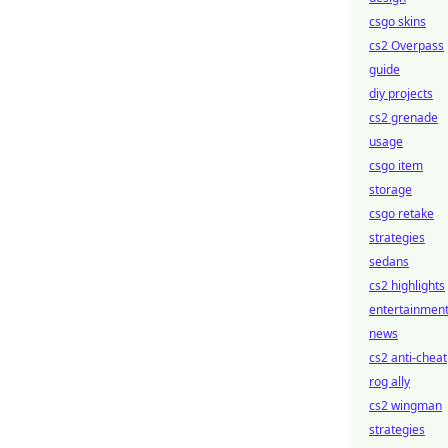
csgo skins
cs2 Overpass
guide
diy projects
cs2 grenade
usage
csgo item
storage
csgo retake
strategies
sedans
cs2 highlights
entertainmen
news
cs2 anti-cheat
rog ally
cs2 wingman
strategies