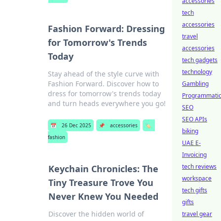
accessories
tech
accessories
Fashion Forward: Dressing
travel
for Tomorrow's Trends
accessories
Today
tech gadgets
technology
Stay ahead of the style curve with
Fashion Forward. Discover how to
Gambling
dress for tomorrow's trends today
Programmati
and turn heads everywhere you go!
SEO
SEO APIs
📅
26 Dec 2025
📌
accessories
🏷️
biking
fashion
UAE E-
Invoicing
tech reviews
Keychain Chronicles: The
workspace
Tiny Treasure Trove You
tech gifts
Never Knew You Needed
gifts
Discover the hidden world of
travel gear