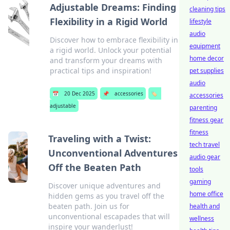
Adjustable Dreams: Finding
cleaning tips
Flexibility in a Rigid World
lifestyle
audio
Discover how to embrace flexibility in
equipment
a rigid world. Unlock your potential
home decor
and transform your dreams with
practical tips and inspiration!
pet supplies
audio
📅
20 Dec 2025
📌
accessories
🏷️
accessories
adjustable
parenting
fitness gear
fitness
Traveling with a Twist:
tech travel
Unconventional Adventures
audio gear
Off the Beaten Path
tools
gaming
Discover unique adventures and
home office
hidden gems as you travel off the
beaten path. Join us for
health and
unconventional escapades that will
wellness
inspire your wanderlust!