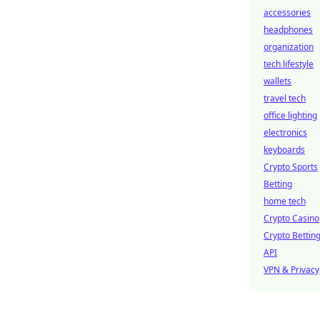
accessories
headphones
organization
tech lifestyle
wallets
travel tech
office lighting
electronics
keyboards
Crypto Sports
Betting
home tech
Crypto Casino
Crypto Bettin
API
VPN & Privacy