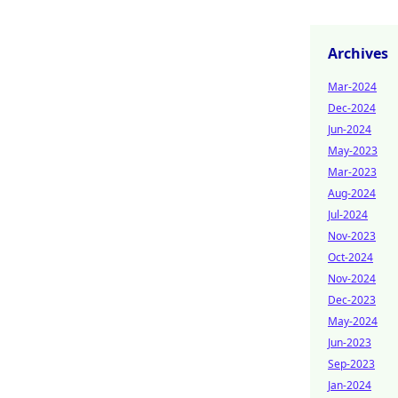
Archives
Mar-2024
Dec-2024
Jun-2024
May-2023
Mar-2023
Aug-2024
Jul-2024
Nov-2023
Oct-2024
Nov-2024
Dec-2023
May-2024
Jun-2023
Sep-2023
Jan-2024