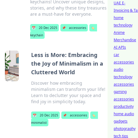
keychains! Uncover unique designs,
UAE E-
stories, and why these tiny treasures
Invoicing & Ta
are a must-have for everyone.
home
technology
📅
20 Dec 2025
📌
accessories
🏷️
Anime
keychain
Merchandise
AI APIs
Less is More: Embracing
car
accessories
the Joy of Minimalism in a
audio
Cluttered World
technology
Discover how embracing
accessories
minimalism can transform your life!
gaming
Learn to declutter your space and
accessories
find joy in simplicity today.
productivity
home audio
📅
20 Dec 2025
📌
accessories
🏷️
gadgets
minimalist
photography
tech tips