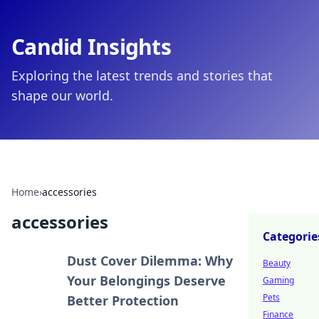
Candid Insights
Exploring the latest trends and stories that
shape our world.
Home
›
accessories
accessories
Categorie
Dust Cover Dilemma: Why
Beauty
Your Belongings Deserve
Gaming
Pets
Better Protection
Finance