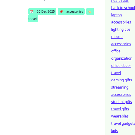
health tips
back to school
📅
20 Dec 2025
📌
accessories
🏷️
laptop
travel
accessories
lighting tips
mobile
accessories
office
organization
office decor
travel
gaming gifts
streaming
accessories
student gifts
travel gifts
wearables
travel gadget
kids